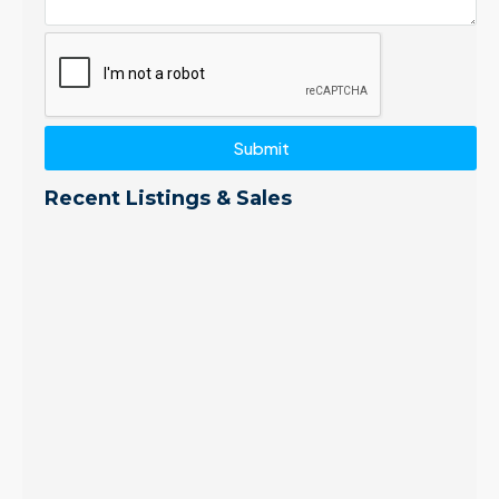
Submit
Recent Listings & Sales