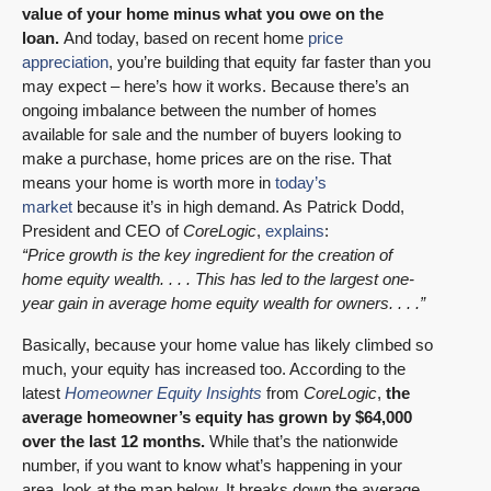
value of your home minus what you owe on the
loan.
And today, based on recent home
price
appreciation
, you’re building that equity far faster than you
may expect – here’s how it works. Because there’s an
ongoing imbalance between the number of homes
available for sale and the number of buyers looking to
make a purchase, home prices are on the rise. That
means your home is worth more in
today’s
market
because it’s in high demand. As Patrick Dodd,
President and CEO of
CoreLogic
,
explains
:
“Price growth is the key ingredient for the creation of
home equity wealth. . . . This has led to the largest one-
year gain in average home equity wealth for owners. . . .”
Basically, because your home value has likely climbed so
much, your equity has increased too. According to the
latest
Homeowner Equity Insights
from
CoreLogic
,
the
average homeowner’s equity has grown by $64,000
over the last 12 months.
While that’s the nationwide
number, if you want to know what’s happening in your
area, look at the map below. It breaks down the average