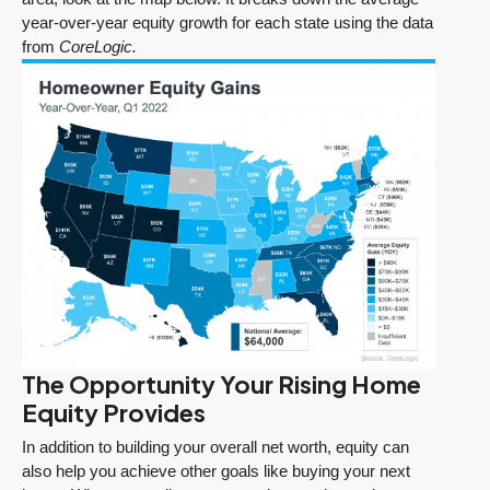
year-over-year equity growth for each state using the data
from
CoreLogic.
The Opportunity Your Rising Home
Equity Provides
In addition to building your overall net worth, equity can
also help you achieve other goals like buying your next