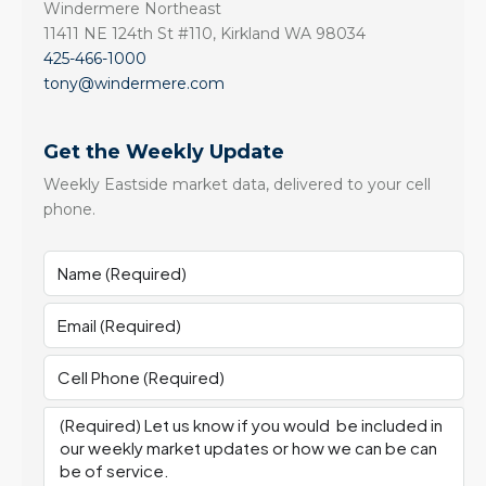
Windermere Northeast
11411 NE 124th St #110, Kirkland WA 98034
425-466-1000
tony@windermere.com
Get the Weekly Update
Weekly Eastside market data, delivered to your cell
phone.