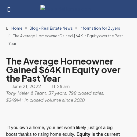
Home
Blog - Real Estate News
Information for Buyers
The Average Homeowner Gained $64K in Equity over the Past
Year
The Average Homeowner
Gained $64K in Equity over
the Past Year
June 21, 2022
11:28 am
Tony Meier & Team. 37 years. 798 closed sales.
$249M+ in closed volume since 2020.
If you own a home, your net worth likely just got a big
boost thanks to rising home equity.
Equity is the current