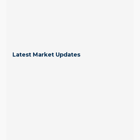
Latest Market Updates