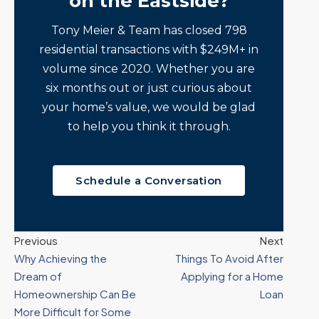
on the Eastside?
Tony Meier & Team has closed 798
residential transactions with $249M+ in
volume since 2020. Whether you are
six months out or just curious about
your home’s value, we would be glad
to help you think it through.
Schedule a Conversation
Previous
Next
Why Achieving the
Things To Avoid After
Dream of
Applying for a Home
Homeownership Can Be
Loan
More Difficult for Some