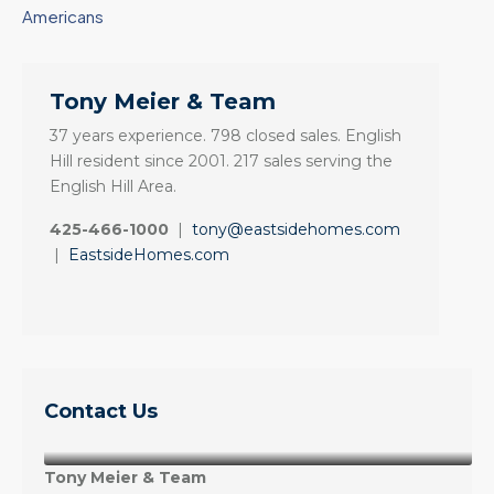
Americans
Tony Meier & Team
37 years experience. 798 closed sales. English
Hill resident since 2001. 217 sales serving the
English Hill Area.
425-466-1000
|
tony@eastsidehomes.com
|
EastsideHomes.com
Contact Us
Tony Meier & Team