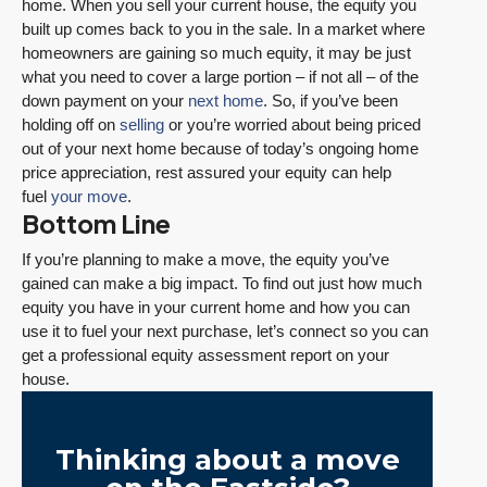
home. When you sell your current house, the equity you
built up comes back to you in the sale. In a market where
homeowners are gaining so much equity, it may be just
what you need to cover a large portion – if not all – of the
down payment on your
next home
. So, if you’ve been
holding off on
selling
or you’re worried about being priced
out of your next home because of today’s ongoing home
price appreciation, rest assured your equity can help
fuel
your move
.
Bottom Line
If you’re planning to make a move, the equity you’ve
gained can make a big impact. To find out just how much
equity you have in your current home and how you can
use it to fuel your next purchase, let’s connect so you can
get a professional equity assessment report on your
house.
Thinking about a move