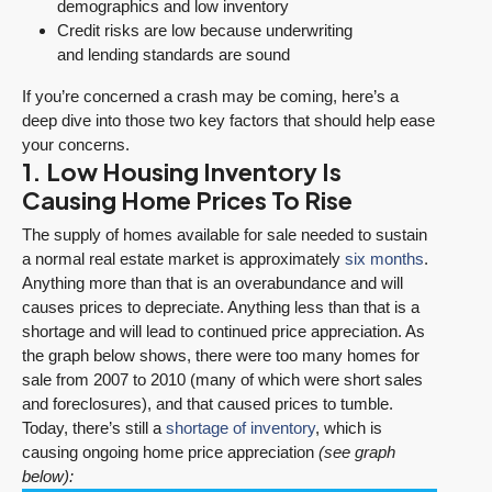
demographics and low inventory
Credit risks are low because underwriting
and lending standards are sound
If you’re concerned a crash may be coming, here’s a
deep dive into those two key factors that should help ease
your concerns.
1. Low Housing Inventory Is
Causing Home Prices To Rise
The supply of homes available for sale needed to sustain
a normal real estate market is approximately
six months
.
Anything more than that is an overabundance and will
causes prices to depreciate. Anything less than that is a
shortage and will lead to continued price appreciation. As
the graph below shows, there were too many homes for
sale from 2007 to 2010 (many of which were short sales
and foreclosures), and that caused prices to tumble.
Today, there’s still a
shortage of inventory
, which is
causing ongoing home price appreciation
(see graph
below):