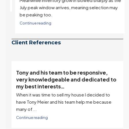
Meanwhile inventory growth slowed sharply as the
July peak window arrives, meaning selection may
be peaking too.
Continue reading
Client References
“Tony is an excellent agent. My partner
o
describes him as our house doula, and
it’s an excellent descriptor…”
I've worked with Tony on buying two houses and
selling one. I've also worked with Tony when...
Continue reading