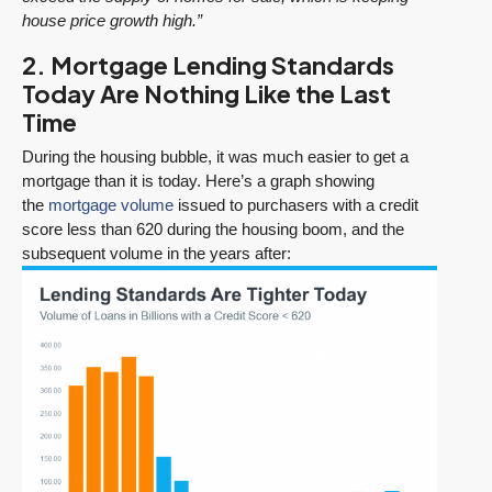
house price growth high.”
2. Mortgage Lending Standards
Today Are Nothing Like the Last
Time
During the housing bubble, it was much easier to get a
mortgage than it is today. Here’s a graph showing
the
mortgage volume
issued to purchasers with a credit
score less than 620 during the housing boom, and the
subsequent volume in the years after: