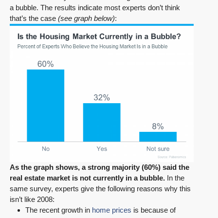
a bubble. The results indicate most experts don’t think
that’s the case
(see graph below)
:
As the graph shows, a strong majority (60%) said the
real estate market is not currently in a bubble.
In the
same survey, experts give the following reasons why this
isn’t like 2008:
The recent growth in
home prices
is because of