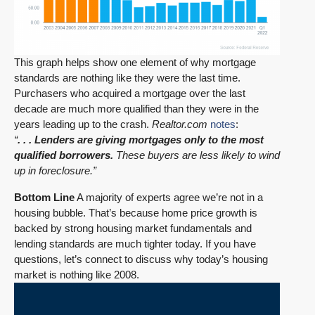
This graph helps show one element of why mortgage
standards are nothing like they were the last time.
Purchasers who acquired a mortgage over the last
decade are much more qualified than they were in the
years leading up to the crash.
Realtor.com
notes
:
“
. . . Lenders are giving mortgages only to the most
qualified borrowers.
These buyers are less likely to wind
up in foreclosure.”
Bottom Line
A majority of experts agree we’re not in a
housing bubble. That’s because home price growth is
backed by strong housing market fundamentals and
lending standards are much tighter today. If you have
questions, let’s connect to discuss why today’s housing
market is nothing like 2008.