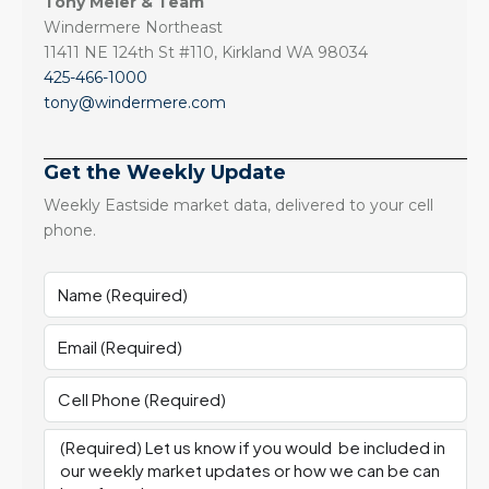
Tony Meier & Team
Windermere Northeast
11411 NE 124th St #110, Kirkland WA 98034
425-466-1000
tony@windermere.com
Get the Weekly Update
Weekly Eastside market data, delivered to your cell
phone.