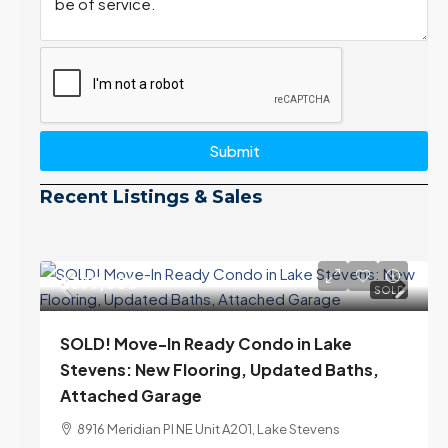
Submit
Recent Listings & Sales
$399,000
SOLD
SOLD! Move-In Ready Condo in Lake
Stevens: New Flooring, Updated Baths,
Attached Garage
8916 Meridian Pl NE Unit A201, Lake Stevens