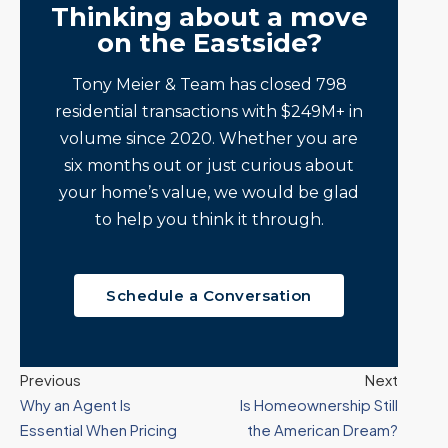
Thinking about a move
on the Eastside?
Tony Meier & Team has closed 798
residential transactions with $249M+ in
volume since 2020. Whether you are
six months out or just curious about
your home’s value, we would be glad
to help you think it through.
Schedule a Conversation
Previous
Next
Why an Agent Is
Is Homeownership Still
Essential When Pricing
the American Dream?