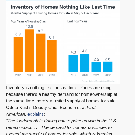
Inventory is nothing like the last time. Prices are rising
because there’s a healthy demand for homeownership at
the same time there’s a limited supply of homes for sale.
Odeta Kushi, Deputy Chief Economist at
First
American,
explains
:
“The fundamentals driving house price growth in the U.S.
remain intact. . . . The demand for homes continues to
exceed the supply of homes for sale, which is keeping