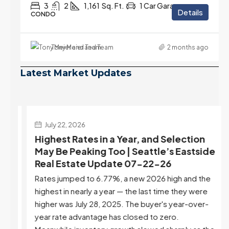
3
2
1,161
Sq. Ft.
1 Car Garage
Details
CONDO
Tony Meier and Team
2 months ago
Latest Market Updates
July 22, 2026
d
Highest Rates in a Year, and Selection
ek
May Be Peaking Too | Seattle’s Eastside
e
Real Estate Update 07-22-26
Rates jumped to 6.77%, a new 2026 high and the
highest in nearly a year — the last time they were
higher was July 28, 2025. The buyer's year-over-
year rate advantage has closed to zero.