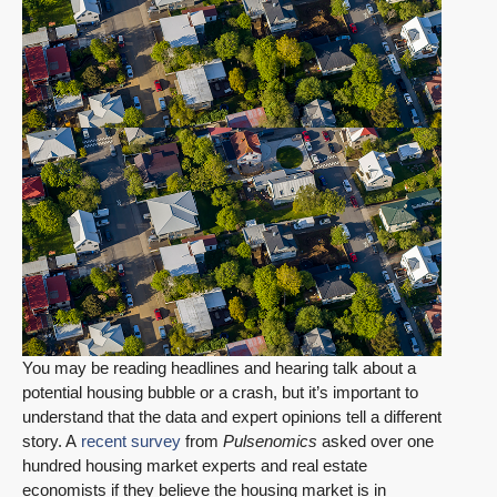
You may be reading headlines and hearing talk about a
potential housing bubble or a crash, but it’s important to
understand that the data and expert opinions tell a different
story. A
recent survey
from
Pulsenomics
asked over one
hundred housing market experts and real estate
economists if they believe the housing market is in