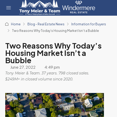
Home
Blog - Real Estate News
Information for Buyers
Two Reasons Why Today’s Housing Market Isn’t a Bubble
Two Reasons Why Today’s
Housing Market Isn’t a
Bubble
June 27, 2022
4:49 pm
Tony Meier & Team. 37 years. 798 closed sales.
$249M+ in closed volume since 2020.