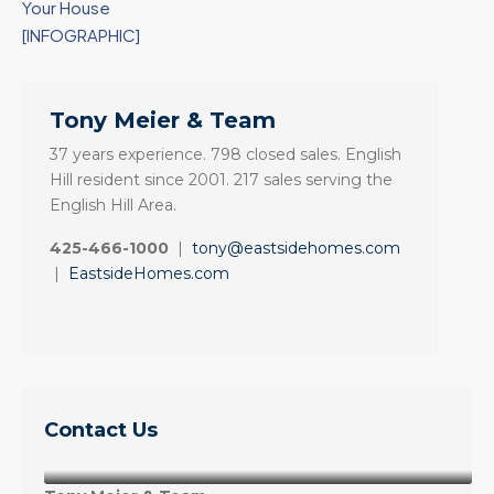
Your House
[INFOGRAPHIC]
Tony Meier & Team
37 years experience. 798 closed sales. English
Hill resident since 2001. 217 sales serving the
English Hill Area.
425-466-1000
|
tony@eastsidehomes.com
|
EastsideHomes.com
Contact Us