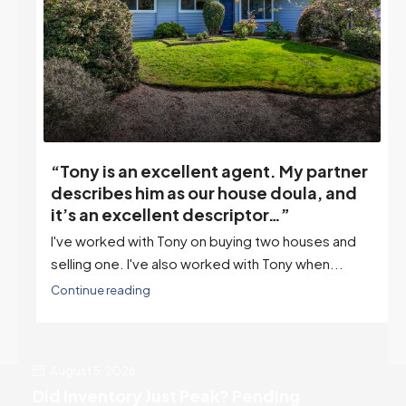
“Tony is an excellent agent. My partner
o
describes him as our house doula, and
it’s an excellent descriptor…”
I've worked with Tony on buying two houses and
selling one. I've also worked with Tony when...
Continue reading
August 5, 2026