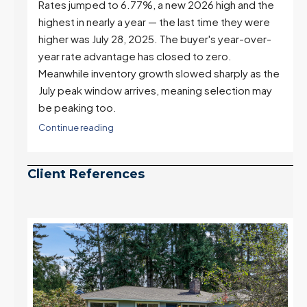
e
Real Estate Update 07-22-26
Rates jumped to 6.77%, a new 2026 high and the
highest in nearly a year — the last time they were
higher was July 28, 2025. The buyer's year-over-
year rate advantage has closed to zero.
Meanwhile inventory growth slowed sharply as the
July peak window arrives, meaning selection may
be peaking too.
Continue reading
Client References