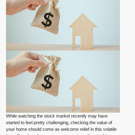
While watching the stock market recently may have
started to feel pretty challenging, checking the value of
your home should come as welcome relief in this volatile