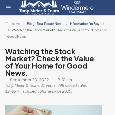
Home
Blog - Real Estate News
Information for Buyers
Watching the Stock Market? Check the Value of Your Home for
Good News.
Watching the Stock
Market? Check the Value
of Your Home for Good
News.
September 20, 2022
9:01 am
Tony Meier & Team. 37 years. 798 closed sales.
$249M+ in closed volume since 2020.