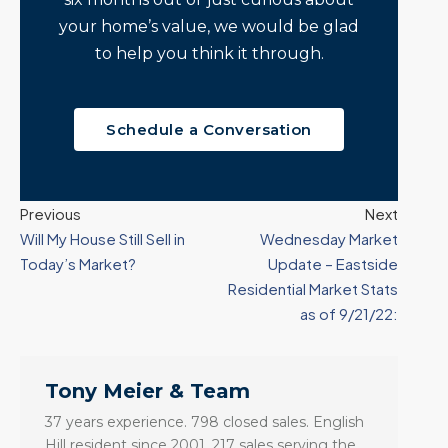
your home’s value, we would be glad
to help you think it through.
Schedule a Conversation
Previous
Next
Will My House Still Sell in
Wednesday Market
Today’s Market?
Update – Eastside
Residential Market Stats
as of 9/21/22:
Tony Meier & Team
37 years experience. 798 closed sales. English
Hill resident since 2001. 217 sales serving the