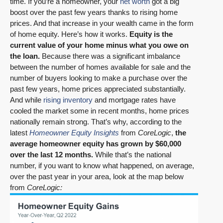
time. If you’re a homeowner, your
net worth
got a big
boost over the past few years thanks to rising home
prices. And that increase in your wealth came in the form
of home equity. Here’s how it works.
Equity is the
current value of your home minus what you owe on
the loan.
Because there was a significant imbalance
between the number of homes available for sale and the
number of buyers looking to make a purchase over the
past few years, home prices appreciated substantially.
And while
rising inventory
and mortgage rates have
cooled the market some in recent months, home prices
nationally remain strong. That’s why, according to the
latest
Homeowner Equity Insights
from
CoreLogic
,
the
average homeowner equity has grown by $60,000
over the last 12 months.
While that’s the national
number, if you want to know what happened, on average,
over the past year in your area, look at the map below
from
CoreLogic: