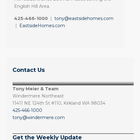
English Hill Area.
425-466-1000
|
tony@eastsidehomes.com
|
EastsideHomes.com
Contact Us
Tony Meier & Team
Windermere Northeast
11411 NE 124th St #110, Kirkland WA 98034
425-466-1000
tony@windermere.com
Get the Weekly Update