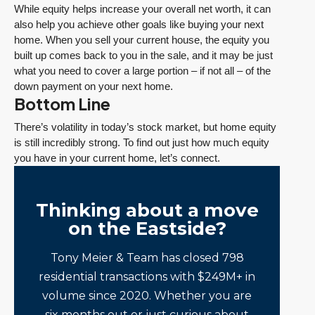
While equity helps increase your overall net worth, it can
also help you achieve other goals like buying your next
home. When you sell your current house, the equity you
built up comes back to you in the sale, and it may be just
what you need to cover a large portion – if not all – of the
down payment on your next home.
Bottom Line
There’s volatility in today’s stock market, but home equity
is still incredibly strong. To find out just how much equity
you have in your current home, let’s connect.
Thinking about a move
on the Eastside?
Tony Meier & Team has closed 798
residential transactions with $249M+ in
volume since 2020. Whether you are
six months out or just curious about