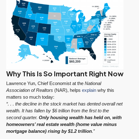
Why This Is So Important Right Now
Lawrence Yun, Chief Economist at the
National
Association of Realtors
(NAR), helps
explain
why this
matters so much today:
“. . . the decline in the stock market has dented overall net
wealth. It has fallen by $6 trillion from the first to the
second quarter.
Only housing wealth has held on, with
homeowners’ real estate wealth (home value minus
mortgage balance) rising by $1.2 trillion
.”