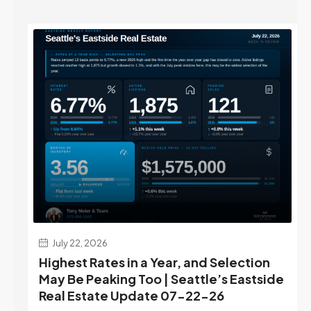
July 22, 2026
d
Highest Rates in a Year, and Selection
ek
May Be Peaking Too | Seattle’s Eastside