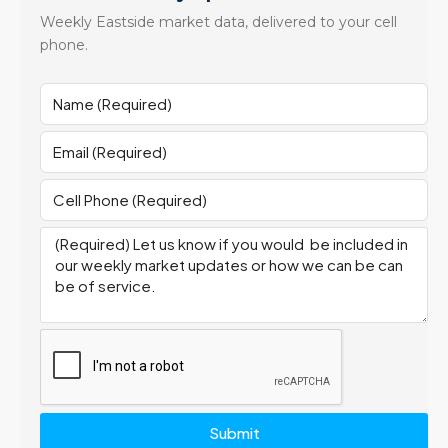
Weekly Eastside market data, delivered to your cell
phone.
Submit