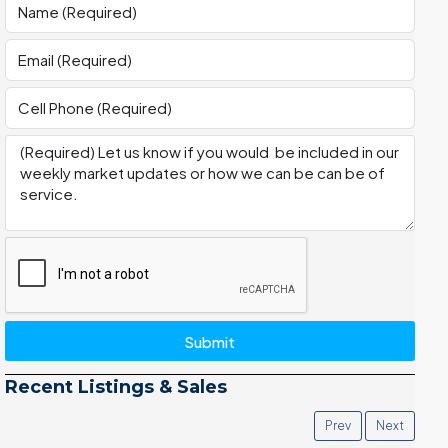
Submit
Recent Listings & Sales
Prev
Next