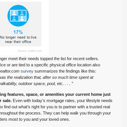
onger meet their needs topped the list for recent sellers.
e or are tied to a specific physical office location also
ealtor.com
survey
summarizes the findings like this:
s the realization that, after so much time spent at
lkability, outdoor space, pool, etc. . . .
”
ing features, space, or amenities your current home just
r sale.
Even with today’s mortgage rates, your lifestyle needs
nd out what’s right for you is to partner with a trusted real
throughout the process. They can help walk you through your
ters most to you and your loved ones.