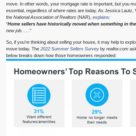
move. In other words, your mortgage rate is important, but you ma
essential, regardless of where rates are today. As Jessica Lautz,
the
National Association of Realtors
(NAR),
explains
:
“
Home sellers have historically moved when something in the
new job. . .
.”
So, if you’re thinking about selling your house, it may help to e
move today. The
2022 Summer Sellers Survey
by
realtor.com
ask
below breaks down how those homeowners responded: