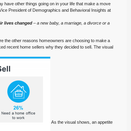
y have other things going on in your life that make a move
 Vice President of Demographics and Behavioral Insights at
ir lives changed
– a new baby, a marriage, a divorce or a
xplore the other reasons homeowners are choosing to make a
ed recent home sellers why they decided to sell. The visual
As the visual shows, an appetite