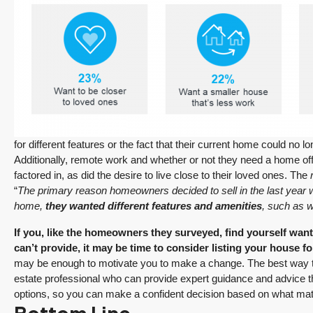
for different features or the fact that their current home could no l
Additionally, remote work and whether or not they need a home offic
factored in, as did the desire to live close to their loved ones. The
r
“
The primary reason homeowners decided to sell in the last year wa
home,
they wanted different features and amenities
, such as wa
If you, like the homeowners they surveyed, find yourself want
can’t provide, it may be time to consider listing your house fo
may be enough to motivate you to make a change. The best way to fi
estate professional who can provide expert guidance and advice 
options, so you can make a confident decision based on what mat