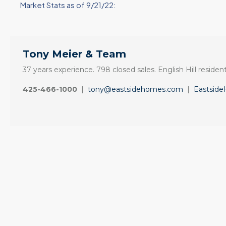
Market Stats as of 9/21/22:
Tony Meier & Team
37 years experience. 798 closed sales. English Hill resident
425-466-1000
|
tony@eastsidehomes.com
|
Eastsid