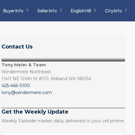
Buyer Info
Seller Info
English Hill
City Info
Contact Us
Tony Meier & Team
Windermere Northeast
11411 NE 124th St #110, Kirkland WA 98034
425-466-1000
tony@windermere.com
Get the Weekly Update
Weekly Eastside market data, delivered to your cell phone.