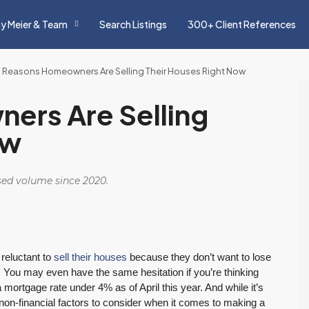
y Meier & Team
Search Listings
300+ Client References
 Reasons Homeowners Are Selling Their Houses Right Now
ers Are Selling
ow
osed volume since 2020.
reluctant to
sell their houses
because they don’t want to lose
. You may even have the same hesitation if you’re thinking
tgage rate under 4% as of April this year. And while it’s
r non-financial factors to consider when it comes to making a