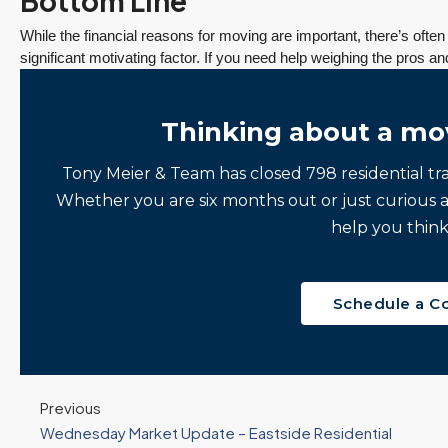
Bottom Line
While the financial reasons for moving are important, there’s ofte
significant motivating factor. If you need help weighing the pros an
Thinking about a mo
Tony Meier & Team has closed 798 residential tr
Whether you are six months out or just curious 
help you think
Schedule a C
Previous
Wednesday Market Update – Eastside Residential