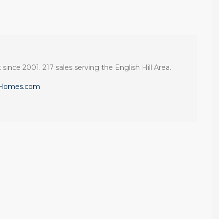
 since 2001. 217 sales serving the English Hill Area.
eHomes.com