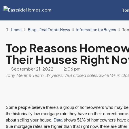
Ton
Home
Blog - Real Estate News
Information for Buyers
Top
Top Reasons Homeown
Their Houses Right N
September 21, 2022
2:06 pm
Tony Meier & Team. 37 years. 798 closed sales. $249M+ in cl
Some people believe there’s a group of homeowners who may be 
the historically low mortgage rate they have on their current home
about selling your house.
Data
shows 51% of homeowners have a mor
true mortgage rates are higher than that right now, there are othe