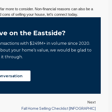
n far more to consider. Non-financial reasons can also be a
d cons of selling your house, let’s connect today.
ve on the Eastside?
ansactions with $249M+ in volume since 2020.
about your home’s value, we would be glad to
 it through.
onversation
Next
Fall Home Selling Checklist [INFOGRAPHIC]