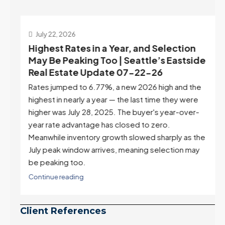
July 22, 2026
d
Highest Rates in a Year, and Selection
ek
May Be Peaking Too | Seattle’s Eastside
e
Real Estate Update 07-22-26
Rates jumped to 6.77%, a new 2026 high and the
highest in nearly a year — the last time they were
higher was July 28, 2025. The buyer's year-over-
year rate advantage has closed to zero.
Meanwhile inventory growth slowed sharply as the
July peak window arrives, meaning selection may
be peaking too.
Continue reading
Client References