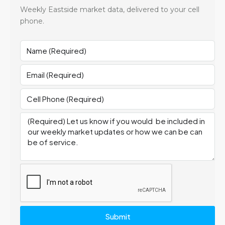
Weekly Eastside market data, delivered to your cell
phone.
Submit