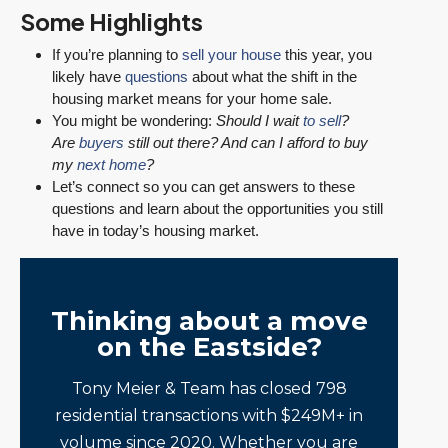
Some Highlights
If you’re planning to
sell your house
this year, you
likely have
questions
about what the shift in the
housing market means for your home sale.
You might be wondering:
Should I wait
to sell
?
Are
buyers
still out there? And can I afford to buy
my
next home
?
Let’s connect so you can get answers to these
questions and learn about the opportunities you still
have in today’s housing market.
Thinking about a move
on the Eastside?
Tony Meier & Team has closed 798
residential transactions with $249M+ in
volume since 2020. Whether you are