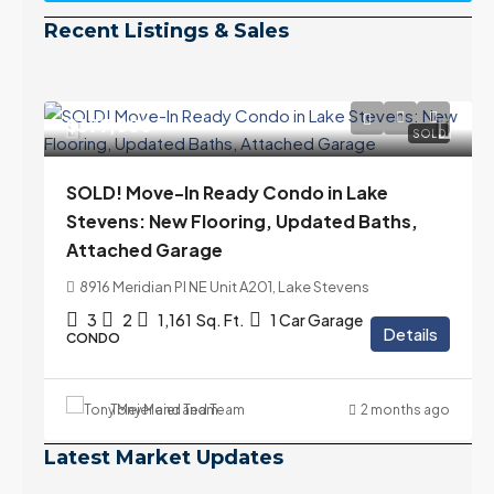
Recent Listings & Sales
$399,000
SOLD
SOLD! Move-In Ready Condo in Lake
Stevens: New Flooring, Updated Baths,
Attached Garage
8916 Meridian Pl NE Unit A201, Lake Stevens
3
2
1,161
Sq. Ft.
1 Car Garage
Details
CONDO
Tony Meier and Team
2 months ago
Latest Market Updates