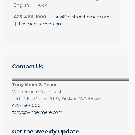
English Hill Area.
425-466-1000
|
tony@eastsidehomes.com
|
EastsideHomes.com
Contact Us
Tony Meier & Team
Windermere Northeast
11411 NE 124th St #110, Kirkland WA 98034
425-466-1000
tony@windermere.com
Get the Weekly Update