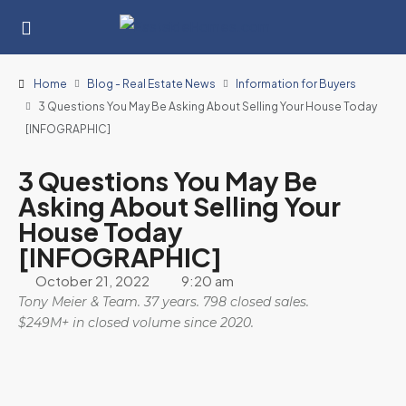
Home
Blog - Real Estate News
Information for Buyers
3 Questions You May Be Asking About Selling Your House Today
[INFOGRAPHIC]
3 Questions You May Be
Asking About Selling Your
House Today
[INFOGRAPHIC]
October 21, 2022
9:20 am
Tony Meier & Team. 37 years. 798 closed sales.
$249M+ in closed volume since 2020.