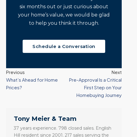
six months out or just curious about
your home’s value, we would be glad
to help you think it through.
Schedule a Conversation
Previous
Next
What’s Ahead for Home
Pre-Approval Is a Critical
Prices?
First Step on Your
Homebuying Journey
Tony Meier & Team
37 years experience. 798 closed sales. English
Hill resident since 2001. 217 sales serving the