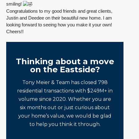
smiling!
Congratulations to my good friends and great clients,
Justin and Deedee on their beautiful new home. I am
looking forward to seeing how you make it your own!
Cheers!!
Thinking about a move
on the Eastside?
Tony Meier & Team has closed 798
residential transactions with $249M+ in
volume since 2020. Whether you are
six months out or just curious about
your home’s value, we would be glad
to help you think it through.