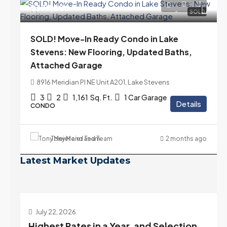
$399,000
SOLD
SOLD! Move-In Ready Condo in Lake
Stevens: New Flooring, Updated Baths,
Attached Garage
8916 Meridian Pl NE Unit A201, Lake Stevens
3
2
1,161
Sq. Ft.
1 Car Garage
Details
CONDO
Tony Meier and Team
2 months ago
Latest Market Updates
July 22, 2026
d
Highest Rates in a Year, and Selection