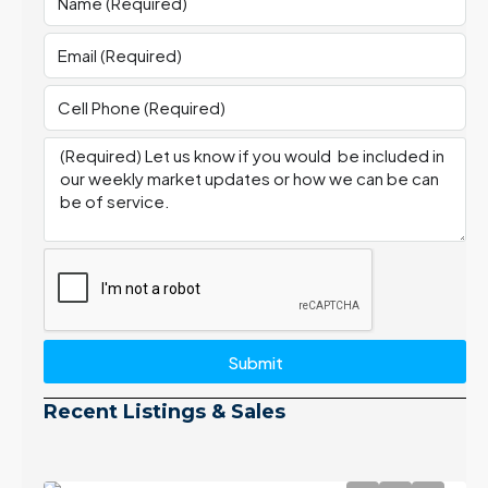
Submit
Recent Listings & Sales