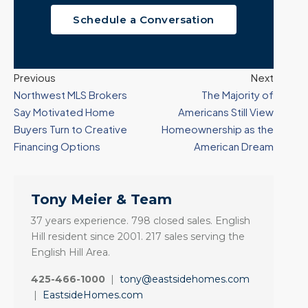
Schedule a Conversation
Previous
Next
Northwest MLS Brokers
The Majority of
Say Motivated Home
Americans Still View
Buyers Turn to Creative
Homeownership as the
Financing Options
American Dream
Tony Meier & Team
37 years experience. 798 closed sales. English
Hill resident since 2001. 217 sales serving the
English Hill Area.
425-466-1000
|
tony@eastsidehomes.com
|
EastsideHomes.com