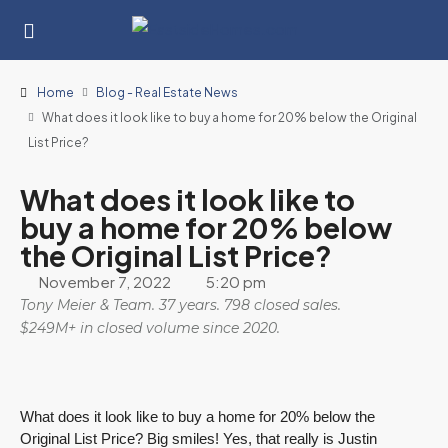
Home
Blog - Real Estate News
What does it look like to buy a home for 20% below the Original
List Price?
What does it look like to
buy a home for 20% below
the Original List Price?
November 7, 2022
5:20 pm
Tony Meier & Team. 37 years. 798 closed sales.
$249M+ in closed volume since 2020.
What does it look like to buy a home for 20% below the
Original List Price? Big smiles! Yes, that really is Justin