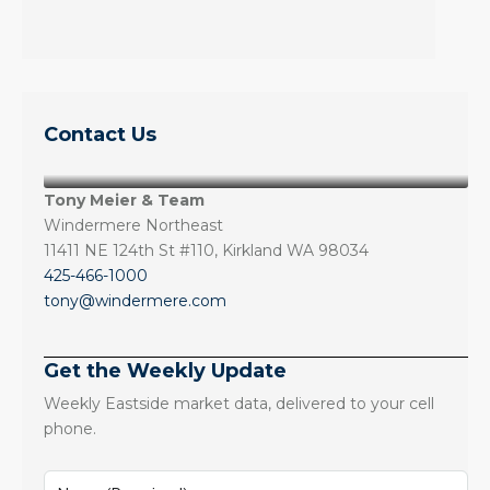
Contact Us
Tony Meier & Team
Windermere Northeast
11411 NE 124th St #110, Kirkland WA 98034
425-466-1000
tony@windermere.com
Get the Weekly Update
Weekly Eastside market data, delivered to your cell
phone.