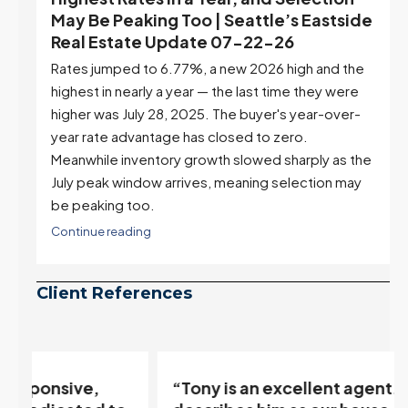
ek
May Be Peaking Too | Seattle’s Eastside
e
Real Estate Update 07-22-26
Rates jumped to 6.77%, a new 2026 high and the
highest in nearly a year — the last time they were
higher was July 28, 2025. The buyer's year-over-
year rate advantage has closed to zero.
Meanwhile inventory growth slowed sharply as the
July peak window arrives, meaning selection may
be peaking too.
Continue reading
Client References
“Tony is an excellent agent. My partner