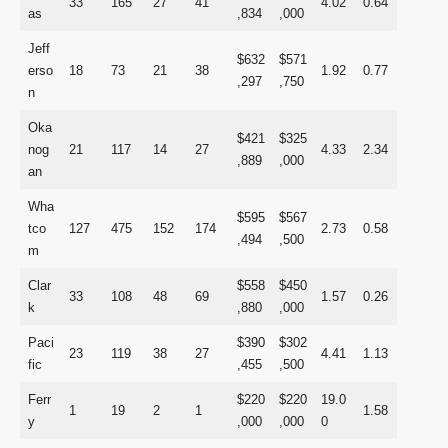
33
165
27
41
4.02
0.64
as
,834
,000
Jeff
$632
$571
erso
18
73
21
38
1.92
0.77
,297
,750
n
Oka
$421
$325
nog
21
117
14
27
4.33
2.34
,889
,000
an
Wha
$595
$567
tco
127
475
152
174
2.73
0.58
,494
,500
m
Clar
$558
$450
33
108
48
69
1.57
0.26
k
,880
,000
Paci
$390
$302
23
119
38
27
4.41
1.13
fic
,455
,500
Ferr
$220
$220
19.0
1
19
2
1
1.58
y
,000
,000
0