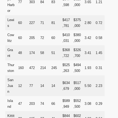
77
303
84
83
3.65
1.21
Harb
,598
,000
or
Lewi
$417
$375
60
227
71
81
2.80
0.72
s
,781
,000
Cow
$410
$380
60
205
72
60
3.42
0.58
litz
,031
,000
Gra
$368
$326
48
174
58
51
3.41
1.45
nt
,722
,700
Thur
$525
$494
160
472
214
245
1.93
0.31
ston
,263
,500
San
$634
$517
Jua
12
77
14
14
5.50
2.23
,679
,000
n
Isla
$589
$552
47
203
74
66
3.08
0.29
nd
,949
,500
Kittit
$844
$602