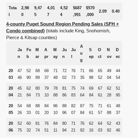
Tota
2,98
9,47
4,01
4,52
$687
$570
2.09
0.40
l
0
5
7
4
,991
,000
4-county Puget Sound Region Pending Sales (SFH +
Condo combined)
(
totals
include King, Snohomish,
Pierce & Kitsap counties)
A
Ja
Fe
M
A
M
Ju
Ju
S
O
N
D
u
n
b
ar
pr
ay
n
l
ep
ct
ov
ec
g
20
47
52
68
68
71
72
76
71
66
65
49
44
03
46
90
89
37
48
02
73
35
98
52
04
54
20
45
62
80
79
78
81
75
74
69
67
62
51
04
21
84
73
10
88
86
83
64
84
61
28
95
20
54
68
88
84
86
88
82
87
75
71
61
48
05
26
33
01
20
10
96
07
84
61
57
88
37
20
52
60
81
76
84
80
71
76
62
64
52
43
06
75
32
74
51
11
94
21
92
16
03
92
46