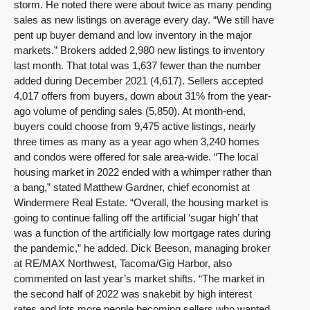
storm. He noted there were about twice as many pending
sales as new listings on average every day. “We still have
pent up buyer demand and low inventory in the major
markets.” Brokers added 2,980 new listings to inventory
last month. That total was 1,637 fewer than the number
added during December 2021 (4,617). Sellers accepted
4,017 offers from buyers, down about 31% from the year-
ago volume of pending sales (5,850). At month-end,
buyers could choose from 9,475 active listings, nearly
three times as many as a year ago when 3,240 homes
and condos were offered for sale area-wide. “The local
housing market in 2022 ended with a whimper rather than
a bang,” stated Matthew Gardner, chief economist at
Windermere Real Estate. “Overall, the housing market is
going to continue falling off the artificial ‘sugar high’ that
was a function of the artificially low mortgage rates during
the pandemic,” he added. Dick Beeson, managing broker
at RE/MAX Northwest, Tacoma/Gig Harbor, also
commented on last year’s market shifts. “The market in
the second half of 2022 was snakebit by high interest
rates and lots more people becoming sellers who wanted