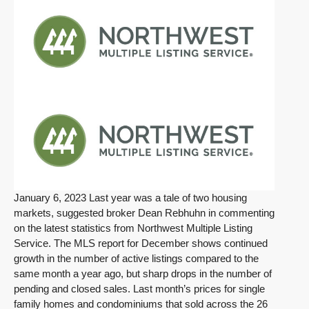
January 6, 2023 Last year was a tale of two housing
markets, suggested broker Dean Rebhuhn in commenting
on the latest statistics from Northwest Multiple Listing
Service. The MLS report for December shows continued
growth in the number of active listings compared to the
same month a year ago, but sharp drops in the number of
pending and closed sales. Last month’s prices for single
family homes and condominiums that sold across the 26