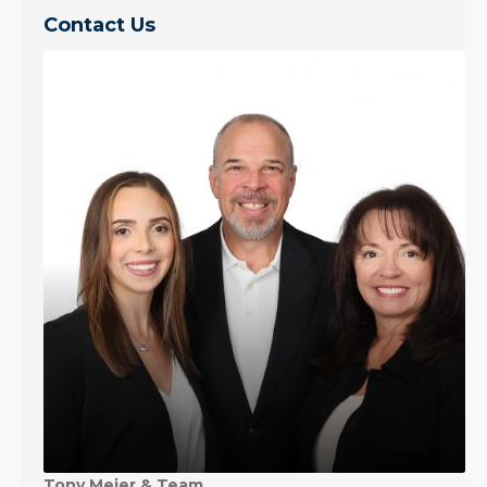
Contact Us
Tony Meier & Team