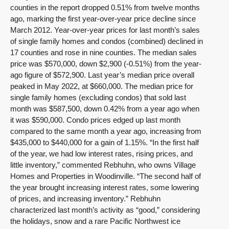
counties in the report dropped 0.51% from twelve months
ago, marking the first year-over-year price decline since
March 2012. Year-over-year prices for last month’s sales
of single family homes and condos (combined) declined in
17 counties and rose in nine counties. The median sales
price was $570,000, down $2,900 (-0.51%) from the year-
ago figure of $572,900. Last year’s median price overall
peaked in May 2022, at $660,000. The median price for
single family homes (excluding condos) that sold last
month was $587,500, down 0.42% from a year ago when
it was $590,000. Condo prices edged up last month
compared to the same month a year ago, increasing from
$435,000 to $440,000 for a gain of 1.15%. “In the first half
of the year, we had low interest rates, rising prices, and
little inventory,” commented Rebhuhn, who owns Village
Homes and Properties in Woodinville. “The second half of
the year brought increasing interest rates, some lowering
of prices, and increasing inventory.” Rebhuhn
characterized last month’s activity as “good,” considering
the holidays, snow and a rare Pacific Northwest ice