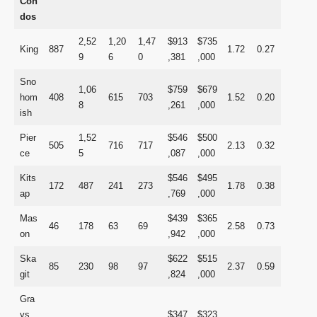
Con
dos
2,52
1,20
1,47
$913
$735
King
887
1.72
0.27
9
6
0
,381
,000
Sno
1,06
$759
$679
hom
408
615
703
1.52
0.20
8
,261
,000
ish
Pier
1,52
$546
$500
505
716
717
2.13
0.32
ce
5
,087
,000
Kits
$546
$495
172
487
241
273
1.78
0.38
ap
,769
,000
Mas
$439
$365
46
178
63
69
2.58
0.73
on
,942
,000
Ska
$622
$515
85
230
98
97
2.37
0.59
git
,824
,000
Gra
ys
$347
$323