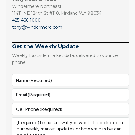
Windermere Northeast
11411 NE 124th St #110, Kirkland WA 98034
425-466-1000
tony@windermere.com
Get the Weekly Update
Weekly Eastside market data, delivered to your cell
phone.