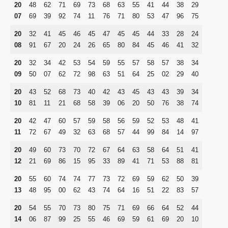
20
48
62
71
69
73
68
63
55
41
44
38
29
07
69
39
92
74
11
76
71
80
53
47
96
75
20
32
41
45
46
45
47
45
45
44
33
28
24
08
91
67
20
24
26
65
80
84
45
46
41
32
20
32
34
42
53
54
59
55
57
58
57
38
34
09
50
07
62
72
98
63
51
64
25
02
29
40
20
43
52
68
73
40
42
43
45
43
43
39
34
10
81
11
21
68
58
39
06
20
50
76
38
74
20
42
47
60
57
59
58
56
59
52
53
48
41
11
72
67
49
32
63
68
57
44
99
84
14
97
20
49
60
73
70
72
67
64
63
58
64
51
41
12
21
69
86
15
95
33
89
41
71
53
88
81
20
55
60
74
74
77
73
72
69
59
62
50
39
13
48
95
00
62
43
74
64
16
51
22
83
57
20
54
55
70
73
80
75
71
69
66
64
52
44
14
06
87
99
25
55
46
69
59
61
69
20
10