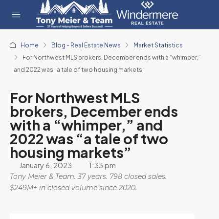
Home
Blog - Real Estate News
Market Statistics
For Northwest MLS brokers, December ends with a “whimper,”
and 2022 was “a tale of two housing markets”
For Northwest MLS
brokers, December ends
with a “whimper,” and
2022 was “a tale of two
housing markets”
January 6, 2023
1:33 pm
Tony Meier & Team. 37 years. 798 closed sales.
$249M+ in closed volume since 2020.