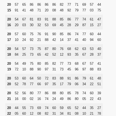
20
57
65
86
86
86
86
82
77
71
69
57
44
15
91
41
48
71
20
08
48
92
79
77
03
75
20
54
67
81
83
91
88
85
86
77
74
61
47
16
20
03
30
32
53
69
45
28
29
87
15
27
20
57
60
75
76
91
90
85
86
74
77
60
44
17
10
24
92
21
88
42
14
37
41
40
94
60
20
54
57
73
75
87
80
76
68
62
63
53
40
18
84
25
73
65
42
52
12
93
35
67
28
37
20
54
49
75
80
85
82
77
73
68
67
57
41
19
72
10
88
90
97
31
73
45
96
97
88
83
20
53
60
64
50
72
83
88
91
86
79
61
48
20
52
78
77
66
97
35
17
79
06
34
22
51
20
52
56
80
77
86
88
80
85
78
74
60
39
21
16
00
02
16
74
24
49
86
80
05
22
43
20
44
55
73
69
74
60
59
65
52
44
35
27
22
05
60
12
08
82
31
34
81
08
10
21
78