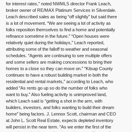
for interest rates,” noted NWMLS director Frank Leach,
broker owner of RE/MAX Platinum Services in Silverdale.
Leach described sales as being “off slightly” but said there
is a lot of movement. “We are seeing a lot of activity as
folks reposition themselves to find a home and potentially
refinance sometime in the future.” “Open houses were
relatively quiet during the holidays,” Leach reported,
attributing some of the falloff to weather and seasonal
schedules. “Agents are continuing to see multiple offers
and some sellers are making concessions to bring their
homes to a close so they can move on.” “Kitsap County
continues to have a robust building market in both the
residential and rental markets,” according to Leach, who
added “As rents go up so do the number of folks who
want to buy.” Also fueling activity is unimproved land,
which Leach said is “getting a shot in the arm, with
builders, investors, and folks wanting to build their dream
home” being factors. J. Lennox Scott, chairman and CEO
at John L. Scott Real Estate, expects depleted inventory
will persist in the near term. “As we enter the first of the