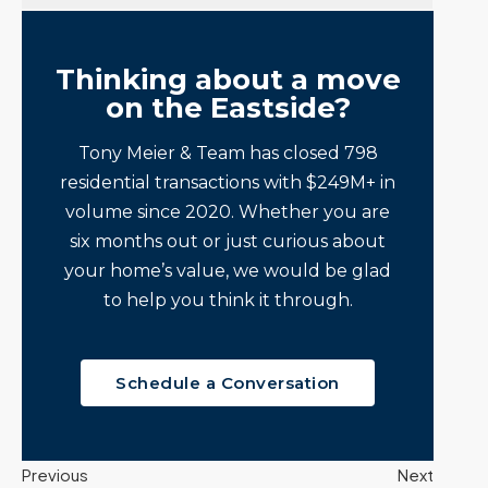
Thinking about a move
on the Eastside?
Tony Meier & Team has closed 798
residential transactions with $249M+ in
volume since 2020. Whether you are
six months out or just curious about
your home’s value, we would be glad
to help you think it through.
Schedule a Conversation
Previous
Next