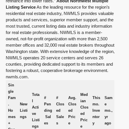
refinance into lower rates.”
About Northwest Multiple
Listing Service
As the leading resource for the region’s
residential real estate industry, NWMLS provides valuable
products and services, superior member support, and the
most trusted, current listing data and industry information
for real estate professionals. NWMLS is a member-
owned, not-for-profit organization with more than 2,500
member offices and 32,000 real estate brokers throughout
Washington state. With extensive knowledge of the region,
NWMLS operates 20 service centers and serves 26
counties, providing dedicated support to its members and
fostering a robust, cooperative brokerage environment.
nwmls.com.
Sin
gle
Tota
Med
Fam
#
#
Avg.
This
Sam
l
ian
.
New
Pen
Clos
Clos
mo.
e
Acti
Clos
Ho
Listi
ding
ed
ed
Inve
mo.,
ve
ed
mes
ngs
Sal
Sale
Pric
ntor
yr
Listi
Pric
+
es
s
e
y
ago
ngs
e