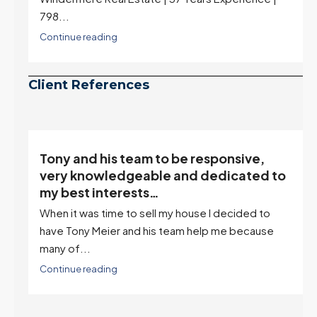
798...
Continue reading
Client References
Tony and his team to be responsive,
,
very knowledgeable and dedicated to
my best interests…
When it was time to sell my house I decided to
r
have Tony Meier and his team help me because
many of...
Continue reading