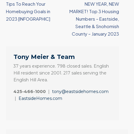
Tips To Reach Your
NEW YEAR, NEW
Homebuying Goals in
MARKET! Top 3 Housing
2023 [INFOGRAPHIC]
Numbers – Eastside,
Seattle & Snohomish
County – January 2023
Tony Meier & Team
37 years experience. 798 closed sales. English
Hill resident since 2001. 217 sales serving the
English Hill Area.
425-466-1000
|
tony@eastsidehomes.com
|
EastsideHomes.com