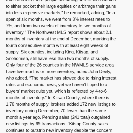
to either pocket their large equities or arbitrage their gains
into less expensive markets,” he remarked, adding, “In a
span of six months, we went from 3% interest rates to
7%, and from two weeks of inventory to two months of
inventory.” The Northwest MLS report shows about 2.1
months of inventory at the end of December, marking the
fourth consecutive month with at least eight weeks of
supply. Six counties, including King, Kitsap, and
Snohomish, still have less than two months of supply.
Only four of the 26 counties in the NWMLS service area
have five months or more inventory, noted John Deely,
who added, “The market has slowed due to rising interest
rates and economic news, yet we haven’t tipped to a
buyers’ market quite yet, which is reflected by 4-to-6
months of inventory.” In Kitsap County, where there is
1.78 months of supply, brokers added 172 new listings to
inventory during December, 70 fewer than the same
month a year ago. Pending sales (241 total) outgained
new listings by 69 transactions. “Kitsap County sales
continues to outstrip new inventory despite the concern