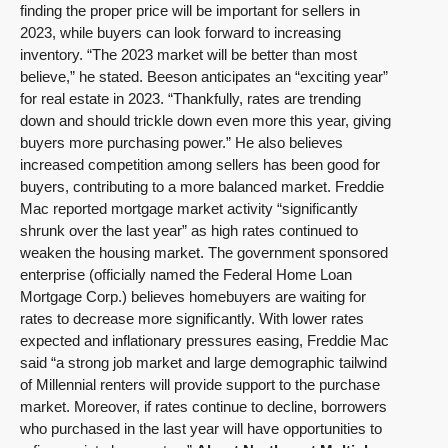
finding the proper price will be important for sellers in
2023, while buyers can look forward to increasing
inventory. “The 2023 market will be better than most
believe,” he stated. Beeson anticipates an “exciting year”
for real estate in 2023. “Thankfully, rates are trending
down and should trickle down even more this year, giving
buyers more purchasing power.” He also believes
increased competition among sellers has been good for
buyers, contributing to a more balanced market. Freddie
Mac reported mortgage market activity “significantly
shrunk over the last year” as high rates continued to
weaken the housing market. The government sponsored
enterprise (officially named the Federal Home Loan
Mortgage Corp.) believes homebuyers are waiting for
rates to decrease more significantly. With lower rates
expected and inflationary pressures easing, Freddie Mac
said “a strong job market and large demographic tailwind
of Millennial renters will provide support to the purchase
market. Moreover, if rates continue to decline, borrowers
who purchased in the last year will have opportunities to