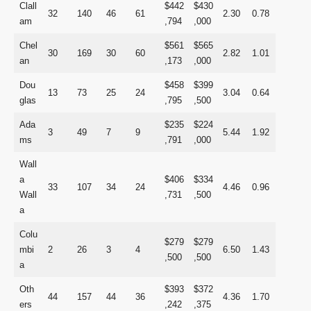
Clall
$442
$430
32
140
46
61
2.30
0.78
am
,794
,000
Chel
$561
$565
30
169
30
60
2.82
1.01
an
,173
,000
Dou
$458
$399
13
73
25
24
3.04
0.64
glas
,795
,500
Ada
$235
$224
3
49
7
9
5.44
1.92
ms
,791
,000
Wall
a
$406
$334
33
107
34
24
4.46
0.96
Wall
,731
,500
a
Colu
$279
$279
mbi
2
26
3
4
6.50
1.43
,500
,500
a
Oth
$393
$372
44
157
44
36
4.36
1.70
ers
,242
,375