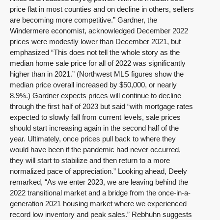
price flat in most counties and on decline in others, sellers
are becoming more competitive.” Gardner, the
Windermere economist, acknowledged December 2022
prices were modestly lower than December 2021, but
emphasized “This does not tell the whole story as the
median home sale price for all of 2022 was significantly
higher than in 2021.” (Northwest MLS figures show the
median price overall increased by $50,000, or nearly
8.9%.) Gardner expects prices will continue to decline
through the first half of 2023 but said “with mortgage rates
expected to slowly fall from current levels, sale prices
should start increasing again in the second half of the
year. Ultimately, once prices pull back to where they
would have been if the pandemic had never occurred,
they will start to stabilize and then return to a more
normalized pace of appreciation.” Looking ahead, Deely
remarked, “As we enter 2023, we are leaving behind the
2022 transitional market and a bridge from the once-in-a-
generation 2021 housing market where we experienced
record low inventory and peak sales.” Rebhuhn suggests