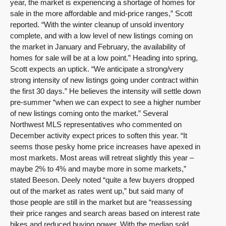
year, the market is experiencing a shortage of homes for
sale in the more affordable and mid-price ranges,” Scott
reported. “With the winter cleanup of unsold inventory
complete, and with a low level of new listings coming on
the market in January and February, the availability of
homes for sale will be at a low point.” Heading into spring,
Scott expects an uptick. “We anticipate a strong/very
strong intensity of new listings going under contract within
the first 30 days.” He believes the intensity will settle down
pre-summer “when we can expect to see a higher number
of new listings coming onto the market.” Several
Northwest MLS representatives who commented on
December activity expect prices to soften this year. “It
seems those pesky home price increases have apexed in
most markets. Most areas will retreat slightly this year –
maybe 2% to 4% and maybe more in some markets,”
stated Beeson. Deely noted “quite a few buyers dropped
out of the market as rates went up,” but said many of
those people are still in the market but are “reassessing
their price ranges and search areas based on interest rate
hikes and reduced buying power. With the median sold