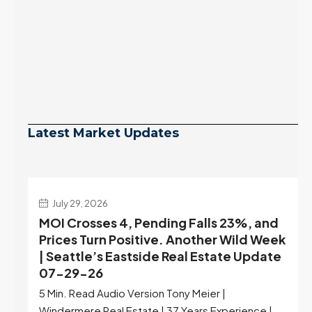
Latest Market Updates
July 29, 2026
MOI Crosses 4, Pending Falls 23%, and
Prices Turn Positive. Another Wild Week
| Seattle’s Eastside Real Estate Update
07-29-26
5 Min. Read Audio Version Tony Meier |
Windermere Real Estate | 37 Years Experience |