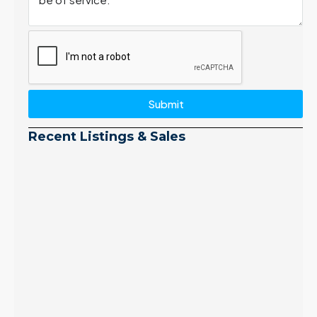
Submit
Recent Listings & Sales