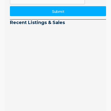
Submit
Recent Listings & Sales