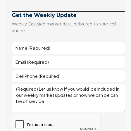
Get the Weekly Update
Weekly Eastside market data, delivered to your cell
phone.