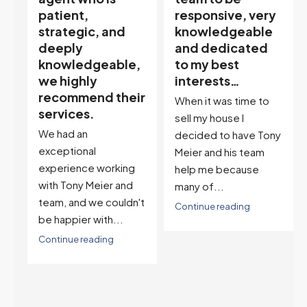
responsive, very
My partner
knowledgeable
describes him as
and dedicated
our house doula,
,
to my best
and it’s an
interests…
excellent
ir
descriptor…”
When it was time to
I've worked with Tony
sell my house I
on buying two houses
decided to have Tony
and selling one. I've
Meier and his team
also worked with Tony
help me because
when...
many of...
't
Continue reading
Continue reading