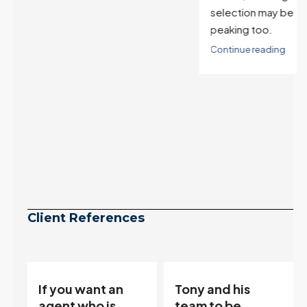
selection may be
peaking too.
Continue reading
Client References
Tony and his
“Tony is an
team to be
excellent agent.