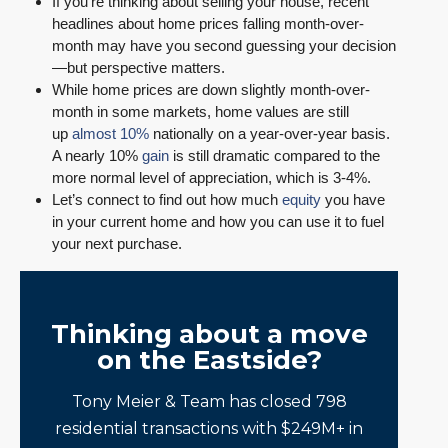
If you’re thinking about selling your house, recent
headlines about home prices falling month-over-
month may have you second guessing your decision
—but perspective matters.
While home prices are down slightly month-over-
month in some markets, home values are still
up
almost 10%
nationally on a year-over-year basis.
A nearly 10%
gain
is still dramatic compared to the
more normal level of appreciation, which is 3-4%.
Let’s connect to find out how much
equity
you have
in your current home and how you can use it to fuel
your next purchase.
Thinking about a move
on the Eastside?
Tony Meier & Team has closed 798
residential transactions with $249M+ in