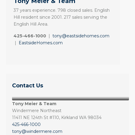
Tony Meier & Team
37 years experience. 798 closed sales. English
Hill resident since 2001. 217 sales serving the
English Hill Area.
425-466-1000
|
tony@eastsidehomes.com
|
EastsideHomes.com
Contact Us
Tony Meier & Team
Windermere Northeast
11411 NE 124th St #110, Kirkland WA 98034
425-466-1000
tony@windermere.com