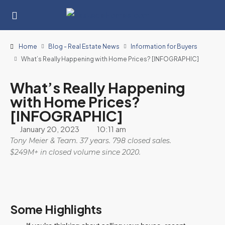
Home
Blog - Real Estate News
Information for Buyers
What’s Really Happening with Home Prices? [INFOGRAPHIC]
What’s Really Happening
with Home Prices?
[INFOGRAPHIC]
January 20, 2023
10:11 am
Tony Meier & Team. 37 years. 798 closed sales.
$249M+ in closed volume since 2020.
Some Highlights