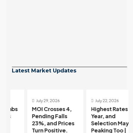
Latest Market Updates
July 29, 2026
July 22, 2026
s
MOI Crosses 4,
Highest Rates in a
Pending Falls
Year, and
23%, and Prices
Selection May Be
Turn Positive.
Peaking Too |