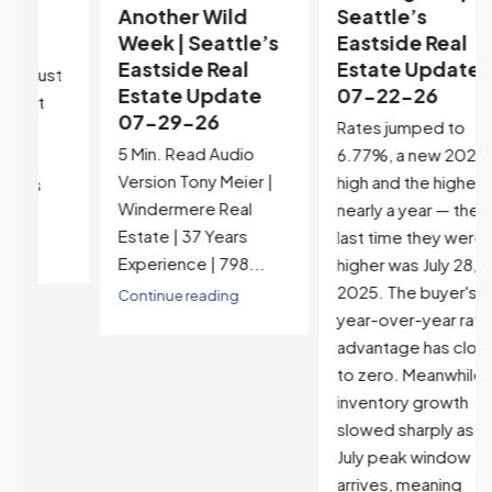
Another Wild
Seattle’s
Week | Seattle’s
Eastside Real
Eastside Real
Estate Update
t
Estate Update
07-22-26
07-29-26
Rates jumped to
5 Min. Read Audio
6.77%, a new 2026
Version Tony Meier |
high and the highest in
Windermere Real
nearly a year — the
Estate | 37 Years
last time they were
Experience | 798...
higher was July 28,
2025. The buyer's
Continue reading
year-over-year rate
advantage has closed
to zero. Meanwhile
inventory growth
slowed sharply as the
July peak window
arrives, meaning