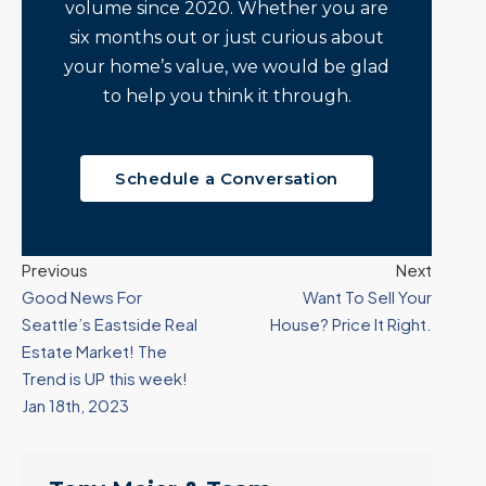
volume since 2020. Whether you are
six months out or just curious about
your home’s value, we would be glad
to help you think it through.
Schedule a Conversation
Previous
Next
Good News For
Want To Sell Your
Seattle’s Eastside Real
House? Price It Right.
Estate Market! The
Trend is UP this week!
Jan 18th, 2023