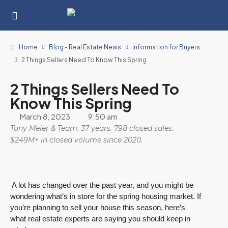
Home
Blog - Real Estate News
Information for Buyers
2 Things Sellers Need To Know This Spring
2 Things Sellers Need To
Know This Spring
March 8, 2023
9:50 am
Tony Meier & Team. 37 years. 798 closed sales.
$249M+ in closed volume since 2020.
A lot has changed over the past year, and you might be
wondering what’s in store for the spring housing market. If
you’re planning to sell your house this season, here’s
what real estate experts are saying you should keep in