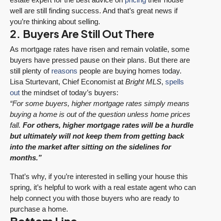
well are still finding success. And that’s great news if
you’re thinking about selling.
2. Buyers Are Still Out There
As mortgage rates have risen and remain volatile, some
buyers have pressed pause on their plans. But there are
still plenty of
reasons
people are buying homes today.
Lisa Sturtevant, Chief Economist at
Bright MLS
,
spells
out
the mindset of today’s buyers:
“For some buyers, higher mortgage rates simply means
buying a home is out of the question unless home prices
fall.
For others, higher mortgage rates will be a hurdle
but ultimately will not keep them from getting back
into the market after sitting on the sidelines for
months.”
That’s why, if you’re interested in selling your house this
spring, it’s helpful to work with a real estate agent who can
help connect you with those buyers who are ready to
purchase a home.