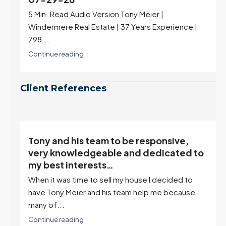
Rates jumped to 6.77%, a new 2026 high and the
highest in nearly a year — the last time they were
higher was July 28, 2025. The buyer's year-over-
year rate advantage has closed to zero.
Meanwhile inventory growth slowed sharply as the
July peak window arrives, meaning selection may
be peaking too.
Continue reading
Client References
Tony and his team to be responsive,
,
very knowledgeable and dedicated to
my best interests…
When it was time to sell my house I decided to