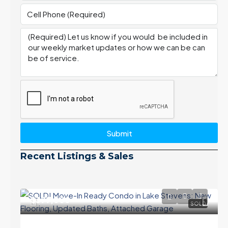
Submit
Recent Listings & Sales
$399,000
SOLD