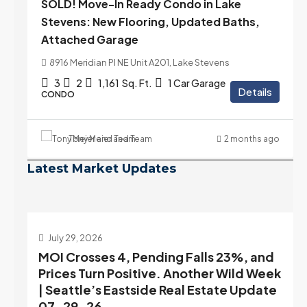
SOLD! Move-In Ready Condo in Lake
Stevens: New Flooring, Updated Baths,
Attached Garage
8916 Meridian Pl NE Unit A201, Lake Stevens
3
2
1,161
Sq. Ft.
1 Car Garage
Details
CONDO
Tony Meier and Team
2 months ago
Latest Market Updates
July 22, 2026
d
Highest Rates in a Year, and Selection
ek
May Be Peaking Too | Seattle’s Eastside
e
Real Estate Update 07-22-26