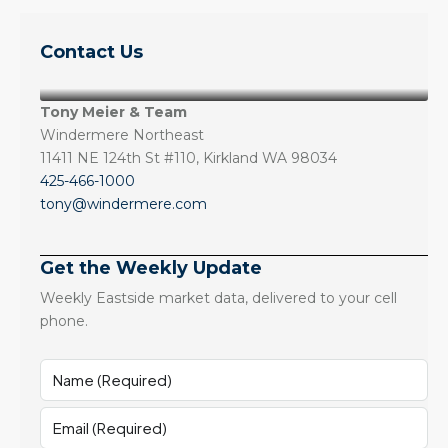
Contact Us
Tony Meier & Team
Windermere Northeast
11411 NE 124th St #110, Kirkland WA 98034
425-466-1000
tony@windermere.com
Get the Weekly Update
Weekly Eastside market data, delivered to your cell
phone.