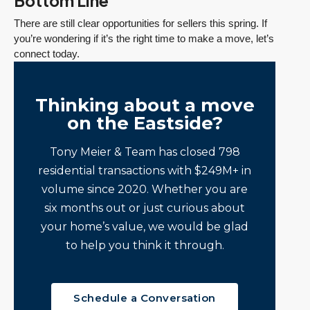
Bottom Line
There are still clear opportunities for sellers this spring. If
you’re wondering if it’s the right time to make a move, let’s
connect today.
Thinking about a move
on the Eastside?
Tony Meier & Team has closed 798
residential transactions with $249M+ in
volume since 2020. Whether you are
six months out or just curious about
your home’s value, we would be glad
to help you think it through.
Schedule a Conversation