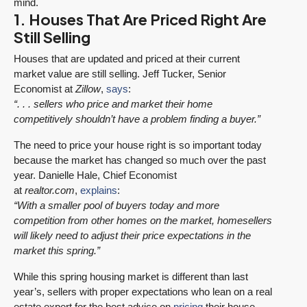
mind.
1. Houses That Are Priced Right Are
Still Selling
Houses that are updated and priced at their current
market value are still selling. Jeff Tucker, Senior
Economist at
Zillow
,
says
:
“. . . sellers who price and market their home
competitively shouldn’t have a problem finding a buyer.”
The need to price your house right is so important today
because the market has changed so much over the past
year. Danielle Hale, Chief Economist
at
realtor.com
,
explains
:
“With a smaller pool of buyers today and more
competition from other homes on the market, homesellers
will likely need to adjust their price expectations in the
market this spring.”
While this spring housing market is different than last
year’s, sellers with proper expectations who lean on a real
estate expert for the best advice on
pricing
their house