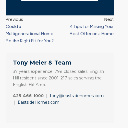
Previous
Next
Could a
4 Tips for Making Your
Multigenerational Home
Best Offer on a Home
Be the Right Fit for You?
Tony Meier & Team
37 years experience. 798 closed sales. English
Hill resident since 2001. 217 sales serving the
English Hill Area.
425-466-1000
|
tony@eastsidehomes.com
|
EastsideHomes.com