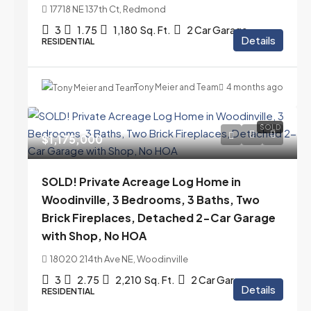
17718 NE 137th Ct, Redmond
3
1.75
1,180
Sq. Ft.
2 Car Garage
Details
RESIDENTIAL
Tony Meier and Team
4 months ago
SOLD
$1,175,000
SOLD! Private Acreage Log Home in
Woodinville, 3 Bedrooms, 3 Baths, Two
Brick Fireplaces, Detached 2-Car Garage
with Shop, No HOA
18020 214th Ave NE, Woodinville
3
2.75
2,210
Sq. Ft.
2 Car Garage
Details
RESIDENTIAL