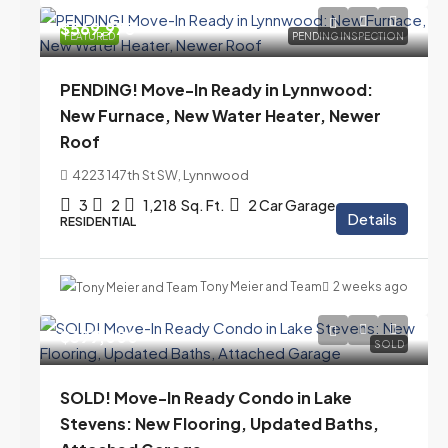
$569,975
FEATURED
PENDING INSPECTION
PENDING! Move-In Ready in Lynnwood:
New Furnace, New Water Heater, Newer
Roof
4223 147th St SW, Lynnwood
3
2
1,218
Sq. Ft.
2 Car Garage
Details
RESIDENTIAL
Tony Meier and Team
2 weeks ago
$399,000
SOLD
SOLD! Move-In Ready Condo in Lake
Stevens: New Flooring, Updated Baths,