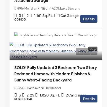
Attached Garage
8916 Meridian Pl NE Unit A201, Lake Stevens
3
2
1,161
Sq. Ft.
1 Car Garage
Details
CONDO
Tony Meier and Team
2 months ago
SOLD
$1,199,000
SOLD! Fully Updated 3 Bedroom Two Story
Redmond Home with Modern Finishes &
Sunny West-Facing Backyard
13505 174th Ave NE, Redmond
3
2.25
1,820
Sq. Ft.
2 Car Garage
Details
RESIDENTIAL