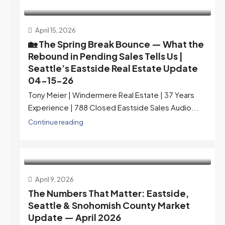
April 15, 2026
🏡 The Spring Break Bounce — What the
Rebound in Pending Sales Tells Us |
Seattle’s Eastside Real Estate Update
04-15-26
Tony Meier | Windermere Real Estate | 37 Years
Experience | 788 Closed Eastside Sales Audio...
Continue reading
April 9, 2026
The Numbers That Matter: Eastside,
Seattle & Snohomish County Market
Update — April 2026