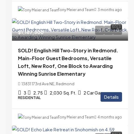
Tony Meier and Team
3 months ago
SOLD
$1,187,500
SOLD! English Hill Two-Story in Redmond.
Main-Floor Guest Bedrooms, Versatile
Loft, New Roof, One Block to Awarding
Winning Sunrise Elementary
13831 173rd Ave NE, Redmond
3
2.75
2,030
Sq. Ft.
2 Car Garage
Details
RESIDENTIAL
Tony Meier and Team
4 months ago