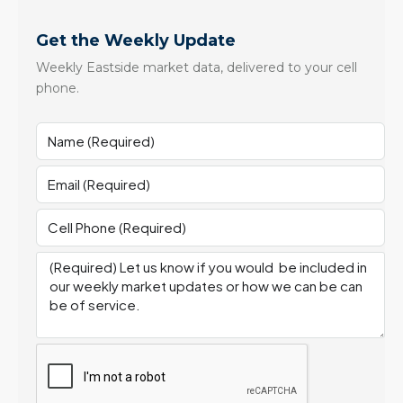
Get the Weekly Update
Weekly Eastside market data, delivered to your cell
phone.