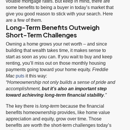
volatile mortgage rates. But keep in mind, there are
some benefits to being a buyer in today’s market that
give you good reason to stick with your search. Here
are a few of them.
Long-Term Benefits Outweigh
Short-Term Challenges
Owning a home grows your net worth – and since
building that wealth takes time, it makes sense to
start as soon as you can. If you wait to buy and keep
renting, you’ll miss out on those monthly housing
payments going toward your home equity.
Freddie
Mac
puts
it this way:
“Homeownership not only builds a sense of pride and
accomplishment,
but it’s also an important step
toward achieving long-term financial stability
.”
The key there is
long-term
because the financial
benefits homeownership provides, like home value
appreciation and equity, grow over time. Those
benefits are worth the short-term challenges today’s