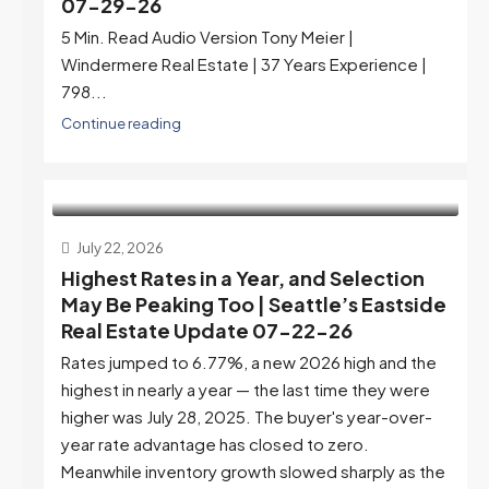
07-29-26
5 Min. Read Audio Version Tony Meier |
Windermere Real Estate | 37 Years Experience |
798...
Continue reading
July 22, 2026
Highest Rates in a Year, and Selection
May Be Peaking Too | Seattle’s Eastside
Real Estate Update 07-22-26
Rates jumped to 6.77%, a new 2026 high and the
highest in nearly a year — the last time they were
higher was July 28, 2025. The buyer's year-over-
year rate advantage has closed to zero.
Meanwhile inventory growth slowed sharply as the