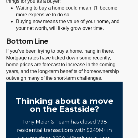
things for you as a buyer:
Waiting to buy a home could mean it’ll become
more expensive to do so.
Buying now means the value of your home, and
your net worth, will likely grow over time.
Bottom Line
If you’ve been trying to buy a home, hang in there.
Mortgage rates have ticked down some recently,
home prices are forecast to increase in the coming
years, and the long-term benefits of homeownership
outweigh many of the short-term challenges.
Thinking about a move
on the Eastside?
Tony Meier & Team has closed 798
residential transactions with $249M+ in