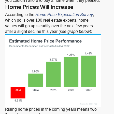
you couldn’t afford to buy a home when they peaked.
Home Prices Will Increase
According to the
Home Price Expectation Survey
,
which polls over 100 real estate experts, home
values will go up steadily over the next few years
after a slight decline this year (
see graph below
):
Rising home prices in the coming years means two