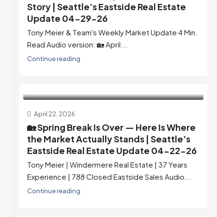
Story | Seattle’s Eastside Real Estate
Update 04-29-26
Tony Meier & Team's Weekly Market Update 4 Min.
Read Audio version: 🏡 April...
Continue reading
April 22, 2026
🏡 Spring Break Is Over — Here Is Where
the Market Actually Stands | Seattle’s
Eastside Real Estate Update 04-22-26
Tony Meier | Windermere Real Estate | 37 Years
Experience | 788 Closed Eastside Sales Audio...
Continue reading