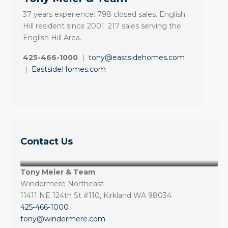
37 years experience. 798 closed sales. English
Hill resident since 2001. 217 sales serving the
English Hill Area.
425-466-1000
|
tony@eastsidehomes.com
|
EastsideHomes.com
Contact Us
Tony Meier & Team
Windermere Northeast
11411 NE 124th St #110, Kirkland WA 98034
425-466-1000
tony@windermere.com