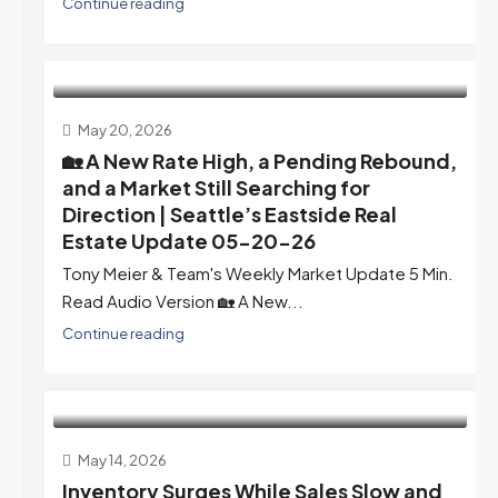
Continue reading
May 20, 2026
🏡 A New Rate High, a Pending Rebound,
and a Market Still Searching for
Direction | Seattle’s Eastside Real
Estate Update 05-20-26
Tony Meier & Team's Weekly Market Update 5 Min.
Read Audio Version 🏡 A New...
Continue reading
May 14, 2026
Inventory Surges While Sales Slow and