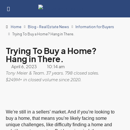
Home
Blog - Real Estate News
Information for Buyers
Trying To Buy a Home? Hang in There.
Trying To Buy a Home?
Hang in There.
April 6, 2023
10:14 am
Tony Meier & Team. 37 years. 798 closed sales.
$249M+ in closed volume since 2020.
We’re still in a sellers’ market. And if you’re looking to
buy a home, that means you’re likely facing some
unique challenges, like difficulty finding a home and