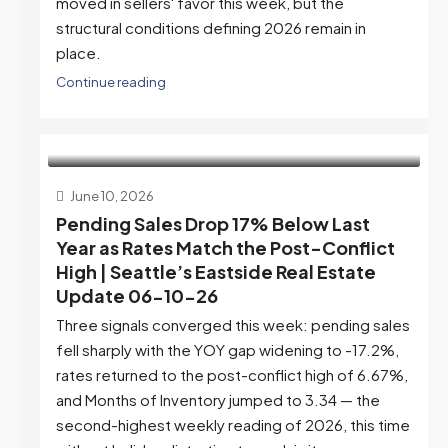
moved in sellers' favor this week, but the
structural conditions defining 2026 remain in
place.
Continue reading
June 10, 2026
Pending Sales Drop 17% Below Last
Year as Rates Match the Post-Conflict
High | Seattle’s Eastside Real Estate
Update 06-10-26
Three signals converged this week: pending sales
fell sharply with the YOY gap widening to -17.2%,
rates returned to the post-conflict high of 6.67%,
and Months of Inventory jumped to 3.34 — the
second-highest weekly reading of 2026, this time