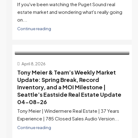
If you've been watching the Puget Sound real
estate market and wondering what's really going
on...
Continue reading
April 8, 2026
Tony Meier & Team’s Weekly Market
Update: Spring Break, Record
Inventory, and a MOI Milestone |
Seattle’s Eastside Real Estate Update
04-08-26
Tony Meier | Windermere Real Estate | 37 Years
Experience | 785 Closed Sales Audio Version...
Continue reading