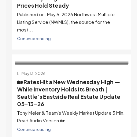
Prices Hold Steady
Published on: May 5, 2026 Northwest Multiple
Listing Service (NWMLS), the source for the
most...
Continue reading
May 13, 2026
🏡 Rates Hit a New Wednesday High —
While Inventory Holds Its Breath |
Seattle’s Eastside Real Estate Update
05-13-26
Tony Meier & Team's Weekly Market Update 5 Min.
Read Audio Version 🏡...
Continue reading