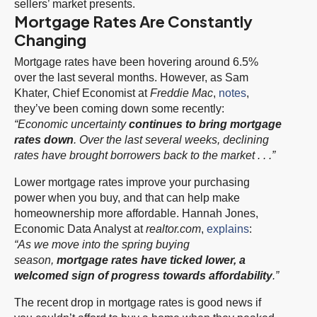
sellers’ market presents.
Mortgage Rates Are Constantly
Changing
Mortgage rates have been hovering around 6.5%
over the last several months. However, as Sam
Khater, Chief Economist at
Freddie Mac
,
notes
,
they’ve been coming down some recently:
“Economic uncertainty
continues to bring mortgage
rates down
. Over the last several weeks, declining
rates have brought borrowers back to the market . . .”
Lower mortgage rates improve your purchasing
power when you buy, and that can help make
homeownership more affordable. Hannah Jones,
Economic Data Analyst at
realtor.com
,
explains
:
“As we move into the spring buying
season,
mortgage rates have ticked lower, a
welcomed sign of progress towards affordability
.”
The recent drop in mortgage rates is good news if