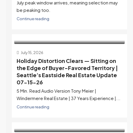
July peak window arrives, meaning selection may
be peaking too.
Continue reading
July 15, 2026
Holiday Distortion Clears — Sitting on
the Edge of Buyer-Favored Territory |
Seattle’s Eastside Real Estate Update
07-15-26
5 Min. Read Audio Version Tony Meier |
Windermere Real Estate | 37 Years Experience |...
Continue reading