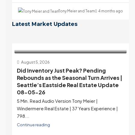
Tony Meier and Team
4 months ago
Latest Market Updates
August 5, 2026
Did Inventory Just Peak? Pending
Rebounds as the Seasonal Turn Arrives |
Seattle’s Eastside Real Estate Update
08-05-26
5 Min. Read Audio Version Tony Meier |
Windermere Real Estate | 37 Years Experience |
798...
Continue reading