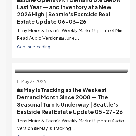
Last Year — and Inventory at a New
2026 High | Seattle’s Eastside Real
Estate Update 06-03-26
Tony Meier & Team's Weekly Market Update 4 Min.
Read Audio Version 🏡 June...
Continue reading
May 27, 2026
🏡 May Is Tracking as the Weakest
Demand Month Since 2008 — The
Seasonal Turn Is Underway | Seattle’s
Eastside Real Estate Update 05-27-26
Tony Meier & Team's Weekly Market Update Audio
Version 🏡 May Is Tracking...