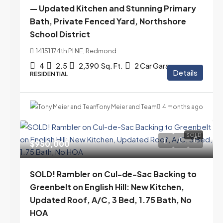
— Updated Kitchen and Stunning Primary
Bath, Private Fenced Yard, Northshore
School District
14151 174th Pl NE, Redmond
4
2.5
2,390
Sq. Ft.
2 Car Garage
Details
RESIDENTIAL
Tony Meier and Team
4 months ago
SOLD
$950,000
SOLD! Rambler on Cul-de-Sac Backing to
Greenbelt on English Hill: New Kitchen,
Updated Roof, A/C, 3 Bed, 1.75 Bath, No
HOA