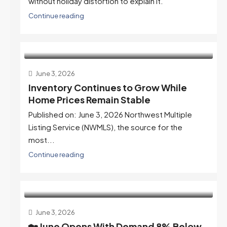
without holiday distortion to explain it.
Continue reading
June 3, 2026
Inventory Continues to Grow While
Home Prices Remain Stable
Published on: June 3, 2026 Northwest Multiple
Listing Service (NWMLS), the source for the
most...
Continue reading
June 3, 2026
🏡 June Opens With Demand 8% Below