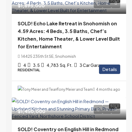
SOLD
$1,695,000
SOLD! Echo Lake Retreat in Snohomish on
4.59 Acres: 4 Beds, 3.5 Baths, Chef’s
Kitchen, Home Theater, & Lower Level Built
for Entertainment
14425 235th St SE, Snohomish
4
3.5
4,783
Sq. Ft.
3 Car Garage
Details
RESIDENTIAL
Tony Meier and Team
4 months ago
SOLD
$1,450,000
SOLD! Coventry on English Hill in Redmond