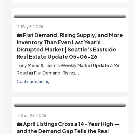
May 6, 2026
🏡 Flat Demand, Rising Supply, and More
Inventory Than Even Last Year’s
Disrupted Market | Seattle’s Eastside
Real Estate Update 05-06-26
Tony Meier & Team's Weekly Market Update 3 Min.
Read 🏡 Flat Demand, Rising...
Continue reading
April 29, 2026
🏡 April Listings Cross a 14-Year High —
and the Demand Gap Tells the Real