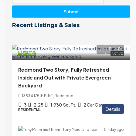
Submit
Recent Listings & Sales
$1,175,000
FEATURED
ACTIVE
Redmond Two Story, Fully Refreshed
Inside and Out with Private Evergreen
Backyard
13834 175th Pl NE, Redmond
3
2.25
1,930
Sq. Ft.
2 Car Garage
Details
RESIDENTIAL
Tony Meier and Team
1 day ago