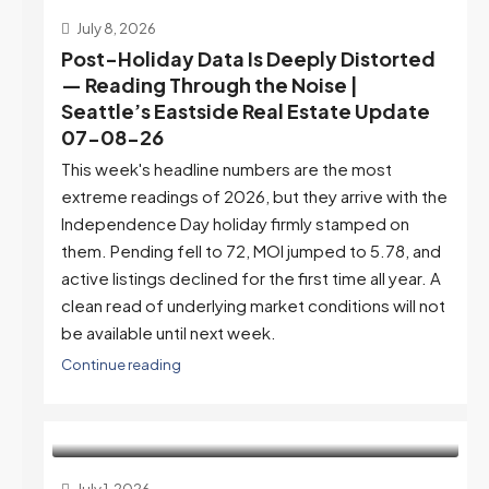
July 8, 2026
Post-Holiday Data Is Deeply Distorted
— Reading Through the Noise |
Seattle’s Eastside Real Estate Update
07-08-26
This week's headline numbers are the most
extreme readings of 2026, but they arrive with the
Independence Day holiday firmly stamped on
them. Pending fell to 72, MOI jumped to 5.78, and
active listings declined for the first time all year. A
clean read of underlying market conditions will not
be available until next week.
Continue reading
July 1, 2026