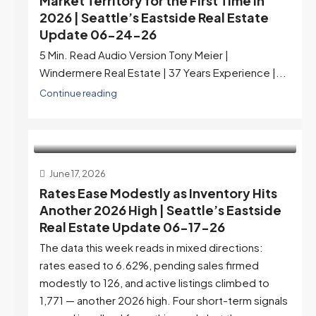
Market Territory for the First Time in
2026 | Seattle’s Eastside Real Estate
Update 06-24-26
5 Min. Read Audio Version Tony Meier |
Windermere Real Estate | 37 Years Experience |...
Continue reading
June 17, 2026
Rates Ease Modestly as Inventory Hits
Another 2026 High | Seattle’s Eastside
Real Estate Update 06-17-26
The data this week reads in mixed directions:
rates eased to 6.62%, pending sales firmed
modestly to 126, and active listings climbed to
1,771 — another 2026 high. Four short-term signals