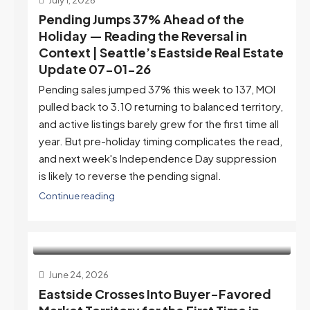
Pending Jumps 37% Ahead of the
Holiday — Reading the Reversal in
Context | Seattle’s Eastside Real Estate
Update 07-01-26
Pending sales jumped 37% this week to 137, MOI
pulled back to 3.10 returning to balanced territory,
and active listings barely grew for the first time all
year. But pre-holiday timing complicates the read,
and next week's Independence Day suppression
is likely to reverse the pending signal.
Continue reading
June 24, 2026
Eastside Crosses Into Buyer-Favored