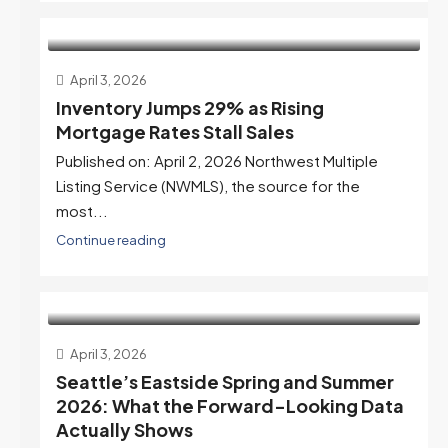
April 3, 2026
Inventory Jumps 29% as Rising
Mortgage Rates Stall Sales
Published on: April 2, 2026 Northwest Multiple
Listing Service (NWMLS), the source for the
most...
Continue reading
April 3, 2026
Seattle’s Eastside Spring and Summer
2026: What the Forward-Looking Data
Actually Shows