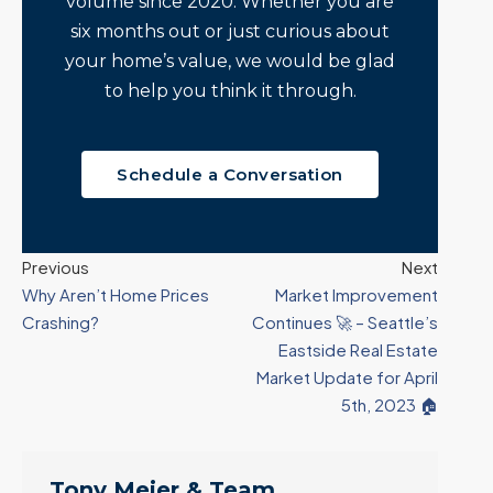
volume since 2020. Whether you are
six months out or just curious about
your home’s value, we would be glad
to help you think it through.
Schedule a Conversation
Previous
Next
Why Aren’t Home Prices
Market Improvement
Crashing?
Continues 🚀 – Seattle’s
Eastside Real Estate
Market Update for April
5th, 2023 🏠
Tony Meier & Team