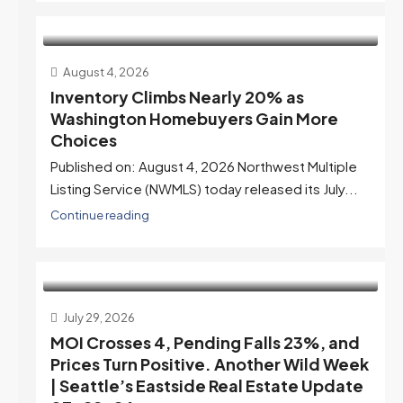
August 4, 2026
Inventory Climbs Nearly 20% as
Washington Homebuyers Gain More
Choices
Published on: August 4, 2026 Northwest Multiple
Listing Service (NWMLS) today released its July...
Continue reading
July 29, 2026
MOI Crosses 4, Pending Falls 23%, and
Prices Turn Positive. Another Wild Week
| Seattle’s Eastside Real Estate Update