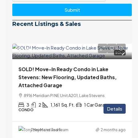
Submit
Recent Listings & Sales
$399,000
SOLD
SOLD! Move-In Ready Condo in Lake
Stevens: New Flooring, Updated Baths,
Attached Garage
8916 Meridian Pl NE Unit A201, Lake Stevens
3
2
1,161
Sq. Ft.
1 Car Garage
Details
CONDO
Tony Meier and Team
2 months ago