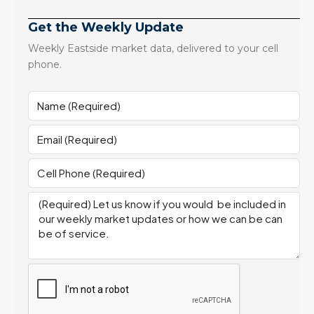
Get the Weekly Update
Weekly Eastside market data, delivered to your cell
phone.