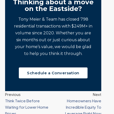
Thinking about a move
on the Eastside?
Tony Meier & Team has closed 798
residential transactions with $249M+ in
volume since 2020. Whether you are
six months out or just curious about
your home’s value, we would be glad
to help you think it through.
Schedule a Conversation
Previous
Next
Think Twice Before
Homeowners Have
Waiting for Lower Home
Incredible Equity To
Prices
Leverage Right Now