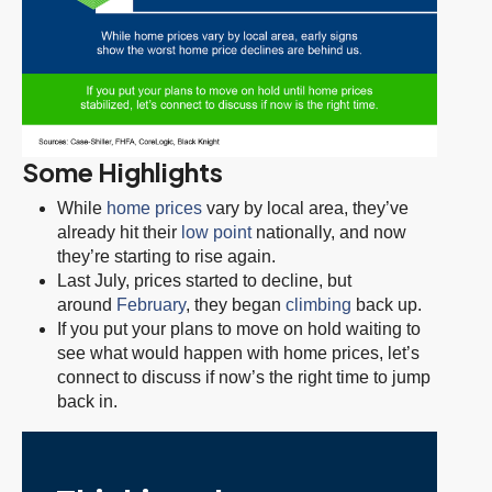
Some Highlights
While
home prices
vary by local area, they’ve
already hit their
low point
nationally, and now
they’re starting to rise again.
Last July, prices started to decline, but
around
February
, they began
climbing
back up.
If you put your plans to move on hold waiting to
see what would happen with home prices, let’s
connect to discuss if now’s the right time to jump
back in.