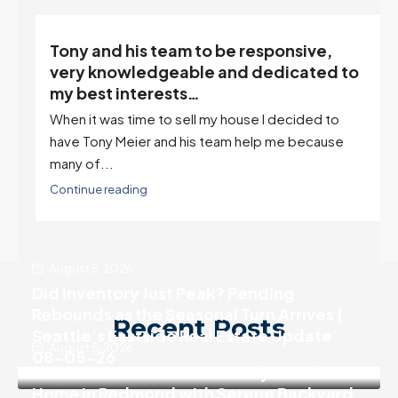
Client References
“Tony is an excellent agent. My partner
o
describes him as our house doula, and
it’s an excellent descriptor…”
I've worked with Tony on buying two houses and
selling one. I've also worked with Tony when...
Continue reading
August 5, 2026
Did Inventory Just Peak? Pending
Rebounds as the Seasonal Turn Arrives |
Recent Posts
Seattle’s Eastside Real Estate Update
August 5, 2026