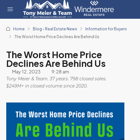
Home
Blog - Real Estate News
Information for Buyers
The Worst Home Price Declines Are Behind Us
The Worst Home Price
Declines Are Behind Us
May 12, 2023
9:28 am
Tony Meier & Team. 37 years. 798 closed sales.
$249M+ in closed volume since 2020.