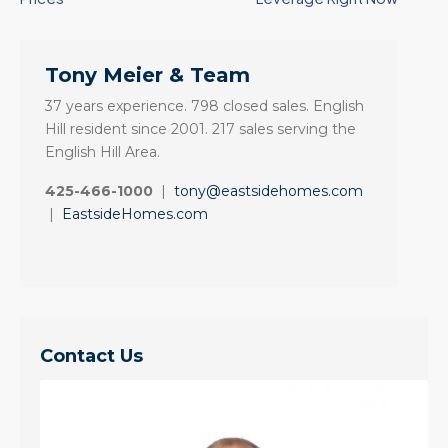
Tony Meier & Team
37 years experience. 798 closed sales. English
Hill resident since 2001. 217 sales serving the
English Hill Area.
425-466-1000
|
tony@eastsidehomes.com
|
EastsideHomes.com
Contact Us