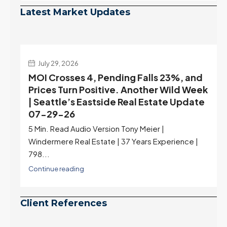
Latest Market Updates
July 22, 2026
d
Highest Rates in a Year, and Selection
ek
May Be Peaking Too | Seattle’s Eastside
e
Real Estate Update 07-22-26
Rates jumped to 6.77%, a new 2026 high and the
highest in nearly a year — the last time they were
higher was July 28, 2025. The buyer's year-over-
year rate advantage has closed to zero.
Meanwhile inventory growth slowed sharply as the
July peak window arrives, meaning selection may
be peaking too.
Continue reading