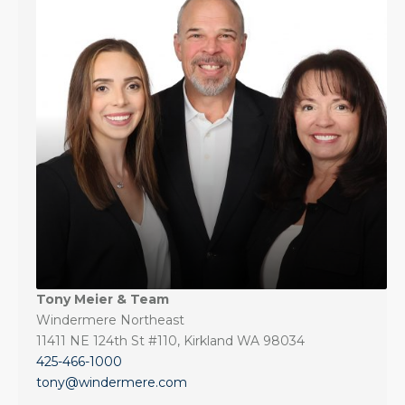
Tony Meier & Team
Windermere Northeast
11411 NE 124th St #110, Kirkland WA 98034
425-466-1000
tony@windermere.com