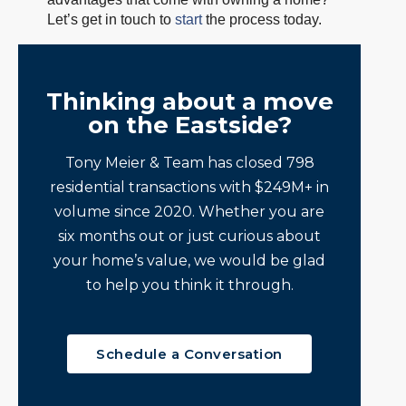
Let’s get in touch to
start
the process today.
Thinking about a move
on the Eastside?
Tony Meier & Team has closed 798
residential transactions with $249M+ in
volume since 2020. Whether you are
six months out or just curious about
your home’s value, we would be glad
to help you think it through.
Schedule a Conversation