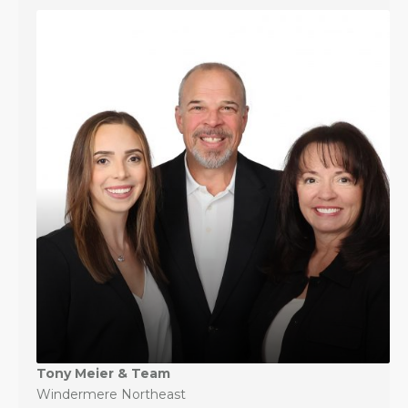
Tony Meier & Team
Windermere Northeast