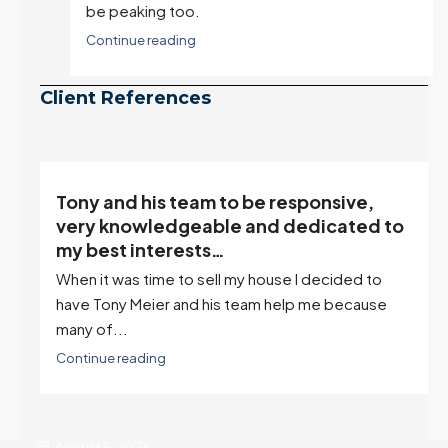
be peaking too.
Continue reading
Client References
“Tony is an excellent agent. My partner
o
describes him as our house doula, and
it’s an excellent descriptor…”
I've worked with Tony on buying two houses and
selling one. I've also worked with Tony when...
Continue reading
August 5, 2026