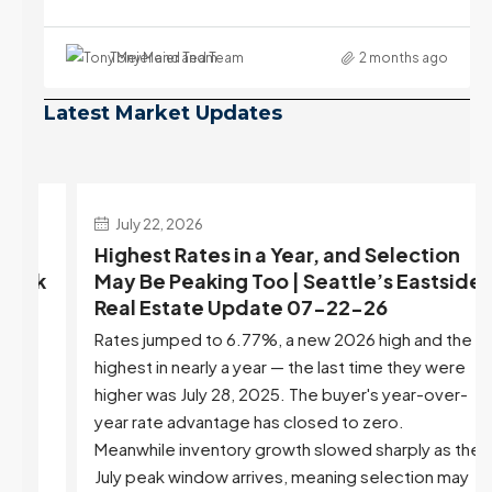
Tony Meier and Team
2 months ago
Latest Market Updates
July 22, 2026
d
Highest Rates in a Year, and Selection
ek
May Be Peaking Too | Seattle’s Eastside
e
Real Estate Update 07-22-26
Rates jumped to 6.77%, a new 2026 high and the
highest in nearly a year — the last time they were
higher was July 28, 2025. The buyer's year-over-
year rate advantage has closed to zero.
Meanwhile inventory growth slowed sharply as the
July peak window arrives, meaning selection may