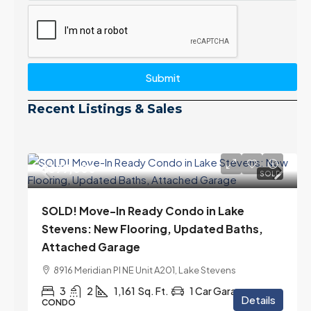
Submit
Recent Listings & Sales
$399,000
SOLD
SOLD! Move-In Ready Condo in Lake
Stevens: New Flooring, Updated Baths,
Attached Garage
8916 Meridian Pl NE Unit A201, Lake Stevens
3
2
1,161
Sq. Ft.
1 Car Garage
Details
CONDO