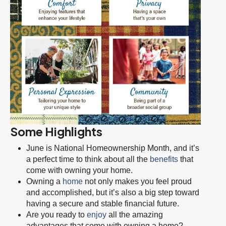
Some Highlights
June is National Homeownership Month, and it’s
a perfect time to think about all the
benefits
that
come with owning your home.
Owning a
home
not only makes you feel proud
and accomplished, but it’s also a big step toward
having a secure and stable financial future.
Are you ready to
enjoy
all the amazing
advantages that come with owning a home?