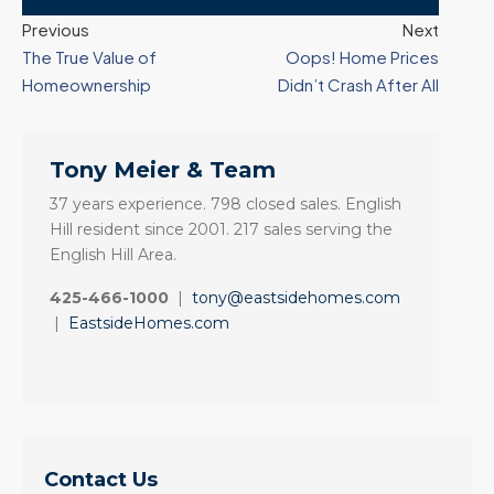
Previous
Next
The True Value of
Oops! Home Prices
Homeownership
Didn’t Crash After All
Tony Meier & Team
37 years experience. 798 closed sales. English
Hill resident since 2001. 217 sales serving the
English Hill Area.
425-466-1000
|
tony@eastsidehomes.com
|
EastsideHomes.com
Contact Us