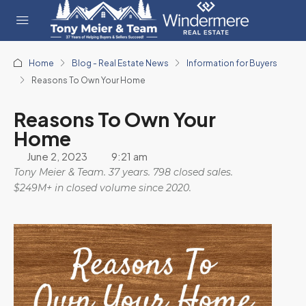
Home
Blog - Real Estate News
Information for Buyers
Reasons To Own Your Home
Reasons To Own Your
Home
June 2, 2023
9:21 am
Tony Meier & Team. 37 years. 798 closed sales.
$249M+ in closed volume since 2020.