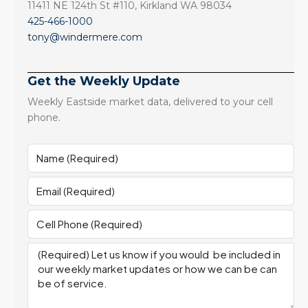
11411 NE 124th St #110, Kirkland WA 98034
425-466-1000
tony@windermere.com
Get the Weekly Update
Weekly Eastside market data, delivered to your cell
phone.