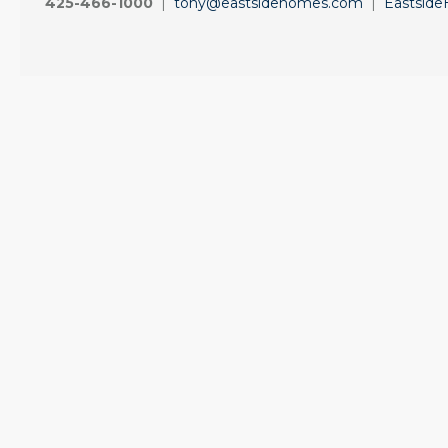
425-466-1000
|
tony@eastsidehomes.com
|
Eastsid