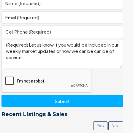
Submit
Recent Listings & Sales
Prev
Next