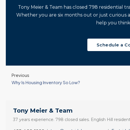
Tony Meier & Team has closed 798 residential tr
Whether you are six months out or just curious 
help you think
Schedule a C
Previous
Why Is Housing Inventory So Low?
Tony Meier & Team
37 years experience. 798 closed sales. English Hill resident