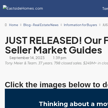
Ton
Home
Blog - Real Estate News
Information for Buyers
JUS
JUST RELEASED! Our F
Seller Market Guides
September 14, 2023
1:39 pm
Tony Meier & Team. 37 years. 798 closed sales. $249M+ in cl
Click the images below to 
Thinking about a mo