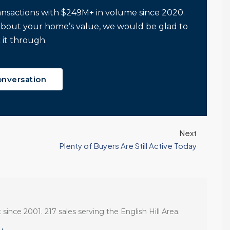
ansactions with $249M+ in volume since 2020.
about your home’s value, we would be glad to
 it through.
onversation
Next
Plenty of Buyers Are Still Active Today
 since 2001. 217 sales serving the English Hill Area.