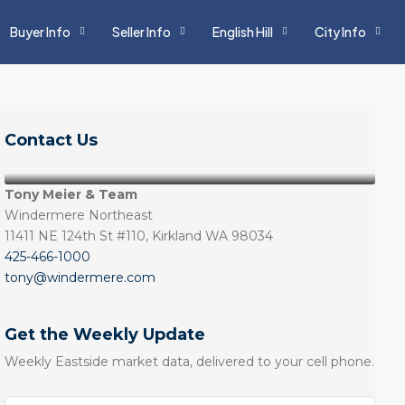
Buyer Info
Seller Info
English Hill
City Info
Contact Us
Tony Meier & Team
Windermere Northeast
11411 NE 124th St #110, Kirkland WA 98034
425-466-1000
tony@windermere.com
Get the Weekly Update
Weekly Eastside market data, delivered to your cell phone.