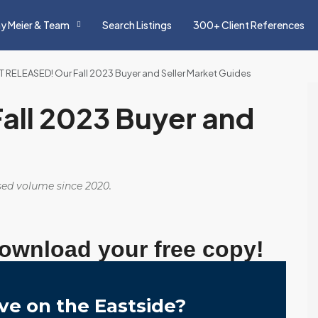
y Meier & Team
Search Listings
300+ Client References
T RELEASED! Our Fall 2023 Buyer and Seller Market Guides
all 2023 Buyer and
osed volume since 2020.
download your free copy!
ve on the Eastside?