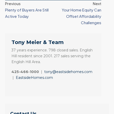
Previous
Next
Plenty of Buyers Are Still
Your Home Equity Can
Active Today
Offset Affordability
Challenges
Tony Meier & Team
37 years experience. 798 closed sales. English
Hill resident since 2001. 217 sales serving the
English Hill Area.
425-466-1000
|
tony@eastsidehomes.com
|
EastsideHomes.com
Contact Us