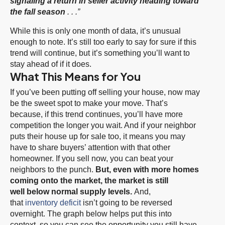
signaling a return in seller activity heading toward
the fall season
. . .”
While this is only one month of data, it’s unusual
enough to note. It’s still too early to say for sure if this
trend will continue, but it’s something you’ll want to
stay ahead of if it does.
What This Means for You
If you’ve been putting off selling your house, now may
be the sweet spot to make your move. That’s
because, if this trend continues, you’ll have more
competition the longer you wait. And if your neighbor
puts their house up for sale too, it means you may
have to share buyers’ attention with that other
homeowner. If you sell now, you can beat your
neighbors to the punch.
But, even with more homes
coming onto the market, the market is still
well
below normal
supply levels.
And,
that
inventory deficit
isn’t going to be reversed
overnight. The graph below helps put this into
context, so you can see the opportunity you still have