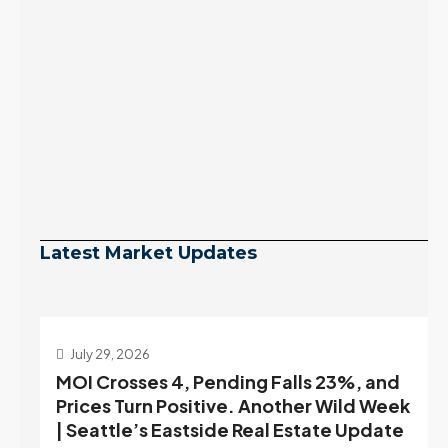
Latest Market Updates
July 29, 2026
MOI Crosses 4, Pending Falls 23%, and
Prices Turn Positive. Another Wild Week
| Seattle’s Eastside Real Estate Update