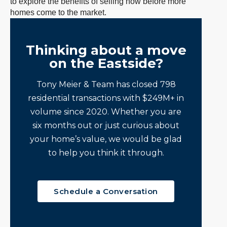
to explore the benefits of selling now before more
homes come to the market.
Thinking about a move
on the Eastside?
Tony Meier & Team has closed 798
residential transactions with $249M+ in
volume since 2020. Whether you are
six months out or just curious about
your home’s value, we would be glad
to help you think it through.
Schedule a Conversation