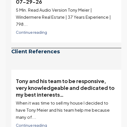
07-29-26
5 Min. Read Audio Version Tony Meier |
Windermere Real Estate | 37 Years Experience |
798...
Continue reading
Client References
Tony and his team to be responsive,
,
very knowledgeable and dedicated to
my best interests…
When it was time to sell my house I decided to
r
have Tony Meier and his team help me because
many of...
Continue reading