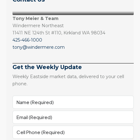
Tony Meier & Team
Windermere Northeast
11411 NE 124th St #110, Kirkland WA 98034
425-466-1000
tony@windermere.com
Get the Weekly Update
Weekly Eastside market data, delivered to your cell
phone.