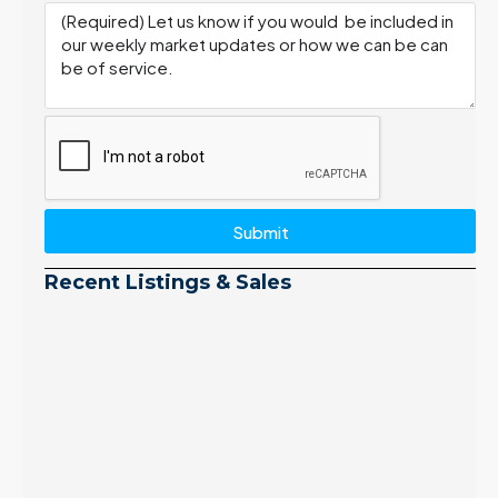
Submit
Recent Listings & Sales