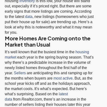
housing
inventory
is this low, your house will stand
out, especially if it’s priced right. But there are some
early signs that more listings are coming. According
to the latest
data
, new listings (homeowners who just
put their house up for sale) are trending up. Here’s a
look at why this is noteworthy and what it may mean
for you.
More Homes Are Coming onto the
Market than Usual
It’s well known that the busiest time in the
housing
market
each year is the spring buying season. That’s
why there’s a predictable increase in the volume of
newly listed homes throughout the first half of the
year.
Sellers
are anticipating this and ramping up for
the months when buyers are
most active
. But, as the
school year kicks off and as the holidays approach,
the market cools. It’s what’s expected. But here’s
what’s surprising. Based on the
latest
data
from
Realtor.com
, there’s an increase in the
number of sellers listing their houses later this year