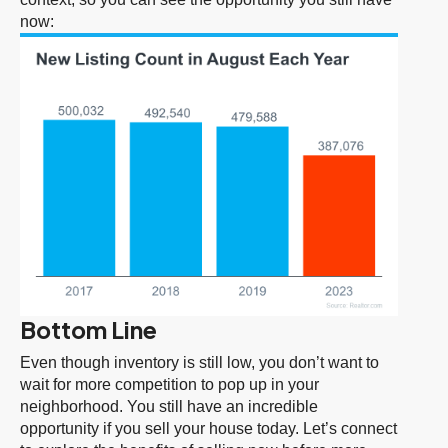
now:
Bottom Line
Even though inventory is still low, you don’t want to
wait for more competition to pop up in your
neighborhood. You still have an incredible
opportunity if you sell your house today. Let’s connect