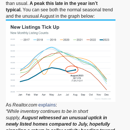
than usual.
A peak this late in the year isn’t
typical.
You can see both the normal seasonal trend
and the unusual August in the graph below:
As
Realtor.com
explains
:
“While inventory continues to be in short
supply,
August witnessed an unusual uptick in
newly listed homes compared to July, hopefully