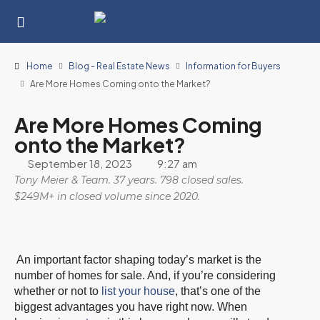
Home
Blog - Real Estate News
Information for Buyers
Are More Homes Coming onto the Market?
Are More Homes Coming
onto the Market?
September 18, 2023
9:27 am
Tony Meier & Team. 37 years. 798 closed sales.
$249M+ in closed volume since 2020.
An important factor shaping today’s market is the
number of homes for sale. And, if you’re considering
whether or not to
list your house
, that’s one of the
biggest advantages you have right now. When