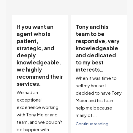
Tony and his
“Tony is an
team to be
excellent agent.
responsive, very
My partner
knowledgeable
describes him as
and dedicated
our house doula,
,
to my best
and it’s an
interests…
excellent
ir
descriptor…”
When it was time to
I've worked with Tony
sell my house I
on buying two houses
decided to have Tony
and selling one. I've
Meier and his team
also worked with Tony
help me because
when...
many of...
't
Continue reading
Continue reading