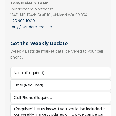
Tony Meier & Team
Windermere Northeast
11411 NE 124th St #110, Kirkland WA 98034
425-466-1000
tony@windermere.com
Get the Weekly Update
Weekly Eastside market data, delivered to your cell
phone.