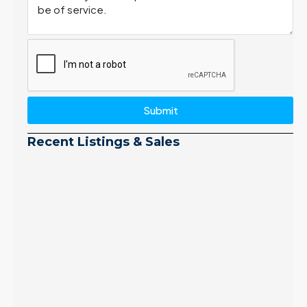
Submit
Recent Listings & Sales