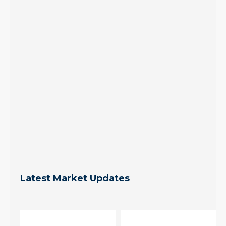
Latest Market Updates