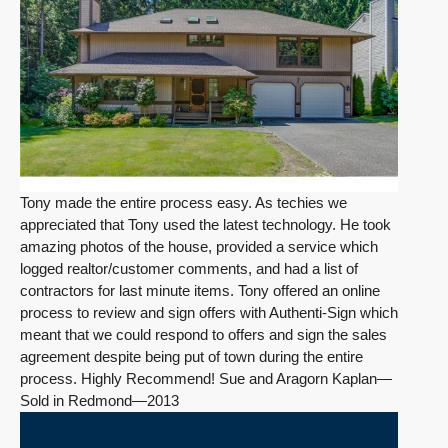
Tony made the entire process easy. As techies we
appreciated that Tony used the latest technology. He took
amazing photos of the house, provided a service which
logged realtor/customer comments, and had a list of
contractors for last minute items. Tony offered an online
process to review and sign offers with Authenti-Sign which
meant that we could respond to offers and sign the sales
agreement despite being put of town during the entire
process. Highly Recommend! Sue and Aragorn Kaplan—
Sold in Redmond—2013