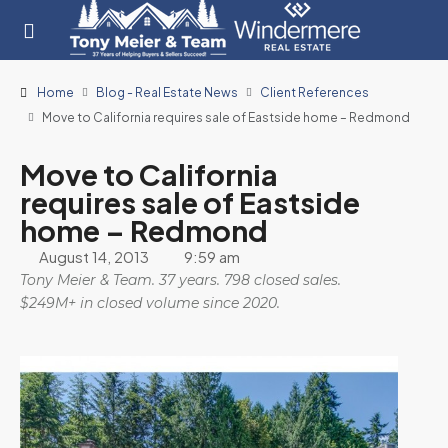
Home
Blog - Real Estate News
Client References
Move to California requires sale of Eastside home – Redmond
Move to California
requires sale of Eastside
home – Redmond
August 14, 2013
9:59 am
Tony Meier & Team. 37 years. 798 closed sales.
$249M+ in closed volume since 2020.