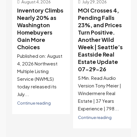
July 29, 2026
July 22, 2026
s
MOI Crosses 4,
Highest Rates in a
Pending Falls
Year, and
23%, and Prices
Selection May Be
Turn Positive.
Peaking Too |
Another Wild
Seattle’s
Week | Seattle’s
Eastside Real
Eastside Real
Estate Update
t
Estate Update
07-22-26
07-29-26
Rates jumped to
5 Min. Read Audio
6.77%, a new 2026
Version Tony Meier |
high and the highest in
Windermere Real
nearly a year — the
Estate | 37 Years
last time they were
Experience | 798...
higher was July 28,
2025. The buyer's
Continue reading
year-over-year rate
advantage has closed