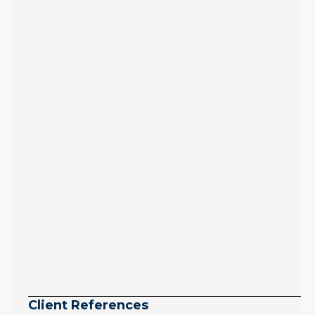
to zero. Meanwhile
inventory growth
slowed sharply as the
July peak window
arrives, meaning
selection may be
peaking too.
Continue reading
Client References