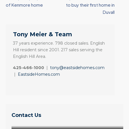
of Kenmore home
to buy their first home in
Duvall
Tony Meier & Team
37 years experience. 798 closed sales. English
Hill resident since 2001. 217 sales serving the
English Hill Area.
425-466-1000
|
tony@eastsidehomes.com
|
EastsideHomes.com
Contact Us