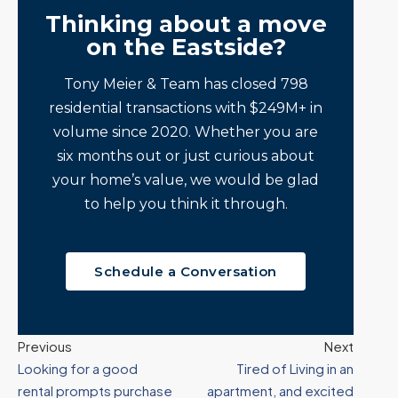
Thinking about a move
on the Eastside?
Tony Meier & Team has closed 798
residential transactions with $249M+ in
volume since 2020. Whether you are
six months out or just curious about
your home’s value, we would be glad
to help you think it through.
Schedule a Conversation
Previous
Next
Looking for a good
Tired of Living in an
rental prompts purchase
apartment, and excited