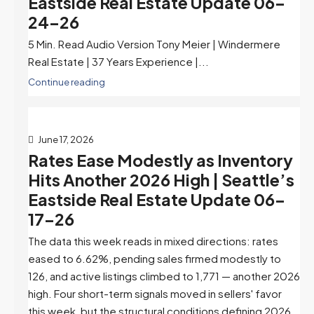
Eastside Real Estate Update 06-
24-26
5 Min. Read Audio Version Tony Meier | Windermere
Real Estate | 37 Years Experience |...
Continue reading
June 17, 2026
Rates Ease Modestly as Inventory
Hits Another 2026 High | Seattle’s
Eastside Real Estate Update 06-
17-26
The data this week reads in mixed directions: rates
eased to 6.62%, pending sales firmed modestly to
126, and active listings climbed to 1,771 — another 2026
high. Four short-term signals moved in sellers' favor
this week, but the structural conditions defining 2026