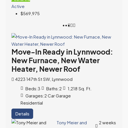
Active
$569,975
Move-In Ready in Lynnwood:
New Furnace, New Water
Heater, Newer Roof
4223 147th St SW, Lynnwood
Beds:
3
Baths:
2
1,218
Sq. Ft.
Garages:
2 Car Garage
Residential
Details
Tony Meier and
2 weeks