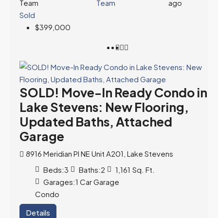
Team
ago
Sold
$399,000
SOLD! Move-In Ready Condo in
Lake Stevens: New Flooring,
Updated Baths, Attached
Garage
8916 Meridian Pl NE Unit A201, Lake Stevens
Beds:
3
Baths:
2
1,161
Sq. Ft.
Garages:
1 Car Garage
Condo
Details