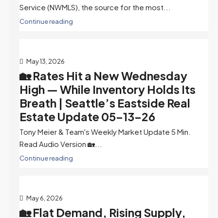
Service (NWMLS), the source for the most...
Continue reading
May 13, 2026
🏡 Rates Hit a New Wednesday
High — While Inventory Holds Its
Breath | Seattle’s Eastside Real
Estate Update 05-13-26
Tony Meier & Team's Weekly Market Update 5 Min.
Read Audio Version 🏡...
Continue reading
May 6, 2026
🏡 Flat Demand, Rising Supply,