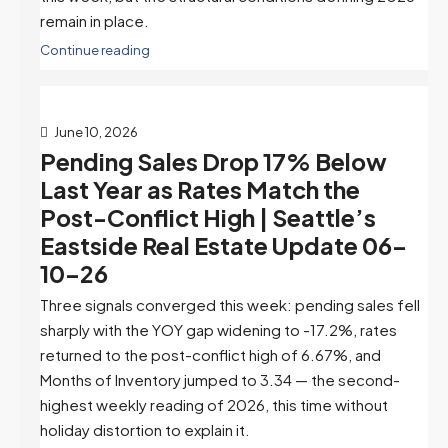
remain in place.
Continue reading
June 10, 2026
Pending Sales Drop 17% Below
Last Year as Rates Match the
Post-Conflict High | Seattle’s
Eastside Real Estate Update 06-
10-26
Three signals converged this week: pending sales fell
sharply with the YOY gap widening to -17.2%, rates
returned to the post-conflict high of 6.67%, and
Months of Inventory jumped to 3.34 — the second-
highest weekly reading of 2026, this time without
holiday distortion to explain it.