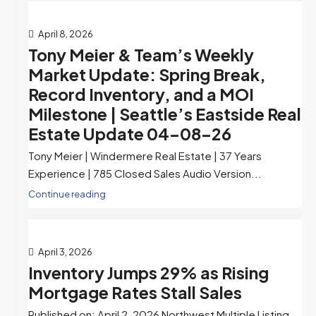
April 8, 2026
Tony Meier & Team’s Weekly
Market Update: Spring Break,
Record Inventory, and a MOI
Milestone | Seattle’s Eastside Real
Estate Update 04-08-26
Tony Meier | Windermere Real Estate | 37 Years
Experience | 785 Closed Sales Audio Version...
Continue reading
April 3, 2026
Inventory Jumps 29% as Rising
Mortgage Rates Stall Sales
Published on: April 2, 2026 Northwest Multiple Listing