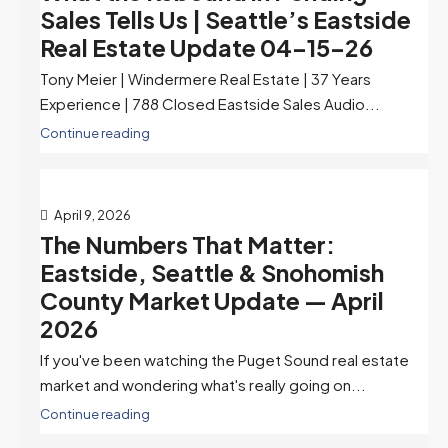
Sales Tells Us | Seattle’s Eastside
Real Estate Update 04-15-26
Tony Meier | Windermere Real Estate | 37 Years
Experience | 788 Closed Eastside Sales Audio...
Continue reading
April 9, 2026
The Numbers That Matter:
Eastside, Seattle & Snohomish
County Market Update — April
2026
If you've been watching the Puget Sound real estate
market and wondering what's really going on...
Continue reading