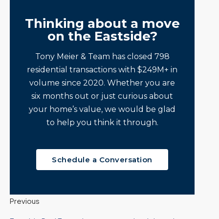
Thinking about a move
on the Eastside?
Tony Meier & Team has closed 798
residential transactions with $249M+ in
volume since 2020. Whether you are
six months out or just curious about
your home’s value, we would be glad
to help you think it through.
Schedule a Conversation
Previous