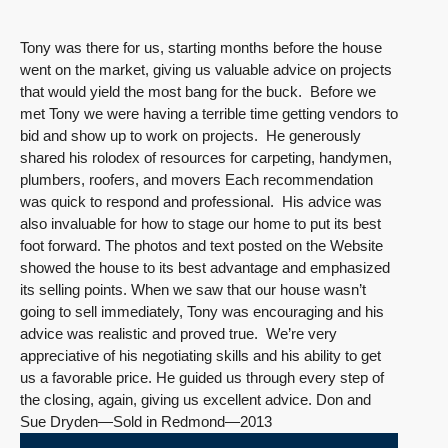
Tony was there for us, starting months before the house
went on the market, giving us valuable advice on projects
that would yield the most bang for the buck. Before we
met Tony we were having a terrible time getting vendors to
bid and show up to work on projects. He generously
shared his rolodex of resources for carpeting, handymen,
plumbers, roofers, and movers Each recommendation
was quick to respond and professional. His advice was
also invaluable for how to stage our home to put its best
foot forward. The photos and text posted on the Website
showed the house to its best advantage and emphasized
its selling points. When we saw that our house wasn’t
going to sell immediately, Tony was encouraging and his
advice was realistic and proved true. We’re very
appreciative of his negotiating skills and his ability to get
us a favorable price. He guided us through every step of
the closing, again, giving us excellent advice. Don and
Sue Dryden—Sold in Redmond—2013