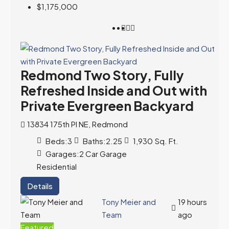
$1,175,000
Redmond Two Story, Fully
Refreshed Inside and Out with
Private Evergreen Backyard
13834 175th Pl NE, Redmond
Beds:
3
Baths:
2.25
1,930
Sq. Ft.
Garages:
2 Car Garage
Residential
Details
Tony Meier and
19 hours
Team
ago
Featured