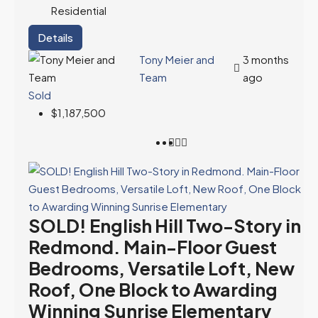
Residential
Details
Tony Meier and
3 months
Team
ago
Sold
$1,187,500
SOLD! English Hill Two-Story in
Redmond. Main-Floor Guest
Bedrooms, Versatile Loft, New
Roof, One Block to Awarding
Winning Sunrise Elementary