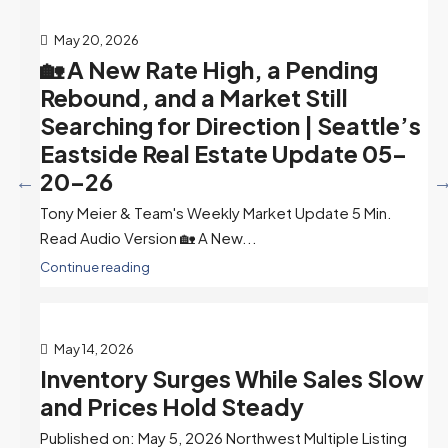
May 20, 2026
🏡 A New Rate High, a Pending
Rebound, and a Market Still
Searching for Direction | Seattle’s
Eastside Real Estate Update 05-
20-26
Tony Meier & Team's Weekly Market Update 5 Min.
Read Audio Version 🏡 A New...
Continue reading
May 14, 2026
Inventory Surges While Sales Slow
and Prices Hold Steady
Published on: May 5, 2026 Northwest Multiple Listing