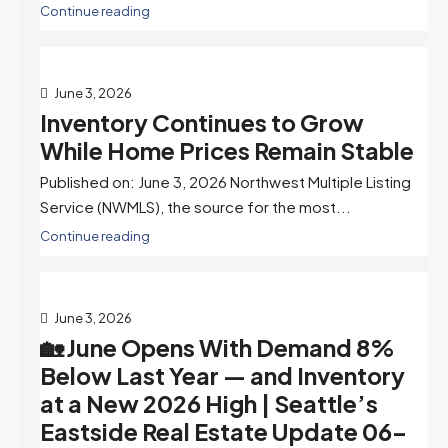
Continue reading
June 3, 2026
Inventory Continues to Grow
While Home Prices Remain Stable
Published on: June 3, 2026 Northwest Multiple Listing
Service (NWMLS), the source for the most...
Continue reading
June 3, 2026
🏡 June Opens With Demand 8%
Below Last Year — and Inventory
at a New 2026 High | Seattle’s
Eastside Real Estate Update 06-