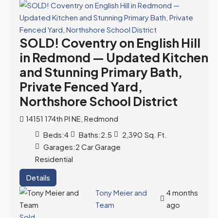
SOLD! Coventry on English Hill
in Redmond — Updated Kitchen
and Stunning Primary Bath,
Private Fenced Yard,
Northshore School District
14151 174th Pl NE, Redmond
Beds:
4
Baths:
2.5
2,390
Sq. Ft.
Garages:
2 Car Garage
Residential
Details
Tony Meier and
4 months
Team
ago
Sold