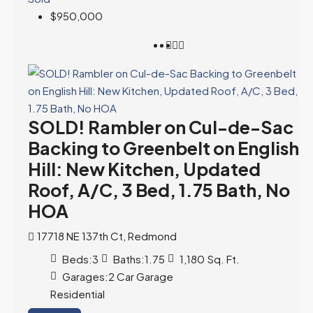
$950,000
SOLD! Rambler on Cul-de-Sac
Backing to Greenbelt on English
Hill: New Kitchen, Updated
Roof, A/C, 3 Bed, 1.75 Bath, No
HOA
17718 NE 137th Ct, Redmond
Beds:
3
Baths:
1.75
1,180
Sq. Ft.
Garages:
2 Car Garage
Residential