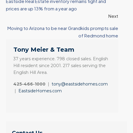
Eastside Real Estate inventory remains tight and
prices are up 13% from a year ago
Next
Moving to Arizona to be near Grandkids prompts sale
of Redmond home
Tony Meier & Team
37 years experience. 798 closed sales. English
Hill resident since 2001. 217 sales serving the
English Hill Area.
425-466-1000
|
tony@eastsidehomes.com
|
EastsideHomes.com