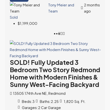
Tony Meier and
2 months
Team
ago
Sold
$1,199,000
SOLD! Fully Updated 3
Bedroom Two Story Redmond
Home with Modern Finishes &
Sunny West-Facing Backyard
13505 174th Ave NE, Redmond
Beds:
3
Baths:
2.25
1,820
Sq. Ft.
Garages:
2 Car Garage