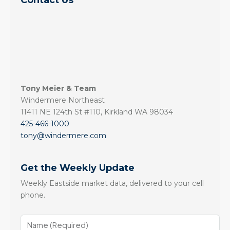
Contact Us
Tony Meier & Team
Windermere Northeast
11411 NE 124th St #110, Kirkland WA 98034
425-466-1000
tony@windermere.com
Get the Weekly Update
Weekly Eastside market data, delivered to your cell
phone.