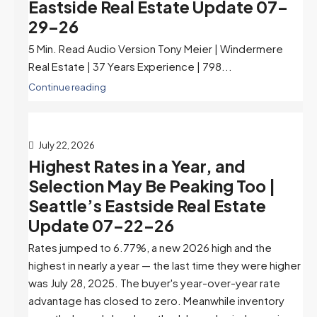
Eastside Real Estate Update 07-
29-26
5 Min. Read Audio Version Tony Meier | Windermere
Real Estate | 37 Years Experience | 798...
Continue reading
July 22, 2026
Highest Rates in a Year, and
Selection May Be Peaking Too |
Seattle’s Eastside Real Estate
Update 07-22-26
Rates jumped to 6.77%, a new 2026 high and the
highest in nearly a year — the last time they were higher
was July 28, 2025. The buyer's year-over-year rate
advantage has closed to zero. Meanwhile inventory