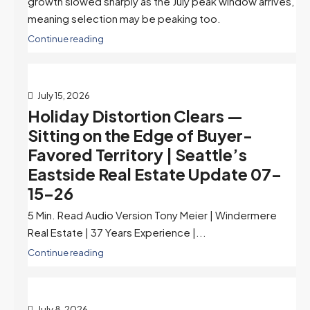
growth slowed sharply as the July peak window arrives,
meaning selection may be peaking too.
Continue reading
July 15, 2026
Holiday Distortion Clears —
Sitting on the Edge of Buyer-
Favored Territory | Seattle’s
Eastside Real Estate Update 07-
15-26
5 Min. Read Audio Version Tony Meier | Windermere
Real Estate | 37 Years Experience |...
Continue reading
July 8, 2026