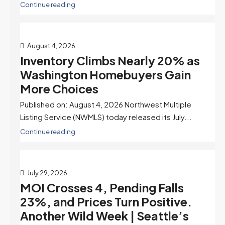
Continue reading
August 4, 2026
Inventory Climbs Nearly 20% as
Washington Homebuyers Gain
More Choices
Published on: August 4, 2026 Northwest Multiple
Listing Service (NWMLS) today released its July...
Continue reading
July 29, 2026
MOI Crosses 4, Pending Falls
23%, and Prices Turn Positive.
Another Wild Week | Seattle’s