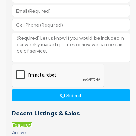
Submit
Recent Listings & Sales
Featured
Active