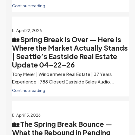
Continue reading
April 22, 2026
🏡 Spring Break Is Over — Here Is
Where the Market Actually Stands
| Seattle’s Eastside Real Estate
Update 04-22-26
Tony Meier | Windermere Real Estate | 37 Years
Experience | 788 Closed Eastside Sales Audio...
Continue reading
April 15, 2026
🏡 The Spring Break Bounce —
What the Rebound in Pending