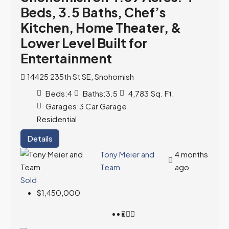
Beds, 3.5 Baths, Chef’s
Kitchen, Home Theater, &
Lower Level Built for
Entertainment
14425 235th St SE, Snohomish
Beds:
4
Baths:
3.5
4,783
Sq. Ft.
Garages:
3 Car Garage
Residential
Details
Tony Meier and
4 months
Team
ago
Sold
$1,450,000