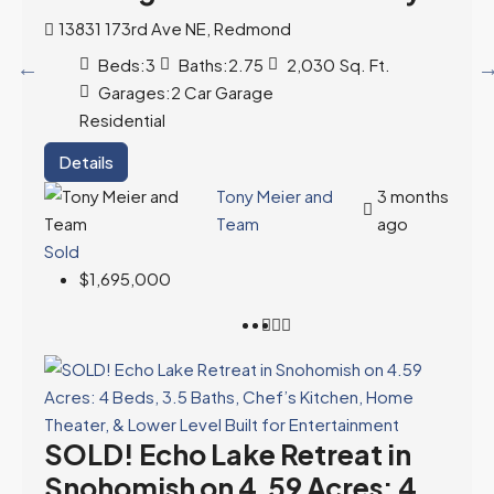
13831 173rd Ave NE, Redmond
Beds:
3
Baths:
2.75
2,030
Sq. Ft.
Garages:
2 Car Garage
Residential
Details
Tony Meier and
3 months
Team
ago
Sold
$1,695,000
SOLD! Echo Lake Retreat in
Snohomish on 4.59 Acres: 4