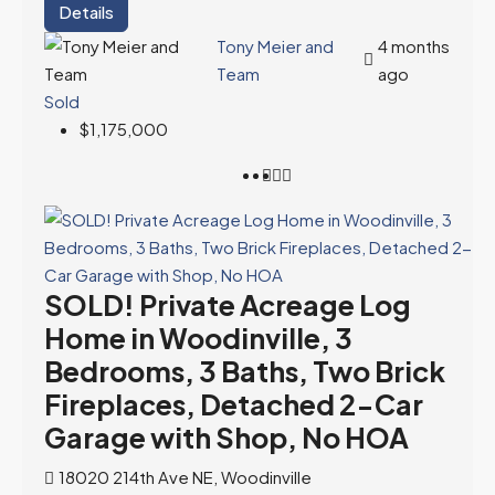
Details
Tony Meier and
4 months
Team
ago
Sold
$1,175,000
SOLD! Private Acreage Log
Home in Woodinville, 3
Bedrooms, 3 Baths, Two Brick
Fireplaces, Detached 2-Car
Garage with Shop, No HOA
18020 214th Ave NE, Woodinville