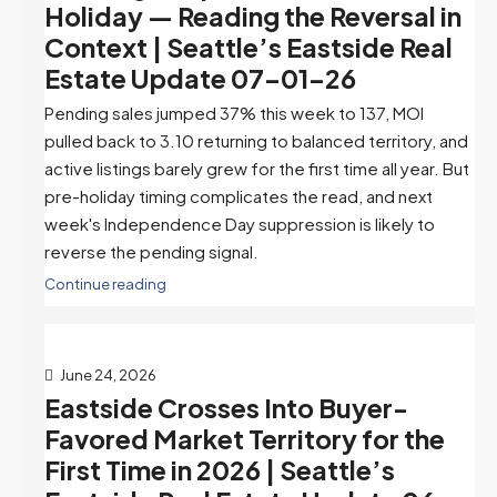
Holiday — Reading the Reversal in
Context | Seattle’s Eastside Real
Estate Update 07-01-26
Pending sales jumped 37% this week to 137, MOI
pulled back to 3.10 returning to balanced territory, and
active listings barely grew for the first time all year. But
pre-holiday timing complicates the read, and next
week's Independence Day suppression is likely to
reverse the pending signal.
Continue reading
June 24, 2026
Eastside Crosses Into Buyer-
Favored Market Territory for the
First Time in 2026 | Seattle’s