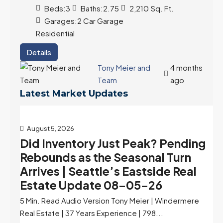
Beds:
3
Baths:
2.75
2,210
Sq. Ft.
Garages:
2 Car Garage
Residential
Details
Tony Meier and
4 months
Team
ago
Latest Market Updates
August 5, 2026
Did Inventory Just Peak? Pending
Rebounds as the Seasonal Turn
Arrives | Seattle’s Eastside Real
Estate Update 08-05-26
5 Min. Read Audio Version Tony Meier | Windermere
Real Estate | 37 Years Experience | 798...