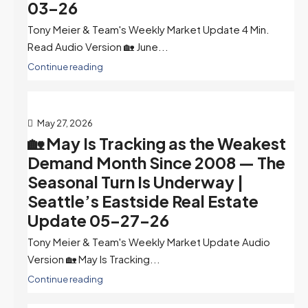
03-26
Tony Meier & Team's Weekly Market Update 4 Min.
Read Audio Version 🏡 June...
Continue reading
May 27, 2026
🏡 May Is Tracking as the Weakest
Demand Month Since 2008 — The
Seasonal Turn Is Underway |
Seattle’s Eastside Real Estate
Update 05-27-26
Tony Meier & Team's Weekly Market Update Audio
Version 🏡 May Is Tracking...
Continue reading