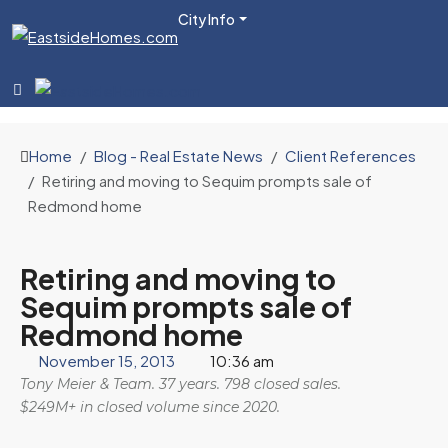
City Info
Home
Blog - Real Estate News
Client References
Retiring and moving to Sequim prompts sale of
Redmond home
Retiring and moving to
Sequim prompts sale of
Redmond home
November 15, 2013
10:36 am
Tony Meier & Team. 37 years. 798 closed sales.
$249M+ in closed volume since 2020.