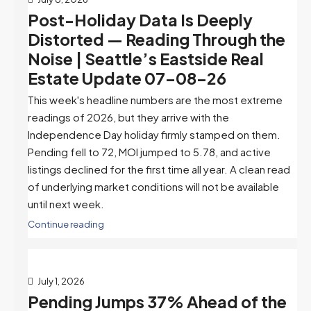
Post-Holiday Data Is Deeply
Distorted — Reading Through the
Noise | Seattle’s Eastside Real
Estate Update 07-08-26
This week's headline numbers are the most extreme
readings of 2026, but they arrive with the
Independence Day holiday firmly stamped on them.
Pending fell to 72, MOI jumped to 5.78, and active
listings declined for the first time all year. A clean read
of underlying market conditions will not be available
until next week.
Continue reading
July 1, 2026
Pending Jumps 37% Ahead of the