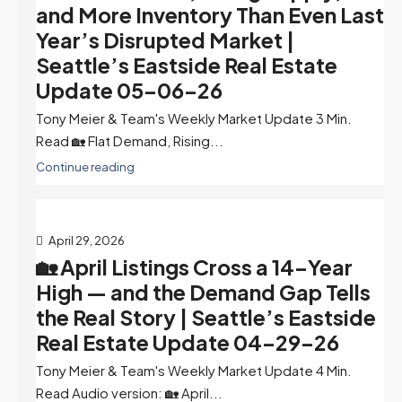
and More Inventory Than Even Last
Year’s Disrupted Market |
Seattle’s Eastside Real Estate
Update 05-06-26
Tony Meier & Team's Weekly Market Update 3 Min.
Read 🏡 Flat Demand, Rising...
Continue reading
April 29, 2026
🏡 April Listings Cross a 14-Year
High — and the Demand Gap Tells
the Real Story | Seattle’s Eastside
Real Estate Update 04-29-26
Tony Meier & Team's Weekly Market Update 4 Min.
Read Audio version: 🏡 April...