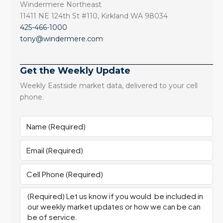
Windermere Northeast
11411 NE 124th St #110, Kirkland WA 98034
425-466-1000
tony@windermere.com
Get the Weekly Update
Weekly Eastside market data, delivered to your cell
phone.