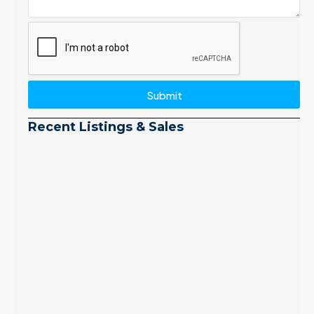
Submit
Recent Listings & Sales