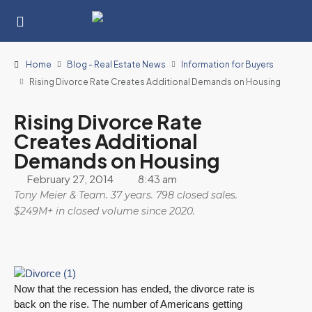
Home
Blog - Real Estate News
Information for Buyers
Rising Divorce Rate Creates Additional Demands on Housing
Rising Divorce Rate
Creates Additional
Demands on Housing
February 27, 2014
8:43 am
Tony Meier & Team. 37 years. 798 closed sales.
$249M+ in closed volume since 2020.
Now that the recession has ended, the divorce rate is
back on the rise. The number of Americans getting