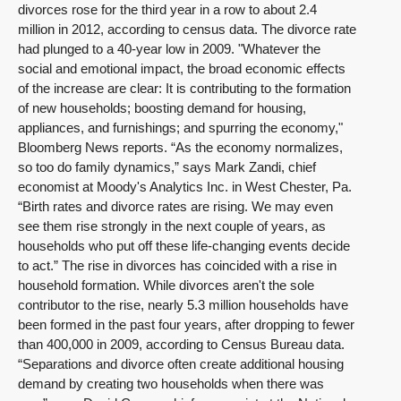
divorces rose for the third year in a row to about 2.4
million in 2012, according to census data. The divorce rate
had plunged to a 40-year low in 2009. "Whatever the
social and emotional impact, the broad economic effects
of the increase are clear: It is contributing to the formation
of new households; boosting demand for housing,
appliances, and furnishings; and spurring the economy,"
Bloomberg News reports. “As the economy normalizes,
so too do family dynamics,” says Mark Zandi, chief
economist at Moody's Analytics Inc. in West Chester, Pa.
“Birth rates and divorce rates are rising. We may even
see them rise strongly in the next couple of years, as
households who put off these life-changing events decide
to act.” The rise in divorces has coincided with a rise in
household formation. While divorces aren't the sole
contributor to the rise, nearly 5.3 million households have
been formed in the past four years, after dropping to fewer
than 400,000 in 2009, according to Census Bureau data.
“Separations and divorce often create additional housing
demand by creating two households when there was