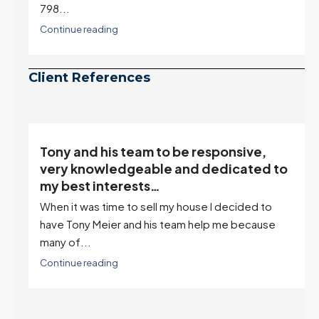
798...
Continue reading
Client References
Tony and his team to be responsive,
,
very knowledgeable and dedicated to
my best interests…
When it was time to sell my house I decided to
r
have Tony Meier and his team help me because
many of...
Continue reading