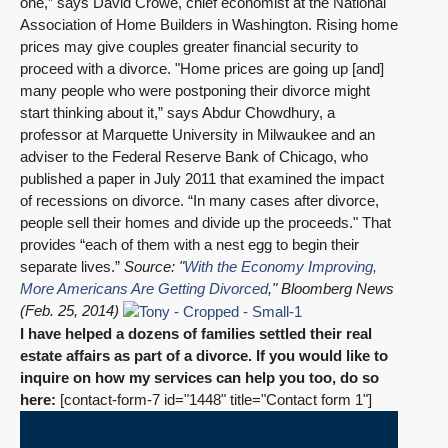
one,” says David Crowe, chief economist at the National
Association of Home Builders in Washington. Rising home
prices may give couples greater financial security to
proceed with a divorce. "Home prices are going up [and]
many people who were postponing their divorce might
start thinking about it,” says Abdur Chowdhury, a
professor at Marquette University in Milwaukee and an
adviser to the Federal Reserve Bank of Chicago, who
published a paper in July 2011 that examined the impact
of recessions on divorce. “In many cases after divorce,
people sell their homes and divide up the proceeds." That
provides “each of them with a nest egg to begin their
separate lives.”
Source: "
With the Economy Improving,
More Americans Are Getting Divorced
," Bloomberg News
(Feb. 25, 2014)
I have helped a dozens of families settled their real
estate affairs as part of a divorce. If you would like to
inquire on how my services can help you too, do so
here:
[contact-form-7 id="1448" title="Contact form 1"]