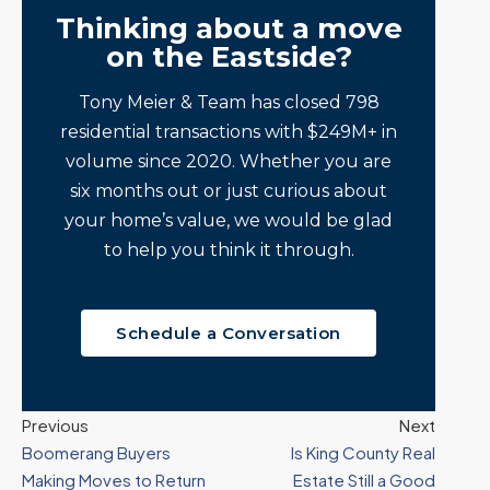
Thinking about a move
on the Eastside?
Tony Meier & Team has closed 798
residential transactions with $249M+ in
volume since 2020. Whether you are
six months out or just curious about
your home’s value, we would be glad
to help you think it through.
Schedule a Conversation
Previous
Next
Boomerang Buyers
Is King County Real
Making Moves to Return
Estate Still a Good