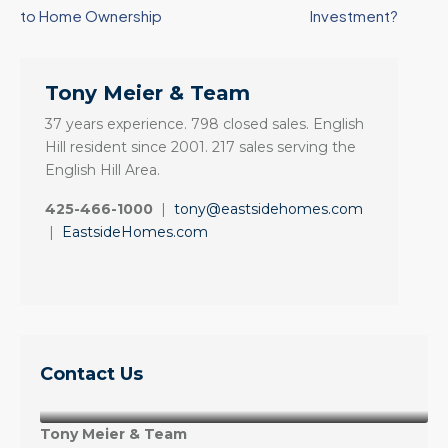
to Home Ownership
Investment?
Tony Meier & Team
37 years experience. 798 closed sales. English
Hill resident since 2001. 217 sales serving the
English Hill Area.
425-466-1000
|
tony@eastsidehomes.com
|
EastsideHomes.com
Contact Us
Tony Meier & Team