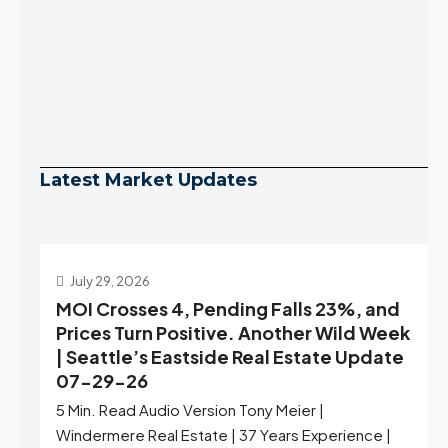
Latest Market Updates
July 29, 2026
MOI Crosses 4, Pending Falls 23%, and
Prices Turn Positive. Another Wild Week
| Seattle’s Eastside Real Estate Update
07-29-26
5 Min. Read Audio Version Tony Meier |
Windermere Real Estate | 37 Years Experience |