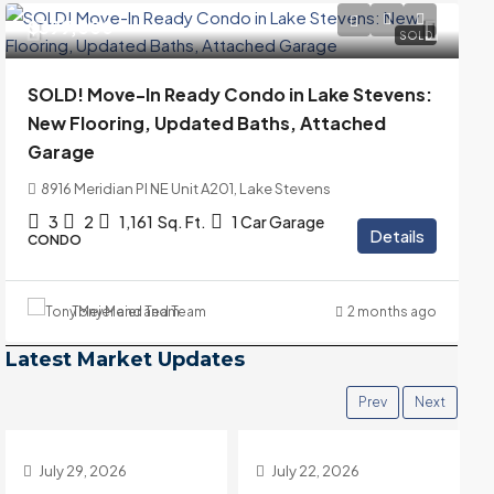
$399,000
SOLD
SOLD! Move-In Ready Condo in Lake Stevens:
New Flooring, Updated Baths, Attached
Garage
8916 Meridian Pl NE Unit A201, Lake Stevens
3
2
1,161
Sq. Ft.
1 Car Garage
Details
CONDO
Tony Meier and Team
2 months ago
Latest Market Updates
Prev
Next
July 22, 2026
July 15, 2026