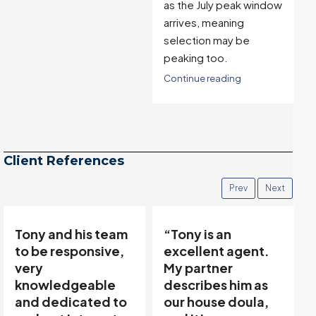
as the July peak window
arrives, meaning
selection may be
peaking too.
Continue reading
Client References
Prev
Next
“Tony is an
“Tony’s
excellent agent.
communicative
My partner
team made buying
describes him as
and selling easy…”
our house doula,
Thanks to Tony Meier &