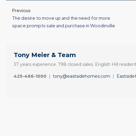
3 Fed Rate Cuts.
Did Inventory Just
se
Mortgage Rates
Peak? Pending
Previous
nd
Don’t Budge!
Rebounds as the
The desire to move up and the need for more
Seattle’s Eastside
Seasonal Turn
space prompts sale and purchase in Woodinville
Real Estate
Arrives | Seattle’s
Update 12-10-25
Eastside Real
y 6,
Estate Update
3 Fed Rate Cuts...
08-05-26
Tony Meier & Team
Mortgage Rates Don't
vice
5 Min. Read Audio
Budge! Seattle's
ce
37 years experience. 798 closed sales. English Hill resident
Version Tony Meier |
Eastside Real Estate
425-466-1000
|
tony@eastsidehomes.com
|
Eastsid
Windermere Real
Update •...
Estate | 37 Years
Continue reading
Experience | 798...
Continue reading