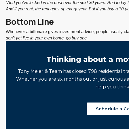
“And you’ve locked in the cost over the next 30 years. And today t
$1,175,000
And if you rent, the rent goes up every year. But if you buy a 30-ye
FEATURED
ACTIVE
Bottom Line
Redmond Two Story, Fully Refreshed Inside
and Out with Private Evergreen Backyard
Whenever a billionaire gives investment advice, people usually cla
don’t yet live in your own home, go buy one.
13834 175th Pl NE, Redmond
3
2.25
1,930
Sq. Ft.
2 Car Garage
Details
RESIDENTIAL
Thinking about a mo
Tony Meier & Team has closed 798 residential tr
Tony Meier and Team
2 days ago
Whether you are six months out or just curious 
help you think
Schedule a C
December 10, 2025
August 5, 2026