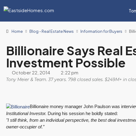
Ton
Home
Blog - Real Estate News
Information for Buyers
Bil
Billionaire Says Real E
Investment Possible
October 22, 2014
2:22 pm
Tony Meier & Team. 37 years. 798 closed sales. $249M+ in cl
Billionaire money manager John Paulson was intervie
Institutional Investor.
During his session he boldly stated:
"I still think, from an individual perspective, the best deal invest
owner-occupier of.”