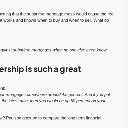
betting that the subprime mortgage mess would cause the real
et works and knows when to buy and when to sell. What do
g against subprime mortgages when no one else even knew
ship is such a great
nt:
-year mortgage somewhere around 4.5 percent. And if you put
s the latest data, then you would be up 50 percent on your
w? Paulson goes on to compare the long term financial