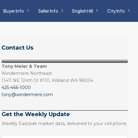
Buyer Info
Seller Info
English Hill
City Info
Contact Us
Tony Meier & Team
Windermere Northeast
11411 NE 124th St #110, Kirkland WA 98034
425-466-1000
tony@windermere.com
Get the Weekly Update
Weekly Eastside market data, delivered to your cell phone.