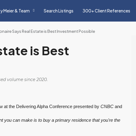
y Meier & Team
Search Listings
300+ Client References
lionaire Says Real Estate is Best Investment Possible
state is Best
osed volume since 2020.
w at the Delivering Alpha Conference presented by
CNBC
and
ment you can make is to buy a primary residence that you're the