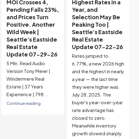
Highest Rates in a
Holiday Distortion
Year, and
Clears — Sitting on
Selection May Be
the Edge of
Peaking Too |
Buyer-Favored
Seattle’s Eastside
Territory |
Real Estate
Seattle’s Eastside
Update 07-22-26
Real Estate
Update 07-15-26
Rates jumped to
5 Min. Read Audio
6.77%, a new 2026 high
Version Tony Meier |
and the highest in nearly
Windermere Real
a year — the last time
Estate | 37 Years
they were higher was
Experience |...
July 28, 2025. The
buyer's year-over-year
Continue reading
rate advantage has
closed to zero.
Meanwhile inventory
growth slowed sharply