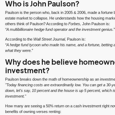
Who is John Paulson?
Paulson is the person who, back in 2005 & 2006, made a fortune 
estate market to collapse. He understands how the housing mark
others think of Paulson? According to
Forbes,
John Paulson is:
“A multibillionaire hedge fund operator and the investment genius.”
According to the
Wall Street Journal,
Paulson is:
“A hedge fund tycoon who made his name, and a fortune, bettin
what they were.”
Why does he believe homeowner
investment?
Paulson breaks down the math of homeownership as an investme
"Today financing costs are extraordinarily low. You can get a 30
down, let's say, 10 percent and the house is up 5 percent, which i
investment."
How many are seeing a 50% return on a cash investment right no
benefits of owning verses renting: