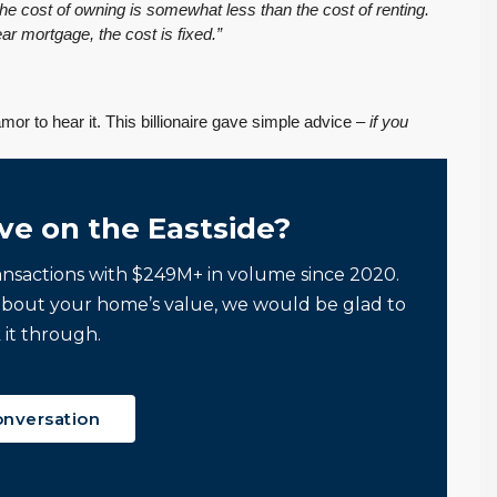
he cost of owning is somewhat less than the cost of renting.
ar mortgage, the cost is fixed.”
FEATURED
PENDING INSPECTION
mor to hear it. This billionaire gave simple advice –
if you
ve on the Eastside?
ansactions with $249M+ in volume since 2020.
about your home’s value, we would be glad to
$569,975
 it through.
PENDING! Move-In Ready in Lynnwood: New
Furnace, New Water Heater, Newer Roof
onversation
4223 147th St SW, Lynnwood
August 4, 2026
July 29, 2026
3
2
1,218
Sq. Ft.
2 Car Garage
Details