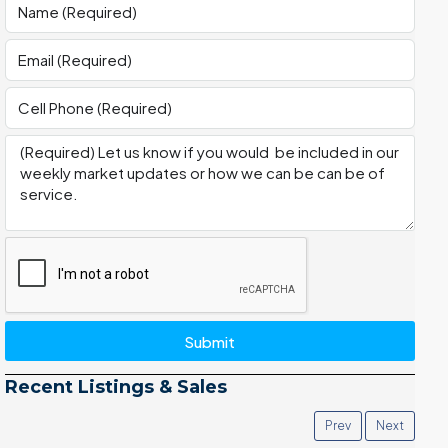
Submit
Recent Listings & Sales
Prev
Next