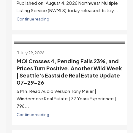
Published on: August 4, 2026 Northwest Multiple
Listing Service (NWMLS) today released its July...
Continue reading
July 29, 2026
MOI Crosses 4, Pending Falls 23%, and
Prices Turn Positive. Another Wild Week
| Seattle’s Eastside Real Estate Update
07-29-26
5 Min. Read Audio Version Tony Meier |
Windermere Real Estate | 37 Years Experience |
798...
Continue reading