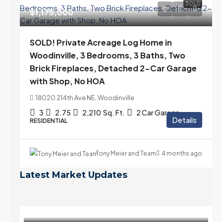
SOLD
$1,175,000
SOLD! Private Acreage Log Home in
Woodinville, 3 Bedrooms, 3 Baths, Two
Brick Fireplaces, Detached 2-Car Garage
with Shop, No HOA
18020 214th Ave NE, Woodinville
3
2.75
2,210
Sq. Ft.
2 Car Garage
Details
RESIDENTIAL
Tony Meier and Team
4 months ago
Latest Market Updates