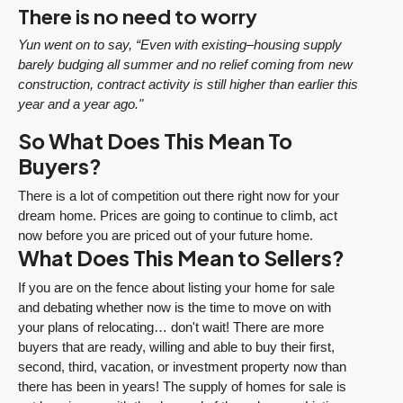
There is no need to worry
Yun went on to say, “Even with existing–housing supply
barely budging all summer and no relief coming from new
construction, contract activity is still higher than earlier this
year and a year ago."
So What Does This Mean To
Buyers?
There is a lot of competition out there right now for your
dream home. Prices are going to continue to climb, act
now before you are priced out of your future home.
What Does This Mean to Sellers?
If you are on the fence about listing your home for sale
and debating whether now is the time to move on with
your plans of relocating… don't wait! There are more
buyers that are ready, willing and able to buy their first,
second, third, vacation, or investment property now than
there has been in years! The supply of homes for sale is