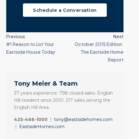
Schedule a Conversation
Previous
Next
#1 Reason to List Your
October 2015 Edition:
Eastside House Today
The Eastside Home
Report
Tony Meier & Team
37 years experience. 798 closed sales. English
Hill resident since 2001. 217 sales serving the
English Hill Area.
425-466-1000
|
tony@eastsidehomes.com
|
EastsideHomes.com