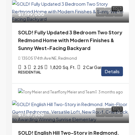
SOLD
$1,199,000
SOLD! Fully Updated 3 Bedroom Two Story
Redmond Home with Modern Finishes &
Sunny West-Facing Backyard
13505 174th Ave NE, Redmond
3
2.25
1,820
Sq. Ft.
2 Car Garage
Details
RESIDENTIAL
Tony Meier and Team
3 months ago
SOLD
$1,187,500
SOLD! English Hill Two-Story in Redmond.