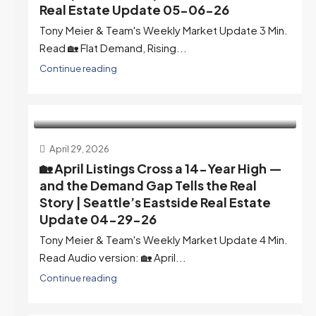
Real Estate Update 05-06-26
Tony Meier & Team's Weekly Market Update 3 Min.
Read 🏡 Flat Demand, Rising...
Continue reading
April 29, 2026
🏡 April Listings Cross a 14-Year High —
and the Demand Gap Tells the Real
Story | Seattle’s Eastside Real Estate
Update 04-29-26
Tony Meier & Team's Weekly Market Update 4 Min.
Read Audio version: 🏡 April...
Continue reading