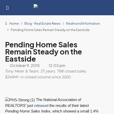
Home
Blog - Real Estate News
Redmond Information
Pending Home Sales Remain Steady on the Eastside
Pending Home Sales
Remain Steady on the
Eastside
October 9, 2015
12:03 pm
Tony Meier & Team. 37 years. 798 closed sales.
$249M+ in closed volume since 2020.
The
National Association of
REALTORS’
just
released
the results of their latest
Pending Home Sales Index
, which showed a small 1.4%