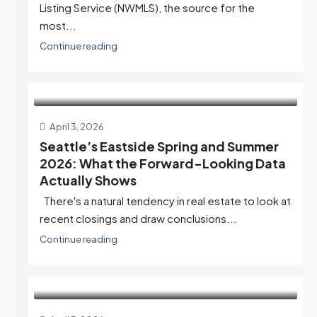
Listing Service (NWMLS), the source for the
most...
Continue reading
April 3, 2026
Seattle’s Eastside Spring and Summer
2026: What the Forward-Looking Data
Actually Shows
There's a natural tendency in real estate to look at
recent closings and draw conclusions...
Continue reading