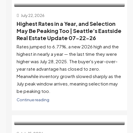
July 22, 2026
Highest Rates in a Year, and Selection
May Be Peaking Too | Seattle’s Eastside
Real Estate Update 07-22-26
Rates jumped to 6.77%, a new 2026 high and the
highest in nearly a year — the last time they were
higher was July 28, 2025. The buyer's year-over-
year rate advantage has closed to zero.
Meanwhile inventory growth slowed sharply as the
July peak window arrives, meaning selection may
be peaking too.
Continue reading