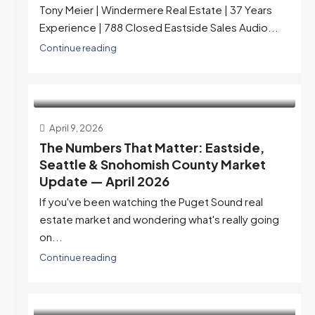
Tony Meier | Windermere Real Estate | 37 Years
Experience | 788 Closed Eastside Sales Audio...
Continue reading
April 9, 2026
The Numbers That Matter: Eastside,
Seattle & Snohomish County Market
Update — April 2026
If you've been watching the Puget Sound real
estate market and wondering what's really going
on...
Continue reading