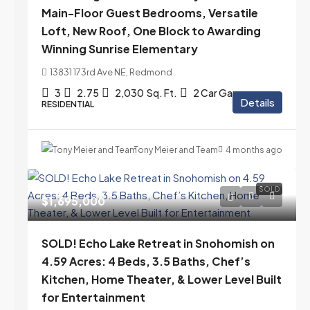
Main-Floor Guest Bedrooms, Versatile
Loft, New Roof, One Block to Awarding
Winning Sunrise Elementary
13831 173rd Ave NE, Redmond
3
2.75
2,030
Sq. Ft.
2 Car Garage
Details
RESIDENTIAL
Tony Meier and Team
4 months ago
SOLD
$1,695,000
SOLD! Echo Lake Retreat in Snohomish on
4.59 Acres: 4 Beds, 3.5 Baths, Chef’s
Kitchen, Home Theater, & Lower Level Built
for Entertainment