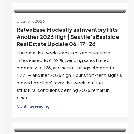
June 17, 2026
Rates Ease Modestly as Inventory Hits
Another 2026 High | Seattle’s Eastside
Real Estate Update 06-17-26
The data this week reads in mixed directions:
rates eased to 6.62%, pending sales firmed
modestly to 126, and active listings climbed to
1,771 — another 2026 high. Four short-term signals
moved in sellers' favor this week, but the
structural conditions defining 2026 remain in
place.
Continue reading