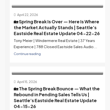
April 22, 2026
🏡 Spring Break Is Over — Here Is Where
the Market Actually Stands | Seattle’s
Eastside Real Estate Update 04-22-26
Tony Meier | Windermere Real Estate | 37 Years
Experience | 788 Closed Eastside Sales Audio...
Continue reading
April 15, 2026
🏡 The Spring Break Bounce — What the
Rebound in Pending Sales Tells Us |
Seattle’s Eastside Real Estate Update
04-15-26