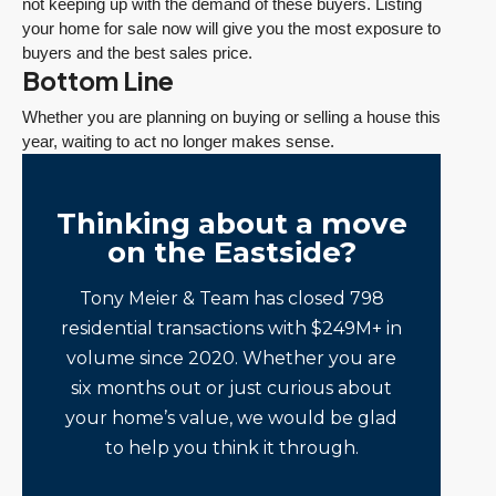
not keeping up with the demand of these buyers. Listing
your home for sale now will give you the most exposure to
buyers and the best sales price.
Bottom Line
Whether you are planning on buying or selling a house this
year, waiting to act no longer makes sense.
Thinking about a move
on the Eastside?
Tony Meier & Team has closed 798
residential transactions with $249M+ in
volume since 2020. Whether you are
six months out or just curious about
your home’s value, we would be glad
to help you think it through.