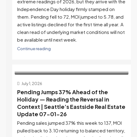
extreme readings of 2026, but they arrive with the
Independence Day holiday firmly stamped on
them. Pending fell to 72, MOI jumped to 5.78, and
active listings declined for the first time all year. A
clean read of underlying market conditions will not
be available until next week.
Continue reading
July 1, 2026
Pending Jumps 37% Ahead of the
Holiday — Reading the Reversal in
Context | Seattle’s Eastside Real Estate
Update 07-01-26
Pending sales jumped 37% this week to 137, MOI
pulled back to 3.10 returning to balanced territory,