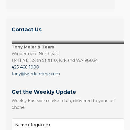
Contact Us
Tony Meier & Team
Windermere Northeast
11411 NE 124th St #110, Kirkland WA 98034
425-466-1000
tony@windermere.com
Get the Weekly Update
Weekly Eastside market data, delivered to your cell
phone.