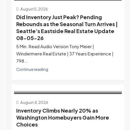
August 5, 2026
Did Inventory Just Peak? Pending
Rebounds as the Seasonal Turn Arrives |
Seattle’s Eastside Real Estate Update
08-05-26
5 Min. Read Audio Version Tony Meier |
Windermere Real Estate | 37 Years Experience |
798...
Continue reading
August 4, 2026
Inventory Climbs Nearly 20% as
Washington Homebuyers Gain More
Choices