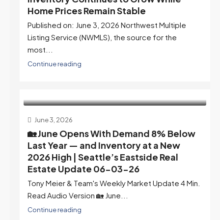
Home Prices Remain Stable
Published on: June 3, 2026 Northwest Multiple
Listing Service (NWMLS), the source for the
most...
Continue reading
June 3, 2026
🏡 June Opens With Demand 8% Below
Last Year — and Inventory at a New
2026 High | Seattle’s Eastside Real
Estate Update 06-03-26
Tony Meier & Team's Weekly Market Update 4 Min.
Read Audio Version 🏡 June...
Continue reading