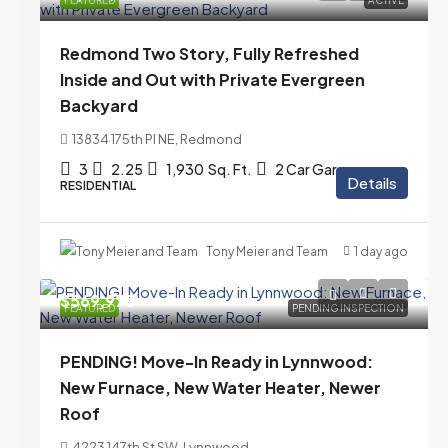
FEATURED
ACTIVE
Redmond Two Story, Fully Refreshed
Inside and Out with Private Evergreen
Backyard
13834 175th Pl NE, Redmond
3
2.25
1,930
Sq. Ft.
2 Car Garage
Details
RESIDENTIAL
Tony Meier and Team
1 day ago
$569,975
FEATURED
PENDING INSPECTION
PENDING! Move-In Ready in Lynnwood:
New Furnace, New Water Heater, Newer
Roof
4223 147th St SW, Lynnwood