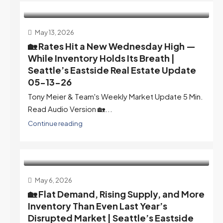
May 13, 2026
🏡 Rates Hit a New Wednesday High —
While Inventory Holds Its Breath |
Seattle’s Eastside Real Estate Update
05-13-26
Tony Meier & Team's Weekly Market Update 5 Min.
Read Audio Version 🏡...
Continue reading
May 6, 2026
🏡 Flat Demand, Rising Supply, and More
Inventory Than Even Last Year’s
Disrupted Market | Seattle’s Eastside