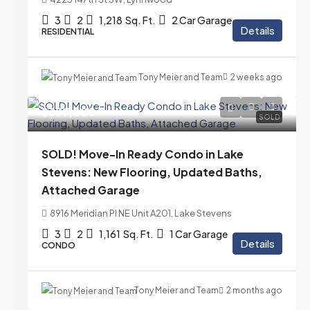
3
2
1,218
Sq. Ft.
2 Car Garage
Details
RESIDENTIAL
Tony Meier and Team
2 weeks ago
$399,000
SOLD
SOLD! Move-In Ready Condo in Lake
Stevens: New Flooring, Updated Baths,
Attached Garage
8916 Meridian Pl NE Unit A201, Lake Stevens
3
2
1,161
Sq. Ft.
1 Car Garage
Details
CONDO
Tony Meier and Team
2 months ago