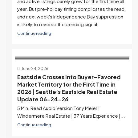
and active listings barely grew for the first time all
year. But pre-holiday timing complicates the read,
and next week's Independence Day suppression
is likely to reverse the pending signal.
Continue reading
June 24, 2026
Eastside Crosses Into Buyer-Favored
Market Territory for the First Time in
2026 | Seattle’s Eastside Real Estate
Update 06-24-26
5 Min. Read Audio Version Tony Meier |
Windermere Real Estate | 37 Years Experience |...
Continue reading