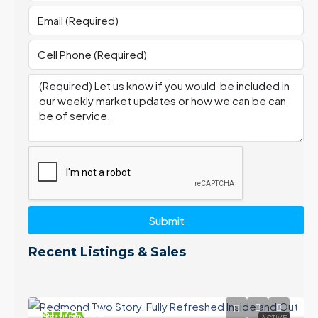
Submit
Recent Listings & Sales
$1,175,000