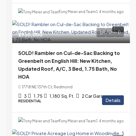
Tony Meier and Team
4 months ago
SOLD
$950,000
SOLD! Rambler on Cul-de-Sac Backing to
Greenbelt on English Hill: New Kitchen,
Updated Roof, A/C, 3 Bed, 1.75 Bath, No
HOA
17718 NE 137th Ct, Redmond
3
1.75
1,180
Sq. Ft.
2 Car Garage
Details
RESIDENTIAL
Tony Meier and Team
4 months ago