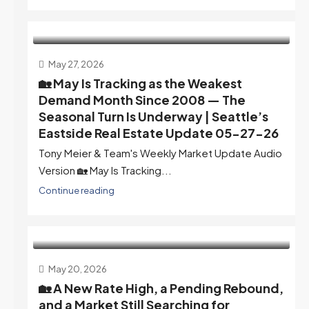
May 27, 2026
🏡 May Is Tracking as the Weakest
Demand Month Since 2008 — The
Seasonal Turn Is Underway | Seattle’s
Eastside Real Estate Update 05-27-26
Tony Meier & Team's Weekly Market Update Audio
Version 🏡 May Is Tracking...
Continue reading
May 20, 2026
🏡 A New Rate High, a Pending Rebound,
and a Market Still Searching for