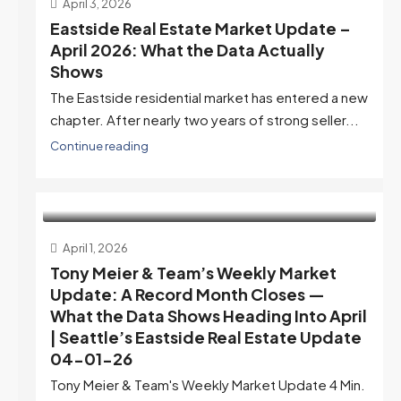
April 3, 2026
Eastside Real Estate Market Update –
April 2026: What the Data Actually
Shows
The Eastside residential market has entered a new
chapter. After nearly two years of strong seller...
Continue reading
April 1, 2026
Tony Meier & Team’s Weekly Market
Update: A Record Month Closes —
What the Data Shows Heading Into April
| Seattle’s Eastside Real Estate Update
04-01-26
Tony Meier & Team's Weekly Market Update 4 Min.