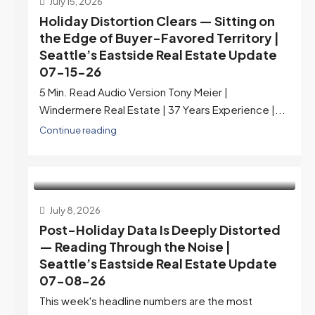
July 15, 2026
Holiday Distortion Clears — Sitting on
the Edge of Buyer-Favored Territory |
Seattle’s Eastside Real Estate Update
07-15-26
5 Min. Read Audio Version Tony Meier |
Windermere Real Estate | 37 Years Experience |...
Continue reading
July 8, 2026
Post-Holiday Data Is Deeply Distorted
— Reading Through the Noise |
Seattle’s Eastside Real Estate Update
07-08-26
This week's headline numbers are the most