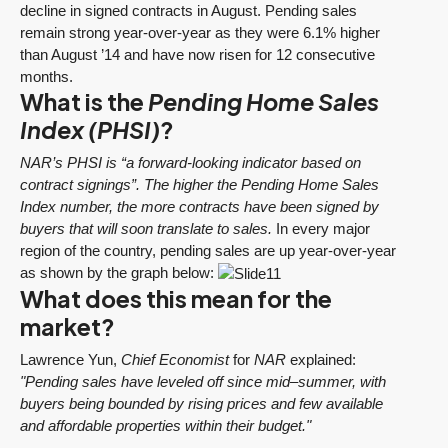
decline in signed contracts in August. Pending sales
remain strong year-over-year as they were 6.1% higher
than August ’14 and have now risen for 12 consecutive
months.
What is the
Pending Home Sales
Index (PHSI)
?
NAR’s PHSI is “a forward-looking indicator based on
contract signings”. The higher the Pending Home Sales
Index number, the more contracts have been signed by
buyers that will soon translate to sales.
In every major
region of the country, pending sales are up year-over-year
as shown by the graph below:
What does this mean for the
market?
Lawrence Yun,
Chief Economist
for
NAR
explained:
"Pending sales have leveled off since mid–summer, with
buyers being bounded by rising prices and few available
and affordable properties within their budget."