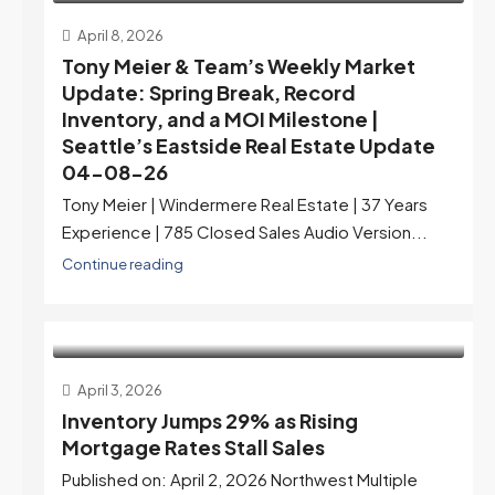
April 8, 2026
Tony Meier & Team’s Weekly Market
Update: Spring Break, Record
Inventory, and a MOI Milestone |
Seattle’s Eastside Real Estate Update
04-08-26
Tony Meier | Windermere Real Estate | 37 Years
Experience | 785 Closed Sales Audio Version...
Continue reading
April 3, 2026
Inventory Jumps 29% as Rising
Mortgage Rates Stall Sales
Published on: April 2, 2026 Northwest Multiple