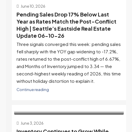
June 10, 2026
Pending Sales Drop 17% Below Last
Year as Rates Match the Post-Conflict
High | Seattle’s Eastside Real Estate
Update 06-10-26
Three signals converged this week: pending sales
fell sharply with the YOY gap widening to -17.2%,
rates returned to the post-conflict high of 6.67%,
and Months of Inventory jumped to 3.34 — the
second-highest weekly reading of 2026, this time
without holiday distortion to explain it.
Continue reading
June 3, 2026
Inventory Continues to Grow While