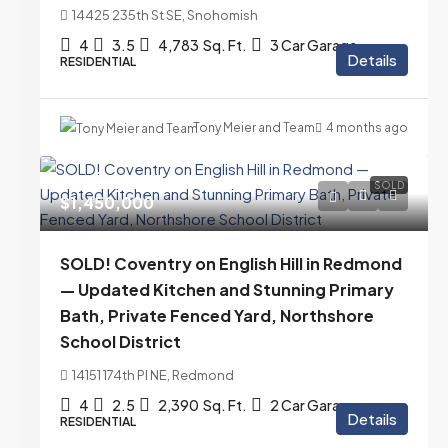
14425 235th St SE, Snohomish
4
3.5
4,783
Sq. Ft.
3 Car Garage
Details
RESIDENTIAL
Tony Meier and Team
4 months ago
SOLD
$1,450,000
SOLD! Coventry on English Hill in Redmond
— Updated Kitchen and Stunning Primary
Bath, Private Fenced Yard, Northshore
School District
14151 174th Pl NE, Redmond
4
2.5
2,390
Sq. Ft.
2 Car Garage
Details
RESIDENTIAL