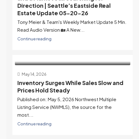
Direction | Seattle’s Eastside Real
Estate Update 05-20-26
Tony Meier & Team's Weekly Market Update 5 Min.
Read Audio Version 🏡 A New...
Continue reading
May 14, 2026
Inventory Surges While Sales Slow and
Prices Hold Steady
Published on: May 5, 2026 Northwest Multiple
Listing Service (NWMLS), the source for the
most...
Continue reading