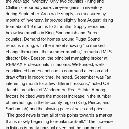
the year-ago inventory. Only two counties - King and
Clallam - reported year-over-year gains in inventory
during September. Area-wide supply, as measured by
months of inventory, improved slightly from August, rising
from about 1.9 months to 2 months. Supply remained
below two months in King, Snohomish and Pierce
counties. Demand for homes around Puget Sound
remains strong, with the market showing "no marked
change throughout the summer months," remarked MLS
director Dick Beeson, the principal managing broker at
RE/MAX Professionals in Tacoma. Well-priced, well-
conditioned homes continue to command attention and
draw offers in record time, he noted. September was "an
interesting month for a few different reasons," noted OB
Jacobi, president of Windermere Real Estate. Among
factors he cited were the modest increase in the number
of new listings in the tri-county region (King, Pierce, and
Snohomish) and the slowing pace of sales and prices.
"The good news is that all of this points towards a market
that is slowly beginning to rebalance itself." "The increase
in listings is pretty unusual given that the number of