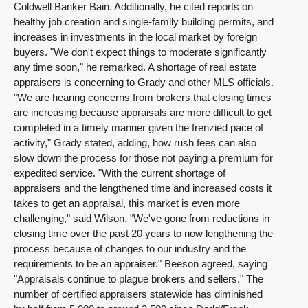
Coldwell Banker Bain. Additionally, he cited reports on
healthy job creation and single-family building permits, and
increases in investments in the local market by foreign
buyers. "We don't expect things to moderate significantly
any time soon," he remarked. A shortage of real estate
appraisers is concerning to Grady and other MLS officials.
"We are hearing concerns from brokers that closing times
are increasing because appraisals are more difficult to get
completed in a timely manner given the frenzied pace of
activity," Grady stated, adding, how rush fees can also
slow down the process for those not paying a premium for
expedited service. "With the current shortage of
appraisers and the lengthened time and increased costs it
takes to get an appraisal, this market is even more
challenging," said Wilson. "We've gone from reductions in
closing time over the past 20 years to now lengthening the
process because of changes to our industry and the
requirements to be an appraiser." Beeson agreed, saying
"Appraisals continue to plague brokers and sellers." The
number of certified appraisers statewide has diminished