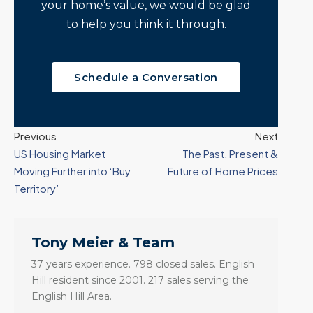
your home’s value, we would be glad
to help you think it through.
Schedule a Conversation
Previous
Next
US Housing Market
The Past, Present &
Moving Further into ‘Buy
Future of Home Prices
Territory’
Tony Meier & Team
37 years experience. 798 closed sales. English
Hill resident since 2001. 217 sales serving the
English Hill Area.