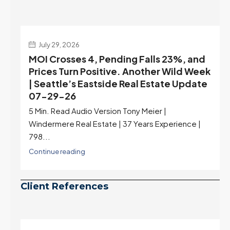
July 29, 2026
MOI Crosses 4, Pending Falls 23%, and
Prices Turn Positive. Another Wild Week
| Seattle’s Eastside Real Estate Update
07-29-26
5 Min. Read Audio Version Tony Meier |
Windermere Real Estate | 37 Years Experience |
798...
Continue reading
Client References