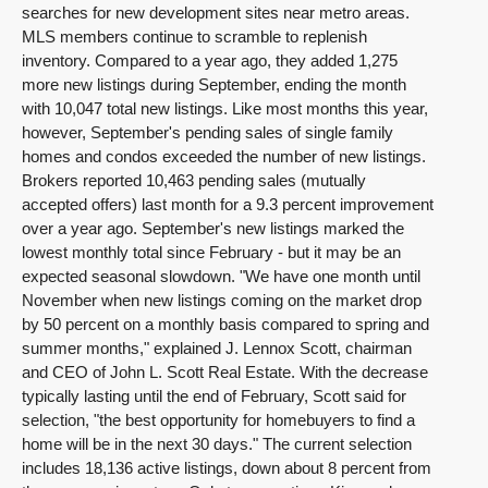
searches for new development sites near metro areas.
MLS members continue to scramble to replenish
inventory. Compared to a year ago, they added 1,275
more new listings during September, ending the month
with 10,047 total new listings. Like most months this year,
however, September's pending sales of single family
homes and condos exceeded the number of new listings.
Brokers reported 10,463 pending sales (mutually
accepted offers) last month for a 9.3 percent improvement
over a year ago. September's new listings marked the
lowest monthly total since February - but it may be an
expected seasonal slowdown. "We have one month until
November when new listings coming on the market drop
by 50 percent on a monthly basis compared to spring and
summer months," explained J. Lennox Scott, chairman
and CEO of John L. Scott Real Estate. With the decrease
typically lasting until the end of February, Scott said for
selection, "the best opportunity for homebuyers to find a
home will be in the next 30 days." The current selection
includes 18,136 active listings, down about 8 percent from