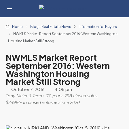
Home
Blog - Real Estate News
Information for Buyers
NWMLS Market Report September 2016: Western Washington
Housing Market Still Strong
NWMLS Market Report
September 2016: Western
Washington Housing
Market Still Strong
October 7, 2016
4:05 pm
Tony Meier & Team. 37 years. 798 closed sales.
$249M+ in closed volume since 2020.
KIRKLAND, Washington (Oct. 5, 2016) - It's