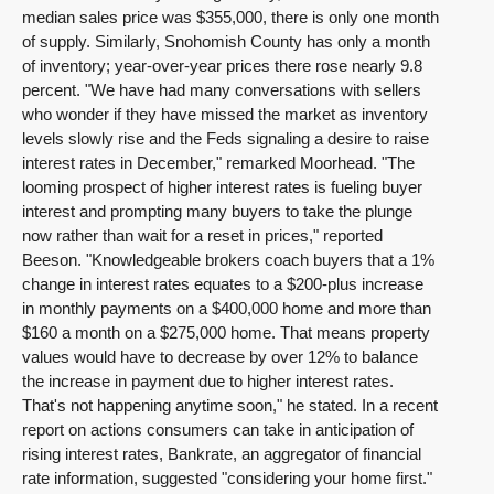
median sales price was $355,000, there is only one month
of supply. Similarly, Snohomish County has only a month
of inventory; year-over-year prices there rose nearly 9.8
percent. "We have had many conversations with sellers
who wonder if they have missed the market as inventory
levels slowly rise and the Feds signaling a desire to raise
interest rates in December," remarked Moorhead. "The
looming prospect of higher interest rates is fueling buyer
interest and prompting many buyers to take the plunge
now rather than wait for a reset in prices," reported
Beeson. "Knowledgeable brokers coach buyers that a 1%
change in interest rates equates to a $200-plus increase
in monthly payments on a $400,000 home and more than
$160 a month on a $275,000 home. That means property
values would have to decrease by over 12% to balance
the increase in payment due to higher interest rates.
That's not happening anytime soon," he stated. In a recent
report on actions consumers can take in anticipation of
rising interest rates, Bankrate, an aggregator of financial
rate information, suggested "considering your home first."