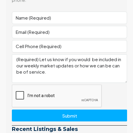
phone.
Submit
Recent Listings & Sales