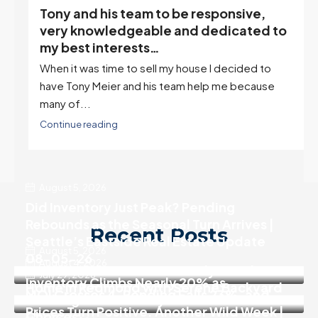
Tony and his team to be responsive,
,
very knowledgeable and dedicated to
my best interests…
When it was time to sell my house I decided to
r
have Tony Meier and his team help me because
many of...
Continue reading
August 5, 2026
Did Inventory Just Peak? Pending
Rebounds as the Seasonal Turn Arrives |
Recent Posts
Seattle’s Eastside Real Estate Update
August 5, 2026
08-05-26
August 4, 2026
SALE PENDING! Move In Ready 3 Bedroom
July 29, 2026
Inventory Climbs Nearly 20% as
Home in Redmond with Serene Backyard
MOI Crosses 4, Pending Falls 23%, and
Washington Homebuyers Gain More
Prices Turn Positive. Another Wild Week |
Choices