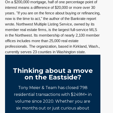
On a $200,000 mortgage, half of one percentage point of
interest means a difference of $20,000 or more over 30
years. "If you are on the fence about buying or refinancing,
now is the time to act," the author of the Bankrate report
wrote. Northwest Multiple Listing Service, owned by its
member real estate firms, is the largest full-service MLS
in the Northwest. Its membership of nearly 2,100 member
offices includes more than 25,000 real estate
professionals. The organization, based in Kirkland, Wash.,
currently serves 23 counties in Washington state.
Thinking about a move
on the Eastside?
Tony Meier & Team has closed 798
residential transactions with $249M+ in
volume since 2020. Whether you are
six months out or just curious about