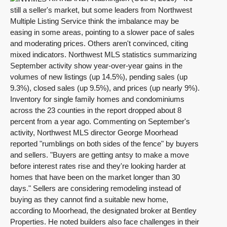
still a seller's market, but some leaders from Northwest
Multiple Listing Service think the imbalance may be
easing in some areas, pointing to a slower pace of sales
and moderating prices. Others aren't convinced, citing
mixed indicators. Northwest MLS statistics summarizing
September activity show year-over-year gains in the
volumes of new listings (up 14.5%), pending sales (up
9.3%), closed sales (up 9.5%), and prices (up nearly 9%).
Inventory for single family homes and condominiums
across the 23 counties in the report dropped about 8
percent from a year ago. Commenting on September's
activity, Northwest MLS director George Moorhead
reported "rumblings on both sides of the fence" by buyers
and sellers. "Buyers are getting antsy to make a move
before interest rates rise and they're looking harder at
homes that have been on the market longer than 30
days." Sellers are considering remodeling instead of
buying as they cannot find a suitable new home,
according to Moorhead, the designated broker at Bentley
Properties. He noted builders also face challenges in their