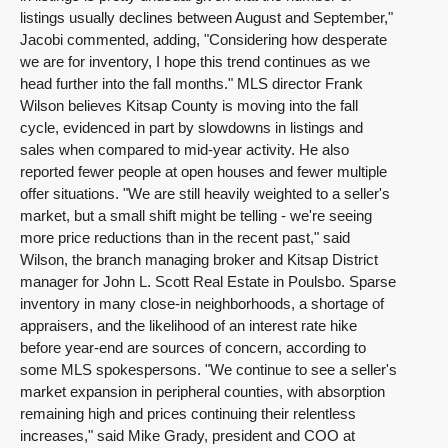
listings usually declines between August and September,"
Jacobi commented, adding, "Considering how desperate
we are for inventory, I hope this trend continues as we
head further into the fall months." MLS director Frank
Wilson believes Kitsap County is moving into the fall
cycle, evidenced in part by slowdowns in listings and
sales when compared to mid-year activity. He also
reported fewer people at open houses and fewer multiple
offer situations. "We are still heavily weighted to a seller's
market, but a small shift might be telling - we're seeing
more price reductions than in the recent past," said
Wilson, the branch managing broker and Kitsap District
manager for John L. Scott Real Estate in Poulsbo. Sparse
inventory in many close-in neighborhoods, a shortage of
appraisers, and the likelihood of an interest rate hike
before year-end are sources of concern, according to
some MLS spokespersons. "We continue to see a seller's
market expansion in peripheral counties, with absorption
remaining high and prices continuing their relentless
increases," said Mike Grady, president and COO at