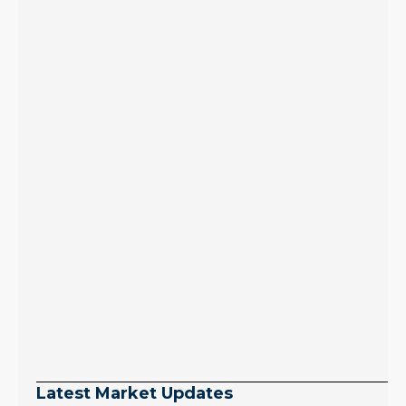
Latest Market Updates