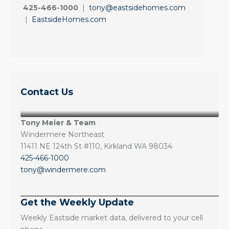
425-466-1000
|
tony@eastsidehomes.com
|
EastsideHomes.com
Contact Us
Tony Meier & Team
Windermere Northeast
11411 NE 124th St #110, Kirkland WA 98034
425-466-1000
tony@windermere.com
Get the Weekly Update
Weekly Eastside market data, delivered to your cell