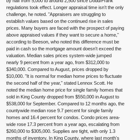
by half from 5,000 to around 2,500 since Dodd/Frank
regulations took effect. Longer appraisal time isn't the only
challenge, he noted. "Appraisers are struggling to
establish values based on the continued rise in sales
prices. Many buyers are faced with the prospect of paying
above appraised values if they want to secure a home,"
according to Beeson, who noted this difference must be
paid in cash so the mortgage amount doesn't exceed the
valuation. Median sales prices system-wide jumped
nearly 9 percent from a year ago, from $312,000 to
$340,000. Compared to August, prices dropped by
$10,000. "It is normal for median home prices to fluctuate
the second half of the year," stated Lennox Scott. He
noted the median home price for single family homes that
sold in King County dropped from $550,000 in August to
$538,000 for September. Compared to 12 months ago, the
countywide median rose 9.7 percent for single family
homes and 16.4 percent for condos. Condo prices area-
wide rose 17.3 percent from a year ago, escalating from
$260,000 to $305,000. Supplies are tight, with only 1.3
months of inventory. In King County, where last month's