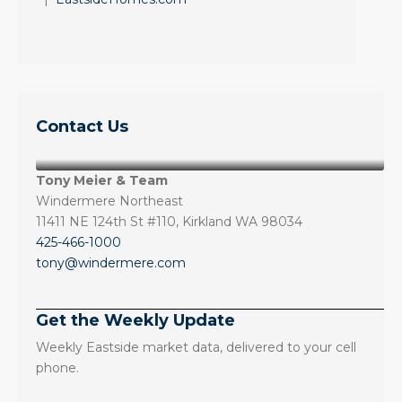
Contact Us
Tony Meier & Team
Windermere Northeast
11411 NE 124th St #110, Kirkland WA 98034
425-466-1000
tony@windermere.com
Get the Weekly Update
Weekly Eastside market data, delivered to your cell
phone.