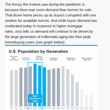
The frenzy the market saw during the pandemic is
because there was more demand than homes for sale.
That drove home prices up as buyers competed with one
another for available homes. And while buyer demand has
moderated today in response to higher mortgage
rates,
data
tells us demand will continue to be driven by
the large generation of millennials aging into their peak
homebuying years (
see graph below
):