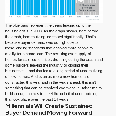
The blue bars represent the years leading up to the
housing crisis in 2008. As the graph shows, right before
the crash, homebuilding increased significantly. That’s
because buyer demand was so high due to
loose lending standards that enabled more people to
qualify for a home loan. The resulting oversupply of
homes for sale led to prices dropping during the crash and
some builders leaving the industry or closing their
businesses – and that led to a long period of underbuilding
of new homes. And even as more new homes are
constructed this year and in the years ahead, this isn’t
something that can be resolved overnight. It’ll take time to
build enough homes to meet the deficit of underbuilding
that took place over the past 14 years.
Millennials Will Create Sustained
Buyer Demand Moving Forward