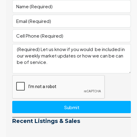
Submit
Recent Listings & Sales