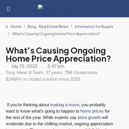
Home
Blog - Real Estate News
Information for Buyers
What’s Causing Ongoing Home Price Appreciation?
What’s Causing Ongoing
Home Price Appreciation?
July 25, 2022
5:47 pm
Tony Meier & Team. 37 years. 798 closed sales.
$249M+ in closed volume since 2020.
If you’re thinking about
making a move
, you probably
want to know what’s going to happen to
home prices
for
the rest of the year. While experts say
price growth
will
moderate due to the shifting market, ongoing appreciation