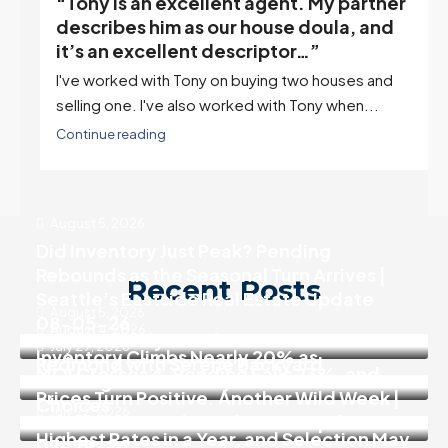
“Tony is an excellent agent. My partner
o
describes him as our house doula, and
it’s an excellent descriptor…”
I've worked with Tony on buying two houses and
selling one. I've also worked with Tony when...
Continue reading
August 5, 2026
Did Inventory Just Peak? Pending
Rebounds as the Seasonal Turn Arrives |
Recent Posts
Seattle’s Eastside Real Estate Update
August 5, 2026
08-05-26
August 4, 2026
Move In Ready 3 Bedroom Home in
July 29, 2026
Inventory Climbs Nearly 20% as
Redmond with Serene Backyard
MOI Crosses 4, Pending Falls 23%, and
Washington Homebuyers Gain More
Prices Turn Positive. Another Wild Week |
Choices
July 22, 2026
Seattle’s Eastside Real Estate Update