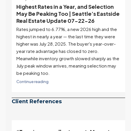
July 22, 2026
d
Highest Rates in a Year, and Selection
ek
May Be Peaking Too | Seattle’s Eastside
e
Real Estate Update 07-22-26
Rates jumped to 6.77%, a new 2026 high and the
highest in nearly a year — the last time they were
higher was July 28, 2025. The buyer's year-over-
year rate advantage has closed to zero.
Meanwhile inventory growth slowed sharply as the
July peak window arrives, meaning selection may
be peaking too.
Continue reading
Client References