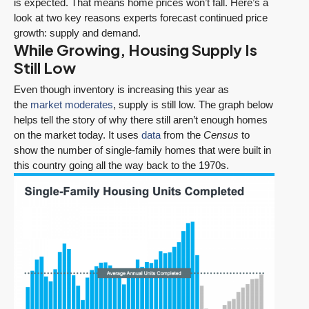
is expected. That means home prices won’t fall. Here’s a
look at two key reasons experts forecast continued price
growth: supply and demand.
While Growing, Housing Supply Is
Still Low
Even though inventory is increasing this year as
the
market moderates
, supply is still low. The graph below
helps tell the story of why there still aren’t enough homes
on the market today. It uses
data
from the
Census
to
show the number of single-family homes that were built in
this country going all the way back to the 1970s.