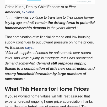
Odeta Kushi, Deputy Chief Economist at
First
American
,
explains
:
“. . . millennials continue to transition to their prime home-
buying age and will
remain the driving force in potential
homeownership demand
in the years ahead.”
That combination of millennial demand and low housing
supply continues to put upward pressure on home prices.
As
Bankrate
says
:
“After all, supplies of homes for sale remain near record
lows. And while a jump in mortgage rates has dampened
demand somewhat,
demand still outpaces supply,
thanks to a combination of little new construction and
strong household formation by large numbers of
millennials
.”
What This Means for Home Prices
If you’re worried home values will fall, rest assured that
experts forecast ongoing home price appreciation thanks
to the lingering imbalance of supply and demand. That