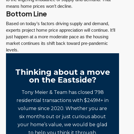
means home prices won’t decline.
Bottom Line
Based on today’s factors driving supply and demand,
experts project home price appreciation will continue. It’ll
just happen at a more moderate pace as the housing
market continues its shift back toward pre-pandemic
levels.
Thinking about a move
on the Eastside?
Tony Meier & Team has closed 798
residential transactions with $249M+ in
volume since 2020. Whether you are
six months out or just curious about
your home’s value, we would be glad
to help you think it through.