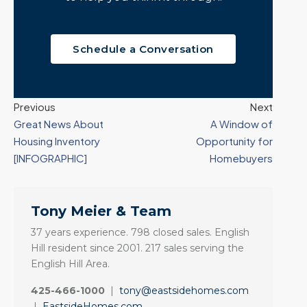
Schedule a Conversation
Previous
Next
Great News About
A Window of
Housing Inventory
Opportunity for
[INFOGRAPHIC]
Homebuyers
Tony Meier & Team
37 years experience. 798 closed sales. English
Hill resident since 2001. 217 sales serving the
English Hill Area.
425-466-1000
|
tony@eastsidehomes.com
|
EastsideHomes.com