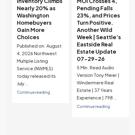
s
MOI Crosses 4,
Highest Rates in a
Pending Falls
Year, and
23%, and Prices
Selection May Be
Turn Positive.
Peaking Too |
Another Wild
Seattle’s
Week | Seattle’s
Eastside Real
Eastside Real
Estate Update
t
Estate Update
07-22-26
07-29-26
Rates jumped to
5 Min. Read Audio
6.77%, a new 2026
Version Tony Meier |
high and the highest in
Windermere Real
nearly a year — the
Estate | 37 Years
last time they were
Experience | 798...
higher was July 28,
2025. The buyer's
Continue reading
year-over-year rate
advantage has closed
to zero. Meanwhile