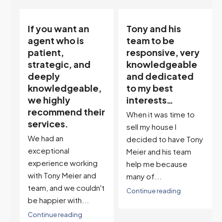
Tony and his
“Tony is an
team to be
excellent agent.
responsive, very
My partner
knowledgeable
describes him as
and dedicated
our house doula,
,
to my best
and it’s an
interests…
excellent
ir
descriptor…”
When it was time to
I've worked with Tony
sell my house I
on buying two houses
decided to have Tony
and selling one. I've
Meier and his team
also worked with Tony
help me because
when...
many of...
't
Continue reading
Continue reading