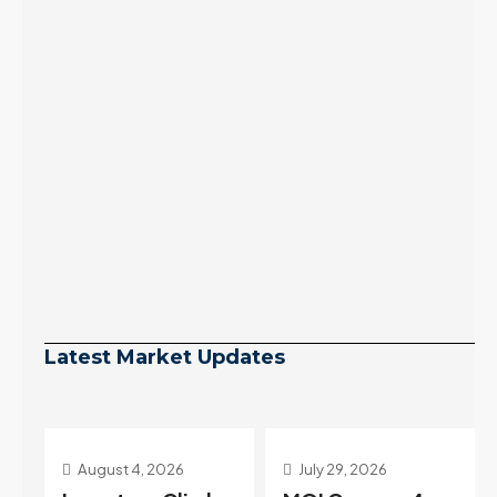
Latest Market Updates
July 29, 2026
July 22, 2026