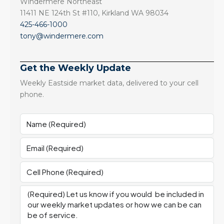
Windermere Northeast
11411 NE 124th St #110, Kirkland WA 98034
425-466-1000
tony@windermere.com
Get the Weekly Update
Weekly Eastside market data, delivered to your cell
phone.