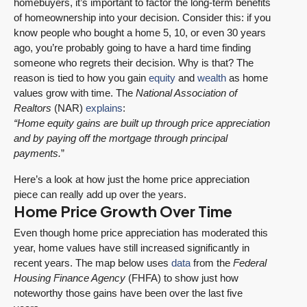
homebuyers, it’s important to factor the long-term benefits
of homeownership into your decision. Consider this: if you
know people who bought a home 5, 10, or even 30 years
ago, you’re probably going to have a hard time finding
someone who regrets their decision. Why is that? The
reason is tied to how you gain
equity
and
wealth
as home
values grow with time. The
National Association of
Realtors
(NAR)
explains
:
“Home equity gains are built up through price appreciation
and by paying off the mortgage through principal
payments.
”
Here’s a look at how just the home price appreciation
piece can really add up over the years.
Home Price Growth Over Time
Even though home price appreciation has moderated this
year, home values have still increased significantly in
recent years. The map below uses
data
from the
Federal
Housing Finance Agency
(FHFA) to show just how
noteworthy those gains have been over the last five