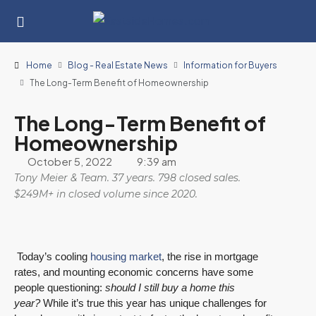
Home
Blog - Real Estate News
Information for Buyers
The Long-Term Benefit of Homeownership
The Long-Term Benefit of
Homeownership
October 5, 2022
9:39 am
Tony Meier & Team. 37 years. 798 closed sales.
$249M+ in closed volume since 2020.
Today’s cooling
housing market
, the rise in mortgage
rates, and mounting economic concerns have some
people questioning:
should I still buy a home this
year?
While it’s true this year has unique challenges for