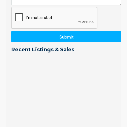
Submit
Recent Listings & Sales