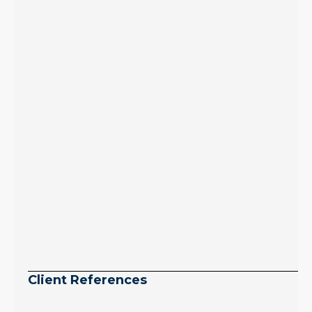
inventory growth
slowed sharply as the
July peak window
arrives, meaning
selection may be
peaking too.
Continue reading
Client References