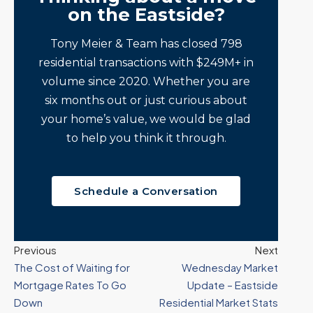
on the Eastside?
Tony Meier & Team has closed 798
residential transactions with $249M+ in
volume since 2020. Whether you are
six months out or just curious about
your home’s value, we would be glad
to help you think it through.
Schedule a Conversation
Previous
Next
The Cost of Waiting for
Wednesday Market
Mortgage Rates To Go
Update – Eastside
Down
Residential Market Stats