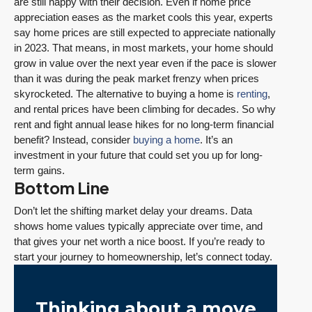
are still happy with their decision. Even if home price
appreciation eases as the market cools this year, experts
say home prices are still expected to appreciate nationally
in 2023. That means, in most markets, your home should
grow in value over the next year even if the pace is slower
than it was during the peak market frenzy when prices
skyrocketed. The alternative to buying a home is
renting
,
and rental prices have been climbing for decades. So why
rent and fight annual lease hikes for no long-term financial
benefit? Instead, consider
buying a home
. It’s an
investment in your future that could set you up for long-
term gains.
Bottom Line
Don’t let the shifting market delay your dreams. Data
shows home values typically appreciate over time, and
that gives your net worth a nice boost. If you’re ready to
start your journey to homeownership, let’s connect today.
Thinking about a move