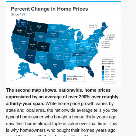
The second map shows, nationwide, home prices
appreciated by an average of over 290% over roughly
a thirty-year span.
While home price growth varies by
state and local area, the nationwide average tells you the
typical homeowner who bought a house thirty years ago
saw their home almost triple in value over that time. This
is why homeowners who bought their homes years ago