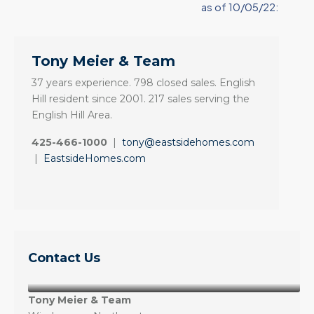
as of 10/05/22:
Tony Meier & Team
37 years experience. 798 closed sales. English
Hill resident since 2001. 217 sales serving the
English Hill Area.
425-466-1000
|
tony@eastsidehomes.com
|
EastsideHomes.com
Contact Us
Tony Meier & Team