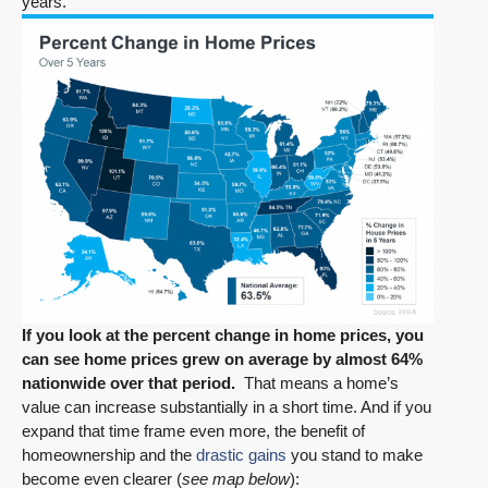
years.
If you look at the percent change in home prices, you
can see home prices grew on average by almost 64%
nationwide over that period.
That means a home’s
value can increase substantially in a short time. And if you
expand that time frame even more, the benefit of
homeownership and the
drastic gains
you stand to make
become even clearer (
see map below
):