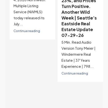
23%, and Prices
Selection May Be
Turn Positive.
Peaking Too |
Another Wild
Seattle’s
Week | Seattle’s
Eastside Real
Eastside Real
Estate Update
Estate Update
07-22-26
07-29-26
Rates jumped to
5 Min. Read Audio
6.77%, a new 2026
Version Tony Meier |
high and the highest in
Windermere Real
nearly a year — the
Estate | 37 Years
last time they were
Experience | 798...
higher was July 28,
2025. The buyer's
Continue reading
year-over-year rate
advantage has closed
to zero. Meanwhile
inventory growth
slowed sharply as the