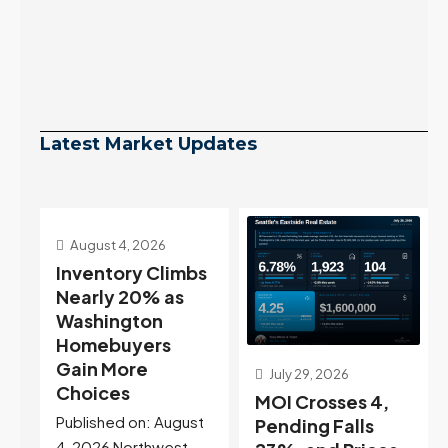
Latest Market Updates
s
July 29, 2026
July 22, 2026
MOI Crosses 4,
Highest Rates in a
t
Pending Falls
Year, and