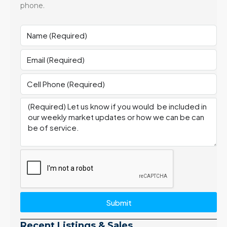
phone.
Submit
Recent Listings & Sales