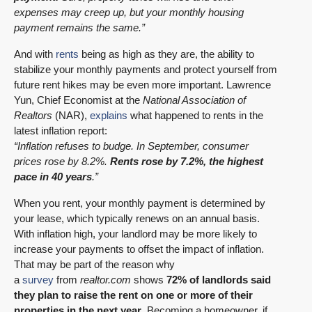
expenses may creep up, but your monthly housing
payment remains the same.”
And with
rents
being as high as they are, the ability to
stabilize your monthly payments and protect yourself from
future rent hikes may be even more important. Lawrence
Yun, Chief Economist at the
National Association of
Realtors
(NAR),
explains
what happened to rents in the
latest inflation report:
“Inflation refuses to budge. In September, consumer
prices rose by 8.2%.
Rents rose by 7.2%, the highest
pace in 40 years
.”
When you rent, your monthly payment is determined by
your lease, which typically renews on an annual basis.
With inflation high, your landlord may be more likely to
increase your payments to offset the impact of inflation.
That may be part of the reason why
a
survey
from
realtor.com
shows
72% of landlords said
they plan to raise the rent on one or more of their
properties in the next year
. Becoming a homeowner, if