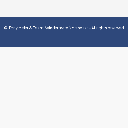
© Tony Meier & Team, Windermere Northeast - All rights reserved