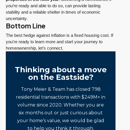
you’re ready and able to do so, can provide lasting
stability and a reliable shelter in times of economic
uncertainty.
Bottom Line
The best hedge against inflation is a fixed housing cost. If
you’re ready to learn more and start your journey to
homeownership, let’s connect.
Thinking about a move
on the Eastside?
Tony Meier & Team has closed 798
residential transactions with $249M+ in
volume since 2020. Whether you are
six months out or just curious about
your home’s value, we would be glad
to help you think it through.