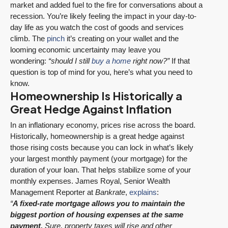
market and added fuel to the fire for conversations about a
recession. You’re likely feeling the impact in your day-to-
day life as you watch the cost of goods and services
climb. The
pinch
it’s creating on your wallet and the
looming economic uncertainty may leave you
wondering:
“should I still
buy a home
right now?”
If that
question is top of mind for you, here’s what you need to
know.
Homeownership Is Historically a
Great Hedge Against Inflation
In an inflationary economy, prices rise across the board.
Historically, homeownership is a great hedge against
those rising costs because you can lock in what’s likely
your largest monthly payment (your mortgage) for the
duration of your loan. That helps stabilize some of your
monthly expenses. James Royal, Senior Wealth
Management Reporter at
Bankrate
,
explains
:
“
A fixed-rate mortgage allows you to maintain the
biggest portion of housing expenses at the same
payment.
Sure, property taxes will rise and other