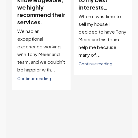
interests…
excellent
ir
descriptor…”
When it was time to
I've worked with Tony
sell my house I
on buying two houses
decided to have Tony
and selling one. I've
Meier and his team
also worked with Tony
help me because
when...
many of...
't
Continue reading
Continue reading