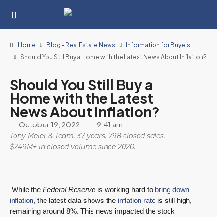
Home
Blog - Real Estate News
Information for Buyers
Should You Still Buy a Home with the Latest News About Inflation?
Should You Still Buy a
Home with the Latest
News About Inflation?
October 19, 2022
9:41 am
Tony Meier & Team. 37 years. 798 closed sales.
$249M+ in closed volume since 2020.
While the
Federal Reserve
is working hard to
bring down
inflation
, the latest data shows the
inflation rate
is still high,
remaining around 8%. This news impacted the stock