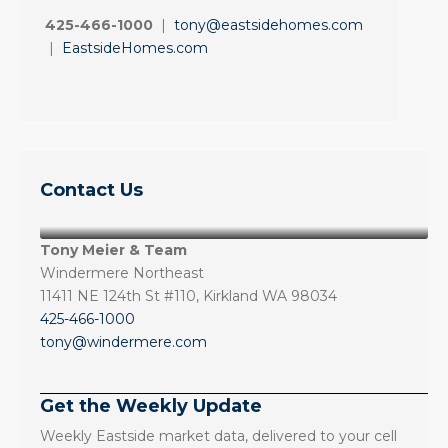
425-466-1000
|
tony@eastsidehomes.com
|
EastsideHomes.com
Contact Us
Tony Meier & Team
Windermere Northeast
11411 NE 124th St #110, Kirkland WA 98034
425-466-1000
tony@windermere.com
Get the Weekly Update
Weekly Eastside market data, delivered to your cell