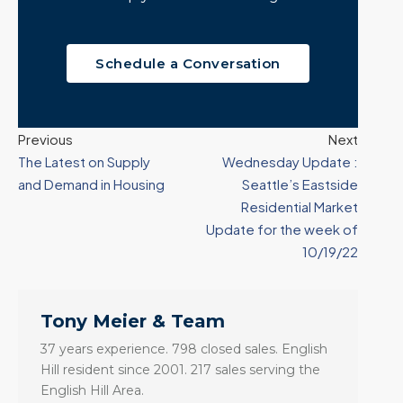
Schedule a Conversation
Previous
Next
The Latest on Supply
Wednesday Update :
and Demand in Housing
Seattle’s Eastside
Residential Market
Update for the week of
10/19/22
Tony Meier & Team
37 years experience. 798 closed sales. English
Hill resident since 2001. 217 sales serving the
English Hill Area.