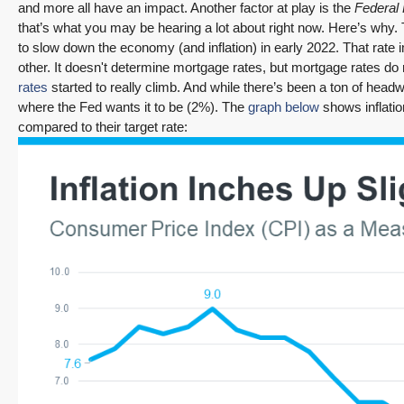
and more all have an impact. Another factor at play is the
Federal
that’s what you may be hearing a lot about right now. Here’s why. 
to slow down the economy (and inflation) in early 2022. That ra
other. It doesn't determine mortgage rates, but mortgage rates d
rates
started to really climb. And while there’s been a ton of headwa
where the Fed wants it to be (2%). The
graph below
shows inflatio
compared to their target rate: