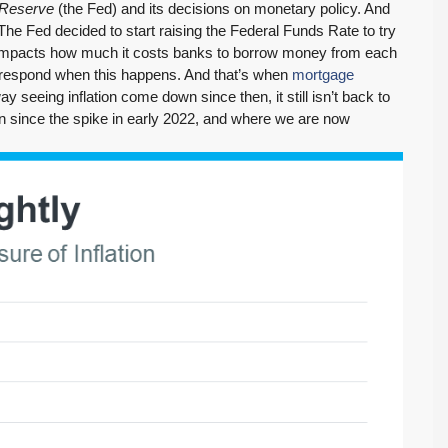
 Reserve
(the Fed) and its decisions on monetary policy. And
The Fed decided to start raising the Federal Funds Rate to try
te impacts how much it costs banks to borrow money from each
o respond when this happens. And that’s when
mortgage
y seeing inflation come down since then, it still isn’t back to
n since the spike in early 2022, and where we are now