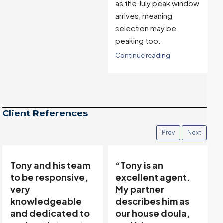
as the July peak window
arrives, meaning
selection may be
peaking too.
Continue reading
Client References
Prev
Next
“Tony is an
“Tony’s
excellent agent.
communicative
My partner
team made buying
describes him as
and selling easy…”
our house doula,
Thanks to Tony Meier &