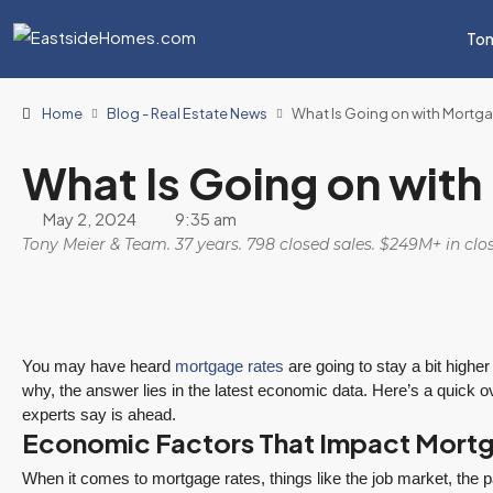
Ton
Home
Blog - Real Estate News
What Is Going on with Mortg
What Is Going on wit
May 2, 2024
9:35 am
Tony Meier & Team. 37 years. 798 closed sales. $249M+ in cl
You may have heard
mortgage rates
are going to stay a bit higher
why, the answer lies in the latest economic data. Here’s a quick
experts say is ahead.
Economic Factors That Impact Mort
When it comes to mortgage rates, things like the job market, the pa