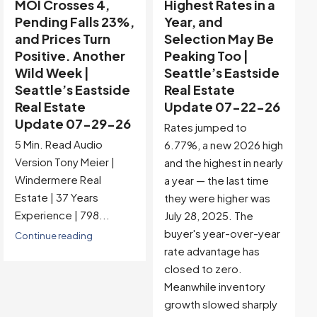
Highest Rates in a
Holiday Distortion
Year, and
Clears — Sitting on
Selection May Be
the Edge of
Peaking Too |
Buyer-Favored
Seattle’s Eastside
Territory |
Real Estate
Seattle’s Eastside
Update 07-22-26
Real Estate
Update 07-15-26
Rates jumped to
5 Min. Read Audio
6.77%, a new 2026 high
Version Tony Meier |
and the highest in nearly
Windermere Real
a year — the last time
Estate | 37 Years
they were higher was
Experience |...
July 28, 2025. The
buyer's year-over-year
Continue reading
rate advantage has
closed to zero.
Meanwhile inventory
growth slowed sharply