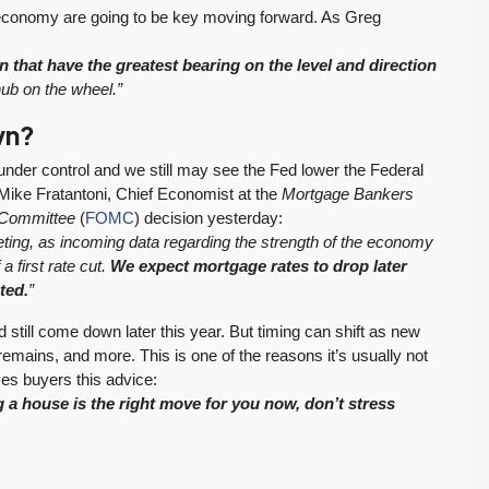
RESIDENTIAL
Inventory Climbs
MOI Crosses 4,
er economy are going to be key moving forward. As Greg
Nearly 20% as
Pending Falls 23%,
Washington
and Prices Turn
n that have the greatest bearing on the level and direction
Tony Meier and Team
2 weeks ago
Homebuyers Gain
Positive. Another
e hub on the wheel.”
More Choices
Wild Week |
wn?
Seattle’s Eastside
Published on: August 4,
Real Estate
 under control and we still may see the Fed lower the Federal
2026 Northwest
Update 07-29-26
As Mike Fratantoni, Chief Economist at the
Mortgage Bankers
Multiple Listing Service
 Committee
(
FOMC
) decision yesterday:
5 Min. Read Audio
(NWMLS) today
ting, as incoming data regarding the strength of the economy
Version Tony Meier |
released its July...
a first rate cut.
We expect mortgage rates to drop later
Windermere Real
Continue reading
ted.
”
Estate | 37 Years
Experience | 798...
 still come down later this year. But timing can shift as new
mains, and more. This is one of the reasons it’s usually not
Continue reading
ves buyers this advice:
ng a house is the right move for you now, don’t stress