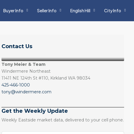
Buyer Info
Seller Info
English Hill
City Info
Contact Us
Tony Meier & Team
Windermere Northeast
11411 NE 124th St #110, Kirkland WA 98034
425-466-1000
tony@windermere.com
Get the Weekly Update
Weekly Eastside market data, delivered to your cell phone.