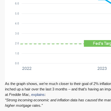
$1,175,000
FEATURED
ACTIVE
Redmond Two Story, Fully Refreshed Inside
and Out with Private Evergreen Backyard
13834 175th Pl NE, Redmond
3
2.25
1,930
Sq. Ft.
2 Car Garage
Details
RESIDENTIAL
Tony Meier and Team
17 hours ago
As the graph shows, we’re much closer to their goal of 2% inflation
inched up a hair over the last 3 months – and that’s having an i
at
Freddie Mac
,
explains
:
“Strong incoming economic and inflation data has caused the marke
higher mortgage rates.”
December 10, 2025
August 5, 2026