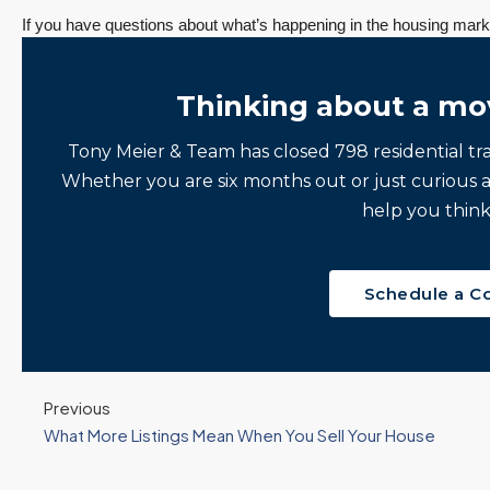
If you have questions about what’s happening in the housing marke
Thinking about a mo
Tony Meier & Team has closed 798 residential tr
Whether you are six months out or just curious 
help you think
Schedule a C
ine
“It was amazingly
Client
e
supportive
Recommendation
Previous
engagement start
A Sunrise Sale
What More Listings Mean When You Sell Your House
zed
to finish.”
Done Right in
Redmond
"Tony and his team