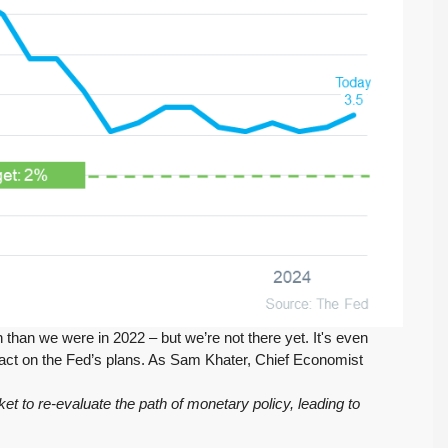
FEATURED
ACTIVE
$569,975
 than we were in 2022 – but we’re not there yet. It's even
Move-In Ready in Lynnwood: New Furnace,
mpact on the Fed’s plans. As Sam Khater, Chief Economist
New Water Heater, Newer Roof
t to re-evaluate the path of monetary policy, leading to
4223 147th St SW, Lynnwood
August 4, 2026
July 29, 2026
3
2
1,218
Sq. Ft.
2 Car Garage
Details