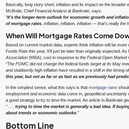
3 Fed Rate Cuts.
Did Inventory Just
Basically, long story short, inflation and its impact on the broad
se
Mortgage Rates
Peak? Pending
McBride, Chief Financial Analyst at
Bankrate
, says:
nd
Don’t Budge!
Rebounds as the
“
It’s the longer-term outlook for economic growth and inflatio
Seattle’s Eastside
Seasonal Turn
of mortgage rates.
Inflation, inflation, inflation — that’s really th
Real Estate
Arrives | Seattle’s
When Will Mortgage Rates Come Do
Update 12-10-25
Eastside Real
y 6,
Estate Update
3 Fed Rate Cuts...
Based on current market data, experts think inflation will be more
08-05-26
Funds Rate this year. It’ll just be later than originally expected. 
Mortgage Rates Don't
vice
Association
(MBA),
said
in response to the
Federal Open Market
5 Min. Read Audio
Budge! Seattle's
ce
“The FOMC did not change the federal funds target at its May mee
Version Tony Meier |
Eastside Real Estate
and stubbornly high inflation have resulted in a shift in the timing of 
Windermere Real
Update •...
this year, but not as far or as fast as we previously had predic
Estate | 37 Years
Continue reading
Experience | 798...
In the simplest sense, what this says is that
mortgage rates
should
employment and economic data come in, geopolitical uncertainty re
Continue reading
a good strategy to try to time the market. An article in
Bankrate
gi
“ . . .
trying to time the market is generally a bad idea. If buyi
about trends or economic outlooks
.”
Bottom Line