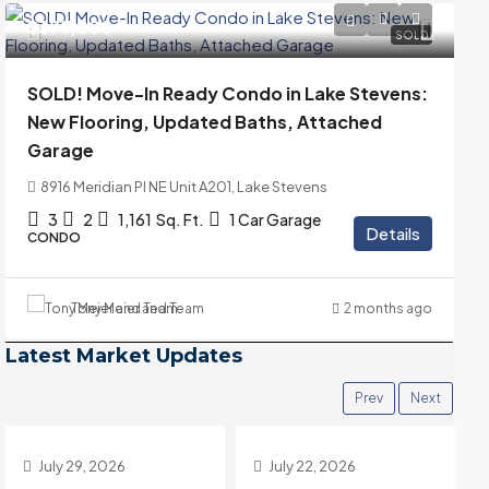
$399,000
SOLD
SOLD! Move-In Ready Condo in Lake Stevens:
New Flooring, Updated Baths, Attached
Garage
8916 Meridian Pl NE Unit A201, Lake Stevens
3
2
1,161
Sq. Ft.
1 Car Garage
Details
CONDO
Tony Meier and Team
2 months ago
Latest Market Updates
Prev
Next
July 22, 2026
July 15, 2026