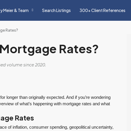
y Meier & Team
Search Listings
300+ Client References
age Rates?
h Mortgage Rates?
osed volume since 2020.
 for longer than originally expected. And if you’re wondering
 overview of what’s happening with mortgage rates and what
gage Rates
ce of inflation, consumer spending, geopolitical uncertainty,