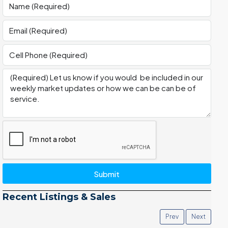
Submit
Recent Listings & Sales
Prev
Next