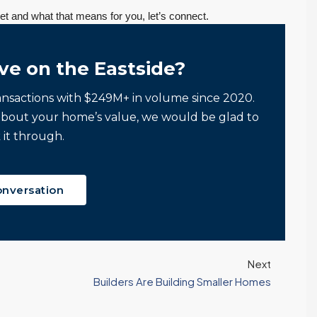
t and what that means for you, let’s connect.
ve on the Eastside?
ansactions with $249M+ in volume since 2020.
about your home’s value, we would be glad to
 it through.
onversation
If you want an
Tony and his team
:
agent who is
to be responsive,
Next
patient, strategic,
very
Builders Are Building Smaller Homes
and deeply
knowledgeable
knowledgeable,
and dedicated to