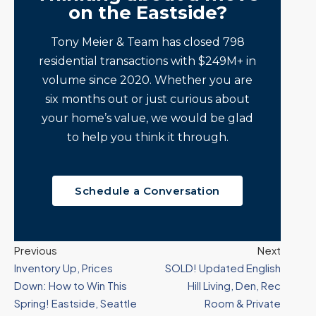
on the Eastside?
Tony Meier & Team has closed 798
residential transactions with $249M+ in
volume since 2020. Whether you are
six months out or just curious about
your home’s value, we would be glad
to help you think it through.
Schedule a Conversation
Previous
Next
Inventory Up, Prices
SOLD! Updated English
Down: How to Win This
Hill Living, Den, Rec
Spring! Eastside, Seattle
Room & Private