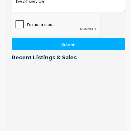
Submit
Recent Listings & Sales