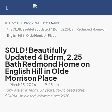
Home
Blog - Real Estate News
SOLD! Beautifully Updated 4 Bdrm, 2.25 Bath Redmond Home on
English Hill in Olde Morrison Place
SOLD! Beautifully
Updated 4 Bdrm, 2.25
Bath Redmond Home on
English Hill in Olde
Morrison Place
March 18, 2026
9:48 am
Tony Meier & Team. 37 years. 798 closed sales.
$249M+ in closed volume since 2020.