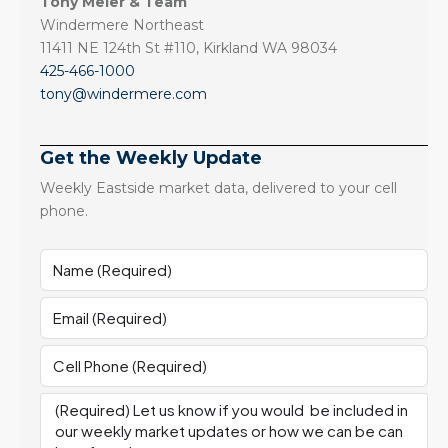
Tony Meier & Team
Windermere Northeast
11411 NE 124th St #110, Kirkland WA 98034
425-466-1000
tony@windermere.com
Get the Weekly Update
Weekly Eastside market data, delivered to your cell
phone.