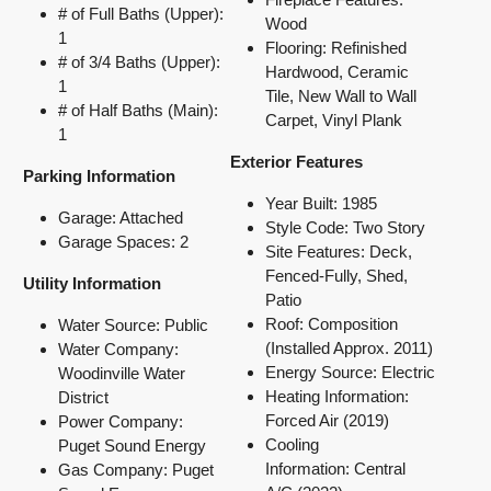
# of Full Baths (Upper):
Wood
1
Flooring: Refinished
# of 3/4 Baths (Upper):
Hardwood, Ceramic
1
Tile, New Wall to Wall
# of Half Baths (Main):
Carpet, Vinyl Plank
1
Exterior Features
Parking Information
Year Built: 1985
Garage: Attached
Style Code: Two Story
Garage Spaces: 2
Site Features: Deck,
Fenced-Fully, Shed,
Utility Information
Patio
Roof: Composition
Water Source: Public
(Installed Approx. 2011)
Water Company:
Energy Source: Electric
Woodinville Water
Heating Information:
District
Forced Air (2019)
Power Company:
Cooling
Puget Sound Energy
Information:
Central
Gas Company: Puget