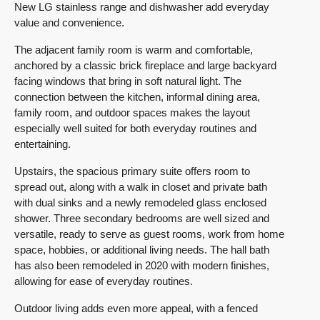
New LG stainless range and dishwasher add everyday
value and convenience.
The adjacent family room is warm and comfortable,
anchored by a classic brick fireplace and large backyard
facing windows that bring in soft natural light. The
connection between the kitchen, informal dining area,
family room, and outdoor spaces makes the layout
especially well suited for both everyday routines and
entertaining.
Upstairs, the spacious primary suite offers room to
spread out, along with a walk in closet and private bath
with dual sinks and a newly remodeled glass enclosed
shower. Three secondary bedrooms are well sized and
versatile, ready to serve as guest rooms, work from home
space, hobbies, or additional living needs. The hall bath
has also been remodeled in 2020 with modern finishes,
allowing for ease of everyday routines.
Outdoor living adds even more appeal, with a fenced