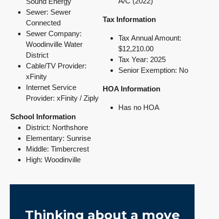
A/C (2022)
Sound Energy
Sewer: Sewer
Tax Information
Connected
Sewer Company:
Tax Annual Amount:
Woodinville Water
$12,210.00
District
Tax Year: 2025
Cable/TV Provider:
Senior Exemption: No
xFinity
Internet Service
HOA Information
Provider: xFinity / Ziply
Has
no HOA
School Information
District: Northshore
Elementary: Sunrise
Middle: Timbercrest
High: Woodinville
Thinking about a move