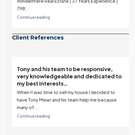
Windermere Real Estate | 37 Years Experience |
798...
Continue reading
Client References
Tony and his team to be responsive,
,
very knowledgeable and dedicated to
my best interests…
When it was time to sell my house I decided to
r
have Tony Meier and his team help me because
many of...
Continue reading