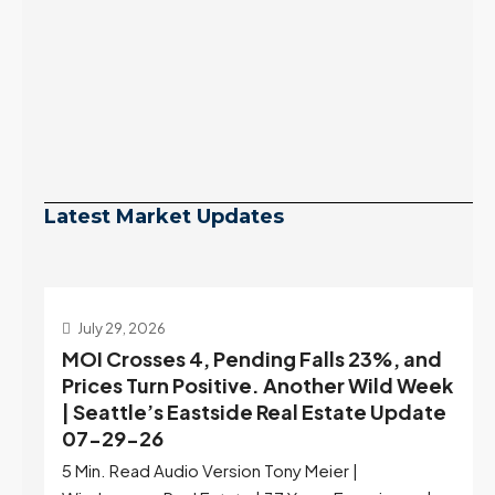
Latest Market Updates
July 29, 2026
MOI Crosses 4, Pending Falls 23%, and
Prices Turn Positive. Another Wild Week
| Seattle’s Eastside Real Estate Update
07-29-26
5 Min. Read Audio Version Tony Meier |