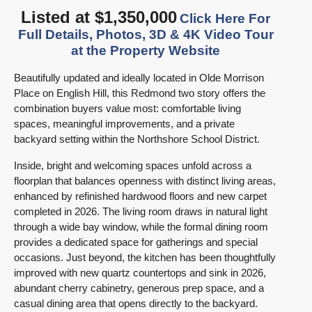
Listed at $1,350,000
Click Here For
Full Details, Photos, 3D & 4K Video Tour
at the Property Website
Beautifully updated and ideally located in Olde Morrison
Place on English Hill, this Redmond two story offers the
combination buyers value most: comfortable living
spaces, meaningful improvements, and a private
backyard setting within the Northshore School District.
Inside, bright and welcoming spaces unfold across a
floorplan that balances openness with distinct living areas,
enhanced by refinished hardwood floors and new carpet
completed in 2026. The living room draws in natural light
through a wide bay window, while the formal dining room
provides a dedicated space for gatherings and special
occasions. Just beyond, the kitchen has been thoughtfully
improved with new quartz countertops and sink in 2026,
abundant cherry cabinetry, generous prep space, and a
casual dining area that opens directly to the backyard.