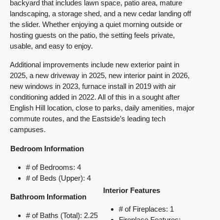
backyard that includes lawn space, patio area, mature
landscaping, a storage shed, and a new cedar landing off
the slider. Whether enjoying a quiet morning outside or
hosting guests on the patio, the setting feels private,
usable, and easy to enjoy.
Additional improvements include new exterior paint in
2025, a new driveway in 2025, new interior paint in 2026,
new windows in 2023, furnace install in 2019 with air
conditioning added in 2022. All of this in a sought after
English Hill location, close to parks, daily amenities, major
commute routes, and the Eastside’s leading
tech
campuses.
Bedroom Information
# of Bedrooms: 4
# of Beds (Upper): 4
Interior Features
Bathroom Information
# of Fireplaces: 1
# of Baths (Total): 2.25
Fireplace Features: