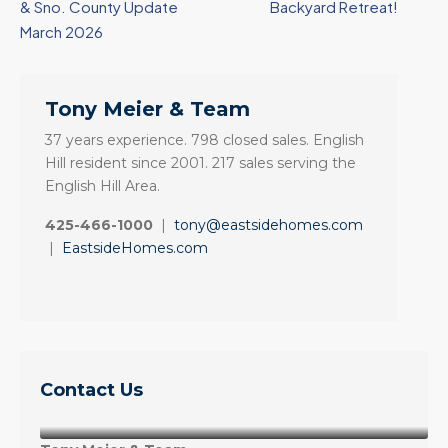
& Sno. County Update
Backyard Retreat!
March 2026
Tony Meier & Team
37 years experience. 798 closed sales. English
Hill resident since 2001. 217 sales serving the
English Hill Area.
425-466-1000
|
tony@eastsidehomes.com
|
EastsideHomes.com
Contact Us