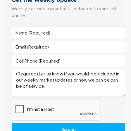
Get the Weekly Update
Weekly Eastside market data, delivered to your cell
phone.
Submit