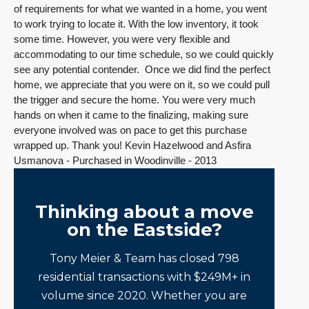
of requirements for what we wanted in a home, you went
to work trying to locate it. With the low inventory, it took
some time. However, you were very flexible and
accommodating to our time schedule, so we could quickly
see any potential contender. Once we did find the perfect
home, we appreciate that you were on it, so we could pull
the trigger and secure the home. You were very much
hands on when it came to the finalizing, making sure
everyone involved was on pace to get this purchase
wrapped up. Thank you! Kevin Hazelwood and Asfira
Usmanova - Purchased in Woodinville - 2013
Thinking about a move
on the Eastside?
Tony Meier & Team has closed 798
residential transactions with $249M+ in
volume since 2020. Whether you are