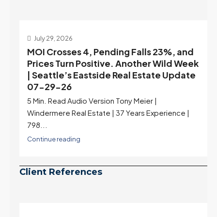
July 22, 2026
d
Highest Rates in a Year, and Selection
ek
May Be Peaking Too | Seattle’s Eastside
e
Real Estate Update 07-22-26
Rates jumped to 6.77%, a new 2026 high and the
highest in nearly a year — the last time they were
higher was July 28, 2025. The buyer's year-over-
year rate advantage has closed to zero.
Meanwhile inventory growth slowed sharply as the
July peak window arrives, meaning selection may
be peaking too.
Continue reading
Client References