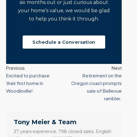
six months out or just curious about
your home’s value, we would be glad
to help you think it through.
Schedule a Conversation
Previous
Next
Excited to purchase
Retirement on the
their first home in
Oregon coast prompts
Woodinville!
sale of Bellevue
rambler.
Tony Meier & Team
37 years experience. 798 closed sales. English