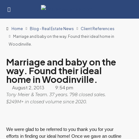
Home
Blog - Real Estate News
Client References
Marriage and baby on the way. Found their ideal home in
Woodinville.
Marriage and baby on the
way. Found their ideal
home in Woodinville.
August 2, 2013
9:54 pm
Tony Meier & Team. 37 years. 798 closed sales.
$249M+ in closed volume since 2020.
We were glad to be referred to you thank you for your
efforts in finding our ideal home! Once we gave an outline