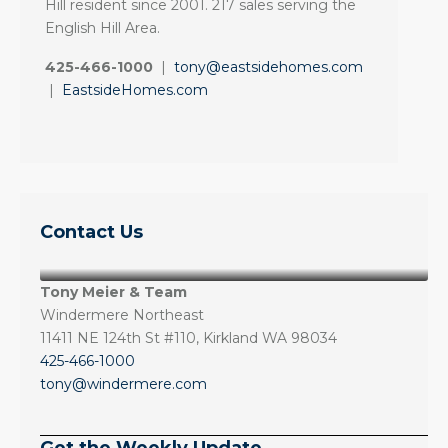
Hill resident since 2001. 217 sales serving the
English Hill Area.
425-466-1000
|
tony@eastsidehomes.com
|
EastsideHomes.com
Contact Us
Tony Meier & Team
Windermere Northeast
11411 NE 124th St #110, Kirkland WA 98034
425-466-1000
tony@windermere.com