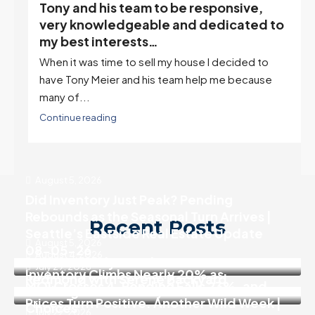
Tony and his team to be responsive,
,
very knowledgeable and dedicated to
my best interests…
When it was time to sell my house I decided to
r
have Tony Meier and his team help me because
many of...
Continue reading
August 5, 2026
Did Inventory Just Peak? Pending
Rebounds as the Seasonal Turn Arrives |
Recent Posts
Seattle’s Eastside Real Estate Update
August 5, 2026
08-05-26
August 4, 2026
Move In Ready 3 Bedroom Home in
July 29, 2026
Inventory Climbs Nearly 20% as