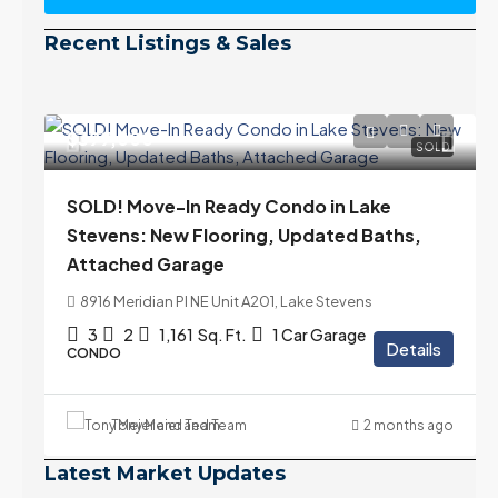
Recent Listings & Sales
$399,000
SOLD
SOLD! Move-In Ready Condo in Lake
Stevens: New Flooring, Updated Baths,
Attached Garage
8916 Meridian Pl NE Unit A201, Lake Stevens
3
2
1,161
Sq. Ft.
1 Car Garage
Details
CONDO
Tony Meier and Team
2 months ago
Latest Market Updates