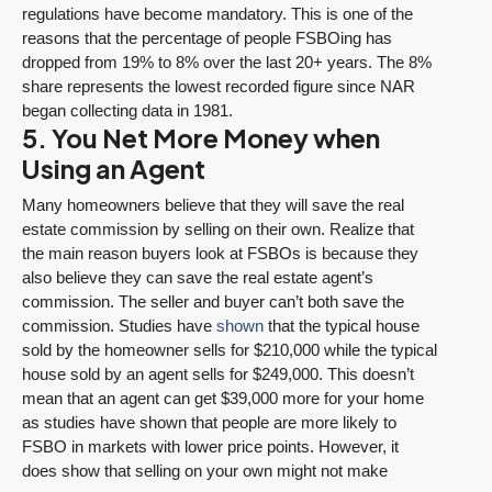
regulations have become mandatory. This is one of the
reasons that the percentage of people FSBOing has
dropped from 19% to 8% over the last 20+ years. The 8%
share represents the lowest recorded figure since NAR
began collecting data in 1981.
5. You Net More Money when
Using an Agent
Many homeowners believe that they will save the real
estate commission by selling on their own. Realize that
the main reason buyers look at FSBOs is because they
also believe they can save the real estate agent’s
commission. The seller and buyer can’t both save the
commission. Studies have
shown
that the typical house
sold by the homeowner sells for $210,000 while the typical
house sold by an agent sells for $249,000. This doesn’t
mean that an agent can get $39,000 more for your home
as studies have shown that people are more likely to
FSBO in markets with lower price points. However, it
does show that selling on your own might not make