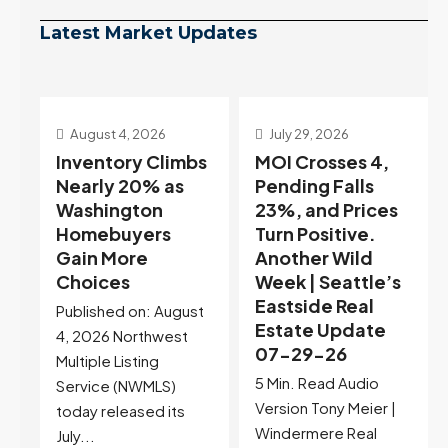
Latest Market Updates
July 29, 2026
July 22, 2026
s
MOI Crosses 4,
Highest Rates in a
Pending Falls
Year, and
23%, and Prices
Selection May Be
Turn Positive.
Peaking Too |
Another Wild
Seattle’s
Week | Seattle’s
Eastside Real
Eastside Real
Estate Update
t
Estate Update
07-22-26
07-29-26
Rates jumped to
5 Min. Read Audio
6.77%, a new 2026
Version Tony Meier |
high and the highest in
Windermere Real
nearly a year — the