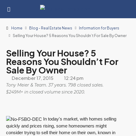
Home
Blog - Real Estate News
Information for Buyers
Selling Your House? 5 Reasons You Shouldn’t For Sale By Owner
Selling Your House? 5
Reasons You Shouldn’t For
Sale By Owner
December 17, 2015
12:24 pm
Tony Meier & Team. 37 years. 798 closed sales.
$249M+ in closed volume since 2020.
In today's market, with homes selling
quickly and prices rising, some homeowners might
consider trying to sell their home on their own, known in