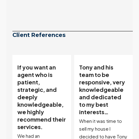
Client References
Tony and his
“Tony is an
team to be
excellent agent.
responsive, very
My partner
knowledgeable
describes him as
and dedicated
our house doula,
,
to my best
and it’s an
interests…
excellent
ir
descriptor…”
When it was time to
I've worked with Tony
sell my house I
on buying two houses
decided to have Tony