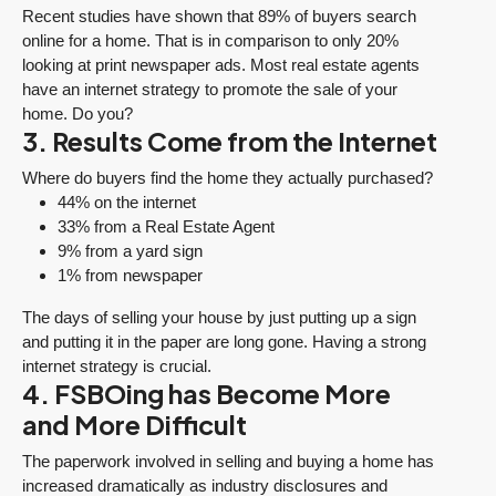
Recent studies have shown that 89% of buyers search
online for a home. That is in comparison to only 20%
looking at print newspaper ads. Most real estate agents
have an internet strategy to promote the sale of your
home. Do you?
3. Results Come from the Internet
Where do buyers find the home they actually purchased?
44% on the internet
33% from a Real Estate Agent
9% from a yard sign
1% from newspaper
The days of selling your house by just putting up a sign
and putting it in the paper are long gone. Having a strong
internet strategy is crucial.
4. FSBOing has Become More
and More Difficult
The paperwork involved in selling and buying a home has
increased dramatically as industry disclosures and