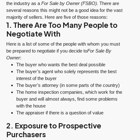
the industry as a
For Sale by Owner (FSBO).
There are
several reasons this might not be a good idea for the vast
majority of sellers. Here are five of those reasons:
1. There Are Too Many People to
Negotiate With
Here is a list of some of the people with whom you must
be prepared to negotiate if you decide to
For Sale By
Owner
:
The buyer who wants the best deal possible
The buyer’s agent who solely represents the best
interest of the buyer
The buyer’s attorney (in some parts of the country)
The home inspection companies, which work for the
buyer and will almost always, find some problems
with the house
The appraiser if there is a question of value
2. Exposure to Prospective
Purchasers