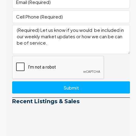
Submit
Recent Listings & Sales