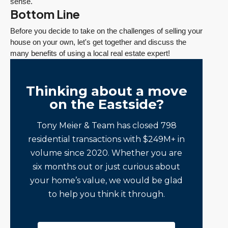
sense.
Bottom Line
Before you decide to take on the challenges of selling your
house on your own, let's get together and discuss the
many benefits of using a local real estate expert!
Thinking about a move
on the Eastside?
Tony Meier & Team has closed 798
residential transactions with $249M+ in
volume since 2020. Whether you are
six months out or just curious about
your home’s value, we would be glad
to help you think it through.