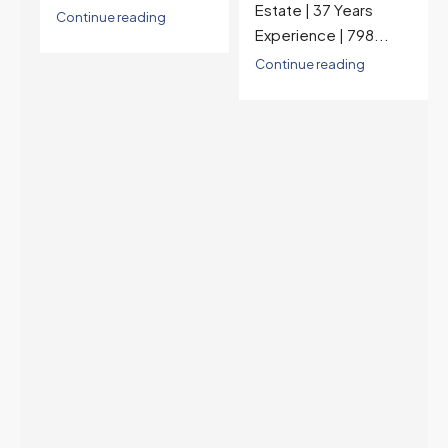
Estate | 37 Years
last time they were
Experience | 798...
higher was July 28,
2025. The buyer's
Continue reading
year-over-year rate
advantage has closed
to zero. Meanwhile
inventory growth
slowed sharply as the
July peak window
arrives, meaning
selection may be
peaking too.
Continue reading