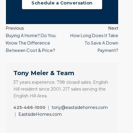
Schedule a Conversation
Previous
Next
Buying A Home? Do You
How Long Does It Take
Know The Difference
To Save A Down
Between Cost & Price?
Payment?
Tony Meier & Team
37 years experience. 798 closed sales. English
Hill resident since 2001. 217 sales serving the
English Hill Area.
425-466-1000
|
tony@eastsidehomes.com
|
EastsideHomes.com