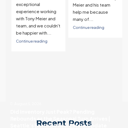
and selling one. I've
Meier and his team
also worked with Tony
help me because
when...
many of...
't
Continue reading
Continue reading
August 5, 2026
Did Inventory Just Peak? Pending
Rebounds as the Seasonal Turn Arrives |
Recent Posts
Seattle’s Eastside Real Estate Update