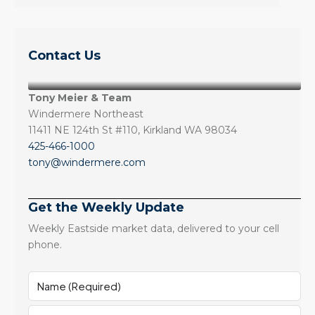
Contact Us
Tony Meier & Team
Windermere Northeast
11411 NE 124th St #110, Kirkland WA 98034
425-466-1000
tony@windermere.com
Get the Weekly Update
Weekly Eastside market data, delivered to your cell
phone.