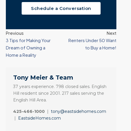
Schedule a Conversation
Previous
Next
3 Tips for Making Your
Renters Under 50 Want
Dream of Owning a
to Buy a Home!
Home a Reality
Tony Meier & Team
37 years experience. 798 closed sales. English
Hill resident since 2001. 217 sales serving the
English Hill Area.
425-466-1000
|
tony@eastsidehomes.com
|
EastsideHomes.com