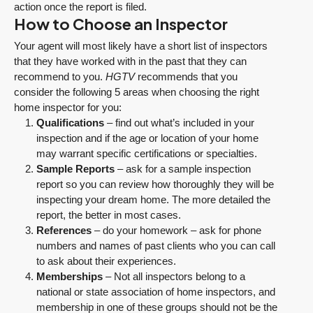
action once the report is filed.
How to Choose an Inspector
Your agent will most likely have a short list of inspectors
that they have worked with in the past that they can
recommend to you.
HGTV
recommends that you
consider the following 5 areas when choosing the right
home inspector for you:
Qualifications
– find out what’s included in your
inspection and if the age or location of your home
may warrant specific certifications or specialties.
Sample Reports
– ask for a sample inspection
report so you can review how thoroughly they will be
inspecting your dream home. The more detailed the
report, the better in most cases.
References
– do your homework – ask for phone
numbers and names of past clients who you can call
to ask about their experiences.
Memberships
– Not all inspectors belong to a
national or state association of home inspectors, and
membership in one of these groups should not be the