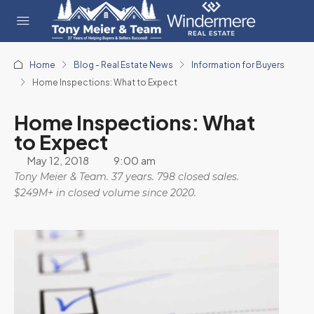
Home
Blog - Real Estate News
Information for Buyers
Home Inspections: What to Expect
Home Inspections: What
to Expect
May 12, 2018
9:00 am
Tony Meier & Team. 37 years. 798 closed sales.
$249M+ in closed volume since 2020.