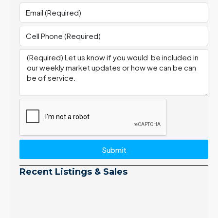
Submit
Recent Listings & Sales