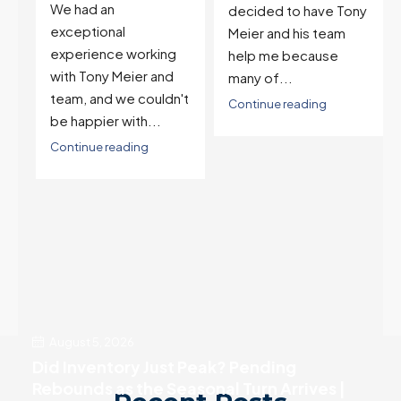
on buying two houses
decided to have Tony
and selling one. I've
Meier and his team
also worked with Tony
help me because
when...
many of...
't
Continue reading
Continue reading
August 5, 2026
Did Inventory Just Peak? Pending
Rebounds as the Seasonal Turn Arrives |