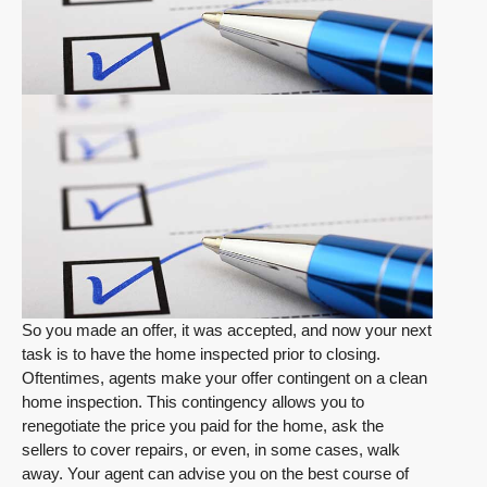
So you made an offer, it was accepted, and now your next
task is to have the home inspected prior to closing.
Oftentimes, agents make your offer contingent on a clean
home inspection. This contingency allows you to
renegotiate the price you paid for the home, ask the
sellers to cover repairs, or even, in some cases, walk
away. Your agent can advise you on the best course of