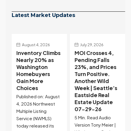
Latest Market Updates
July 29, 2026
July 22, 2026
s
MOI Crosses 4,
Highest Rates in a
Pending Falls
Year, and
23%, and Prices
Selection May Be
Turn Positive.
Peaking Too |
Another Wild
Seattle’s
Week | Seattle’s
Eastside Real
Eastside Real
Estate Update
t
Estate Update
07-22-26
07-29-26
Rates jumped to
5 Min. Read Audio
6.77%, a new 2026
Version Tony Meier |
high and the highest in