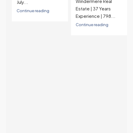
Windermere Real
nearly a year — the
Estate | 37 Years
last time they were
Experience | 798...
higher was July 28,
2025. The buyer's
Continue reading
year-over-year rate
advantage has closed
to zero. Meanwhile
inventory growth
slowed sharply as the
July peak window
arrives, meaning
selection may be
peaking too.
Continue reading