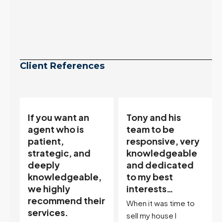
Client References
Tony and his
“Tony is an
team to be
excellent agent.
responsive, very
My partner
knowledgeable
describes him as
and dedicated
our house doula,
,
to my best
and it’s an
interests…
excellent
ir
descriptor…”
When it was time to
I've worked with Tony
sell my house I