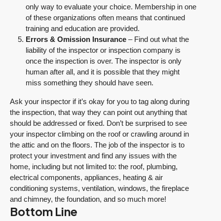
only way to evaluate your choice. Membership in one
of these organizations often means that continued
training and education are provided.
Errors & Omission Insurance
– Find out what the
liability of the inspector or inspection company is
once the inspection is over. The inspector is only
human after all, and it is possible that they might
miss something they should have seen.
Ask your inspector if it’s okay for you to tag along during
the inspection, that way they can point out anything that
should be addressed or fixed. Don’t be surprised to see
your inspector climbing on the roof or crawling around in
the attic and on the floors. The job of the inspector is to
protect your investment and find any issues with the
home, including but not limited to: the roof, plumbing,
electrical components, appliances, heating & air
conditioning systems, ventilation, windows, the fireplace
and chimney, the foundation, and so much more!
Bottom Line