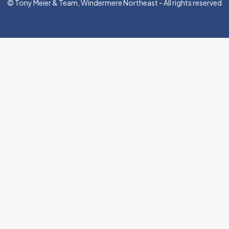
© Tony Meier & Team, Windermere Northeast - All rights reserved