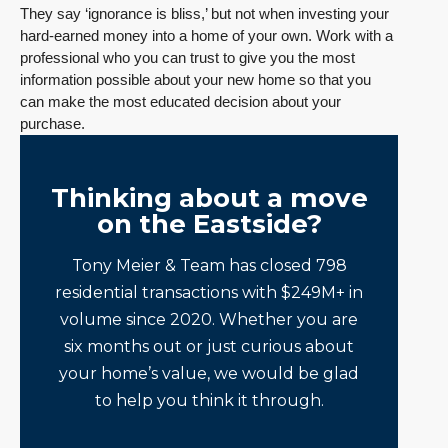
They say ‘ignorance is bliss,’ but not when investing your
hard-earned money into a home of your own. Work with a
professional who you can trust to give you the most
information possible about your new home so that you
can make the most educated decision about your
purchase.
Thinking about a move
on the Eastside?
Tony Meier & Team has closed 798
residential transactions with $249M+ in
volume since 2020. Whether you are
six months out or just curious about
your home’s value, we would be glad
to help you think it through.