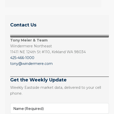
Contact Us
Tony Meier & Team
Windermere Northeast
11411 NE 124th St #110, Kirkland WA 98034
425-466-1000
tony@windermere.com
Get the Weekly Update
Weekly Eastside market data, delivered to your cell
phone.