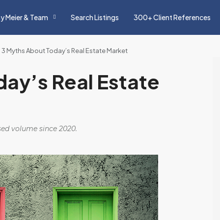
y Meier & Team
Search Listings
300+ Client References
 3 Myths About Today’s Real Estate Market
ay’s Real Estate
osed volume since 2020.