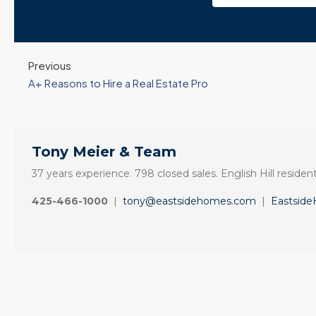
Previous
A+ Reasons to Hire a Real Estate Pro
Tony Meier & Team
37 years experience. 798 closed sales. English Hill resident
425-466-1000
|
tony@eastsidehomes.com
|
Eastsid