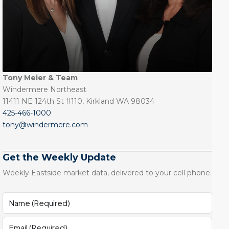
Tony Meier & Team
Windermere Northeast
11411 NE 124th St #110, Kirkland WA 98034
425-466-1000
tony@windermere.com
Get the Weekly Update
Weekly Eastside market data, delivered to your cell phone.