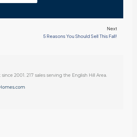
Next
5 Reasons You Should Sell This Fall!
 since 2001. 217 sales serving the English Hill Area.
eHomes.com