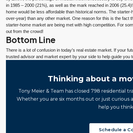
in 1985 – 2000 (21%), as well as the mark reached in 2006 (25.4)!
home would be less affordable than historical norms. The starter-
over-year) than any other market. One reason for this is the fact t
starter-home market are being met with high competition. For som
out from the crowd!
Bottom Line
There is a lot of confusion in today’s real estate market. If your f
trusted advisor and market expert by your side to help guide you t
Thinking about a mo
Tony Meier & Team has closed 798 residential tr
Whether you are six months out or just curious 
help you think
Schedule a C