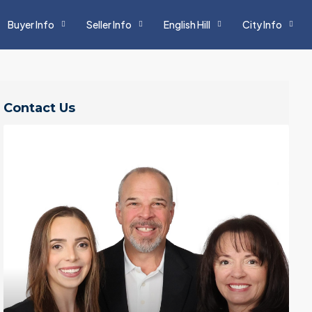
Buyer Info
Seller Info
English Hill
City Info
Contact Us