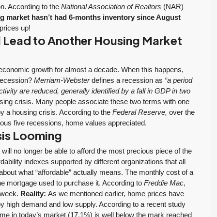
ion. According to the
National Association of Realtors
(NAR)
g market hasn’t had 6-months inventory since August
prices up!
 Lead to Another Housing Market
economic growth for almost a decade. When this happens,
 recession?
Merriam-Webster
defines a recession as
“a period
ivity are reduced, generally identified by a fall in GDP in two
g crisis. Many people associate these two terms with one
y a housing crisis. According to the
Federal Reserve,
over the
vious five recessions, home values appreciated.
isis Looming
ll no longer be able to afford the most precious piece of the
bility indexes supported by different organizations that all
n about what “affordable” actually means. The monthly cost of a
the mortgage used to purchase it. According to
Freddie Mac
,
t week.
Reality:
As we mentioned earlier, home prices have
 by high demand and low supply. According to a recent study
me in today’s market (17.1%) is well below the mark reached