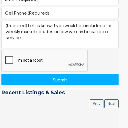
Submit
Recent Listings & Sales
Prev
Next