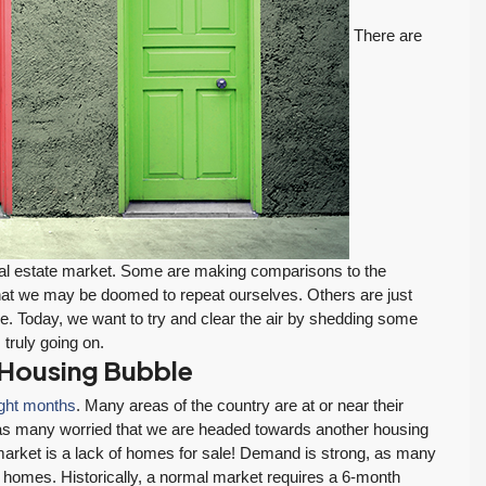
There are
real estate market. Some are making comparisons to the
hat we may be doomed to repeat ourselves. Others are just
ge. Today, we want to try and clear the air by shedding some
 truly going on.
 Housing Bubble
ight months
. Many areas of the country are at or near their
 has many worried that we are headed towards another housing
market is a lack of homes for sale! Demand is strong, as many
m homes. Historically, a normal market requires a 6-month