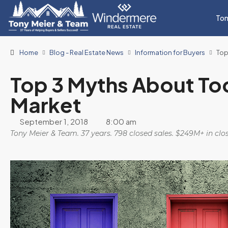
Ton
Home
Blog - Real Estate News
Information for Buyers
Top
Top 3 Myths About Tod
Market
September 1, 2018
8:00 am
Tony Meier & Team. 37 years. 798 closed sales. $249M+ in cl