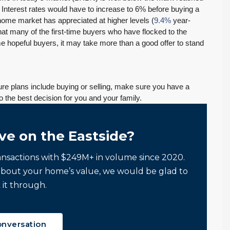
 Interest rates would have to increase to 6% before buying a
home market has appreciated at higher levels (
9.4%
year-
hat many of the first-time buyers who have flocked to the
e hopeful buyers, it may take more than a good offer to stand
uture plans include buying or selling, make sure you have a
o the best decision for you and your family.
ve on the Eastside?
ansactions with $249M+ in volume since 2020.
about your home’s value, we would be glad to
 it through.
onversation