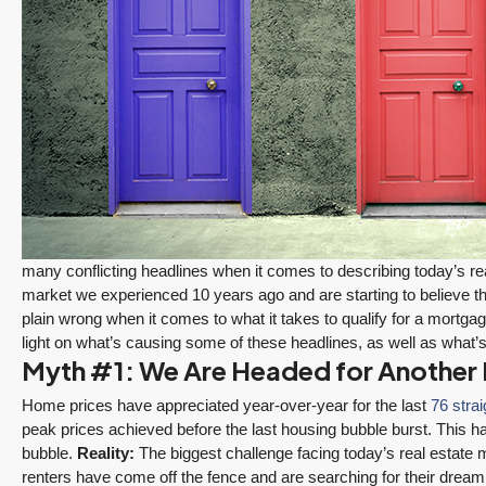
many conflicting headlines when it comes to describing today’s 
market we experienced 10 years ago and are starting to believe t
plain wrong when it comes to what it takes to qualify for a mortga
light on what’s causing some of these headlines, as well as what’s
Myth #1: We Are Headed for Another
Home prices have appreciated year-over-year for the last
76 stra
peak prices achieved before the last housing bubble burst. This
bubble.
Reality:
The biggest challenge facing today’s real estate 
renters have come off the fence and are searching for their drea