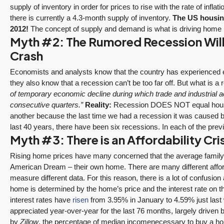
supply of inventory in order for prices to rise with the rate of inflat
there is currently a 4.3-month supply of inventory.
The US housin
2012!
The concept of supply and demand is what is driving home 
Myth #2: The Rumored Recession Will
Crash
Economists and analysts know that the country has experienced 
they also know that a recession can’t be too far off. But what is a
of temporary economic decline during which trade and industrial act
consecutive quarters.”
Reality:
Recession DOES NOT equal housin
another because the last time we had a recession it was caused b
last 40 years, there have been six recessions. In each of the pre
Myth #3: There is an Affordability Cr
Rising home prices have many concerned that the average family wi
American Dream – their own home. There are many different afforda
measure different data. For this reason, there is a lot of confusio
home is determined by the home’s price and the interest rate on 
interest rates have
risen
from 3.95% in January to 4.59% just las
appreciated year-over-year for the last 76 months, largely driven
by
Zillow
, the percentage of median incomenecessary to buy a ho