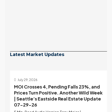
Latest Market Updates
July 29, 2026
MOI Crosses 4, Pending Falls 23%, and
Prices Turn Positive. Another Wild Week
| Seattle’s Eastside Real Estate Update
07-29-26
5 Min. Read Audio Version Tony Meier |