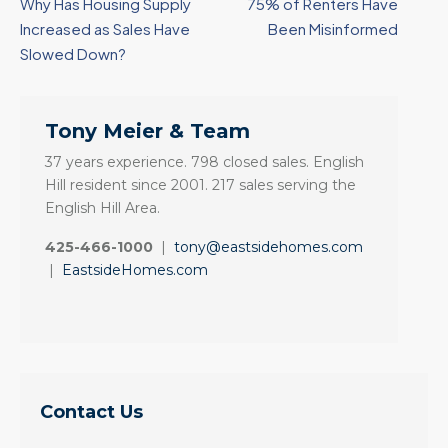
Why Has Housing Supply
75% of Renters Have
Increased as Sales Have
Been Misinformed
Slowed Down?
Tony Meier & Team
37 years experience. 798 closed sales. English
Hill resident since 2001. 217 sales serving the
English Hill Area.
425-466-1000
|
tony@eastsidehomes.com
|
EastsideHomes.com
Contact Us