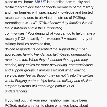
place to call home.
MILLIE
is an online community and
digital marketplace that connects members of the military
and their families with specialized knowledge and trusted
resource providers to alleviate the stress of PCSing.
According to
MILLIE
,
“70% of active duty families live off
the installation and in the surrounding
communities.”
Wondering what you can do to help make a
recently PCSed family feel welcome? A recent survey of
military families revealed that,
“When respondents described the support they most
appreciate, family, friends, and faith-based communities
rose to the top. When they described the support they
needed, they called for more networking, communication,
and support groups.
Families said that when leaving
service, they feel as though they do not fit into the civilian
world. Forging partnerships between military and civilian
support systems will encourage pathways of
understanding.”
If you find out that your new neighbor may have been
PCSed, make an effort to share what you know about