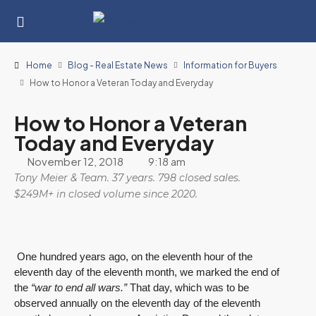
Home
Blog - Real Estate News
Information for Buyers
How to Honor a Veteran Today and Everyday
How to Honor a Veteran
Today and Everyday
November 12, 2018
9:18 am
Tony Meier & Team. 37 years. 798 closed sales.
$249M+ in closed volume since 2020.
One hundred years ago, on the eleventh hour of the
eleventh day of the eleventh month, we marked the end of
the
“war to end all wars.”
That day, which was to be
observed annually on the eleventh day of the eleventh