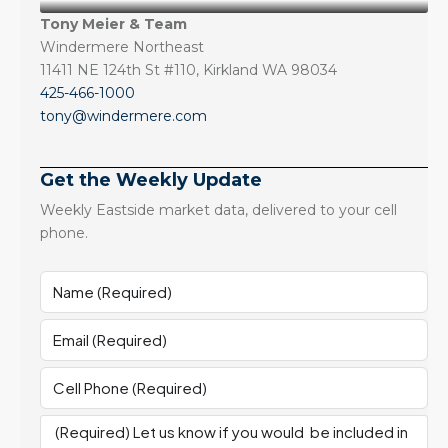
Tony Meier & Team
Windermere Northeast
11411 NE 124th St #110, Kirkland WA 98034
425-466-1000
tony@windermere.com
Get the Weekly Update
Weekly Eastside market data, delivered to your cell
phone.