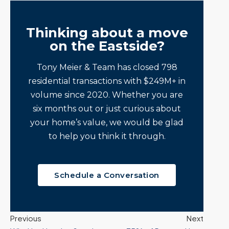
Thinking about a move
on the Eastside?
Tony Meier & Team has closed 798
residential transactions with $249M+ in
volume since 2020. Whether you are
six months out or just curious about
your home’s value, we would be glad
to help you think it through.
Schedule a Conversation
Previous
Next