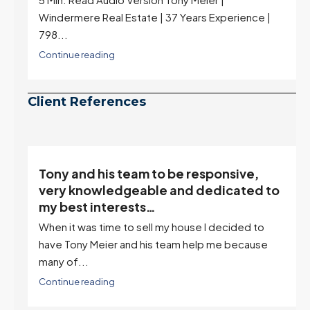
Windermere Real Estate | 37 Years Experience |
798...
Continue reading
Client References
Tony and his team to be responsive,
,
very knowledgeable and dedicated to
my best interests…
When it was time to sell my house I decided to
r
have Tony Meier and his team help me because
many of...
Continue reading