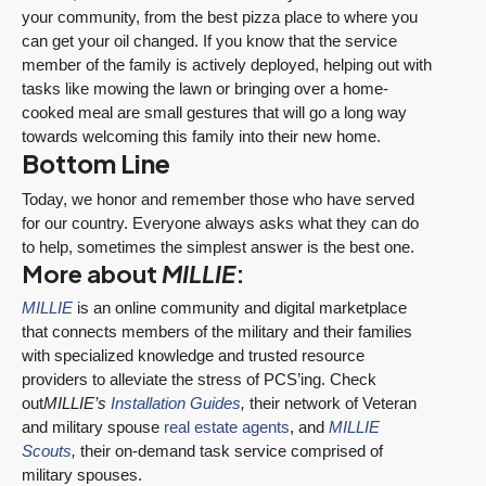
your community, from the best pizza place to where you
can get your oil changed. If you know that the service
member of the family is actively deployed, helping out with
tasks like mowing the lawn or bringing over a home-
cooked meal are small gestures that will go a long way
towards welcoming this family into their new home.
Bottom Line
Today, we honor and remember those who have served
for our country. Everyone always asks what they can do
to help, sometimes the simplest answer is the best one.
More about
MILLIE
:
MILLIE
is an online community and digital marketplace
that connects members of the military and their families
with specialized knowledge and trusted resource
providers to alleviate the stress of PCS’ing. Check
out
MILLIE’s
Installation Guides
,
their network of Veteran
and military spouse
real estate agents
, and
MILLIE
Scouts
,
their on-demand task service comprised of
military spouses.