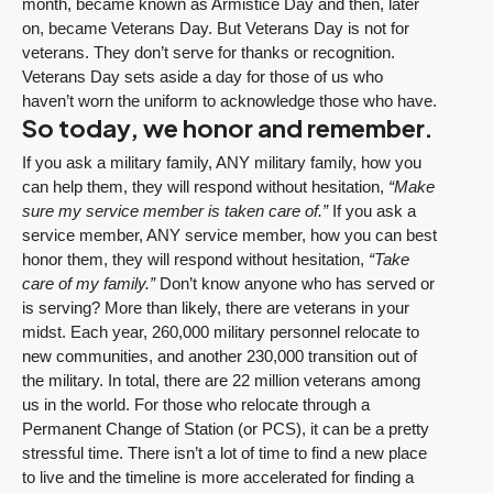
month, became known as Armistice Day and then, later
on, became Veterans Day. But Veterans Day is not for
veterans. They don’t serve for thanks or recognition.
Veterans Day sets aside a day for those of us who
haven’t worn the uniform to acknowledge those who have.
So today, we honor and remember.
If you ask a military family, ANY military family, how you
can help them, they will respond without hesitation,
“Make
sure my service member is taken care of.”
If you ask a
service member, ANY service member, how you can best
honor them, they will respond without hesitation,
“Take
care of my family.”
Don’t know anyone who has served or
is serving? More than likely, there are veterans in your
midst. Each year, 260,000 military personnel relocate to
new communities, and another 230,000 transition out of
the military. In total, there are 22 million veterans among
us in the world. For those who relocate through a
Permanent Change of Station (or PCS), it can be a pretty
stressful time. There isn’t a lot of time to find a new place
to live and the timeline is more accelerated for finding a