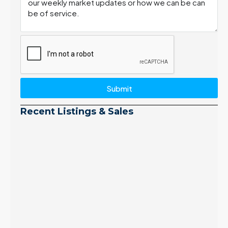
Submit
Recent Listings & Sales