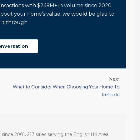
ansactions with $249M+ in volume since 2020.
about your home’s value, we would be glad to
 it through.
onversation
Next
What to Consider When Choosing Your Home To
Retire In
 since 2001. 217 sales serving the English Hill Area.