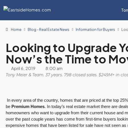
Ton
Home
Blog - Real Estate News
Information for Buyers
Loo
Looking to Upgrade Y
Now’s the Time to M
April 6, 2019
8:00 am
Tony Meier & Team. 37 years. 798 closed sales. $249M+ in cl
In every area of the country, homes that are priced at the top 25% 
be
Premium Homes
. In today’s real estate market there are deal
homeowners who want to upgrade from their current house and 
over the past couple years has come from first-time buyers looki
expensive homes that have been listed for sale have not seen as