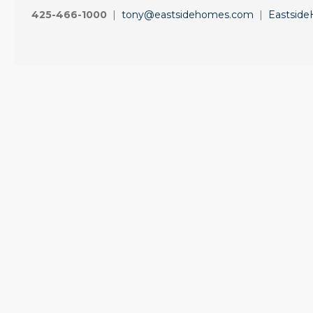
425-466-1000
|
tony@eastsidehomes.com
|
Eastsid