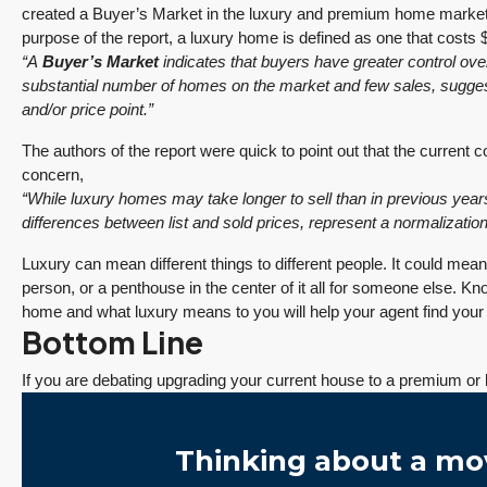
created a Buyer’s Market in the luxury and premium home market
purpose of the report, a luxury home is defined as one that costs $
“A
Buyer’s Market
indicates that buyers have greater control ove
substantial number of homes on the market and few sales, suggesti
and/or price point.”
The authors of the report were quick to point out that the current 
concern,
“While luxury homes may take longer to sell than in previous years
differences between list and sold prices, represent a normalization
Luxury can mean different things to different people. It could mea
person, or a penthouse in the center of it all for someone else. K
home and what luxury means to you will help your agent find you
Bottom Line
If you are debating upgrading your current house to a premium or 
Thinking about a mo