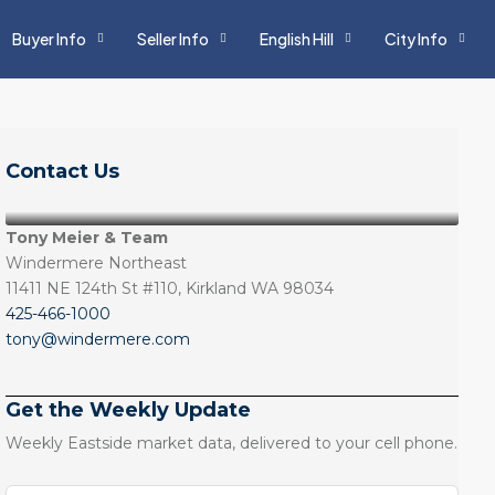
Buyer Info
Seller Info
English Hill
City Info
Contact Us
Tony Meier & Team
Windermere Northeast
11411 NE 124th St #110, Kirkland WA 98034
425-466-1000
tony@windermere.com
Get the Weekly Update
Weekly Eastside market data, delivered to your cell phone.