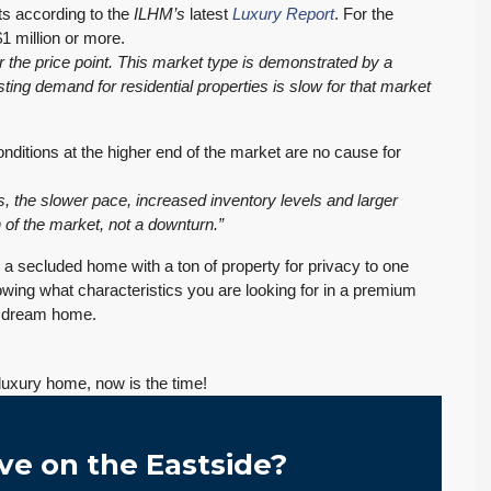
s according to the
ILHM’s
latest
Luxury Report
. For the
1 million or more.
r the price point. This market type is demonstrated by a
ng demand for residential properties is slow for that market
conditions at the higher end of the market are no cause for
, the slower pace, increased inventory levels and larger
 of the market, not a downturn.”
n a secluded home with a ton of property for privacy to one
nowing what characteristics you are looking for in a premium
r dream home.
luxury home, now is the time!
ve on the Eastside?