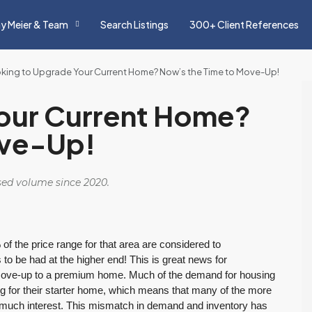
y Meier & Team
Search Listings
300+ Client References
king to Upgrade Your Current Home? Now’s the Time to Move-Up!
our Current Home?
ove-Up!
osed volume since 2020.
of the price range for that area are considered to
s to be had at the higher end! This is great news for
move-up to a premium home. Much of the demand for housing
ng for their starter home, which means that many of the more
 much interest. This mismatch in demand and inventory has