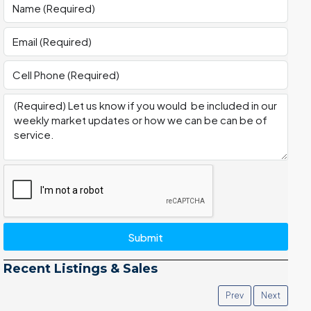
Submit
Recent Listings & Sales
Prev
Next