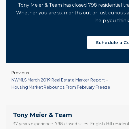
Tony Meier & Team has closed 798 residential tr
Whether you are six months out or just curious 
help you think
Schedule a C
Previous
NWMLS March 2019 Real Estate Market Report –
Housing Market Rebounds From February Freeze
Tony Meier & Team
37 years experience. 798 closed sales. English Hill resident