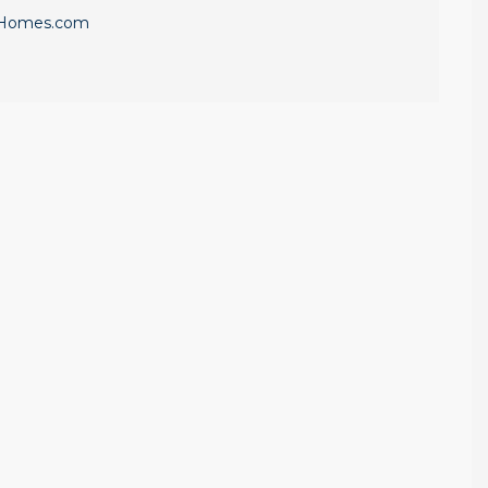
eHomes.com