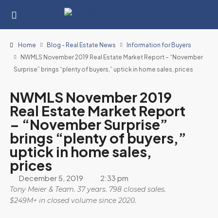
Home
Blog - Real Estate News
Information for Buyers
NWMLS November 2019 Real Estate Market Report – “November
Surprise” brings “plenty of buyers,” uptick in home sales, prices
NWMLS November 2019
Real Estate Market Report
– “November Surprise”
brings “plenty of buyers,”
uptick in home sales,
prices
December 5, 2019
2:33 pm
Tony Meier & Team. 37 years. 798 closed sales.
$249M+ in closed volume since 2020.