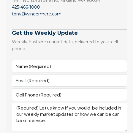
11411 NE 124th St #110, Kirkland WA 98034
425-466-1000
tony@windermere.com
Get the Weekly Update
Weekly Eastside market data, delivered to your cell
phone.