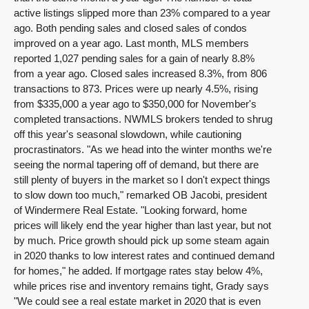
active listings slipped more than 23% compared to a year
ago. Both pending sales and closed sales of condos
improved on a year ago. Last month, MLS members
reported 1,027 pending sales for a gain of nearly 8.8%
from a year ago. Closed sales increased 8.3%, from 806
transactions to 873. Prices were up nearly 4.5%, rising
from $335,000 a year ago to $350,000 for November's
completed transactions. NWMLS brokers tended to shrug
off this year's seasonal slowdown, while cautioning
procrastinators. "As we head into the winter months we're
seeing the normal tapering off of demand, but there are
still plenty of buyers in the market so I don't expect things
to slow down too much," remarked OB Jacobi, president
of Windermere Real Estate. "Looking forward, home
prices will likely end the year higher than last year, but not
by much. Price growth should pick up some steam again
in 2020 thanks to low interest rates and continued demand
for homes," he added. If mortgage rates stay below 4%,
while prices rise and inventory remains tight, Grady says
"We could see a real estate market in 2020 that is even