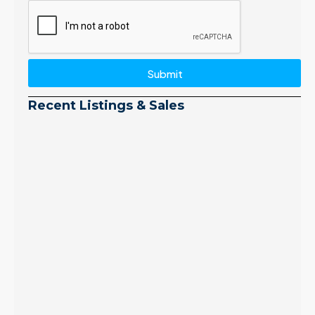
Submit
Recent Listings & Sales