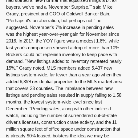
had started a 'new normal' that equalized things a bit for
buyers, we've had a 'November Surprise,'" said Mike
Grady, president and COO of Coldwell Banker Bain.
"Perhaps it's an aberration, but perhaps not," he
suggested. November's 7% increase in pending sales
was the highest year-over-year gain for November since
2016. In 2017, the YOY figure was a modest 1.6%, while
last year's comparison showed a drop of more than 10%
Brokers could not replenish inventory to keep pace with
demand. "New listings added to inventory retreated nearly
15%," Grady noted. MLS members added 5,437 new
listings system-wide, far fewer than a year ago when they
added 6,399 residential properties to the MLS market area
that covers 23 counties. The imbalance between new
listings and pending sales resulted in supply falling to 1.58
months, the lowest system-wide level since last
December. "Pending sales, along with other indices I
watch, including the number of surrendered out-of-state
driver's licenses, construction crane activity, and the 11
million square feet of office space under construction that
is already 90% leased, bolsters the idea we may be