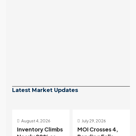
Latest Market Updates
July 29, 2026
July 22, 2026
s
MOI Crosses 4,
Highest Rates in a