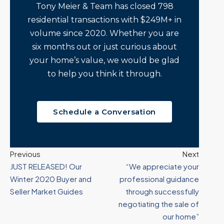
Tony Meier & Team has closed 798
residential transactions with $249M+ in
volume since 2020. Whether you are
six months out or just curious about
your home’s value, we would be glad
to help you think it through.
Schedule a Conversation
Previous
Next
JUST RELEASED! Our
“We appreciate your
Winter 2020 Buyer and
professional guidance
Seller Market Guides
through successfully
negotiating the sale of
our home”