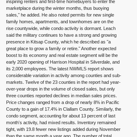
inspiring renters and first-time homebuyers to enter the
marketplace during the winter months, thus buoying
sales," he added. He also noted permits for new single
family homes, apartments, and townhomes are on the
rise countywide, while condo activity is dormant. Leach
said the military continues to have a strong and growing
presence in Kitsap County, which he described as "a
great place to grow a family or retire." Another expected
boost to its economy and real estate segment will be the
early 2020 opening of Harrison Hospital in Silverdale, and
its 2,000 employees. The latest NWMLS report shows
considerable variation in activity among counties and sub-
markets. Twelve of the 23 counties in the report had year-
over-year drops in the volume of closed sales, but only
three counties reported declines in median sales prices.
Price changes ranged from a drop of nearly 8% in Pacific
County to a gain of 17.4% in Clallam County. Similarly, the
condo segment, accounting for about 13 percent of last
month's activity, had mixed results. Inventory remained
tight, with 19.8 fewer new listings added during November
than the same month a year ago. The number of total