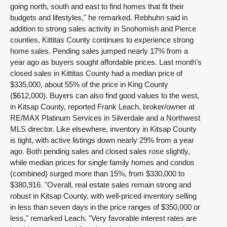
going north, south and east to find homes that fit their
budgets and lifestyles," he remarked. Rebhuhn said in
addition to strong sales activity in Snohomish and Pierce
counties, Kittitas County continues to experience strong
home sales. Pending sales jumped nearly 17% from a
year ago as buyers sought affordable prices. Last month's
closed sales in Kittitas County had a median price of
$335,000, about 55% of the price in King County
($612,000). Buyers can also find good values to the west,
in Kitsap County, reported Frank Leach, broker/owner at
RE/MAX Platinum Services in Silverdale and a Northwest
MLS director. Like elsewhere, inventory in Kitsap County
is tight, with active listings down nearly 29% from a year
ago. Both pending sales and closed sales rose slightly,
while median prices for single family homes and condos
(combined) surged more than 15%, from $330,000 to
$380,916. "Overall, real estate sales remain strong and
robust in Kitsap County, with well-priced inventory selling
in less than seven days in the price ranges of $350,000 or
less," remarked Leach. "Very favorable interest rates are