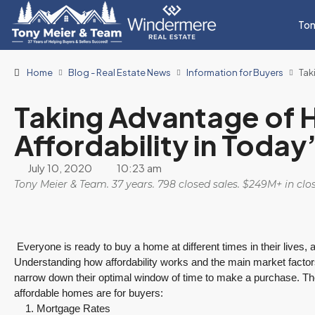
Ton
Home
Blog - Real Estate News
Information for Buyers
Tak
Taking Advantage of
Affordability in Today
July 10, 2020
10:23 am
Tony Meier & Team. 37 years. 798 closed sales. $249M+ in cl
Everyone is ready to buy a home at different times in their lives, a
Understanding how affordability works and the main market factor
narrow down their optimal window of time to make a purchase. The
affordable homes are for buyers:
Mortgage Rates