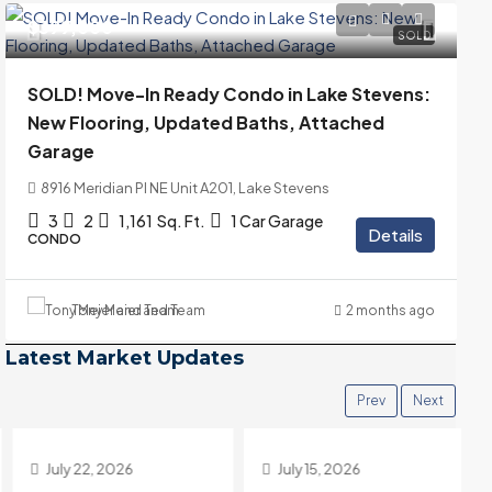
$399,000
SOLD
SOLD! Move-In Ready Condo in Lake Stevens:
New Flooring, Updated Baths, Attached
Garage
8916 Meridian Pl NE Unit A201, Lake Stevens
3
2
1,161
Sq. Ft.
1 Car Garage
Details
CONDO
Tony Meier and Team
2 months ago
Latest Market Updates
Prev
Next
July 22, 2026
July 15, 2026