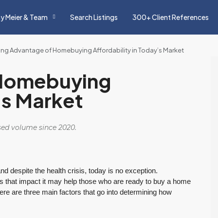
y Meier & Team
Search Listings
300+ Client References
ing Advantage of Homebuying Affordability in Today’s Market
 Homebuying
’s Market
osed volume since 2020.
nd despite the health crisis, today is no exception.
s that impact it may help those who are ready to buy a home
re are three main factors that go into determining how