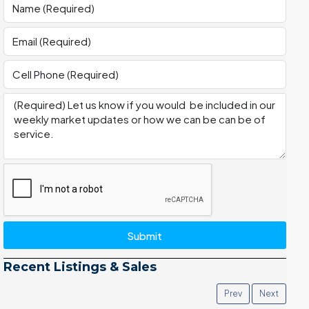
Submit
Recent Listings & Sales
Prev
Next