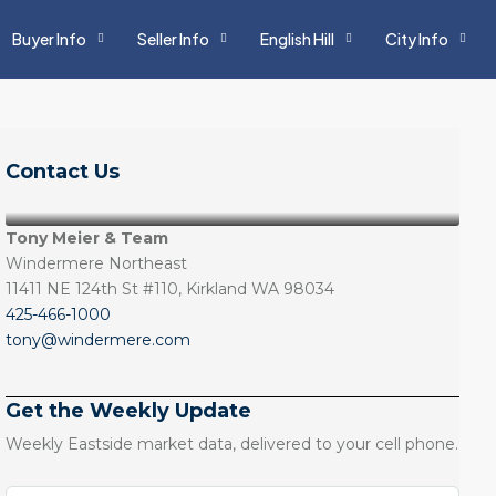
Buyer Info
Seller Info
English Hill
City Info
Contact Us
Tony Meier & Team
Windermere Northeast
11411 NE 124th St #110, Kirkland WA 98034
425-466-1000
tony@windermere.com
Get the Weekly Update
Weekly Eastside market data, delivered to your cell phone.