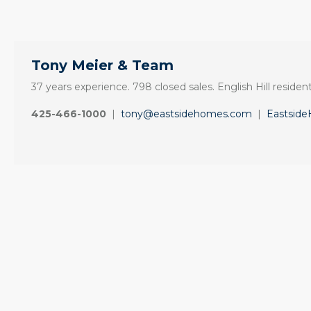
Tony Meier & Team
37 years experience. 798 closed sales. English Hill resident
425-466-1000
|
tony@eastsidehomes.com
|
Eastsid
ine
“It was amazingly
Client
e
supportive
Recommendation
engagement start
A Sunrise Sale
zed
to finish.”
Done Right in
Redmond
"Tony and his team