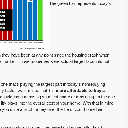
The green bar represents today’s
FEATURED
ACTIVE
n they have been at any point since the housing crash when
e market. Those properties were sold at large discounts not
$569,975
e one that’s playing the largest part in today’s homebuying
ry factor, we can see that it is
more affordable to buy a
considering purchasing your first home or moving up to the one
Move-In Ready in Lynnwood: New Furnace,
ity plays into the overall cost of your home. With that in mind,
New Water Heater, Newer Roof
ou quite a bit of money over the life of your home loan.
4223 147th St SW, Lynnwood
August 4, 2026
July 29, 2026
3
2
1,218
Sq. Ft.
2 Car Garage
Details
ou significantly over time based on historic affordability