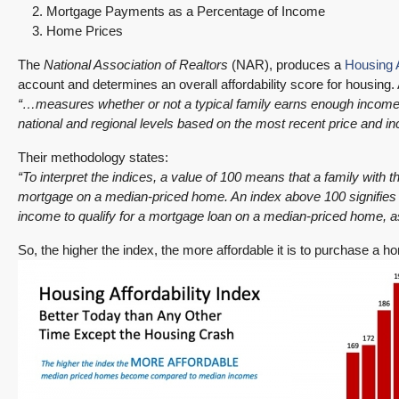
Mortgage Payments as a Percentage of Income
Home Prices
The
National Association of Realtors
(NAR), produces a
Housing A
account and determines an overall affordability score for housing.
“…measures whether or not a typical family earns enough income t
national and regional levels based on the most recent price and i
Their methodology states:
“To interpret the indices, a value of 100 means that a family with
mortgage on a median-priced home. An index above 100 signifies
income to qualify for a mortgage loan on a median-priced home,
So, the higher the index, the more affordable it is to purchase a 