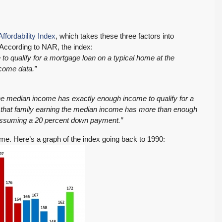
ffordability Index
, which takes these three factors into
 According to NAR, the index:
o qualify for a mortgage loan on a typical home at the
ncome data.”
 the median income has exactly enough income to qualify for a
 that family earning the median income has more than enough
 assuming a 20 percent down payment.”
home. Here’s a graph of the index going back to 1990: