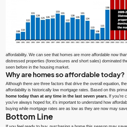
$1,175,000
FEATURED
ACTIVE
Redmond Two Story, Fully Refreshed Inside
and Out with Private Evergreen Backyard
13834 175th Pl NE, Redmond
3
2.25
1,930
Sq. Ft.
2 Car Garage
Details
affordability. We can see that homes are more affordable now tha
RESIDENTIAL
distressed properties (foreclosures and short sales) dominated th
seen before in the housing market.
Why are homes so affordable today?
Tony Meier and Team
16 hours ago
Although there are three factors that drive the overall equation, th
affordability is historically low mortgage rates. Based on this prima
home today than at any time in the last seven years.
If you’re 
you’ve always hoped for, it’s important to understand how affordabil
buying while mortgage rates are as low as they are now may save y
Bottom Line
December 10, 2025
August 5, 2026
If you feel ready to buy, purchasing a home this season may save y