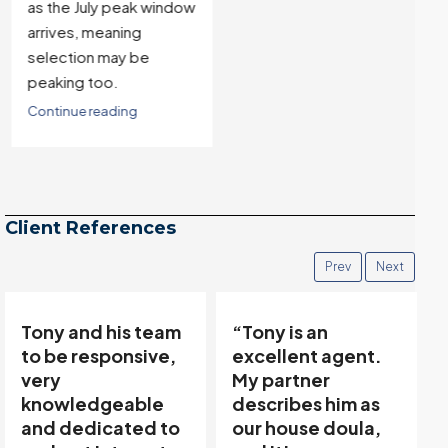
as the July peak window
arrives, meaning
selection may be
peaking too.
Continue reading
Client References
Prev
Next
“Tony is an
“Tony’s
excellent agent.
communicative
My partner
team made buying
describes him as
and selling easy…”
our house doula,
Thanks to Tony Meier &