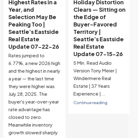
Highest Rates in a
Holiday Distortion
Year, and
Clears — Sitting on
Selection May Be
the Edge of
Peaking Too |
Buyer-Favored
Seattle’s Eastside
Territory |
Real Estate
Seattle’s Eastside
Update 07-22-26
Real Estate
Update 07-15-26
Rates jumped to
5 Min. Read Audio
6.77%, a new 2026 high
Version Tony Meier |
and the highest in nearly
Windermere Real
a year — the last time
Estate | 37 Years
they were higher was
Experience |...
July 28, 2025. The
buyer's year-over-year
Continue reading
rate advantage has
closed to zero.
Meanwhile inventory
growth slowed sharply