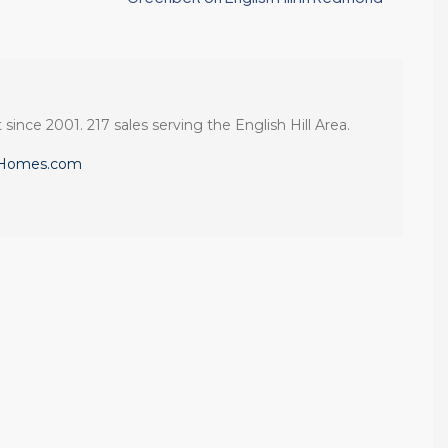
 since 2001. 217 sales serving the English Hill Area.
eHomes.com
If you want an
Tony and his team
:
agent who is
to be responsive,
patient, strategic,
very
and deeply
knowledgeable
knowledgeable,
and dedicated to