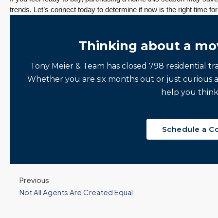
3 Fed Rate Cuts.
Did Inventory Just
trends. Let’s connect today to determine if now is the right time 
se
Mortgage Rates
Peak? Pending
nd
Don’t Budge!
Rebounds as the
Seattle’s Eastside
Seasonal Turn
Thinking about a mo
Real Estate
Arrives | Seattle’s
Update 12-10-25
Eastside Real
y 6,
Tony Meier & Team has closed 798 residential tr
Estate Update
3 Fed Rate Cuts...
Whether you are six months out or just curious 
08-05-26
Mortgage Rates Don't
vice
help you think
5 Min. Read Audio
Budge! Seattle's
ce
Version Tony Meier |
Eastside Real Estate
Windermere Real
Update •...
Schedule a C
Estate | 37 Years
Continue reading
Experience | 798...
Continue reading
Previous
Not All Agents Are Created Equal