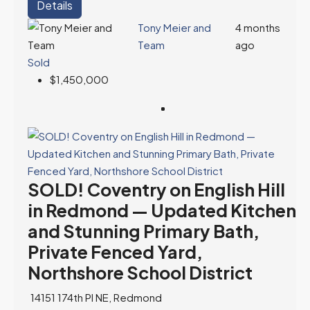
Details
Tony Meier and
4 months
Team
ago
Sold
$1,450,000
SOLD! Coventry on English Hill
in Redmond — Updated Kitchen
and Stunning Primary Bath,
Private Fenced Yard,
Northshore School District
14151 174th Pl NE, Redmond