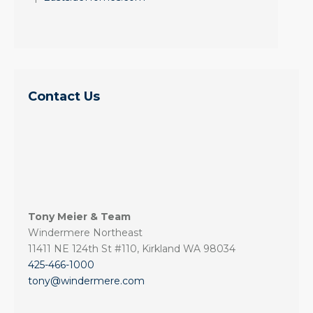
Contact Us
Tony Meier & Team
Windermere Northeast
11411 NE 124th St #110, Kirkland WA 98034
425-466-1000
tony@windermere.com