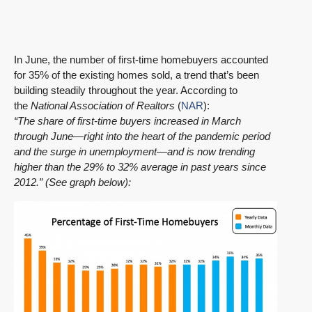
In June, the number of first-time homebuyers accounted
for 35% of the existing homes sold, a trend that’s been
building steadily throughout the year. According to
the
National Association of Realtors
(
NAR
):
“The share of first-time buyers increased in March
through June—right into the heart of the pandemic period
and the surge in unemployment—and is now trending
higher than the 29% to 32% average in past years since
2012.” (See graph below):