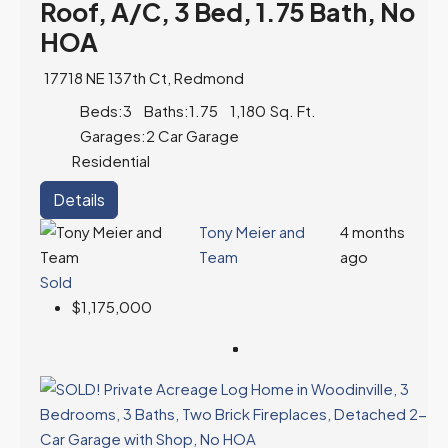
Roof, A/C, 3 Bed, 1.75 Bath, No
HOA
17718 NE 137th Ct, Redmond
Beds:
3
Baths:
1.75
1,180
Sq. Ft.
Garages:
2 Car Garage
Residential
Details
Tony Meier and
4 months
Team
ago
Sold
$1,175,000