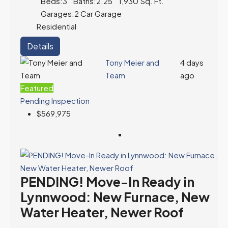
Beds:
3
Baths:
2.25
1,930
Sq. Ft.
Garages:
2 Car Garage
Residential
Details
Tony Meier and
4 days
Team
ago
Featured
Pending Inspection
$569,975
PENDING! Move-In Ready in
Lynnwood: New Furnace, New
Water Heater, Newer Roof