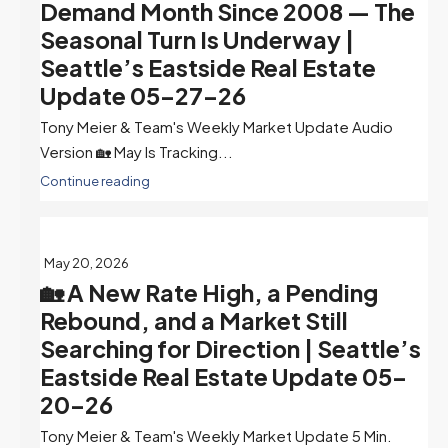
Demand Month Since 2008 — The
Seasonal Turn Is Underway |
Seattle’s Eastside Real Estate
Update 05-27-26
Tony Meier & Team's Weekly Market Update Audio
Version 🏡 May Is Tracking...
Continue reading
May 20, 2026
🏡 A New Rate High, a Pending
Rebound, and a Market Still
Searching for Direction | Seattle’s
Eastside Real Estate Update 05-
20-26
Tony Meier & Team's Weekly Market Update 5 Min.