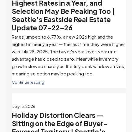
Highest Rates in a Year, and
Selection May Be Peaking Too |
Seattle’s Eastside Real Estate
Update 07-22-26
Rates jumped to 6.77%, a new 2026 high and the
highest in nearly a year — the last time they were higher
was July 28, 2025. The buyer's year-over-year rate
advantage has closed to zero. Meanwhile inventory
growth slowed sharply as the July peak window arrives,
meaning selection may be peaking too.
Continue reading
July 15, 2026
Holiday Distortion Clears —
Sitting on the Edge of Buyer-
Favored Territory | Seattle’s