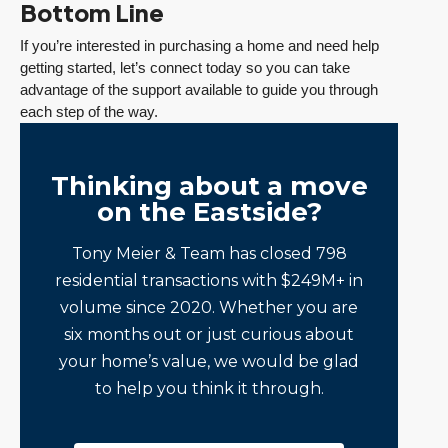
Bottom Line
If you’re interested in purchasing a home and need help
getting started, let’s connect today so you can take
advantage of the support available to guide you through
each step of the way.
Thinking about a move
on the Eastside?
Tony Meier & Team has closed 798
residential transactions with $249M+ in
volume since 2020. Whether you are
six months out or just curious about
your home’s value, we would be glad
to help you think it through.