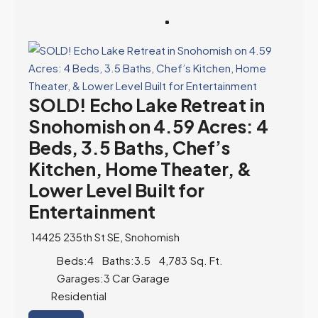
SOLD! Echo Lake Retreat in
Snohomish on 4.59 Acres: 4
Beds, 3.5 Baths, Chef’s
Kitchen, Home Theater, &
Lower Level Built for
Entertainment
14425 235th St SE, Snohomish
Beds:
4
Baths:
3.5
4,783
Sq. Ft.
Garages:
3 Car Garage
Residential