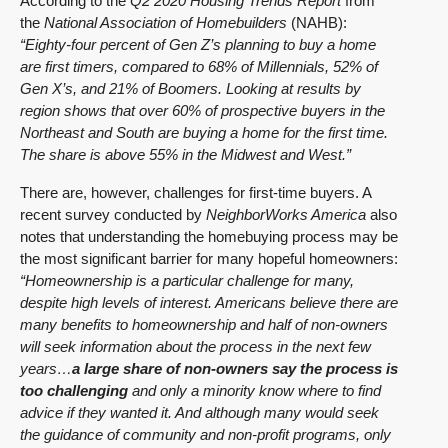
According to the
Q2 2020 Housing Trends Report
from
the
National Association of Homebuilders
(NAHB):
“Eighty-four percent of Gen Z’s planning to buy a home
are first timers, compared to 68% of Millennials, 52% of
Gen X’s, and 21% of Boomers. Looking at results by
region shows that over 60% of prospective buyers in the
Northeast and South are buying a home for the first time.
The share is above 55% in the Midwest and West.”
There are, however, challenges for first-time buyers. A
recent survey conducted by
NeighborWorks America
also
notes that understanding the homebuying process may be
the most significant barrier for many hopeful homeowners:
“Homeownership is a particular challenge for many,
despite high levels of interest. Americans believe there are
many benefits to homeownership and half of non-owners
will seek information about the process in the next few
years…
a large share of non-owners say the process is
too challenging
and only a minority know where to find
advice if they wanted it. And although many would seek
the guidance of community and non-profit programs, only