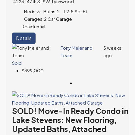
4223 147th St SW, Lynnwood
Beds:
3
Baths:
2
1,218
Sq. Ft.
Garages:
2 Car Garage
Residential
Details
Tony Meier and
3 weeks
Team
ago
Sold
$399,000
SOLD! Move-In Ready Condo in
Lake Stevens: New Flooring,
Updated Baths, Attached