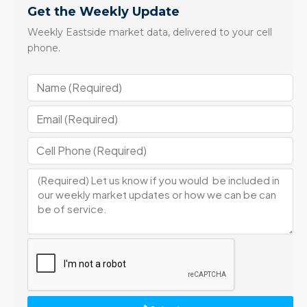
Get the Weekly Update
Weekly Eastside market data, delivered to your cell
phone.