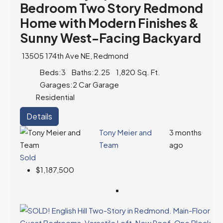
Bedroom Two Story Redmond
Home with Modern Finishes &
Sunny West-Facing Backyard
13505 174th Ave NE, Redmond
Beds:
3
Baths:
2.25
1,820
Sq. Ft.
Garages:
2 Car Garage
Residential
Details
Tony Meier and
3 months
Team
ago
Sold
$1,187,500