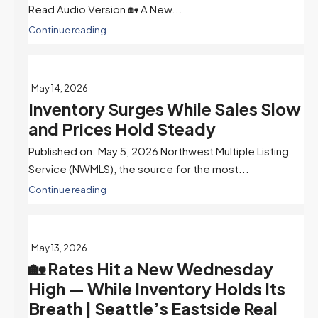
Read Audio Version 🏡 A New...
Continue reading
May 14, 2026
Inventory Surges While Sales Slow
and Prices Hold Steady
Published on: May 5, 2026 Northwest Multiple Listing
Service (NWMLS), the source for the most...
Continue reading
May 13, 2026
🏡 Rates Hit a New Wednesday
High — While Inventory Holds Its
Breath | Seattle’s Eastside Real