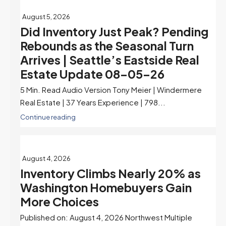
August 5, 2026
Did Inventory Just Peak? Pending
Rebounds as the Seasonal Turn
Arrives | Seattle’s Eastside Real
Estate Update 08-05-26
5 Min. Read Audio Version Tony Meier | Windermere
Real Estate | 37 Years Experience | 798...
Continue reading
August 4, 2026
Inventory Climbs Nearly 20% as
Washington Homebuyers Gain
More Choices
Published on: August 4, 2026 Northwest Multiple