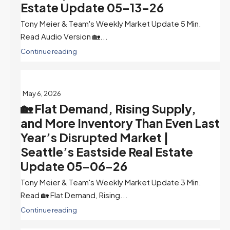
Estate Update 05-13-26
Tony Meier & Team's Weekly Market Update 5 Min.
Read Audio Version 🏡...
Continue reading
May 6, 2026
🏡 Flat Demand, Rising Supply,
and More Inventory Than Even Last
Year’s Disrupted Market |
Seattle’s Eastside Real Estate
Update 05-06-26
Tony Meier & Team's Weekly Market Update 3 Min.
Read 🏡 Flat Demand, Rising...
Continue reading