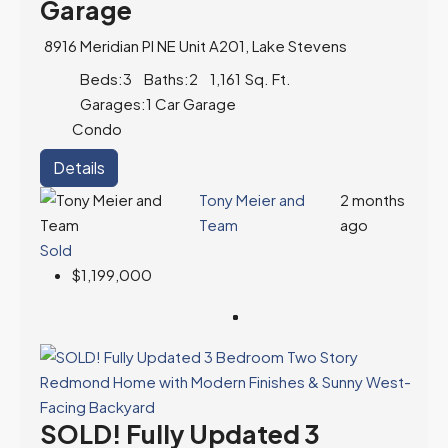
Garage
8916 Meridian Pl NE Unit A201, Lake Stevens
Beds:
3
Baths:
2
1,161
Sq. Ft.
Garages:
1 Car Garage
Condo
Details
Tony Meier and
2 months
Team
ago
Sold
$1,199,000
SOLD! Fully Updated 3