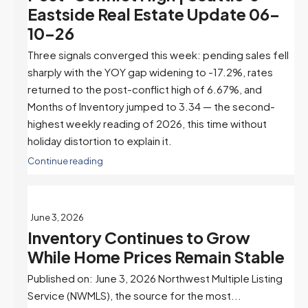
Eastside Real Estate Update 06-
10-26
Three signals converged this week: pending sales fell
sharply with the YOY gap widening to -17.2%, rates
returned to the post-conflict high of 6.67%, and
Months of Inventory jumped to 3.34 — the second-
highest weekly reading of 2026, this time without
holiday distortion to explain it.
Continue reading
June 3, 2026
Inventory Continues to Grow
While Home Prices Remain Stable
Published on: June 3, 2026 Northwest Multiple Listing
Service (NWMLS), the source for the most...