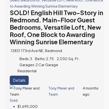
SOLD! English Hill Two-Story in
Redmond. Main-Floor Guest
Bedrooms, Versatile Loft, New
Roof, One Block to Awarding
Winning Sunrise Elementary
13831 173rd Ave NE, Redmond
Beds:
3
Baths:
2.75
2,030
Sq. Ft.
Garages:
2 Car Garage
Residential
Details
Tony Meier and
4 months
Team
ago
Sold
$1,695,000