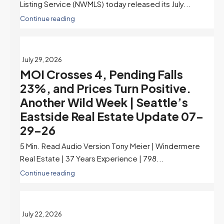
Listing Service (NWMLS) today released its July...
Continue reading
July 29, 2026
MOI Crosses 4, Pending Falls
23%, and Prices Turn Positive.
Another Wild Week | Seattle’s
Eastside Real Estate Update 07-
29-26
5 Min. Read Audio Version Tony Meier | Windermere
Real Estate | 37 Years Experience | 798...
Continue reading
July 22, 2026