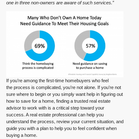
one in three non-owners are aware of such services.”
If you’re among the first-time homebuyers who feel
the process is complicated, you’re not alone. If you’re not
sure where to begin or you simply want help in figuring out
how to save for a home, finding a trusted real estate
advisor to work with is a critical step toward your
success. A real estate professional can help you
understand the process, review your current situation, and
guide you with a plan to help you to feel confident when
buying a home.