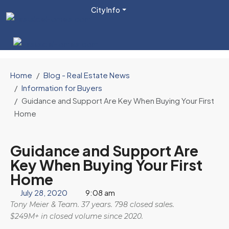
City Info
Home
Blog - Real Estate News
Information for Buyers
Guidance and Support Are Key When Buying Your First
Home
Guidance and Support Are
Key When Buying Your First
Home
July 28, 2020
9:08 am
Tony Meier & Team. 37 years. 798 closed sales.
$249M+ in closed volume since 2020.