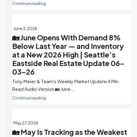
Continue reading
June 3, 2026
🏡 June Opens With Demand 8%
Below Last Year — and Inventory
at a New 2026 High | Seattle’s
Eastside Real Estate Update 06-
03-26
Tony Meier & Team's Weekly Market Update 4 Min.
Read Audio Version 🏡 June...
Continue reading
May 27, 2026
🏡 May Is Tracking as the Weakest