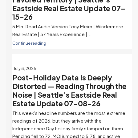
Eastside Real Estate Update 07-
15-26
5 Min. Read Audio Version Tony Meier | Windermere
Real Estate | 37 Years Experience |...
Continue reading
July 8, 2026
Post-Holiday Data Is Deeply
Distorted — Reading Through the
Noise | Seattle’s Eastside Real
Estate Update 07-08-26
This week's headline numbers are the most extreme
readings of 2026, but they arrive with the
Independence Day holiday firmly stamped on them.
Pending fell to 72, MOI jumped to 5.78, and active