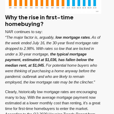
Why the rise in first-time
homebuying?
NAR continues to say:
“The major factor is, arguably,
low mortgage rates
. As of
the week ended July 16, the 30-year fixed mortgage rate
dropped to 2.98%. With rates so low that are locked in
under a 30-year mortgage,
the typical mortgage
payment, estimated at $1,036, has fallen below the
median rent, at $1,045.
For potential home buyers who
were thinking of purchasing a home anyway before the
pandemic outbreak and who are likely to remain
employed, the low mortgage rate may be the clincher.”
Clearly, historically low mortgage rates are encouraging
many to buy. With the average mortgage payment now
estimated at a lower monthly cost than renting, it’s a great
time for first-time homebuyers to enter the market.