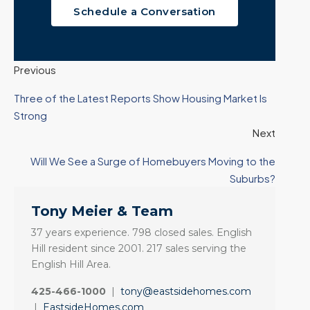
Schedule a Conversation
Previous
Three of the Latest Reports Show Housing Market Is
Strong
Next
Will We See a Surge of Homebuyers Moving to the
Suburbs?
Tony Meier & Team
37 years experience. 798 closed sales. English
Hill resident since 2001. 217 sales serving the
English Hill Area.
425-466-1000
|
tony@eastsidehomes.com
|
EastsideHomes.com