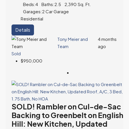
Beds:
4
Baths:
2.5
2,390
Sq. Ft.
Garages:
2 Car Garage
Residential
Details
Tony Meier and
4 months
Team
ago
Sold
$950,000
SOLD! Rambler on Cul-de-Sac
Backing to Greenbelt on English
Hill: New Kitchen, Updated