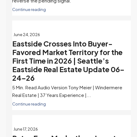
reverse the pending signal.
Continue reading
June 24, 2026
Eastside Crosses Into Buyer-
Favored Market Territory for the
First Time in 2026 | Seattle’s
Eastside Real Estate Update 06-
24-26
5 Min. Read Audio Version Tony Meier | Windermere
Real Estate | 37 Years Experience |...
Continue reading
June 17, 2026