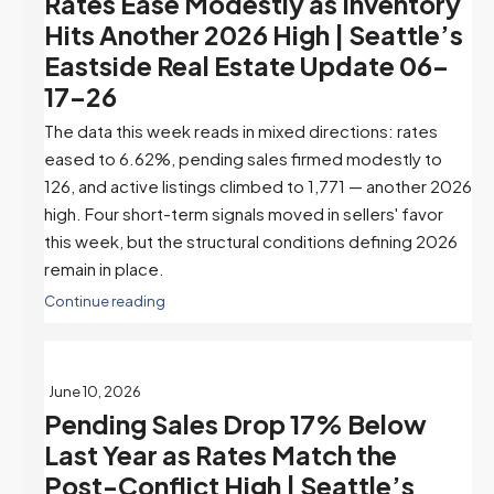
Rates Ease Modestly as Inventory
Hits Another 2026 High | Seattle’s
Eastside Real Estate Update 06-
17-26
The data this week reads in mixed directions: rates
eased to 6.62%, pending sales firmed modestly to
126, and active listings climbed to 1,771 — another 2026
high. Four short-term signals moved in sellers' favor
this week, but the structural conditions defining 2026
remain in place.
Continue reading
June 10, 2026
Pending Sales Drop 17% Below
Last Year as Rates Match the
Post-Conflict High | Seattle’s