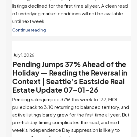
listings declined for the first time all year. A clean read
of underlying market conditions will not be available
until next week.
Continue reading
July 1, 2026
Pending Jumps 37% Ahead of the
Holiday — Reading the Reversal in
Context | Seattle’s Eastside Real
Estate Update 07-01-26
Pending sales jumped 37% this week to 137, MOI
pulled back to 3.10 returning to balanced territory, and
active listings barely grew for the first time all year. But
pre-holiday timing complicates the read, and next
week's Independence Day suppression is likely to