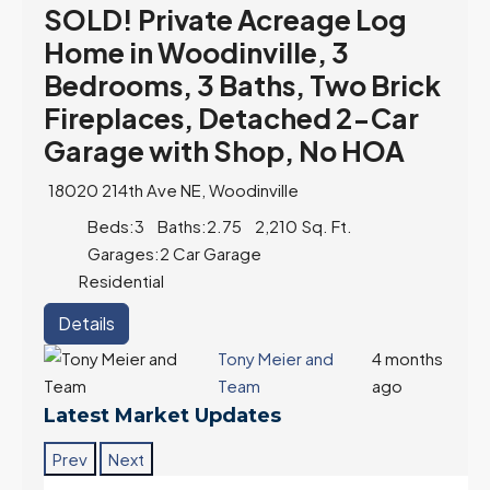
SOLD! Private Acreage Log
Home in Woodinville, 3
Bedrooms, 3 Baths, Two Brick
Fireplaces, Detached 2-Car
Garage with Shop, No HOA
18020 214th Ave NE, Woodinville
Beds:
3
Baths:
2.75
2,210
Sq. Ft.
Garages:
2 Car Garage
Residential
Details
Tony Meier and
4 months
Team
ago
Latest Market Updates
Prev
Next