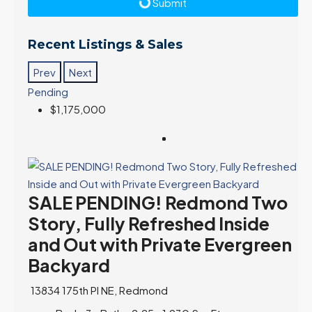
Submit
Recent Listings & Sales
Prev
Next
Pending
$1,175,000
SALE PENDING! Redmond Two
Story, Fully Refreshed Inside
and Out with Private Evergreen
Backyard
13834 175th Pl NE, Redmond