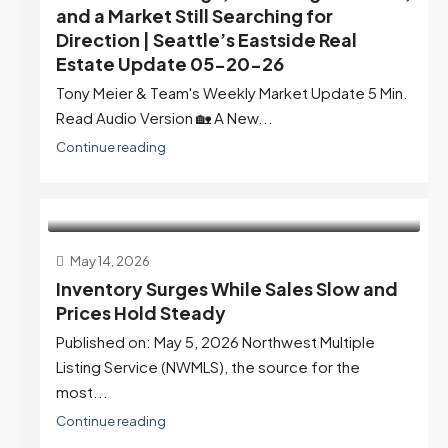
and a Market Still Searching for
Direction | Seattle’s Eastside Real
Estate Update 05-20-26
Tony Meier & Team's Weekly Market Update 5 Min.
Read Audio Version 🏡 A New...
Continue reading
May 14, 2026
Inventory Surges While Sales Slow and
Prices Hold Steady
Published on: May 5, 2026 Northwest Multiple
Listing Service (NWMLS), the source for the
most...
Continue reading