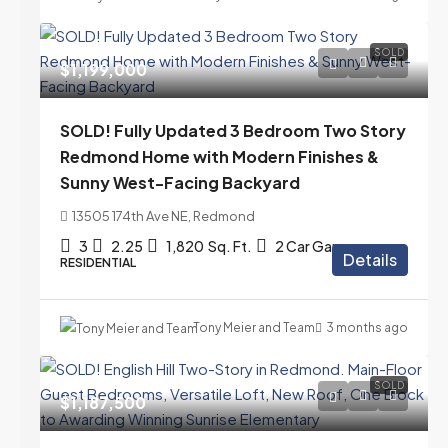
SOLD
$1,199,000
SOLD! Fully Updated 3 Bedroom Two Story
Redmond Home with Modern Finishes &
Sunny West-Facing Backyard
13505 174th Ave NE, Redmond
3
2.25
1,820
Sq. Ft.
2 Car Garage
Details
RESIDENTIAL
Tony Meier and Team
3 months ago
SOLD
$1,187,500