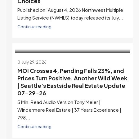
Choices
Published on: August 4, 2026 Northwest Multiple
Listing Service (NWMLS) today released its July...
Continue reading
July 29, 2026
MOI Crosses 4, Pending Falls 23%, and
Prices Turn Positive. Another Wild Week
| Seattle’s Eastside Real Estate Update
07-29-26
5 Min. Read Audio Version Tony Meier |
Windermere Real Estate | 37 Years Experience |
798...
Continue reading