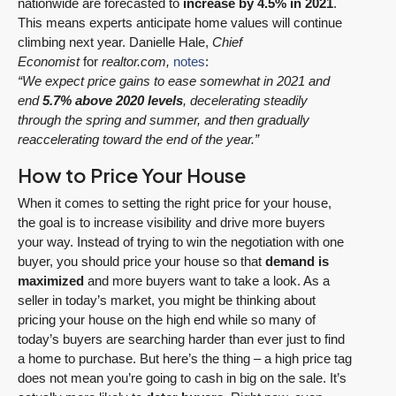
nationwide are forecasted to
increase by 4.5% in 2021
.
This means experts anticipate home values will continue
climbing next year. Danielle Hale,
Chief
Economist
for
realtor.com,
notes
:
“We expect price gains to ease somewhat in 2021 and
end
5.7% above 2020 levels
, decelerating steadily
through the spring and summer, and then gradually
reaccelerating toward the end of the year.”
How to Price Your House
When it comes to setting the right price for your house,
the goal is to increase visibility and drive more buyers
your way. Instead of trying to win the negotiation with one
buyer, you should price your house so that
demand is
maximized
and more buyers want to take a look. As a
seller in today’s market, you might be thinking about
pricing your house on the high end while so many of
today’s buyers are searching harder than ever just to find
a home to purchase. But here’s the thing – a high price tag
does not mean you’re going to cash in big on the sale. It’s