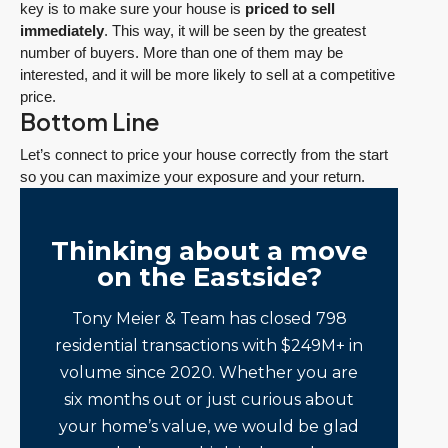
key is to make sure your house is
priced to sell
immediately
. This way, it will be seen by the greatest
number of buyers. More than one of them may be
interested, and it will be more likely to sell at a competitive
price.
Bottom Line
Let’s connect to price your house correctly from the start
so you can maximize your exposure and your return.
Thinking about a move
on the Eastside?
Tony Meier & Team has closed 798
residential transactions with $249M+ in
volume since 2020. Whether you are
six months out or just curious about
your home’s value, we would be glad