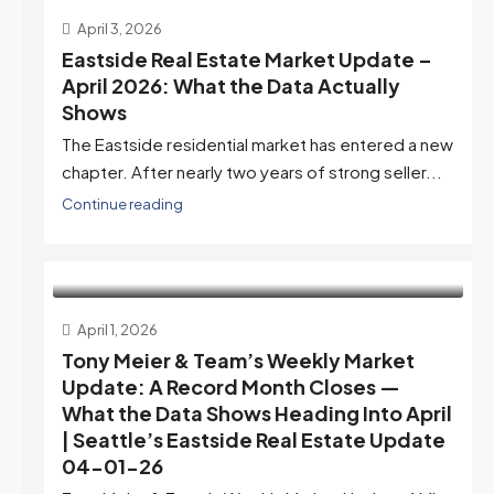
April 3, 2026
Eastside Real Estate Market Update –
April 2026: What the Data Actually
Shows
The Eastside residential market has entered a new
chapter. After nearly two years of strong seller...
Continue reading
April 1, 2026
Tony Meier & Team’s Weekly Market
Update: A Record Month Closes —
What the Data Shows Heading Into April
| Seattle’s Eastside Real Estate Update
04-01-26