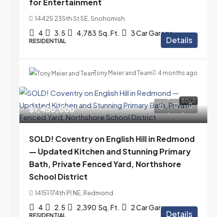
for Entertainment
14425 235th St SE, Snohomish
4
3.5
4,783
Sq. Ft.
3 Car Garage
Details
RESIDENTIAL
Tony Meier and Team
4 months ago
SOLD
$1,450,000
SOLD! Coventry on English Hill in Redmond
— Updated Kitchen and Stunning Primary
Bath, Private Fenced Yard, Northshore
School District
14151 174th Pl NE, Redmond
4
2.5
2,390
Sq. Ft.
2 Car Garage
Details
RESIDENTIAL