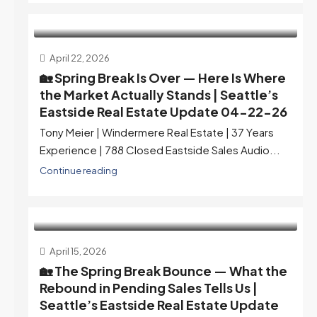
April 22, 2026
🏡 Spring Break Is Over — Here Is Where
the Market Actually Stands | Seattle’s
Eastside Real Estate Update 04-22-26
Tony Meier | Windermere Real Estate | 37 Years
Experience | 788 Closed Eastside Sales Audio...
Continue reading
April 15, 2026
🏡 The Spring Break Bounce — What the
Rebound in Pending Sales Tells Us |
Seattle’s Eastside Real Estate Update