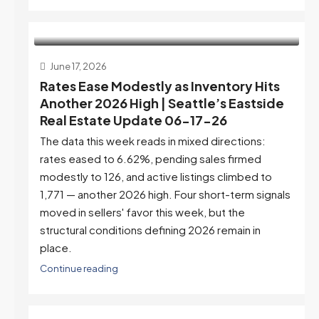
June 17, 2026
Rates Ease Modestly as Inventory Hits
Another 2026 High | Seattle’s Eastside
Real Estate Update 06-17-26
The data this week reads in mixed directions:
rates eased to 6.62%, pending sales firmed
modestly to 126, and active listings climbed to
1,771 — another 2026 high. Four short-term signals
moved in sellers' favor this week, but the
structural conditions defining 2026 remain in
place.
Continue reading