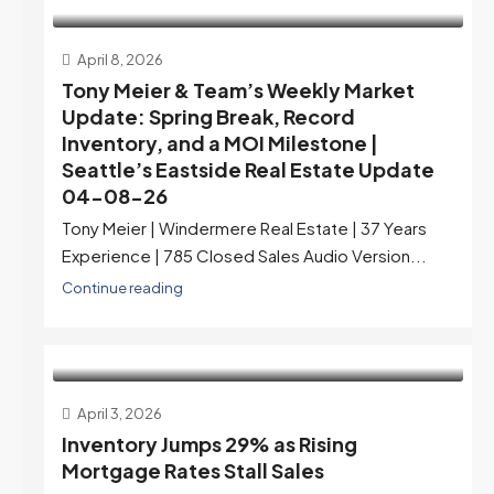
April 8, 2026
Tony Meier & Team’s Weekly Market
Update: Spring Break, Record
Inventory, and a MOI Milestone |
Seattle’s Eastside Real Estate Update
04-08-26
Tony Meier | Windermere Real Estate | 37 Years
Experience | 785 Closed Sales Audio Version...
Continue reading
April 3, 2026
Inventory Jumps 29% as Rising
Mortgage Rates Stall Sales