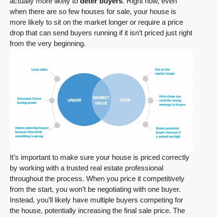
actually more likely to
deter buyers
. Right now, even
when there are so few houses for sale, your house is
more likely to sit on the market longer or require a price
drop that can send buyers running if it isn’t priced just right
from the very beginning.
It’s important to make sure your house is priced correctly
by working with a trusted real estate professional
throughout the process. When you price it competitively
from the start, you won’t be negotiating with one buyer.
Instead, you’ll likely have multiple buyers competing for
the house, potentially increasing the final sale price. The