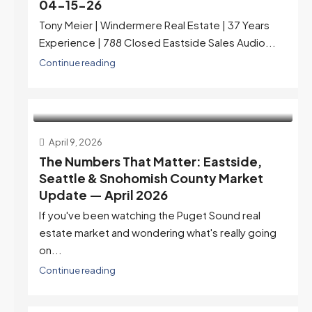
04-15-26
Tony Meier | Windermere Real Estate | 37 Years
Experience | 788 Closed Eastside Sales Audio...
Continue reading
April 9, 2026
The Numbers That Matter: Eastside,
Seattle & Snohomish County Market
Update — April 2026
If you've been watching the Puget Sound real
estate market and wondering what's really going
on...
Continue reading