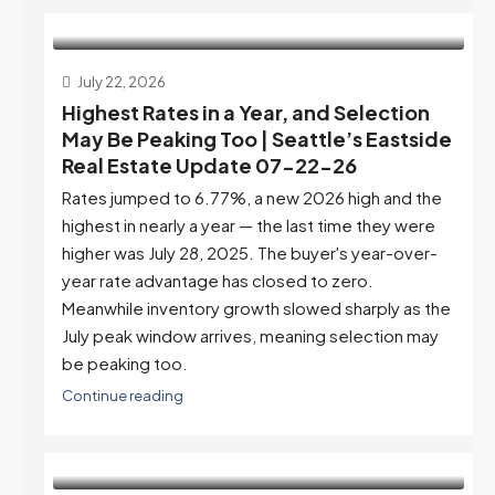
July 22, 2026
Highest Rates in a Year, and Selection
May Be Peaking Too | Seattle’s Eastside
Real Estate Update 07-22-26
Rates jumped to 6.77%, a new 2026 high and the
highest in nearly a year — the last time they were
higher was July 28, 2025. The buyer's year-over-
year rate advantage has closed to zero.
Meanwhile inventory growth slowed sharply as the
July peak window arrives, meaning selection may
be peaking too.
Continue reading