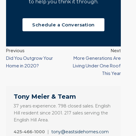
to help you think it through.
Schedule a Conversation
Previous
Next
Did You Outgrow Your
More Generations Are
Home in 2020?
Living Under One Roof
This Year
Tony Meier & Team
37 years experience. 798 closed sales. English
Hill resident since 2001. 217 sales serving the
English Hill Area.
425-466-1000
|
tony@eastsidehomes.com