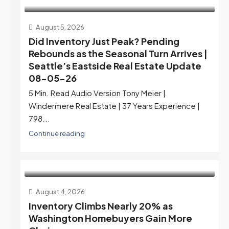
August 5, 2026
Did Inventory Just Peak? Pending
Rebounds as the Seasonal Turn Arrives |
Seattle’s Eastside Real Estate Update
08-05-26
5 Min. Read Audio Version Tony Meier |
Windermere Real Estate | 37 Years Experience |
798...
Continue reading
August 4, 2026
Inventory Climbs Nearly 20% as
Washington Homebuyers Gain More