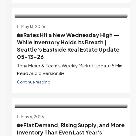
May 13, 2026
🏡 Rates Hit a New Wednesday High —
While Inventory Holds Its Breath |
Seattle’s Eastside Real Estate Update
05-13-26
Tony Meier & Team's Weekly Market Update 5 Min.
Read Audio Version 🏡...
Continue reading
May 6, 2026
🏡 Flat Demand, Rising Supply, and More
Inventory Than Even Last Year’s