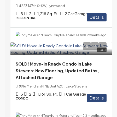
4223 147th St SW, Lynnwood
3
2
1,218
Sq. Ft.
2 Car Garage
Details
RESIDENTIAL
Tony Meier and Team
2 weeks ago
$399,000
SOLD
SOLD! Move-In Ready Condo in Lake
Stevens: New Flooring, Updated Baths,
Attached Garage
8916 Meridian Pl NE Unit A201, Lake Stevens
3
2
1,161
Sq. Ft.
1 Car Garage
Details
CONDO
Tony Meier and Team
2 months ago