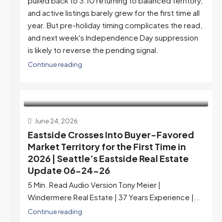
pulled back to 3.10 returning to balanced territory,
and active listings barely grew for the first time all
year. But pre-holiday timing complicates the read,
and next week's Independence Day suppression
is likely to reverse the pending signal.
Continue reading
June 24, 2026
Eastside Crosses Into Buyer-Favored
Market Territory for the First Time in
2026 | Seattle’s Eastside Real Estate
Update 06-24-26
5 Min. Read Audio Version Tony Meier |
Windermere Real Estate | 37 Years Experience |...
Continue reading