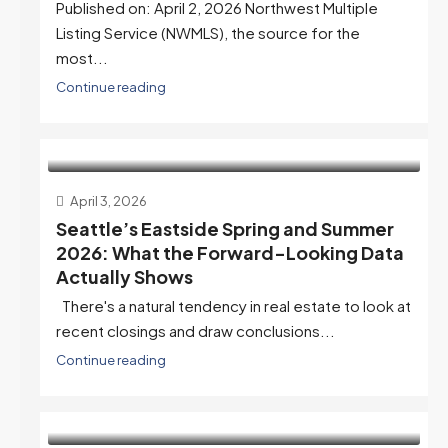
Published on: April 2, 2026 Northwest Multiple
Listing Service (NWMLS), the source for the
most...
Continue reading
April 3, 2026
Seattle’s Eastside Spring and Summer
2026: What the Forward-Looking Data
Actually Shows
There's a natural tendency in real estate to look at
recent closings and draw conclusions...
Continue reading