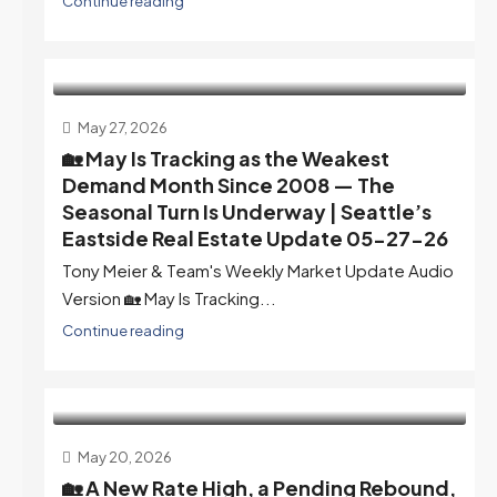
Continue reading
May 27, 2026
🏡 May Is Tracking as the Weakest
Demand Month Since 2008 — The
Seasonal Turn Is Underway | Seattle’s
Eastside Real Estate Update 05-27-26
Tony Meier & Team's Weekly Market Update Audio
Version 🏡 May Is Tracking...
Continue reading
May 20, 2026
🏡 A New Rate High, a Pending Rebound,