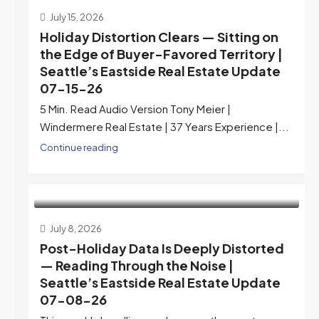
July 15, 2026
Holiday Distortion Clears — Sitting on
the Edge of Buyer-Favored Territory |
Seattle’s Eastside Real Estate Update
07-15-26
5 Min. Read Audio Version Tony Meier |
Windermere Real Estate | 37 Years Experience |...
Continue reading
July 8, 2026
Post-Holiday Data Is Deeply Distorted
— Reading Through the Noise |
Seattle’s Eastside Real Estate Update
07-08-26