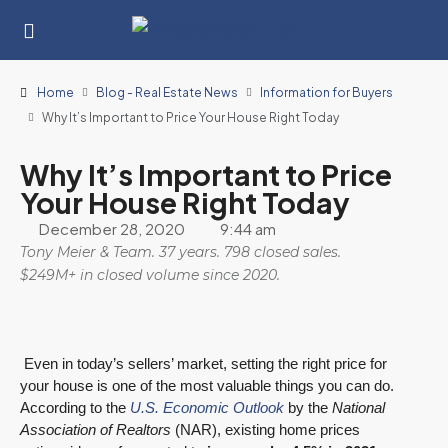
Home
Blog - Real Estate News
Information for Buyers
Why It’s Important to Price Your House Right Today
Why It’s Important to Price
Your House Right Today
December 28, 2020
9:44 am
Tony Meier & Team. 37 years. 798 closed sales.
$249M+ in closed volume since 2020.
Even in today’s sellers’ market, setting the right price for
your house is one of the most valuable things you can do.
According to the
U.S. Economic Outlook
by the
National
Association of Realtors
(NAR), existing home prices