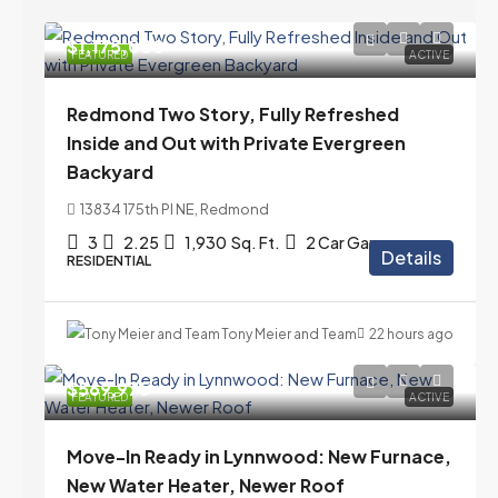
$1,175,000
FEATURED
ACTIVE
Redmond Two Story, Fully Refreshed
Inside and Out with Private Evergreen
Backyard
13834 175th Pl NE, Redmond
3
2.25
1,930
Sq. Ft.
2 Car Garage
Details
RESIDENTIAL
Tony Meier and Team
22 hours ago
$569,975
FEATURED
ACTIVE
Move-In Ready in Lynnwood: New Furnace,
New Water Heater, Newer Roof