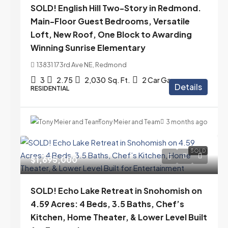
SOLD! English Hill Two-Story in Redmond.
Main-Floor Guest Bedrooms, Versatile
Loft, New Roof, One Block to Awarding
Winning Sunrise Elementary
13831 173rd Ave NE, Redmond
3
2.75
2,030
Sq. Ft.
2 Car Garage
Details
RESIDENTIAL
Tony Meier and Team
3 months ago
SOLD
$1,695,000
SOLD! Echo Lake Retreat in Snohomish on
4.59 Acres: 4 Beds, 3.5 Baths, Chef’s
Kitchen, Home Theater, & Lower Level Built