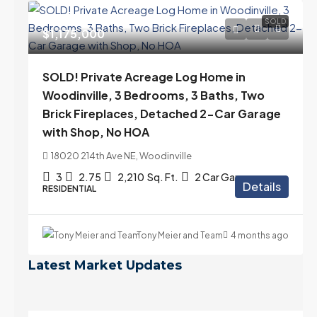
SOLD
$1,175,000
SOLD! Private Acreage Log Home in
Woodinville, 3 Bedrooms, 3 Baths, Two
Brick Fireplaces, Detached 2-Car Garage
with Shop, No HOA
18020 214th Ave NE, Woodinville
3
2.75
2,210
Sq. Ft.
2 Car Garage
Details
RESIDENTIAL
Tony Meier and Team
4 months ago
Latest Market Updates