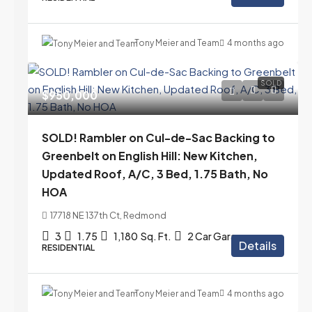
Tony Meier and Team
4 months ago
SOLD
$950,000
SOLD! Rambler on Cul-de-Sac Backing to
Greenbelt on English Hill: New Kitchen,
Updated Roof, A/C, 3 Bed, 1.75 Bath, No
HOA
17718 NE 137th Ct, Redmond
3
1.75
1,180
Sq. Ft.
2 Car Garage
Details
RESIDENTIAL
Tony Meier and Team
4 months ago