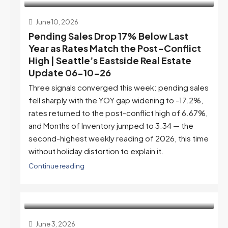
June 10, 2026
Pending Sales Drop 17% Below Last
Year as Rates Match the Post-Conflict
High | Seattle’s Eastside Real Estate
Update 06-10-26
Three signals converged this week: pending sales
fell sharply with the YOY gap widening to -17.2%,
rates returned to the post-conflict high of 6.67%,
and Months of Inventory jumped to 3.34 — the
second-highest weekly reading of 2026, this time
without holiday distortion to explain it.
Continue reading
June 3, 2026