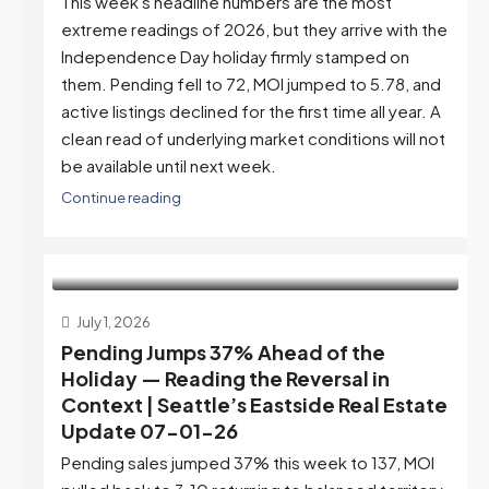
This week's headline numbers are the most
extreme readings of 2026, but they arrive with the
Independence Day holiday firmly stamped on
them. Pending fell to 72, MOI jumped to 5.78, and
active listings declined for the first time all year. A
clean read of underlying market conditions will not
be available until next week.
Continue reading
July 1, 2026
Pending Jumps 37% Ahead of the
Holiday — Reading the Reversal in
Context | Seattle’s Eastside Real Estate
Update 07-01-26
Pending sales jumped 37% this week to 137, MOI