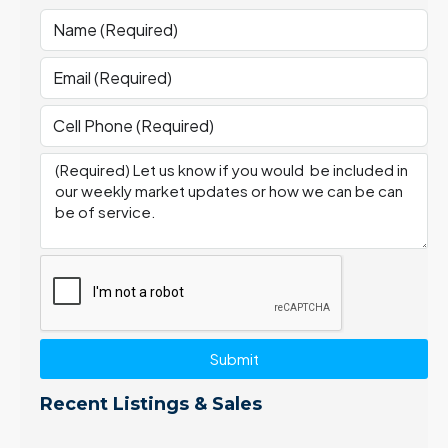
Submit
Recent Listings & Sales