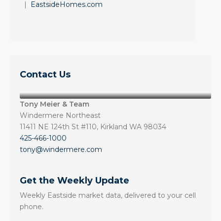
|
EastsideHomes.com
Contact Us
Tony Meier & Team
Windermere Northeast
11411 NE 124th St #110, Kirkland WA 98034
425-466-1000
tony@windermere.com
Get the Weekly Update
Weekly Eastside market data, delivered to your cell
phone.