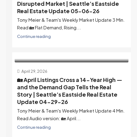
Disrupted Market | Seattle’s Eastside
Real Estate Update 05-06-26
Tony Meier & Team's Weekly Market Update 3 Min.
Read 🏡 Flat Demand, Rising...
Continue reading
April 29, 2026
🏡 April Listings Cross a 14-Year High —
and the Demand Gap Tells the Real
Story | Seattle’s Eastside Real Estate
Update 04-29-26
Tony Meier & Team's Weekly Market Update 4 Min.
Read Audio version: 🏡 April...
Continue reading