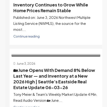
Inventory Continues to Grow While
Home Prices Remain Stable
Published on: June 3, 2026 Northwest Multiple
Listing Service (NWMLS), the source for the
most...
Continue reading
June 3, 2026
🏡 June Opens With Demand 8% Below
Last Year — and Inventory at a New
2026 High | Seattle’s Eastside Real
Estate Update 06-03-26
Tony Meier & Team's Weekly Market Update 4 Min.
Read Audio Version 🏡 June...