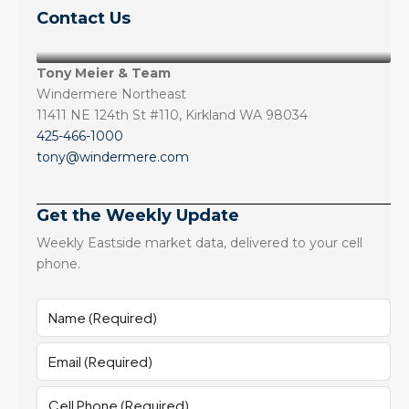
Contact Us
Tony Meier & Team
Windermere Northeast
11411 NE 124th St #110, Kirkland WA 98034
425-466-1000
tony@windermere.com
Get the Weekly Update
Weekly Eastside market data, delivered to your cell
phone.