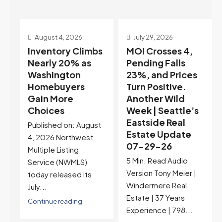
July 29, 2026
July 22, 2026
s
MOI Crosses 4,
Highest Rates in a
Pending Falls
Year, and
23%, and Prices
Selection May Be
Turn Positive.
Peaking Too |
Another Wild
Seattle’s
Week | Seattle’s
Eastside Real
Eastside Real
Estate Update
t
Estate Update
07-22-26
07-29-26
Rates jumped to
5 Min. Read Audio
6.77%, a new 2026
Version Tony Meier |
high and the highest in
Windermere Real
nearly a year — the
Estate | 37 Years
last time they were
Experience | 798...
higher was July 28,