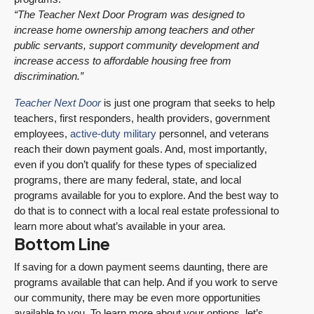
“The Teacher Next Door Program was designed to
increase home ownership among teachers and other
public servants, support community development and
increase access to affordable housing free from
discrimination.”
Teacher Next Door
is just one program that seeks to help
teachers, first responders, health providers, government
employees,
active-duty military
personnel, and veterans
reach their down payment goals. And, most importantly,
even if you don’t qualify for these types of specialized
programs, there are many federal, state, and local
programs available for you to explore. And the best way to
do that is to connect with a local real estate professional to
learn more about what’s available in your area.
Bottom Line
If saving for a down payment seems daunting, there are
programs available that can help. And if you work to serve
our community, there may be even more opportunities
available to you. To learn more about your options, let’s