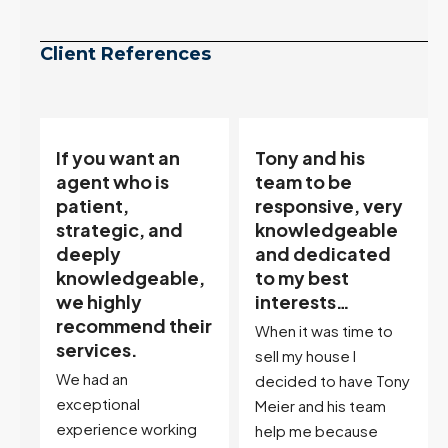
Client References
Tony and his
“Tony is an
team to be
excellent agent.
responsive, very
My partner
knowledgeable
describes him as
and dedicated
our house doula,
,
to my best
and it’s an
interests…
excellent
ir
descriptor…”
When it was time to
I've worked with Tony
sell my house I
on buying two houses
decided to have Tony
and selling one. I've
Meier and his team
also worked with Tony
help me because