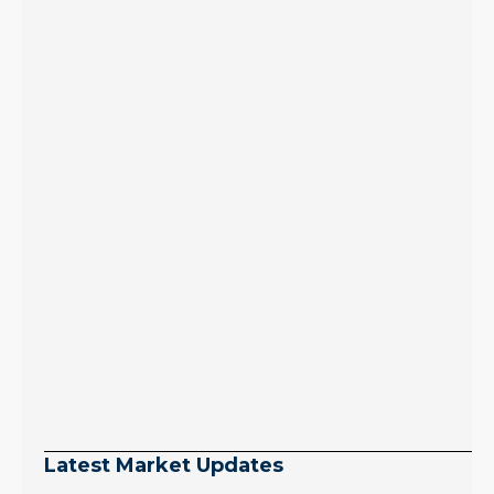
Latest Market Updates