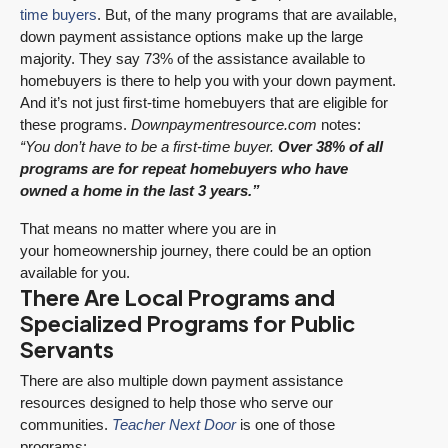
time buyers
. But, of the many programs that are available,
down payment assistance options make up the large
majority. They say 73% of the assistance available to
homebuyers is there to help you with your down payment.
And it’s not just first-time homebuyers that are eligible for
these programs.
Downpaymentresource.com
notes:
“You don’t have to be a first-time buyer.
Over 38% of all
programs are for repeat homebuyers who have
owned a home in the last 3 years.”
That means no matter where you are in
your homeownership journey, there could be an option
available for you.
There Are Local Programs and
Specialized Programs for Public
Servants
There are also multiple down payment assistance
resources designed to help those who serve our
communities.
Teacher Next Door
is one of those
programs: