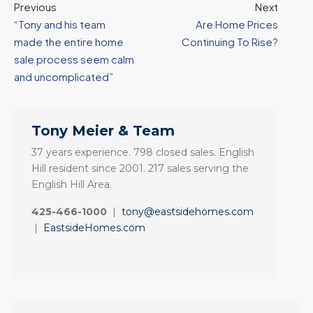
Previous
Next
“Tony and his team
Are Home Prices
made the entire home
Continuing To Rise?
sale process seem calm
and uncomplicated”
Tony Meier & Team
37 years experience. 798 closed sales. English
Hill resident since 2001. 217 sales serving the
English Hill Area.
425-466-1000
|
tony@eastsidehomes.com
|
EastsideHomes.com