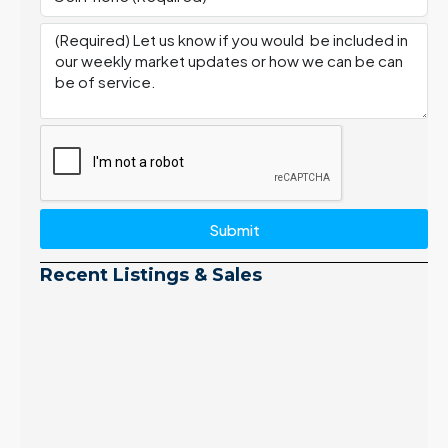
Submit
Recent Listings & Sales