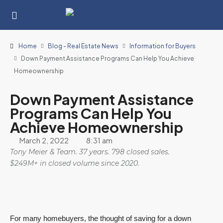
Home
Blog - Real Estate News
Information for Buyers
Down Payment Assistance Programs Can Help You Achieve
Homeownership
Down Payment Assistance
Programs Can Help You
Achieve Homeownership
March 2, 2022
8:31 am
Tony Meier & Team. 37 years. 798 closed sales.
$249M+ in closed volume since 2020.
For many homebuyers, the thought of saving for a down