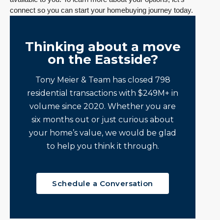
connect so you can start your homebuying journey today.
Thinking about a move
on the Eastside?
Tony Meier & Team has closed 798
residential transactions with $249M+ in
volume since 2020. Whether you are
six months out or just curious about
your home’s value, we would be glad
to help you think it through.
Schedule a Conversation