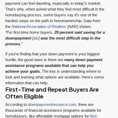
payment can feel daunting, especially in today’s market.
That’s why, when asked what they find most difficult in the
homebuying process, some buyers say it’s one of the
hardest steps on the path to homeownership. Data from
the
National Association of Realtors
(NAR) shows:
“For first-time home buyers,
29 percent said saving for a
downpayment
[sic]
was the most difficult step in the
process.
”
If you’re finding that your down payment is your biggest
hurdle, the good news is there are
many down payment
assistance programs available that can help you
achieve your goals.
The key is understanding where to
look and learning what options are available. Here’s some
information that can help.
First-Time and Repeat Buyers Are
Often Eligible
According to
downpaymentresource.com
,
there are
thousands of financial assistance programs available for
homebuyers, like affordable mortgage options for
first-