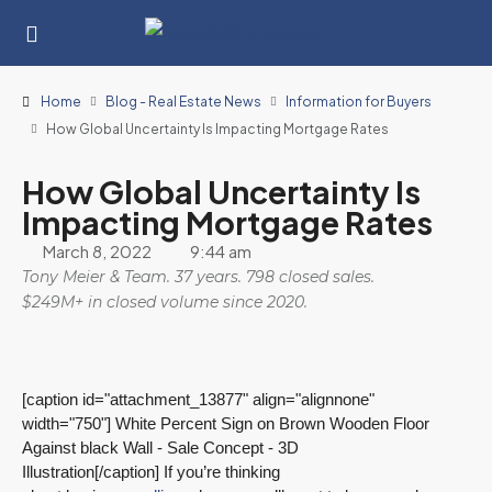
Home
Blog - Real Estate News
Information for Buyers
How Global Uncertainty Is Impacting Mortgage Rates
How Global Uncertainty Is
Impacting Mortgage Rates
March 8, 2022
9:44 am
Tony Meier & Team. 37 years. 798 closed sales.
$249M+ in closed volume since 2020.
[caption id="attachment_13877" align="alignnone"
width="750"]
White Percent Sign on Brown Wooden Floor
Against black Wall - Sale Concept - 3D
Illustration[/caption] If you’re thinking