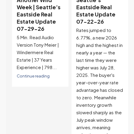
s
Eastside Real
Territory |
Estate Update
Seattle’s
07-22-26
Eastside Real
Estate Update
Rates jumped to
07-15-26
6.77%, a new 2026
5 Min. Read Audio
high and the highest in
Version Tony Meier |
nearly a year — the
Windermere Real
last time they were
Estate | 37 Years
higher was July 28,
Experience |...
2025. The buyer's
year-over-year rate
Continue reading
advantage has closed
to zero. Meanwhile
inventory growth
slowed sharply as the
July peak window
arrives, meaning