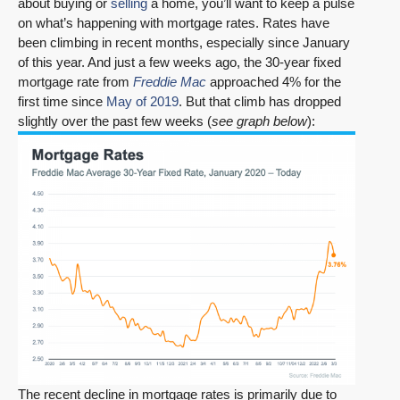
about buying or
selling
a home, you’ll want to keep a pulse
on what’s happening with mortgage rates. Rates have
been climbing in recent months, especially since January
of this year. And just a few weeks ago, the 30-year fixed
mortgage rate from
Freddie Mac
approached 4% for the
first time since
May of 2019
. But that climb has dropped
slightly over the past few weeks (
see graph below
):
The recent decline in mortgage rates is primarily due to