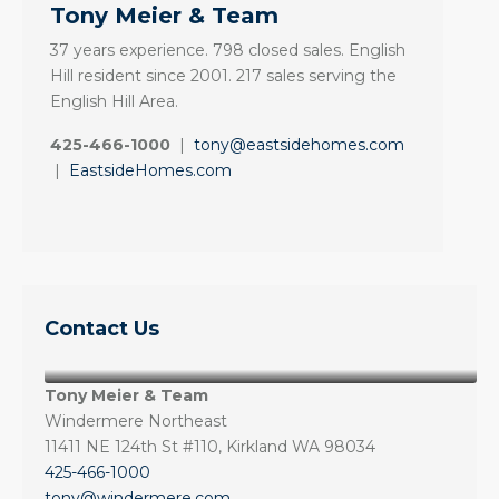
Tony Meier & Team
37 years experience. 798 closed sales. English
Hill resident since 2001. 217 sales serving the
English Hill Area.
425-466-1000
|
tony@eastsidehomes.com
|
EastsideHomes.com
Contact Us
Tony Meier & Team
Windermere Northeast
11411 NE 124th St #110, Kirkland WA 98034
425-466-1000
tony@windermere.com