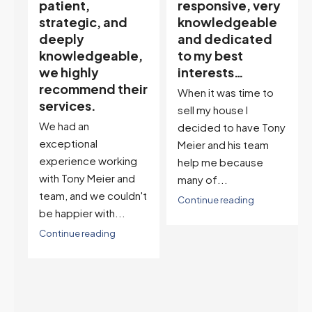
responsive, very
My partner
knowledgeable
describes him as
and dedicated
our house doula,
,
to my best
and it’s an
interests…
excellent
ir
descriptor…”
When it was time to
I've worked with Tony
sell my house I
on buying two houses
decided to have Tony
and selling one. I've
Meier and his team
also worked with Tony
help me because
when...
many of...
't
Continue reading
Continue reading