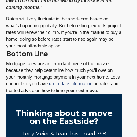
low in the short-term but will likely increase in the
coming months
.”
Rates will likely fluctuate in the short-term based on
what’s happening globally. But before long, experts project
rates will renew their climb. If you’re in the market to buy a
home, doing so before rates start to rise again may be
your most affordable option.
Bottom Line
Mortgage rates are an important piece of the puzzle
because they help determine how much you’ll owe on
your monthly mortgage payment in your next home. Let’s
connect so you have
up-to-date information
on rates and
trusted advice on how to time your next move.
Thinking about a move
on the Eastside?
Tony Meier & Team has closed 798