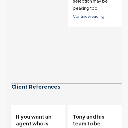
selection may be
peaking too.
Continue reading
Client References
Tony and his
“Tony is an
team to be
excellent agent.