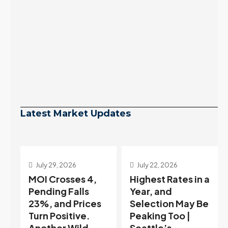
Latest Market Updates
July 22, 2026
July 15, 2026
Highest Rates in a
Holiday
Year, and
Distortion Clears
Selection May Be
— Sitting on the
Peaking Too |
Edge of Buyer-
Seattle’s
Favored