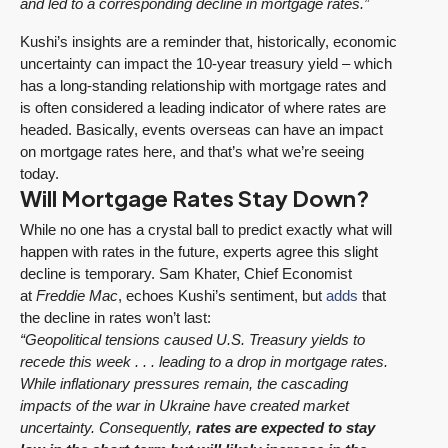
and led to a corresponding decline in mortgage rates.”
Kushi’s insights are a reminder that, historically, economic
uncertainty can impact the 10-year treasury yield – which
has a long-standing relationship with mortgage rates and
is often considered a leading indicator of where rates are
headed. Basically, events overseas can have an impact
on mortgage rates here, and that’s what we’re seeing
today.
Will Mortgage Rates Stay Down?
While no one has a crystal ball to predict exactly what will
happen with rates in the future, experts agree this slight
decline is temporary. Sam Khater, Chief Economist
at
Freddie Mac
, echoes Kushi’s sentiment, but
adds
that
the decline in rates won’t last:
“Geopolitical tensions caused U.S. Treasury yields to
recede this week . . . leading to a drop in mortgage rates.
While inflationary pressures remain, the cascading
impacts of the war in Ukraine have created market
uncertainty. Consequently,
rates are expected to stay