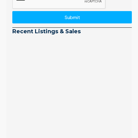
Submit
Recent Listings & Sales