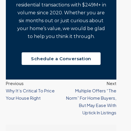
residential transactions with $249M+ in
volume since 2020. Whether you are
six months out or just curious about
your home’s value, we would be glad
to help you think it through.
Schedule a Conversation
Previous
Next
Why It’s Critical To Price
Multiple Offers “The
Your House Right
Norm” For Home Buyers,
But May Ease With
Uptick In Listings