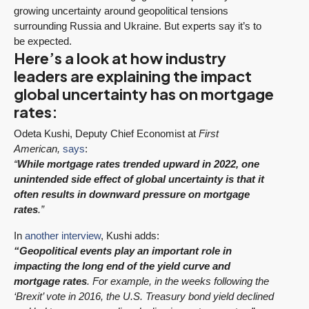
growing uncertainty around geopolitical tensions
surrounding Russia and Ukraine. But experts say it’s to
be expected.
Here’s a look at how industry
leaders are explaining the impact
global uncertainty has on mortgage
rates:
Odeta Kushi, Deputy Chief Economist at
First
American,
says
:
“
While mortgage rates trended upward in 2022, one
unintended side effect of global uncertainty is that it
often results in downward pressure on mortgage
rates
.”
In
another interview
, Kushi adds:
“Geopolitical events play an important role in
impacting the long end of the yield curve and
mortgage rates
. For example, in the weeks following the
‘Brexit’ vote in 2016, the U.S. Treasury bond yield declined