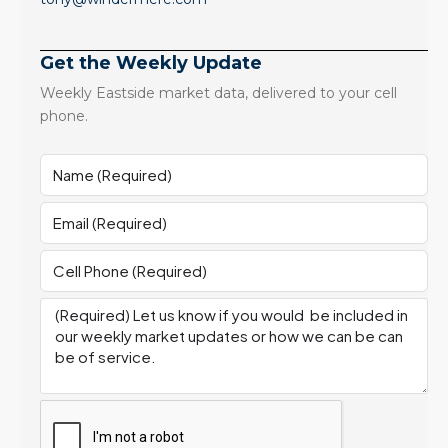
Get the Weekly Update
Weekly Eastside market data, delivered to your cell
phone.