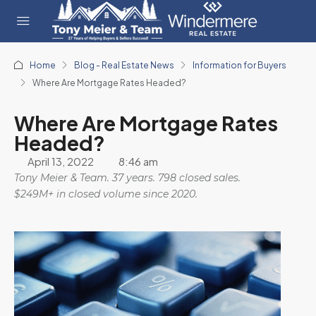
Home
Blog - Real Estate News
Information for Buyers
Where Are Mortgage Rates Headed?
Where Are Mortgage Rates
Headed?
April 13, 2022
8:46 am
Tony Meier & Team. 37 years. 798 closed sales.
$249M+ in closed volume since 2020.