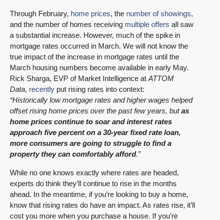
Through February,
home prices
, the
number of showings
,
and the number of homes receiving
multiple offers
all saw
a substantial increase. However, much of the spike in
mortgage rates occurred in March. We will not know the
true impact of the increase in mortgage rates until the
March housing numbers become available in early May.
Rick Sharga, EVP of Market Intelligence at
ATTOM
Data
,
recently
put rising rates into context:
“Historically low mortgage rates and higher wages helped
offset rising home prices over the past few years, but
as
home prices continue to soar and interest rates
approach five percent on a 30-year fixed rate loan,
more consumers are going to struggle to find a
property they can comfortably afford
.”
While no one knows exactly where rates are headed,
experts do think they’ll continue to rise in the months
ahead. In the meantime, if you’re looking to buy a home,
know that rising rates do have an impact. As rates rise, it’ll
cost you more when you purchase a house. If you’re