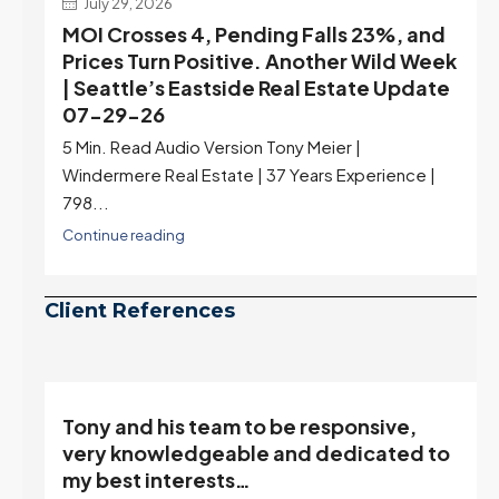
July 29, 2026
MOI Crosses 4, Pending Falls 23%, and
Prices Turn Positive. Another Wild Week
| Seattle’s Eastside Real Estate Update
07-29-26
5 Min. Read Audio Version Tony Meier |
Windermere Real Estate | 37 Years Experience |
798...
Continue reading
Client References
Tony and his team to be responsive,
,
very knowledgeable and dedicated to