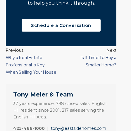
to help you think it through.
Schedule a Conversation
Previous
Next
Why a Real Estate
Is It Time To Buy a
Professional Is Key
Smaller Home?
When Selling Your House
Tony Meier & Team
37 years experience. 798 closed sales. English
Hill resident since 2001. 217 sales serving the
English Hill Area.
425-466-1000
|
tony@eastsidehomes.com