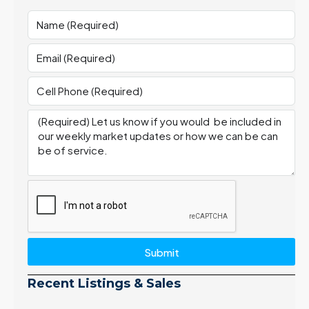
Submit
Recent Listings & Sales