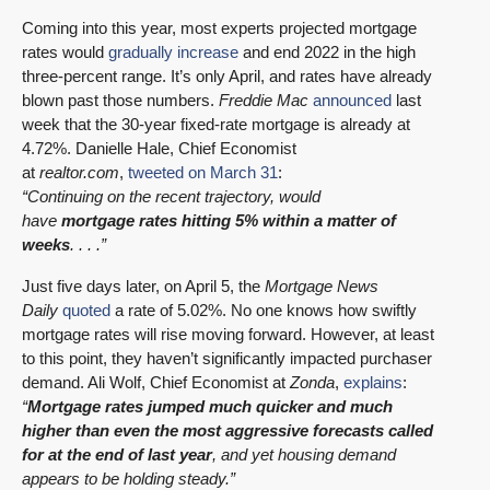
Coming into this year, most experts projected mortgage
rates would
gradually increase
and end 2022 in the high
three-percent range. It’s only April, and rates have already
blown past those numbers.
Freddie Mac
announced
last
week that the 30-year fixed-rate mortgage is already at
4.72%. Danielle Hale, Chief Economist
at
realtor.com
,
tweeted on March 31
:
“Continuing on the recent trajectory, would
have
mortgage rates hitting 5% within a matter of
weeks
. . . .”
Just five days later, on April 5, the
Mortgage News
Daily
quoted
a rate of 5.02%. No one knows how swiftly
mortgage rates will rise moving forward. However, at least
to this point, they haven’t significantly impacted purchaser
demand. Ali Wolf, Chief Economist at
Zonda
,
explains
:
“
Mortgage rates jumped much quicker and much
higher than even the most aggressive forecasts called
for at the end of last year
, and yet housing demand
appears to be holding steady.”