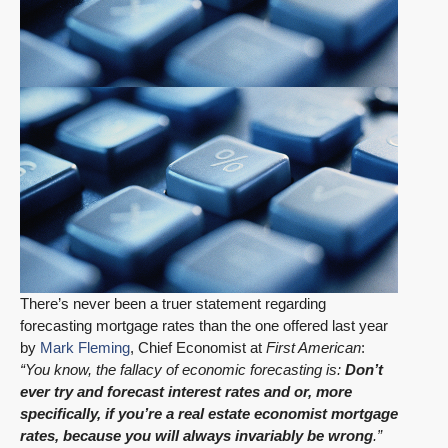
There’s never been a truer statement regarding
forecasting mortgage rates than the one offered last year
by
Mark Fleming
, Chief Economist at
First American
:
“You know, the fallacy of economic forecasting is:
Don’t
ever try and forecast interest rates and or, more
specifically, if you’re a real estate economist mortgage
rates, because you will always invariably be wrong
.”