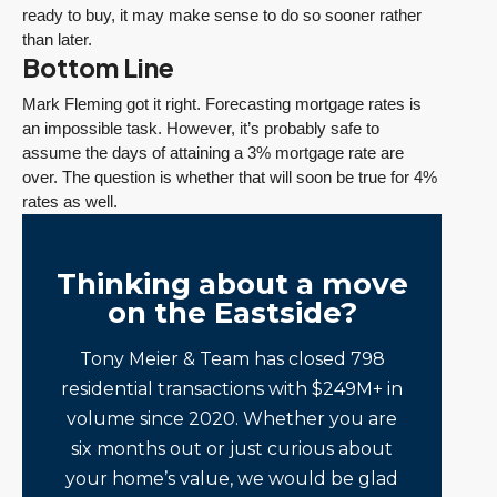
ready to buy, it may make sense to do so sooner rather
than later.
Bottom Line
Mark Fleming got it right. Forecasting mortgage rates is
an impossible task. However, it’s probably safe to
assume the days of attaining a 3% mortgage rate are
over. The question is whether that will soon be true for 4%
rates as well.
Thinking about a move
on the Eastside?
Tony Meier & Team has closed 798
residential transactions with $249M+ in
volume since 2020. Whether you are
six months out or just curious about
your home’s value, we would be glad