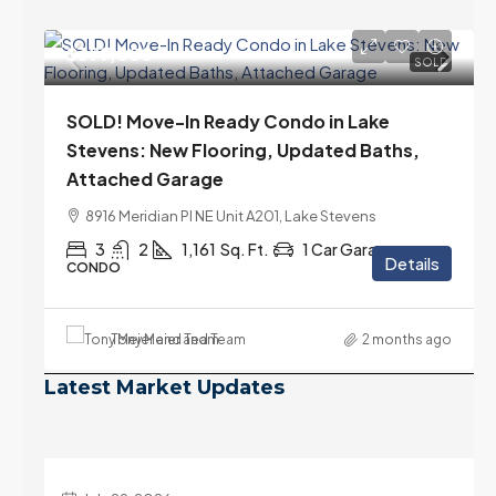
$399,000
SOLD
SOLD! Move-In Ready Condo in Lake
Stevens: New Flooring, Updated Baths,
Attached Garage
8916 Meridian Pl NE Unit A201, Lake Stevens
3
2
1,161
Sq. Ft.
1 Car Garage
Details
CONDO
Tony Meier and Team
2 months ago
Latest Market Updates