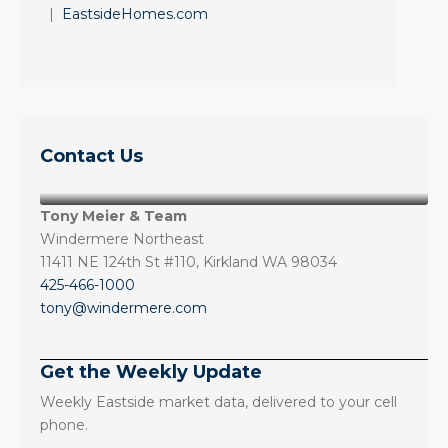
|
EastsideHomes.com
Contact Us
Tony Meier & Team
Windermere Northeast
11411 NE 124th St #110, Kirkland WA 98034
425-466-1000
tony@windermere.com
Get the Weekly Update
Weekly Eastside market data, delivered to your cell
phone.