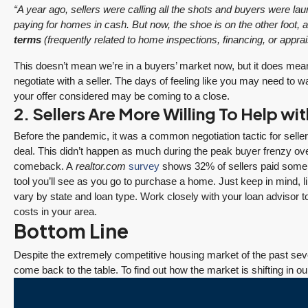
“A year ago, sellers were calling all the shots and buyers were l
paying for homes in cash. But now, the shoe is on the other foot,
terms
(frequently related to home inspections, financing, or appraisa
This doesn’t mean we’re in a buyers’ market now, but it does mea
negotiate with a seller. The days of feeling like you may need to w
your offer considered may be coming to a close.
2. Sellers Are More Willing To Help wi
Before the pandemic, it was a common negotiation tactic for selle
$1,175,000
deal. This didn’t happen as much during the peak buyer frenzy ove
comeback. A
realtor.com
survey
shows 32% of sellers paid some or
tool you’ll see as you go to purchase a home. Just keep in mind, l
SALE PENDING! Redmond Two Story, Fully
vary by state and loan type. Work closely with your loan advisor 
Refreshed Inside and Out with Private
costs in your area.
Bottom Line
Evergreen Backyard
December 10, 2025
August 5, 2026
13834 175th Pl NE, Redmond
Despite the extremely competitive housing market of the past seve
3 Fed Rate Cuts.
Did Inventory Just
come back to the table. To find out how the market is shifting in ou
3
2.25
1,930
Sq. Ft.
2 Car Garage
Details
se
Mortgage Rates
Peak? Pending
RESIDENTIAL
nd
Don’t Budge!
Rebounds as the