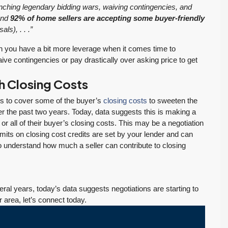
aunching legendary bidding wars, waiving contingencies, and
 and
92% of home sellers are accepting some buyer-friendly
ls), . . .”
n you have a bit more leverage when it comes time to
aive contingencies or pay drastically over asking price to get
th Closing Costs
rs to cover some of the buyer’s
closing costs
to sweeten the
$569,975
r the past two years. Today, data suggests this is making a
 all of their buyer’s closing costs. This may be a negotiation
imits on closing cost credits are set by your lender and can
PENDING! Move-In Ready in Lynnwood: New
to understand how much a seller can contribute to closing
Furnace, New Water Heater, Newer Roof
4223 147th St SW, Lynnwood
August 4, 2026
July 29, 2026
3
2
1,218
Sq. Ft.
2 Car Garage
ral years, today’s data suggests negotiations are starting to
Details
RESIDENTIAL
Inventory Climbs
MOI Crosses 4,
r area, let’s connect today.
Nearly 20% as
Pending Falls 23%,
Washington
and Prices Turn