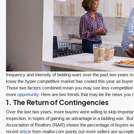
frequency and intensity of bidding wars over the past two years 
know the hyper competitive market has cooled this year as buy
Those two factors combined mean you may see less competition 
more
opportunity
. Here are two trends that may be the news you n
1. The Return of Contingencies
Over the last two years, more buyers were willing to skip importan
inspection, in hopes of gaining an advantage in a bidding war. But 
Association of Realtors
(NAR) shows the percentage of buyers waiv
PENDING
recent
article
from
realtor.com
points out more sellers are accepti