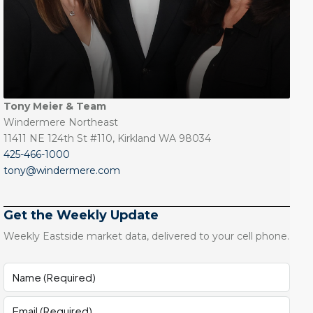
Tony Meier & Team
Windermere Northeast
11411 NE 124th St #110, Kirkland WA 98034
425-466-1000
tony@windermere.com
Get the Weekly Update
Weekly Eastside market data, delivered to your cell phone.