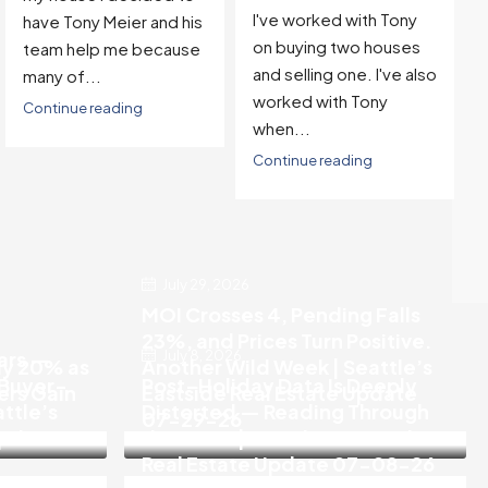
I've worked with Tony
have Tony Meier and his
on buying two houses
team help me because
and selling one. I've also
many of...
worked with Tony
Continue reading
when...
Continue reading
July 29, 2026
MOI Crosses 4, Pending Falls
23%, and Prices Turn Positive.
July 8, 2026
ears —
ly 20% as
Another Wild Week | Seattle’s
 Buyer-
Post-Holiday Data Is Deeply
rs Gain
Eastside Real Estate Update
attle’s
Distorted — Reading Through
07-29-26
Update
the Noise | Seattle’s Eastside
Real Estate Update 07-08-26