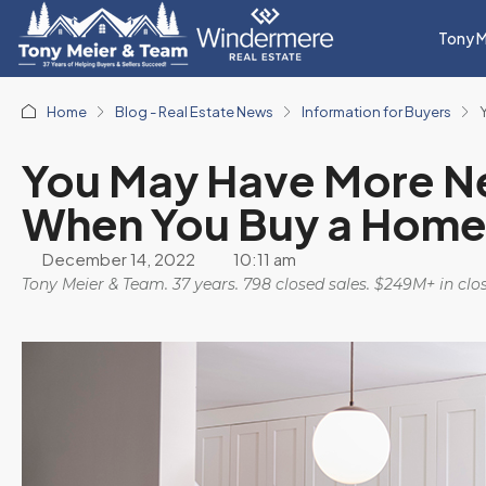
Tony M
Home
Blog - Real Estate News
Information for Buyers
You May Have More N
When You Buy a Home
December 14, 2022
10:11 am
Tony Meier & Team. 37 years. 798 closed sales. $249M+ in cl