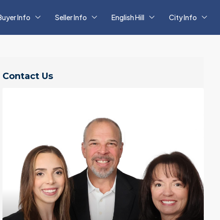
Buyer Info
Seller Info
English Hill
City Info
Contact Us