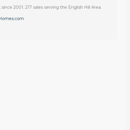
 since 2001. 217 sales serving the English Hill Area.
eHomes.com
Client
If you want an
Recommendation:
agent who is
A Sunrise Sale
patient, strategic,
Done Right in
and deeply
Redmond
knowledgeable,
we highly
Sunrise sellers Shilpa
recommend their
Nagde and Anurag
services.
Gomsale share their