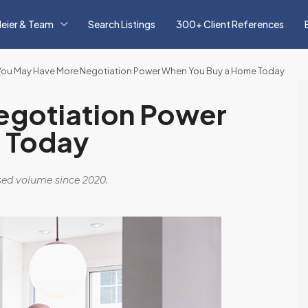
eier & Team
Search Listings
300+ Client References
You May Have More Negotiation Power When You Buy a Home Today
egotiation Power
 Today
osed volume since 2020.