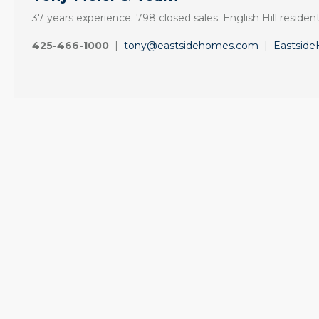
37 years experience. 798 closed sales. English Hill resident
425-466-1000
|
tony@eastsidehomes.com
|
Eastsid
“I cannot imagine
“It was amazingly
anyone one else
supportive
could give me
engagement start
such personalized
to finish.”
service”
"Tony and his team
My father’s condo
made the sale of my
needed to be sold
English Hill home a
quickly. I hesitated
smooth process.