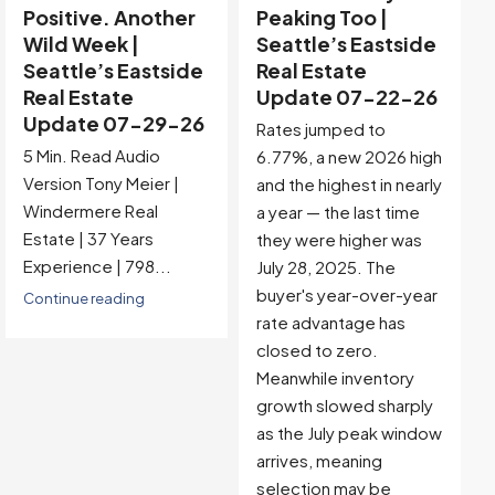
Peaking Too |
Buyer-Favored
Seattle’s Eastside
Territory |
Real Estate
Seattle’s Eastside
Update 07-22-26
Real Estate
Update 07-15-26
Rates jumped to
5 Min. Read Audio
6.77%, a new 2026 high
Version Tony Meier |
and the highest in nearly
Windermere Real
a year — the last time
Estate | 37 Years
they were higher was
Experience |...
July 28, 2025. The
buyer's year-over-year
Continue reading
rate advantage has
closed to zero.
Meanwhile inventory
growth slowed sharply
as the July peak window
arrives, meaning
selection may be