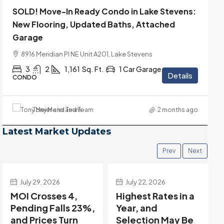
SOLD! Move-In Ready Condo in Lake Stevens:
New Flooring, Updated Baths, Attached
Garage
8916 Meridian Pl NE Unit A201, Lake Stevens
3
2
1,161
Sq. Ft.
1 Car Garage
Details
CONDO
Tony Meier and Team
2 months ago
Latest Market Updates
Prev
Next
July 22, 2026
July 15, 2026
Highest Rates in a
Holiday Distortion
Year, and
Clears — Sitting on
Selection May Be
the Edge of