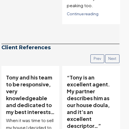
peaking too.
Continue reading
Client References
Prev
Next
Tony and his team
“Tony is an
to be responsive,
excellent agent.
very
My partner
knowledgeable
describes him as
and dedicated to
our house doula,
my best interests…
and it’s an
excellent
When it was time to sell
descriptor…”
my house I decided to