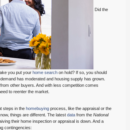
Did the
make you put your
home search
on hold? If so, you should
er demand has moderated and housing supply has grown.
from other buyers. And with less competition comes
eed to reenter the market.
t steps in the
homebuying
process, like the appraisal or the
now, things are different. The latest
data
from the
National
ing their home inspection or appraisal is down. And a
FEATURED
PENDING INSPECTION
ng contingencies: