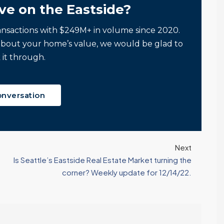
Tony Meier and Team
2 weeks ago
ve on the Eastside?
Homebuyers Gain
Positive. Another
More Choices
Wild Week |
ansactions with $249M+ in volume since 2020.
Seattle’s Eastside
Published on: August 4,
Real Estate
about your home’s value, we would be glad to
2026 Northwest
Update 07-29-26
 it through.
Multiple Listing Service
5 Min. Read Audio
(NWMLS) today
Version Tony Meier |
released its July...
onversation
Windermere Real
Continue reading
Estate | 37 Years
Experience | 798...
Continue reading
Next
Is Seattle’s Eastside Real Estate Market turning the
corner? Weekly update for 12/14/22.