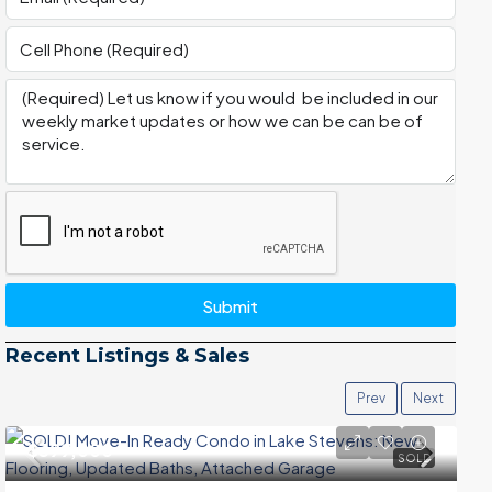
Submit
Recent Listings & Sales
Prev
Next
$399,000
SOLD