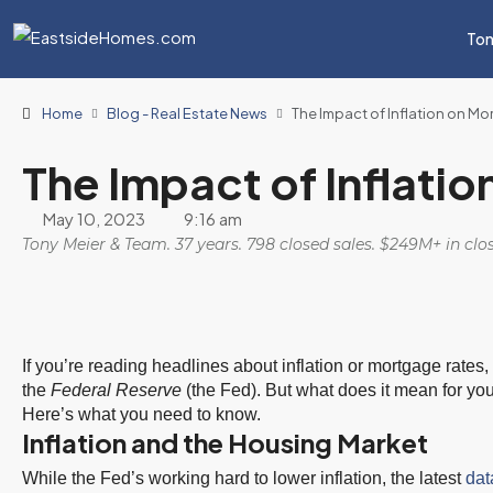
Ton
Home
Blog - Real Estate News
The Impact of Inflation on M
The Impact of Inflati
May 10, 2023
9:16 am
Tony Meier & Team. 37 years. 798 closed sales. $249M+ in cl
If you’re reading headlines about inflation or mortgage rate
the
Federal Reserve
(the Fed). But what does it mean for yo
Here’s what you need to know.
Inflation and the Housing Market
While the Fed’s working hard to lower inflation, the latest
dat