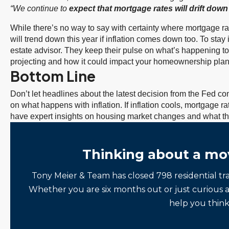
“We continue to
expect that mortgage rates will drift down
While there’s no way to say with certainty where mortgage rat
will trend down this year if inflation comes down too. To stay 
estate advisor. They keep their pulse on what’s happening t
projecting and how it could impact your homeownership plan
Bottom Line
Don’t let headlines about the latest decision from the Fed 
on what happens with inflation. If inflation cools, mortgage r
have expert insights on housing market changes and what th
Thinking about a mo
Tony Meier & Team has closed 798 residential tr
Whether you are six months out or just curious 
help you think