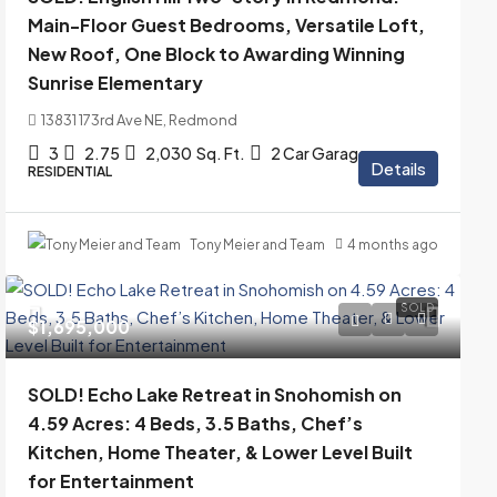
Main-Floor Guest Bedrooms, Versatile Loft,
New Roof, One Block to Awarding Winning
Sunrise Elementary
13831 173rd Ave NE, Redmond
3
2.75
2,030
Sq. Ft.
2 Car Garage
Details
RESIDENTIAL
Tony Meier and Team
4 months ago
SOLD
$1,695,000
SOLD! Echo Lake Retreat in Snohomish on
4.59 Acres: 4 Beds, 3.5 Baths, Chef’s
Kitchen, Home Theater, & Lower Level Built
for Entertainment