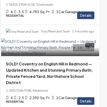
14425 235th St SE, Snohomish
4
3.5
4,783
Sq. Ft.
3 Car Garage
Details
RESIDENTIAL
Tony Meier and Team
4 months ago
SOLD
$1,450,000
SOLD! Coventry on English Hill in Redmond —
Updated Kitchen and Stunning Primary Bath,
Private Fenced Yard, Northshore School
District
14151 174th Pl NE, Redmond
4
2.5
2,390
Sq. Ft.
2 Car Garage
Details
RESIDENTIAL