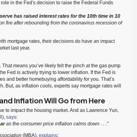
 a role in the Fed's decision to raise the Federal Funds
serve has raised interest rates for the 10th time in 10
on fire after rebounding from the coronavirus recession of
with mortgage rates, their decisions do have an impact
rket last year.
. That means you’ve likely felt the pinch at the gas pump
 Fed is actively trying to lower inflation. If the Fed is
tes and better homebuying affordability for you. That’s
. But, as inflation cools, experts say mortgage rates will
nd Inflation Will Go from Here
inue to impact the housing market. And as Lawrence Yun,
R),
says
:
ear
as the consumer price inflation calms down . . .”
ssociation
(MBA),
explains
: