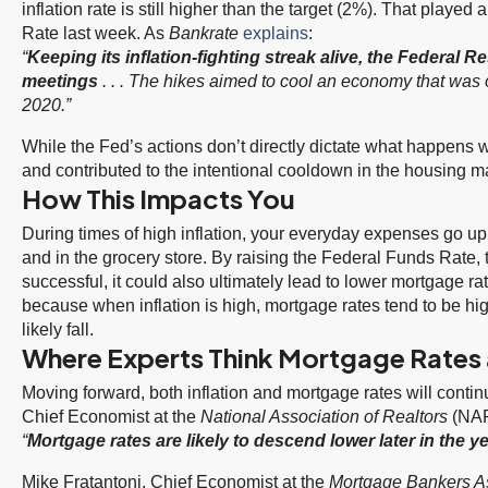
inflation rate is still higher than the target (2%). That played
Rate last week. As
Bankrate
explains
:
“
Keeping its inflation-fighting streak alive, the Federal Re
meetings
. . . The hikes aimed to cool an economy that was 
2020.”
While the Fed’s actions don’t directly dictate what happens 
and contributed to the intentional cooldown in the housing ma
How This Impacts You
During times of high inflation, your everyday expenses go up
and in the grocery store. By raising the Federal Funds Rate, the
successful, it could also ultimately lead to lower mortgage ra
because when inflation is high, mortgage rates tend to be high
likely fall.
Where Experts Think Mortgage Rates a
Moving forward, both inflation and mortgage rates will cont
Chief Economist at the
National Association of Realtors
(NA
“
Mortgage rates are likely to descend lower later in the y
Mike Fratantoni, Chief Economist at the
Mortgage Bankers A