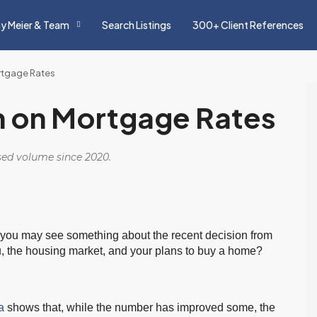
y Meier & Team
Search Listings
300+ Client References
ortgage Rates
on on Mortgage Rates
osed volume since 2020.
s, you may see something about the recent decision from
u, the housing market, and your plans to buy a home?
a
shows that, while the number has improved some, the