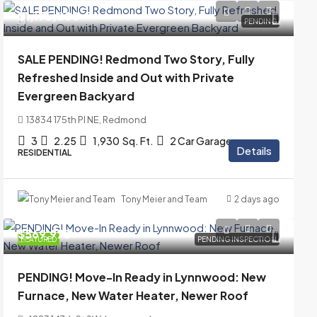
$1,175,000
PENDING
SALE PENDING! Redmond Two Story, Fully
Refreshed Inside and Out with Private
Evergreen Backyard
13834 175th Pl NE, Redmond
3
2.25
1,930
Sq. Ft.
2 Car Garage
Details
RESIDENTIAL
Tony Meier and Team
2 days ago
$569,975
FEATURED
PENDING INSPECTION
PENDING! Move-In Ready in Lynnwood: New
Furnace, New Water Heater, Newer Roof