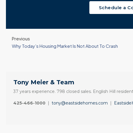
Schedule a C
Previous
Why Today’s Housing Market Is Not About To Crash
Tony Meier & Team
37 years experience. 798 closed sales. English Hill resident
425-466-1000
|
tony@eastsidehomes.com
|
Eastsid