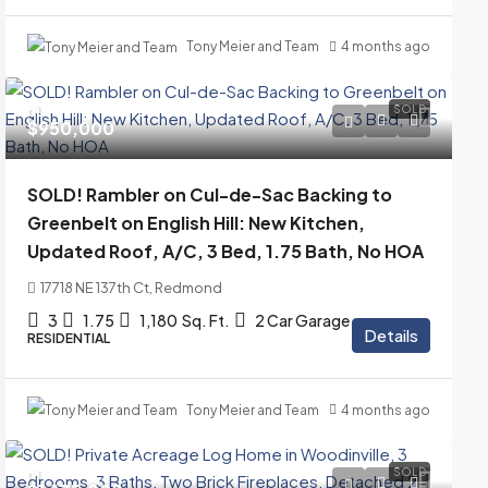
Tony Meier and Team
4 months ago
SOLD
$950,000
SOLD! Rambler on Cul-de-Sac Backing to
Greenbelt on English Hill: New Kitchen,
Updated Roof, A/C, 3 Bed, 1.75 Bath, No HOA
17718 NE 137th Ct, Redmond
3
1.75
1,180
Sq. Ft.
2 Car Garage
Details
RESIDENTIAL
Tony Meier and Team
4 months ago
SOLD