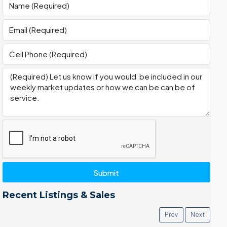
Submit
Recent Listings & Sales
Prev
Next