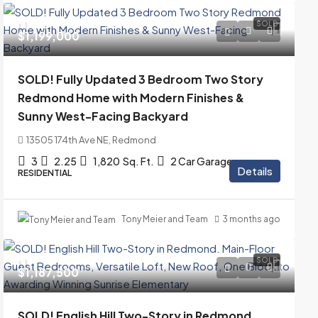
SOLD
$1,199,000
SOLD! Fully Updated 3 Bedroom Two Story
Redmond Home with Modern Finishes &
Sunny West-Facing Backyard
13505 174th Ave NE, Redmond
3
2.25
1,820
Sq. Ft.
2 Car Garage
Details
RESIDENTIAL
Tony Meier and Team
3 months ago
SOLD
$1,187,500
SOLD! English Hill Two-Story in Redmond.