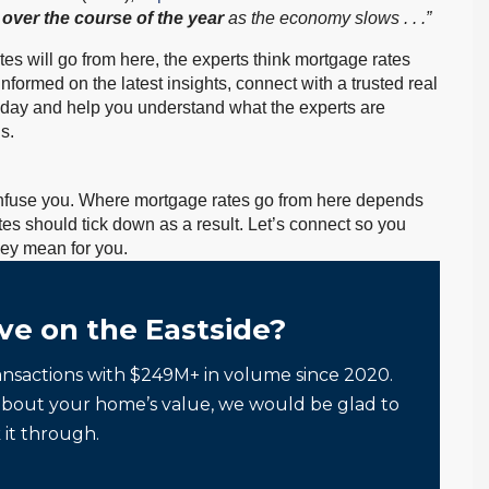
 over the course of the year
as the economy slows . . .”
es will go from here, the experts think mortgage rates
informed on the latest insights, connect with a trusted real
oday and help you understand what the experts are
s.
confuse you. Where mortgage rates go from here depends
ates should tick down as a result. Let’s connect so you
ey mean for you.
ve on the Eastside?
ansactions with $249M+ in volume since 2020.
about your home’s value, we would be glad to
 it through.