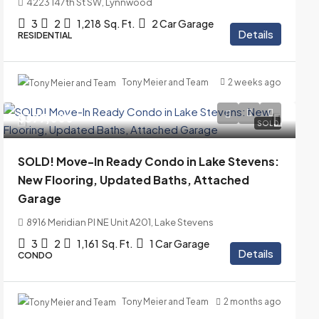
4223 147th St SW, Lynnwood
3
2
1,218
Sq. Ft.
2 Car Garage
Details
RESIDENTIAL
Tony Meier and Team
2 weeks ago
$399,000
SOLD
SOLD! Move-In Ready Condo in Lake Stevens:
New Flooring, Updated Baths, Attached
Garage
8916 Meridian Pl NE Unit A201, Lake Stevens
3
2
1,161
Sq. Ft.
1 Car Garage
Details
CONDO
Tony Meier and Team
2 months ago