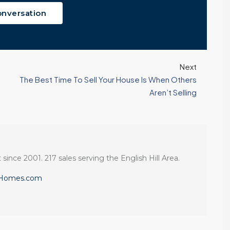
onversation
Next
The Best Time To Sell Your House Is When Others
Aren’t Selling
 since 2001. 217 sales serving the English Hill Area.
eHomes.com