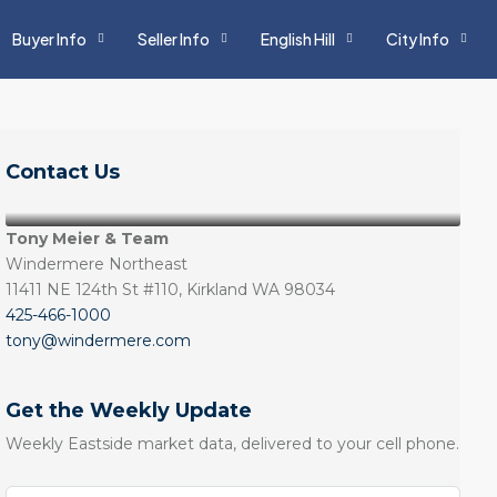
Buyer Info
Seller Info
English Hill
City Info
Contact Us
Tony Meier & Team
Windermere Northeast
11411 NE 124th St #110, Kirkland WA 98034
425-466-1000
tony@windermere.com
Get the Weekly Update
Weekly Eastside market data, delivered to your cell phone.