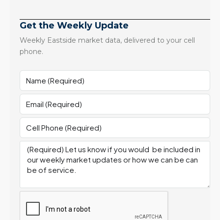
Get the Weekly Update
Weekly Eastside market data, delivered to your cell
phone.