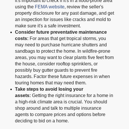
it's important to check if it's in a flood-prone area
using the
FEMA website
, review the seller's
property disclosure for any past damage, and get
an inspection for issues like cracks and mold to
make sure it's a safe investment.
Consider future preventative maintenance
costs:
For areas that get tropical storms, you
may need to purchase hurricane shutters and
sandbags to protect the home. In wildfire-prone
areas, you may want to clear plants five feet from
the house, consider rooftop sprinklers, or
possibly buy gutter guards to prevent fire
hazards. Factor these future expenses in when
touring homes that may need them.
Take steps to avoid losing your
assets:
Getting the right insurance for a home in
a high-risk climate area is crucial. You should
shop around and talk to multiple insurance
agents to compare prices and options before
deciding to bid on a home.