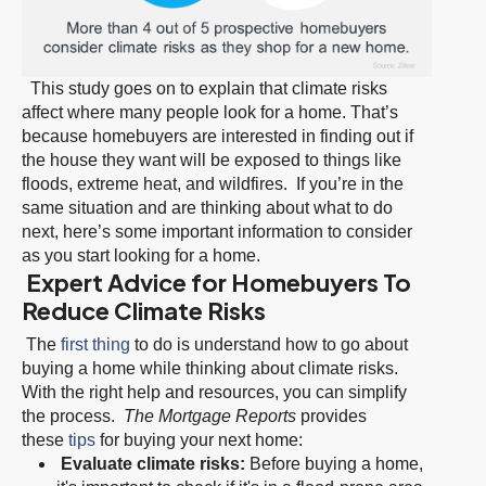
This study goes on to explain that climate risks
affect where many people look for a home. That’s
because homebuyers are interested in finding out if
the house they want will be exposed to things like
floods, extreme heat, and wildfires. If you’re in the
same situation and are thinking about what to do
next, here’s some important information to consider
as you start looking for a home.
Expert Advice for Homebuyers To
Reduce Climate Risks
The
first thing
to do is understand how to go about
buying a home while thinking about climate risks.
With the right help and resources, you can simplify
the process.
The Mortgage Reports
provides
these
tips
for buying your next home:
Evaluate climate risks:
Before buying a home,