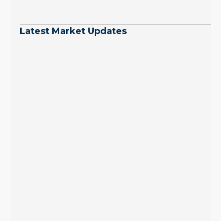
Latest Market Updates