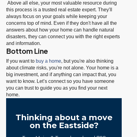
Above all else, your most valuable resource during
this process is a trusted real estate expert. They'll
always focus on your goals while keeping your
concerns top of mind. Even if they don't have all the
answers about how your home can handle natural
disasters, they can connect you with the right experts
and information.
Bottom Line
If you want to
buy a home
, but you're also thinking
about climate risks, you're not alone. Your home is a
big investment, and if anything can impact that, you
want to know. Let’s connect so you have someone
you can trust to guide you as you find your next
home.
Thinking about a move
on the Eastside?