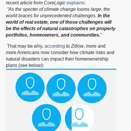
recent article from
CoreLogic
explains
:
“As the specter of climate change looms large, the
world braces for unprecedented challenges.
In the
world of real estate, one of those challenges will
be the effects of natural catastrophes on property
portfolios, homeowners, and communities.
”
That may be why,
according
to
Zillow
, more and
more Americans now consider how climate risks and
natural disasters can impact their homeownership
plans (
see below
):