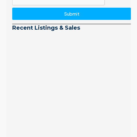
Submit
Recent Listings & Sales