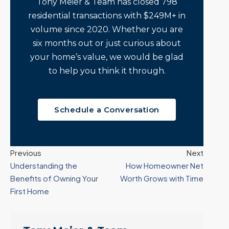
Tony Meier & Team has closed 798
residential transactions with $249M+ in
volume since 2020. Whether you are
six months out or just curious about
your home’s value, we would be glad
to help you think it through.
Schedule a Conversation
Previous
Next
Understanding the
How Homeowner Net
Benefits of Owning Your
Worth Grows with Time
First Home