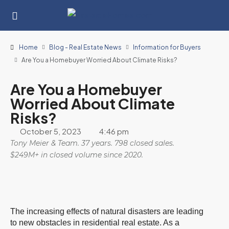
Home
Blog - Real Estate News
Information for Buyers
Are You a Homebuyer Worried About Climate Risks?
Are You a Homebuyer
Worried About Climate
Risks?
October 5, 2023
4:46 pm
Tony Meier & Team. 37 years. 798 closed sales.
$249M+ in closed volume since 2020.
The increasing effects of natural disasters are leading
to new obstacles in residential real estate. As a