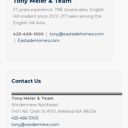
Tony Meier & Team
37 years experience. 798 closed sales. English
Hill resident since 2001. 217 sales serving the
English Hill Area.
425-466-1000
|
tony@eastsidehomes.com
|
EastsideHomes.com
Contact Us
Tony Meier & Team
Windermere Northeast
11411 NE 124th St #110, Kirkland WA 98034
425-466-1000
tony@windermere.com