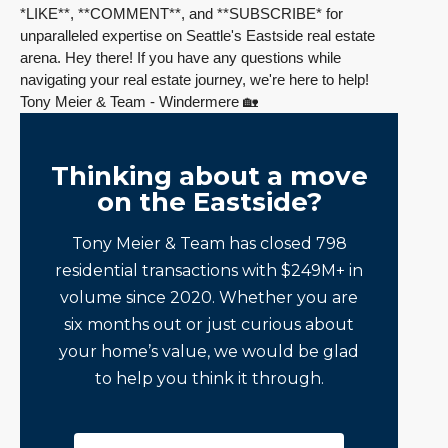
*LIKE**, **COMMENT**, and **SUBSCRIBE*
for
unparalleled expertise on Seattle's Eastside real estate
arena.
Hey there! If you have any questions while
navigating your real estate journey, we're here to help!
Tony Meier & Team - Windermere 🏡
Thinking about a move
on the Eastside?
Tony Meier & Team has closed 798
residential transactions with $249M+ in
volume since 2020. Whether you are
six months out or just curious about
your home’s value, we would be glad
to help you think it through.