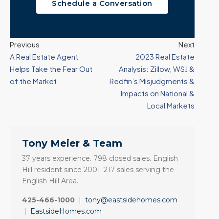
Schedule a Conversation
Previous
Next
A Real Estate Agent
2023 Real Estate
Helps Take the Fear Out
Analysis: Zillow, WSJ &
of the Market
Redfin’s Misjudgments &
Impacts on National &
Local Markets
Tony Meier & Team
37 years experience. 798 closed sales. English
Hill resident since 2001. 217 sales serving the
English Hill Area.
425-466-1000
|
tony@eastsidehomes.com
|
EastsideHomes.com