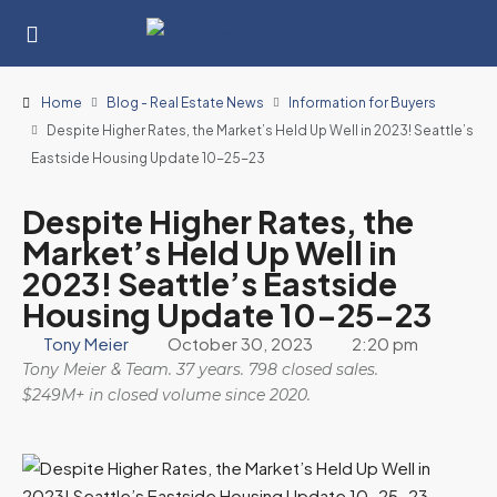
Home
Blog - Real Estate News
Information for Buyers
Despite Higher Rates, the Market’s Held Up Well in 2023! Seattle’s
Eastside Housing Update 10-25-23
Despite Higher Rates, the
Market’s Held Up Well in
2023! Seattle’s Eastside
Housing Update 10-25-23
Tony Meier
October 30, 2023
2:20 pm
Tony Meier & Team. 37 years. 798 closed sales.
$249M+ in closed volume since 2020.