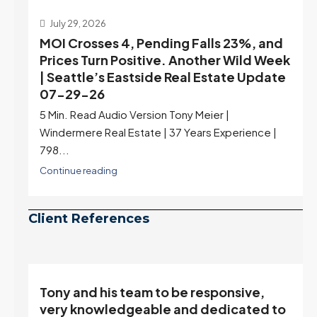
July 29, 2026
MOI Crosses 4, Pending Falls 23%, and
Prices Turn Positive. Another Wild Week
| Seattle’s Eastside Real Estate Update
07-29-26
5 Min. Read Audio Version Tony Meier |
Windermere Real Estate | 37 Years Experience |
798...
Continue reading
Client References
Tony and his team to be responsive,
,
very knowledgeable and dedicated to