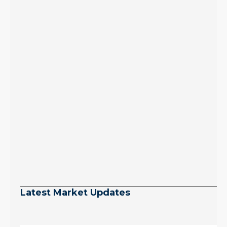
Latest Market Updates