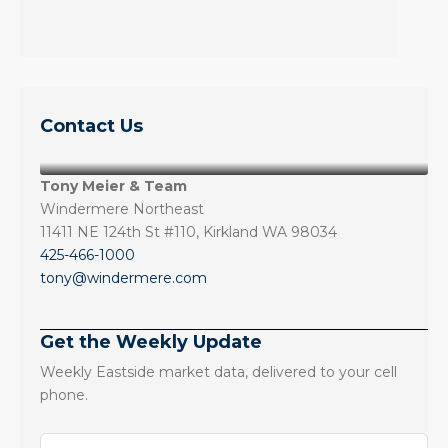
Contact Us
Tony Meier & Team
Windermere Northeast
11411 NE 124th St #110, Kirkland WA 98034
425-466-1000
tony@windermere.com
Get the Weekly Update
Weekly Eastside market data, delivered to your cell
phone.