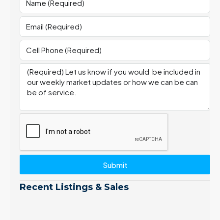
Submit
Recent Listings & Sales