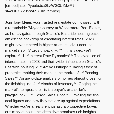
[embed]https://youtu.be/8LzWG3UZdwA?
si=cDuXiYZJVkAaI7DM[/embed]
Join Tony Meier, your trusted real estate connoisseur with
a remarkable 34-year journey at Windermere Real Estate,
as he navigates through Seattle's Eastside housing pulse
amidst the backdrop of escalating interest rates. 2023
might have ushered in higher rates, but did it dent the
market's spirit? Let's unpack! 🔍
**In this video, we'll
explore**:
1. **Interest Rate Dynamics**: The evolution of
interest rates in 2023 and their wider influence on Seattle's
Eastside housing.
2. **Active Listings**: Taking stock of
properties making their mark in the market. 3. **Pending
Sales**: An up-to-date analysis of homes almost crossing
the finishing line. 4. **Months of Inventory**: Gaging the
market’s temperature - is it a buyer's or a seller's
playground? 5. **Closed Sales Price**: Unveiling the final
deal figures and how they square up against expectations.
Whether you're a realty enthusiast, a prospective buyer,
or simply curious, this deep dive promises rich insights.