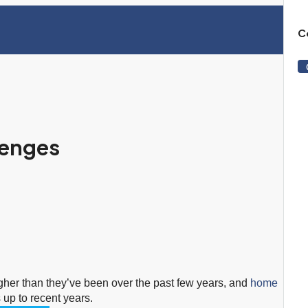
C
lenges
gher than they’ve been over the past few years, and
home
s up to recent years.