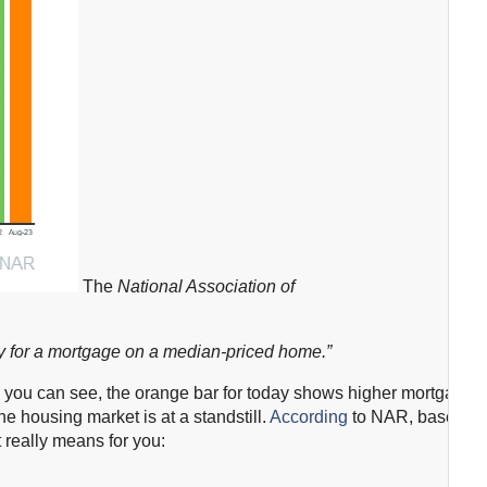
The
National Association of
fy for a mortgage on a median-priced home.”
As you can see, the orange bar for today shows higher mortgage
he housing market is at a standstill.
According
to NAR, based
t really means for you: