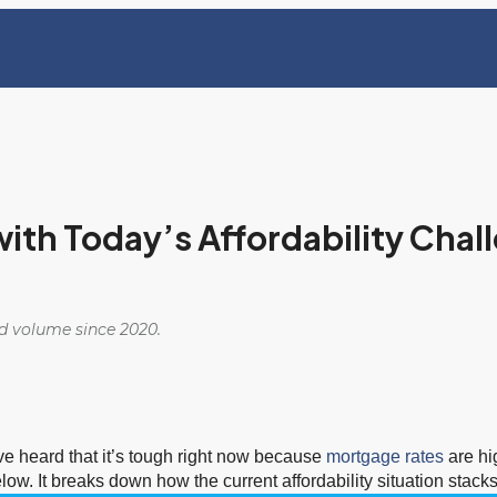
with Today’s Affordability Chal
ed volume since 2020.
e heard that it’s tough right now because
mortgage rates
are hi
elow. It breaks down how the current affordability situation stack