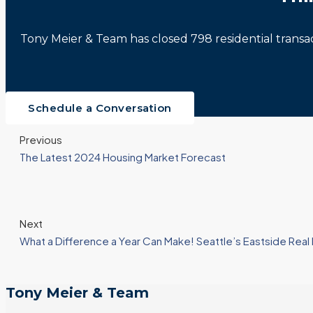
Tony Meier & Team has closed 798 residential trans
Schedule a Conversation
Previous
The Latest 2024 Housing Market Forecast
Next
What a Difference a Year Can Make! Seattle’s Eastside Rea
Tony Meier & Team