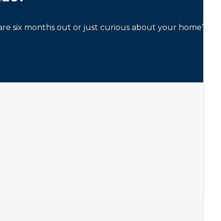
re six months out or just curious about your home’s