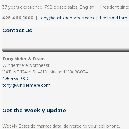
37 years experience. 798 closed sales. English Hill resident since
425-466-1000
|
tony@eastsidehomes.com
|
EastsideHom
Contact Us
Tony Meier & Team
Windermere Northeast
11411 NE 124th St #110, Kirkland WA 98034
425-466-1000
tony@windermere.com
Get the Weekly Update
Weekly Eastside market data, delivered to your cell phone.