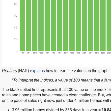
Realtors
(NAR)
explains
how to read the values on the graph:
“To interpret the indices, a value of 100 means that a f
The black dotted line represents that 100 value on the index. 
rates and home prices have created a clear challenge. But, while 
on the pace of sales right now, just under 4 million homes will
3.96 million homes divided by 365 days in a year =
10,8