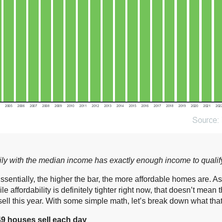
amily with the median income has exactly enough income to quali
Essentially, the higher the bar, the more affordable homes are. 
affordability is definitely tighter right now, that doesn’t mean t
 sell this year. With some simple math, let’s break down what tha
49 houses sell each day