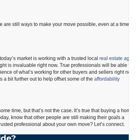
re are still ways to make your move possible, even at a time
oday’s market is working with a trusted local
real estate agent
.
ght is invaluable right now. True professionals will be able to
rience of what’s working for other buyers and sellers right now.
a bit further out to help offset some of the
affordability
ome time, but that’s not the case. It’s true that buying a home
day, know that other people are still making their goals a
a trusted professional about your own move? Let’s connect.
ide?