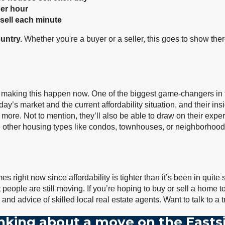
per hour
sell each minute
untry.
Whether you're a buyer or a seller, this goes to show the
 making this happen now. One of the biggest game-changers in t
y’s market and the current affordability situation, and their insi
 more. Not to mention, they’ll also be able to draw on their expe
de other housing types like condos, townhouses, or neighborhoods 
 right now since affordability is tighter than it’s been in quite s
ople are still moving. If you’re hoping to buy or sell a home to
p and advice of skilled local real estate agents. Want to talk to 
nking about a move on the Easts