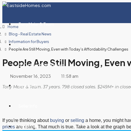
Tony Meier & Team
Home
Blog - Real Estate News
Information for Buyers
Search Listings
People Are Still Moving, Even with Today’s Affordability Challenges
People Are Still Moving, Even 
300+ Client References
November 16, 2023
11:58 am
Buyer Info
Tony Meier & Team. 37 years. 798 closed sales. $249M+ in clos
Seller Info
If you're thinking about
buying
or
selling
a home, you might hav
English Hill
prices
are rising. That much is true. Take a look at the graph b