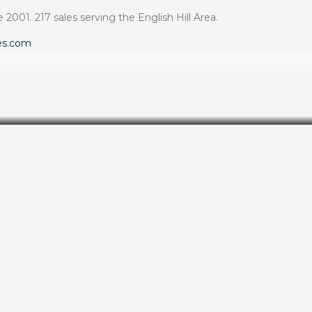
 2001. 217 sales serving the English Hill Area.
es.com