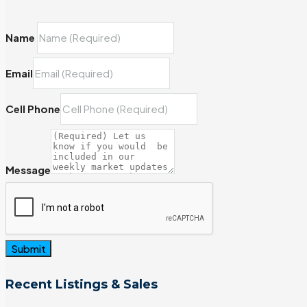
Name
Email
Cell Phone
Message
Submit
Recent Listings & Sales