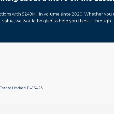
actions with $249M+ in volume since 2020. Whether you a
value, we would be glad to help you think it through.
l Estate Update 11-15-23