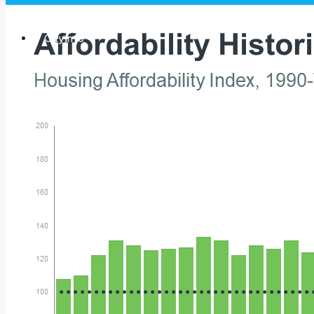
City Info