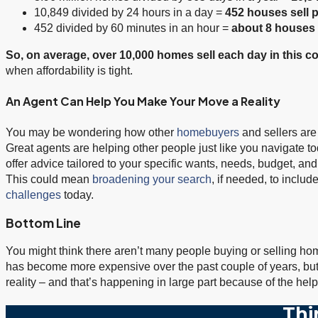
10,849 divided by 24 hours in a day =
452 houses sell 
452 divided by 60 minutes in an hour =
about
8 houses 
So, on average, over 10,000 homes sell each day in this co
when affordability is tight.
An Agent Can Help You Make Your Move a Reality
You may be wondering how other
homebuyers
and sellers are
Great agents are helping other people just like you navigate toda
offer advice tailored to your specific wants, needs, budget, and
This could mean
broadening your search
, if needed, to inclu
challenges
today.
Bottom Line
You might think there aren’t many people buying or selling homes
has become more expensive over the past couple of years, but pe
reality – and that’s happening in large part because of the hel
Thi