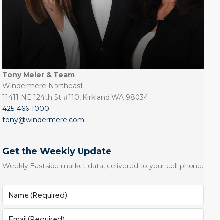
Tony Meier & Team
Windermere Northeast
11411 NE 124th St #110, Kirkland WA 98034
425-466-1000
tony@windermere.com
Get the Weekly Update
Weekly Eastside market data, delivered to your cell phone.