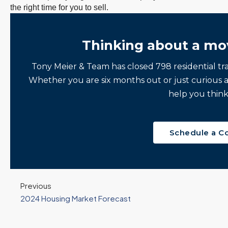
the right time for you to sell.
Thinking about a mo
Tony Meier & Team has closed 798 residential tr
Whether you are six months out or just curious 
help you think
Schedule a C
Previous
2024 Housing Market Forecast