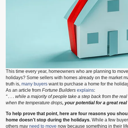
This time every year, homeowners who are planning to move ha
holidays? Some sellers with homes already on the market may 
truth is,
many buyers
want to purchase a home for the holiday
As an article from
Fortune Builders
explains
:
“ . . . while a majority of people take a step back from the r
when the temperature drops
, your potential for a great real
To help prove that point, here are four reasons you shoul
home doesn’t stop during the holidays.
While a few buyers
others may
need to move
now because something in their lif