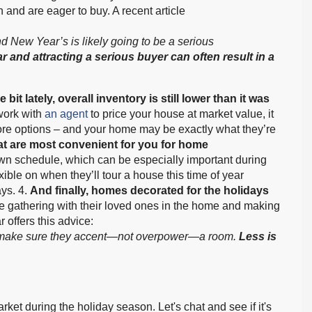
and are eager to buy. A recent article
New Year’s is likely going to be a serious
r and attracting a serious buyer can often result in a
 bit lately, overall inventory is still lower than it was
work with
an agent
to price your house at market value, it
more options – and your home may be exactly what they’re
at are most convenient for you for home
wn schedule, which can be especially important during
xible on when they’ll tour a house this time of year
ys. 4.
And finally, homes decorated for the holidays
ure gathering with their loved ones in the home and making
r offers this advice:
up, make sure they accent—not overpower—a room.
Less is
ket during the holiday season. Let's chat and see if it's