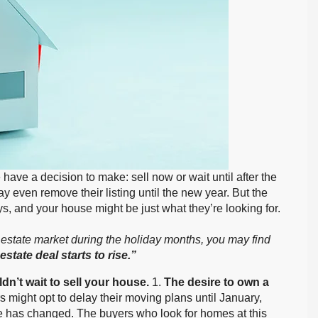
ve a decision to make: sell now or wait until after the
even remove their listing until the new year. But the
s, and your house might be just what they’re looking for.
eal estate market during the holiday months, you may find
 estate deal starts to rise.”
dn’t wait to sell your house.
1.
The desire to own a
 might opt to delay their moving plans until January,
e has changed. The buyers who look for homes at this