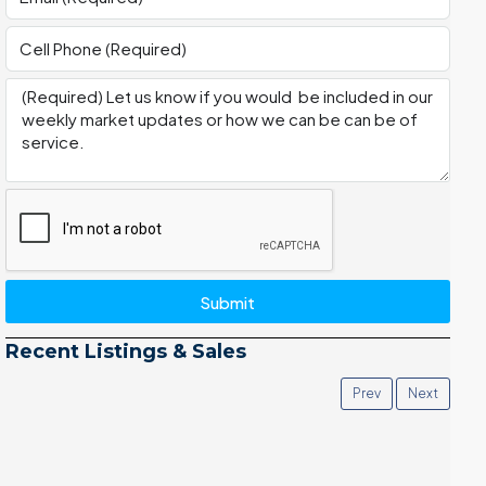
Submit
Recent Listings & Sales
Prev
Next