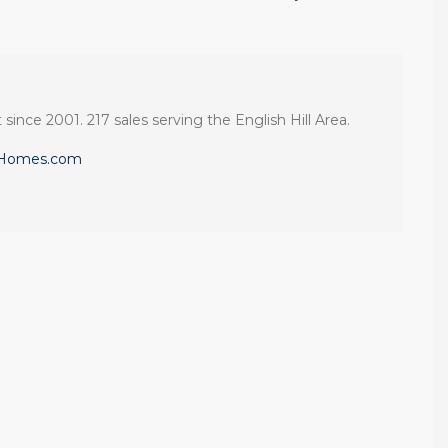
 since 2001. 217 sales serving the English Hill Area.
eHomes.com