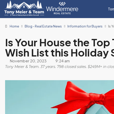
Ton
Home
Blog - Real Estate News
Information for Buyers
Is 
Is Your House the Top 
Wish List this Holiday
November 20, 2023
9:24 am
Tony Meier & Team. 37 years. 798 closed sales. $249M+ in cl