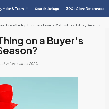
y Meier & Team
Search Listings
300+ Client References
Your House the Top Thing on a Buyer’s Wish List this Holiday Season?
Thing on a Buyer’s
 Season?
osed volume since 2020.