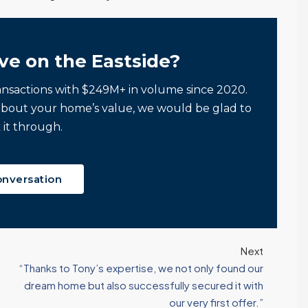
ve on the Eastside?
ansactions with $249M+ in volume since 2020.
about your home’s value, we would be glad to
 it through.
onversation
Next
“Thanks to Tony’s expertise, we not only found our
dream home but also successfully secured it with
our very first offer.”