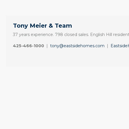
Tony Meier & Team
37 years experience. 798 closed sales. English Hill resident
425-466-1000
|
tony@eastsidehomes.com
|
Eastsid