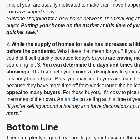
time of year are usually motivated to make their move happen 
from
Investopedia
says
:
“Anyone shopping for a new home between Thanksgiving and 
buyer.
Putting your home on the market at this time of yea
quicker sale
.”
2.
While the supply of
homes for sale
has increased a little
before the pandemic.
What does that mean for you? If you 
could still sell quickly because today’s buyers are craving 
searching for. 3.
You can determine the days and times th
showings.
That can help you minimize disruptions to your o
this busy time of year. Plus, you may find buyers are more fle
because they have more time off from work around the holida
appeal to many buyers.
For those buyers, it’s easy to pict
memories of their own. An
article
on selling at this time of yea
“If you’re selling around a holiday and have decorations 
more.
”
Bottom Line
There are plenty of good reasons to put your house on the mar