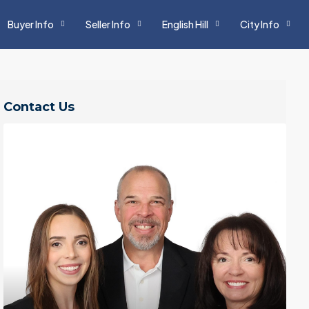
Buyer Info
Seller Info
English Hill
City Info
Contact Us