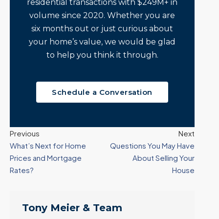
residential transactions with $249M+ in
volume since 2020. Whether you are
six months out or just curious about
your home’s value, we would be glad
to help you think it through.
Schedule a Conversation
Previous
Next
What’s Next for Home
Questions You May Have
Prices and Mortgage
About Selling Your
Rates?
House
Tony Meier & Team