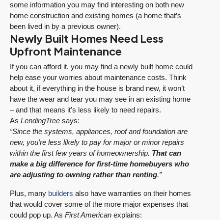
some information you may find interesting on both new
home construction and existing homes (a home that’s
been lived in by a previous owner).
Newly Built Homes Need Less
Upfront Maintenance
If you can afford it, you may find a newly built home could
help ease your worries about maintenance costs. Think
about it, if everything in the house is brand new, it won’t
have the wear and tear you may see in an existing home
– and that means it’s less likely to need repairs.
As
LendingTree
says:
“Since the systems, appliances, roof and foundation are
new, you’re less likely to pay for major or minor repairs
within the first few years of homeownership.
That can
make a big difference for first-time homebuyers who
are adjusting to owning rather than renting
.”
Plus, many
builders
also have warranties on their homes
that would cover some of the more major expenses that
could pop up. As
First American
explains: