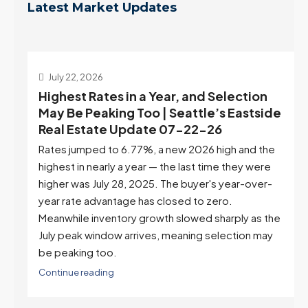
Latest Market Updates
July 22, 2026
d
Highest Rates in a Year, and Selection
ek
May Be Peaking Too | Seattle’s Eastside
e
Real Estate Update 07-22-26
Rates jumped to 6.77%, a new 2026 high and the
highest in nearly a year — the last time they were
higher was July 28, 2025. The buyer's year-over-
year rate advantage has closed to zero.
Meanwhile inventory growth slowed sharply as the
July peak window arrives, meaning selection may
be peaking too.
Continue reading