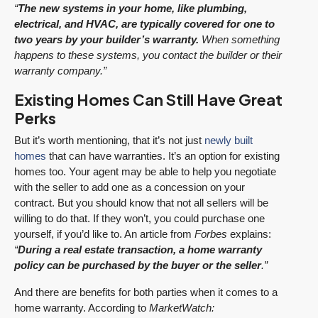
“
The new systems in your home, like plumbing,
electrical, and HVAC, are typically covered for one to
two years by your builder’s warranty.
When something
happens to these systems, you contact the builder or their
warranty company.”
Existing Homes Can Still Have Great
Perks
But it’s worth mentioning, that it’s not just
newly built
homes
that can have warranties. It’s an option for existing
homes too. Your agent may be able to help you negotiate
with the seller to add one as a concession on your
contract. But you should know that not all sellers will be
willing to do that. If they won’t, you could purchase one
yourself, if you’d like to. An article from
Forbes
explains:
“
During a real estate transaction, a home warranty
policy can be purchased by the buyer or the seller
.”
And there are benefits for both parties when it comes to a
home warranty. According to
MarketWatch: