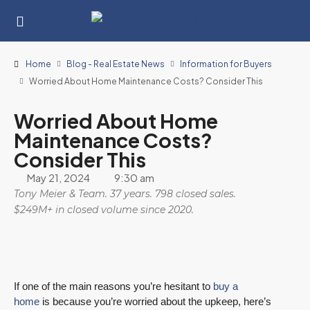
Home
Blog - Real Estate News
Information for Buyers
Worried About Home Maintenance Costs? Consider This
Worried About Home
Maintenance Costs?
Consider This
May 21, 2024
9:30 am
Tony Meier & Team. 37 years. 798 closed sales.
$249M+ in closed volume since 2020.
If one of the main reasons you’re hesitant to
buy a
home
is because you’re worried about the upkeep, here’s