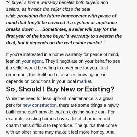
“A buyer’s home warranty benefits both buyers and
sellers, as it helps the seller close the deal
while
providing the future homeowner with peace of
mind that they’ll be covered if a system or appliance
breaks down
. . .
Sometimes, a seller will pay for the
first year of the home buyer’s warranty to sweeten the
deal, but it depends on the real estate market.”
If you’re interested in a home warranty for peace of mind,
lean on
your agent
. They’ll negotiate on your behalf to see
if a seller would be willing to cover one for you. Just
remember, the likelihood of a seller throwing one in
depends on conditions in your local
market
.
So, Should I Buy New or Existing?
While the need for less upfront maintenance is a great
perk for
new construction
, there are some things a newly
built home can’t provide that an existing home can. For
example, existing homes have a lot of character and
charm that’s difficult to reproduce. The quirks that come
with an older home may make it feel more homey. And,