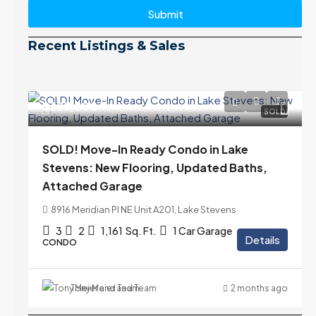
Submit
Recent Listings & Sales
$399,000
SOLD
SOLD! Move-In Ready Condo in Lake
Stevens: New Flooring, Updated Baths,
Attached Garage
8916 Meridian Pl NE Unit A201, Lake Stevens
3
2
1,161
Sq. Ft.
1 Car Garage
Details
CONDO
Tony Meier and Team
2 months ago