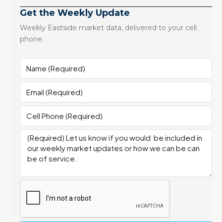
Get the Weekly Update
Weekly Eastside market data, delivered to your cell
phone.