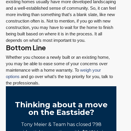
existing homes usually have more developed landscaping
and a well-established sense of community. So, it can feel
more inviting than something that’s a blank slate, like new
construction often is. Not to mention, if you go with new
construction, you may have to wait for the home to finish
being built based on where it is in the process. It all
depends on what’s most important to you.
Bottom Line
Whether you choose a newly built or an existing home,
you may be able to ease some of your concerns over
maintenance with a home warranty. To
weigh your
options
and go over what’s the top priority for you, talk to
the professionals.
Thinking about a move
on the Eastside?
Tony Meier & Team has closed 798