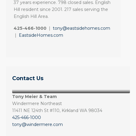
37 years experience. 798 closed sales. English
Hill resident since 2001. 217 sales serving the
English Hill Area.
425-466-1000
|
tony@eastsidehomes.com
|
EastsideHomes.com
Contact Us
Tony Meier & Team
Windermere Northeast
11411 NE 124th St #110, Kirkland WA 98034
425-466-1000
tony@windermere.com