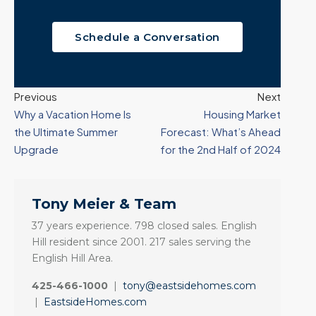
Schedule a Conversation
Previous
Next
Why a Vacation Home Is
Housing Market
the Ultimate Summer
Forecast: What’s Ahead
Upgrade
for the 2nd Half of 2024
Tony Meier & Team
37 years experience. 798 closed sales. English
Hill resident since 2001. 217 sales serving the
English Hill Area.
425-466-1000
|
tony@eastsidehomes.com
|
EastsideHomes.com