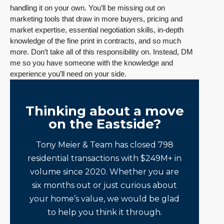
handling it on your own. You’ll be missing out on
marketing tools that draw in more buyers, pricing and
market expertise, essential negotiation skills, in-depth
knowledge of the fine print in contracts, and so much
more. Don’t take all of this responsibility on. Instead, DM
me so you have someone with the knowledge and
experience you’ll need on your side.
Thinking about a move
on the Eastside?
Tony Meier & Team has closed 798
residential transactions with $249M+ in
volume since 2020. Whether you are
six months out or just curious about
your home’s value, we would be glad
to help you think it through.