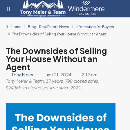
Home
Blog - Real Estate News
Information for Buyers
The Downsides of Selling Your House Without an Agent
The Downsides of Selling
Your House Without an
Agent
Tony Meier
June 21, 2024
2:19 pm
Tony Meier & Team. 37 years. 798 closed sales.
$249M+ in closed volume since 2020.