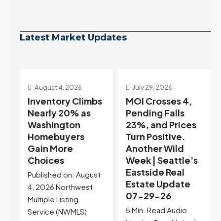
Latest Market Updates
July 29, 2026
July 22, 2026
s
MOI Crosses 4,
Highest Rates in a
Pending Falls
Year, and
23%, and Prices
Selection May Be
Turn Positive.
Peaking Too |
Another Wild
Seattle’s
Week | Seattle’s
Eastside Real
Eastside Real
Estate Update
t
Estate Update
07-22-26
07-29-26
Rates jumped to
5 Min. Read Audio
6.77%, a new 2026