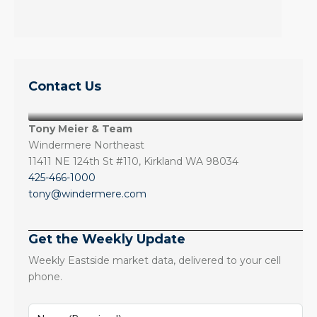
Contact Us
Tony Meier & Team
Windermere Northeast
11411 NE 124th St #110, Kirkland WA 98034
425-466-1000
tony@windermere.com
Get the Weekly Update
Weekly Eastside market data, delivered to your cell
phone.