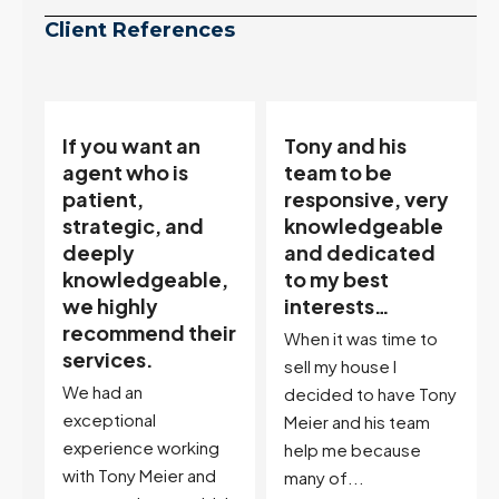
Client References
Tony and his
“Tony is an
team to be
excellent agent.
responsive, very
My partner
knowledgeable
describes him as
and dedicated
our house doula,
,
to my best
and it’s an
interests…
excellent
ir
descriptor…”
When it was time to
I've worked with Tony
sell my house I
on buying two houses
decided to have Tony
and selling one. I've
Meier and his team
also worked with Tony
help me because
when...
many of...