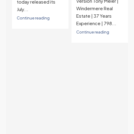
Version Tony Meier |
high and the highest in
Windermere Real
nearly a year — the
Estate | 37 Years
last time they were
Experience | 798...
higher was July 28,
2025. The buyer's
Continue reading
year-over-year rate
advantage has closed
to zero. Meanwhile
inventory growth
slowed sharply as the
July peak window
arrives, meaning
selection may be
peaking too.
Continue reading