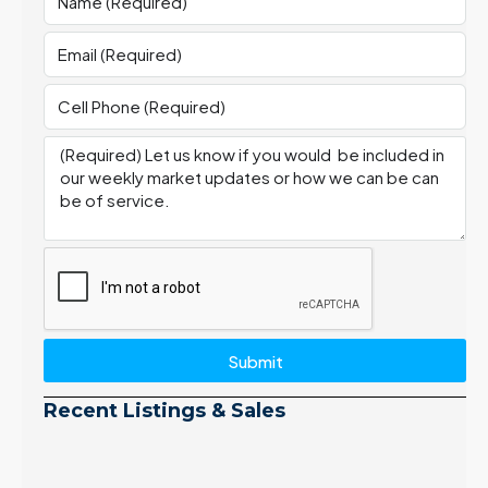
Submit
Recent Listings & Sales