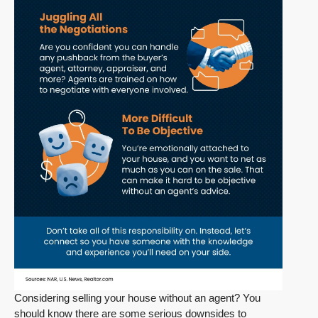
Considering selling your house without an agent? You
should know there are some serious downsides to