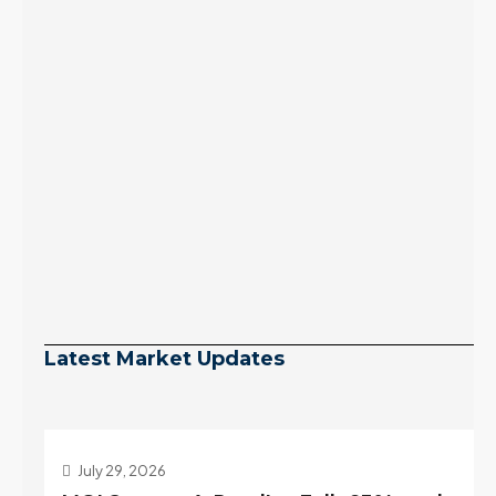
Latest Market Updates
July 29, 2026