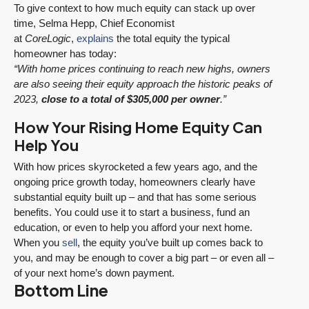
To give context to how much equity can stack up over
time, Selma Hepp, Chief Economist
at
CoreLogic
,
explains
the total equity the typical
homeowner has today:
“With home prices continuing to reach new highs, owners
are also seeing their equity approach the historic peaks of
2023,
close to a total of $305,000 per owner
.”
How Your Rising Home Equity Can
Help You
With how prices skyrocketed a few years ago, and the
ongoing price growth today, homeowners clearly have
substantial equity built up – and that has some serious
benefits. You could use it to start a business, fund an
education, or even to help you afford your next home.
When you
sell
, the equity you’ve built up comes back to
you, and may be enough to cover a big part – or even all –
of your next home’s down payment.
Bottom Line