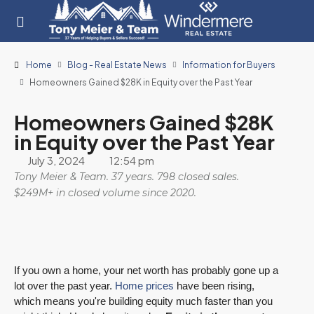
Home
Blog - Real Estate News
Information for Buyers
Homeowners Gained $28K in Equity over the Past Year
Homeowners Gained $28K
in Equity over the Past Year
July 3, 2024
12:54 pm
Tony Meier & Team. 37 years. 798 closed sales.
$249M+ in closed volume since 2020.
If you own a home, your net worth has probably gone up a
lot over the past year.
Home prices
have been rising,
which means you're building equity much faster than you