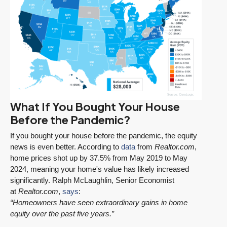
What If You Bought Your House
Before the Pandemic?
If you bought your house before the pandemic, the equity
news is even better. According to
data
from
Realtor.com
,
home prices shot up by 37.5% from May 2019 to May
2024, meaning your home's value has likely increased
significantly. Ralph McLaughlin, Senior Economist
at
Realtor.com
,
says
:
“Homeowners have seen extraordinary gains in home
equity over the past five years.”