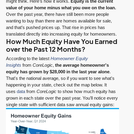
might think. Here’s how it works.
Equity is the current
value of your home minus what you owe on the loan.
Over the past year, there have still been more people
wanting to buy than there are homes available for sale,
and that’s pushed prices up. That rise in prices has
translated directly into increasing equity for homeowners.
How Much Equity Have You Earned
over the Past 12 Months?
According to the latest
Homeowner Equity
Insights
from
CoreLogic
,
the average homeowner's
equity has grown by $28,000 in the last year alone
.
That's the national average, so if you want to see what's
happening in your state, check out the map below. It
uses
data
from
CoreLogic
to show how much equity has
grown in each state over the past year. You’ll notice every
single state with sufficient data saw annual equity gains: