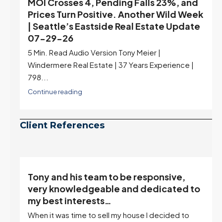
MOI Crosses 4, Pending Falls 23%, and
Prices Turn Positive. Another Wild Week
| Seattle’s Eastside Real Estate Update
07-29-26
5 Min. Read Audio Version Tony Meier |
Windermere Real Estate | 37 Years Experience |
798...
Continue reading
Client References
Tony and his team to be responsive,
,
very knowledgeable and dedicated to
my best interests…
When it was time to sell my house I decided to