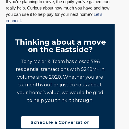
If you're planning to move, the equity you've gained can
really help. Curious about how much you have and how
you can use it to help pay for your next home?
Let's
connect
.
Thinking about a move
on the Eastside?
Tony Meier & Team has closed 798
residential transactions with $249M+ in
volume since 2020. Whether you are
six months out or just curious about
your home’s value, we would be glad
to help you think it through.
Schedule a Conversation