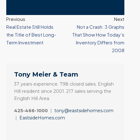
Previous
Next
Real Estate Still Holds
Not a Crash: 3 Graphs
the Title of Best Long-
That Show How Today’s
Term Investment
Inventory Differs from
2008
Tony Meier & Team
37 years experience. 798 closed sales. English
Hill resident since 2001. 217 sales serving the
English Hill Area.
425-466-1000
|
tony@eastsidehomes.com
|
EastsideHomes.com