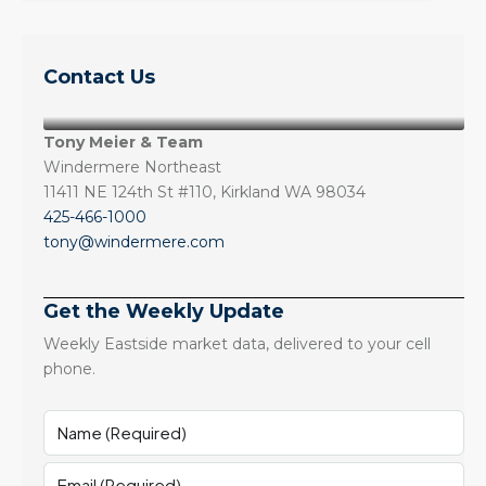
Contact Us
Tony Meier & Team
Windermere Northeast
11411 NE 124th St #110, Kirkland WA 98034
425-466-1000
tony@windermere.com
Get the Weekly Update
Weekly Eastside market data, delivered to your cell
phone.