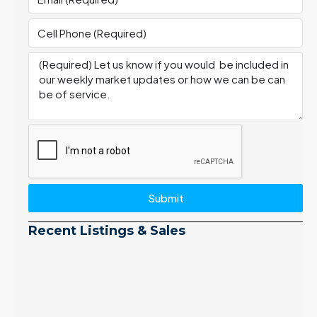
Submit
Recent Listings & Sales