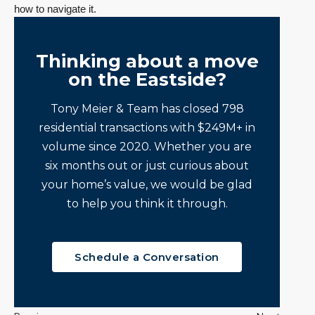
how to navigate it.
Thinking about a move
on the Eastside?
Tony Meier & Team has closed 798
residential transactions with $249M+ in
volume since 2020. Whether you are
six months out or just curious about
your home’s value, we would be glad
to help you think it through.
Schedule a Conversation