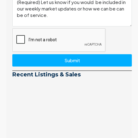
Submit
Recent Listings & Sales