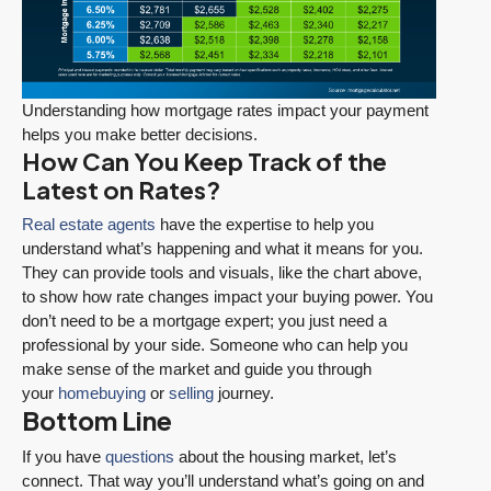
Understanding how mortgage rates impact your payment
helps you make better decisions.
How Can You Keep Track of the
Latest on Rates?
Real estate agents
have the expertise to help you
understand what’s happening and what it means for you.
They can provide tools and visuals, like the chart above,
to show how rate changes impact your buying power. You
don’t need to be a mortgage expert; you just need a
professional by your side. Someone who can help you
make sense of the market and guide you through
your
homebuying
or
selling
journey.
Bottom Line
If you have
questions
about the housing market, let’s
connect. That way you’ll understand what’s going on and