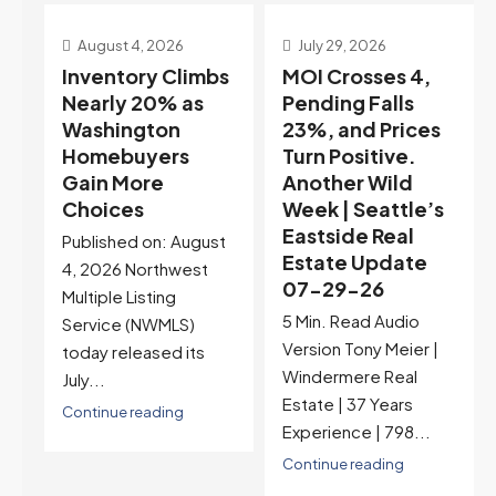
July 29, 2026
July 22, 2026
s
MOI Crosses 4,
Highest Rates in a
Pending Falls
Year, and
23%, and Prices
Selection May Be
Turn Positive.
Peaking Too |
Another Wild
Seattle’s
Week | Seattle’s
Eastside Real
Eastside Real
Estate Update
t
Estate Update
07-22-26
07-29-26
Rates jumped to
5 Min. Read Audio
6.77%, a new 2026
Version Tony Meier |
high and the highest in
Windermere Real
nearly a year — the
Estate | 37 Years
last time they were
Experience | 798...
higher was July 28,
2025. The buyer's
Continue reading
year-over-year rate