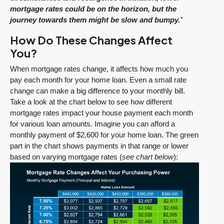
mortgage rates could be on the horizon, but the
journey towards them might be slow and bumpy.
”
How Do These Changes Affect
You?
When mortgage rates change, it affects how much you
pay each month for your home loan. Even a small rate
change can make a big difference to your monthly bill.
Take a look at the chart below to see how different
mortgage rates impact your house payment each month
for various loan amounts. Imagine you can afford a
monthly payment of $2,600 for your home loan. The green
part in the chart shows payments in that range or lower
based on varying mortgage rates (
see chart below
):