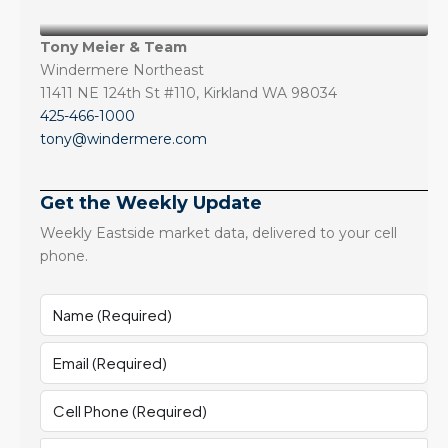
Tony Meier & Team
Windermere Northeast
11411 NE 124th St #110, Kirkland WA 98034
425-466-1000
tony@windermere.com
Get the Weekly Update
Weekly Eastside market data, delivered to your cell
phone.