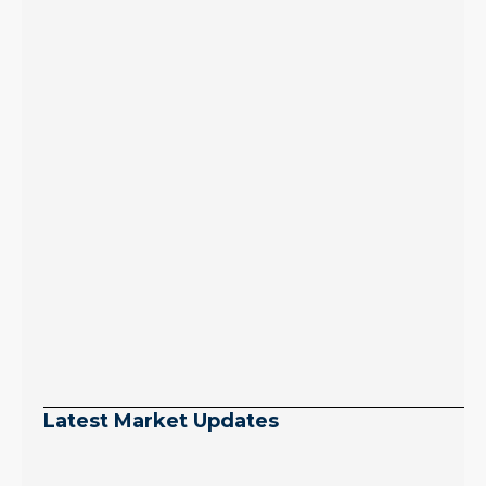
Latest Market Updates