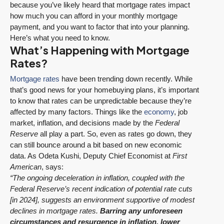
because you’ve likely heard that mortgage rates impact
how much you can afford in your monthly mortgage
payment, and you want to factor that into your planning.
Here’s what you need to know.
What’s Happening with Mortgage
Rates?
Mortgage rates
have been trending down recently. While
that’s good news for your homebuying plans, it’s important
to know that rates can be unpredictable because they’re
affected by many factors. Things like the
economy
, job
market, inflation, and decisions made by the
Federal
Reserve
all play a part. So, even as rates go down, they
can still bounce around a bit based on new economic
data. As Odeta Kushi, Deputy Chief Economist at
First
American
, says:
“The ongoing deceleration in inflation, coupled with the
Federal Reserve’s recent indication of potential rate cuts
[in 2024], suggests an environment supportive of modest
declines in mortgage rates.
Barring any unforeseen
circumstances and resurgence in inflation, lower