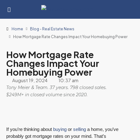
Home
Blog - Real Estate News
How Mortgage Rate Changes Impact Your Homebuying Power
How Mortgage Rate
Changes Impact Your
Homebuying Power
August 19, 2024
10:37 am
Tony Meier & Team. 37 years. 798 closed sales.
$249M+ in closed volume since 2020.
If you’re thinking about
buying
or
selling
a home, you’ve
probably got mortgage rates on your mind. That’s