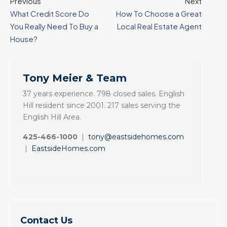
Previous
Next
What Credit Score Do
How To Choose a Great
You Really Need To Buy a
Local Real Estate Agent
House?
Tony Meier & Team
37 years experience. 798 closed sales. English
Hill resident since 2001. 217 sales serving the
English Hill Area.
425-466-1000
|
tony@eastsidehomes.com
|
EastsideHomes.com
Contact Us