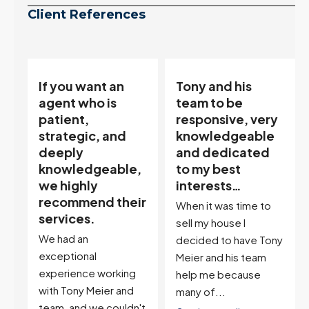
Client References
Tony and his
“Tony is an
team to be
excellent agent.
responsive, very
My partner
knowledgeable
describes him as
and dedicated
our house doula,
,
to my best
and it’s an
interests…
excellent
ir
descriptor…”
When it was time to
I've worked with Tony
sell my house I
on buying two houses
decided to have Tony
and selling one. I've
Meier and his team
also worked with Tony
help me because
when...
many of...
't