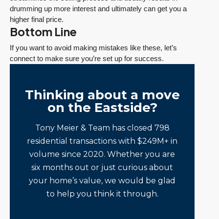
drumming up more interest and ultimately can get you a
higher final price.
Bottom Line
If you want to avoid making mistakes like these, let’s
connect to make sure you’re set up for success.
Thinking about a move
on the Eastside?
Tony Meier & Team has closed 798
residential transactions with $249M+ in
volume since 2020. Whether you are
six months out or just curious about
your home’s value, we would be glad
to help you think it through.