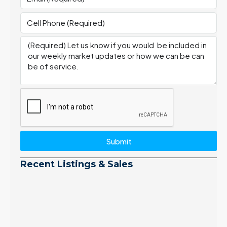
Submit
Recent Listings & Sales