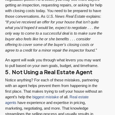
getting an inspection, requesting repairs, or asking for help
with closing costs today. You need to be prepared to have
those conversations. As
U.S. News
Real Estate
explains:
“If you've received an offer for your house that isn't quite
what you'd hoped it would be, expect to negotiate . . . the
only way to come to a successful deal is to make sure the
buyer also feels like he or she benefits . . . consider
offering to cover some of the buyer's closing costs or
agree to a credit for a minor repair the inspector found.”
An agent will walk you through what levers you may want
to pull based on your own goals, budget, and timeframe.
5. Not Using a Real Estate Agent
Notice anything? For each of these mistakes, partnering
with an agent helps prevent them from happening in the
first place. That makes trying to sell your house without an
agent’s help the
biggest mistake
of all.
Real estate
agents
have experience and expertise in pricing,
marketing, negotiating, and more. That knowledge
streamlines the selling process and usually results in