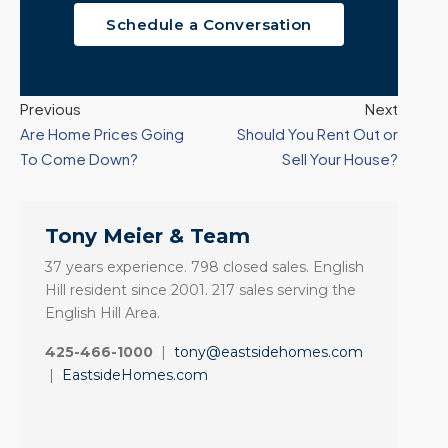
Schedule a Conversation
Previous
Next
Are Home Prices Going
Should You Rent Out or
To Come Down?
Sell Your House?
Tony Meier & Team
37 years experience. 798 closed sales. English
Hill resident since 2001. 217 sales serving the
English Hill Area.
425-466-1000
|
tony@eastsidehomes.com
|
EastsideHomes.com