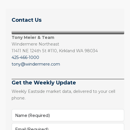
Contact Us
Tony Meier & Team
Windermere Northeast
11411 NE 124th St #110, Kirkland WA 98034
425-466-1000
tony@windermere.com
Get the Weekly Update
Weekly Eastside market data, delivered to your cell
phone.