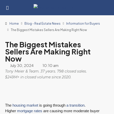
Home
Blog - Real Estate News
Information for Buyers
The Biggest Mistakes Sellers Are Making Right Now
The Biggest Mistakes
Sellers Are Making Right
Now
July 30, 2024
10:10 am
Tony Meier & Team. 37 years. 798 closed sales.
$249M+ in closed volume since 2020.
The
housing market
is going through
a transition
.
Higher
mortgage rates
are causing more moderate buyer