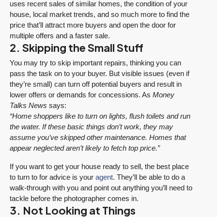
uses recent sales of similar homes, the condition of your
house, local market trends, and so much more to find the
price that’ll attract more buyers and open the door for
multiple offers and a faster sale.
2. Skipping the Small Stuff
You may try to skip important repairs, thinking you can
pass the task on to your buyer. But visible issues (even if
they’re small) can turn off potential buyers and result in
lower offers or demands for concessions. As
Money
Talks News
says:
“Home shoppers like to turn on lights, flush toilets and run
the water. If these basic things don’t work, they may
assume you’ve skipped other maintenance. Homes that
appear neglected aren’t likely to fetch top price.”
If you want to get your house ready to sell, the best place
to turn to for advice is your
agent
. They’ll be able to do a
walk-through with you and point out anything you’ll need to
tackle before the photographer comes in.
3. Not Looking at Things