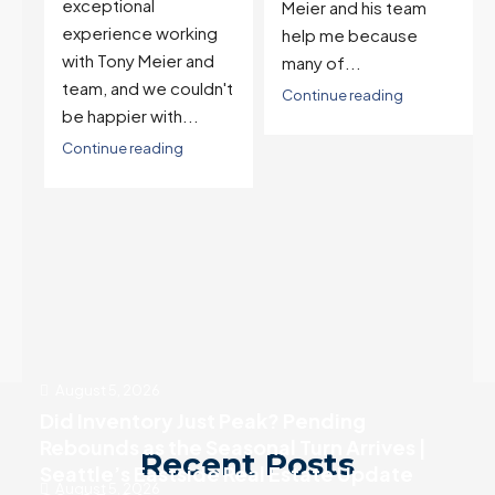
and selling one. I've
Meier and his team
also worked with Tony
help me because
when...
many of...
't
Continue reading
Continue reading
August 5, 2026
Did Inventory Just Peak? Pending
Rebounds as the Seasonal Turn Arrives |
Recent Posts
Seattle’s Eastside Real Estate Update
August 5, 2026