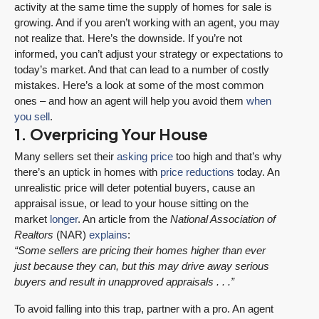
activity at the same time the supply of homes for sale is
growing. And if you aren’t working with an agent, you may
not realize that. Here’s the downside. If you’re not
informed, you can’t adjust your strategy or expectations to
today’s market. And that can lead to a number of costly
mistakes. Here’s a look at some of the most common
ones – and how an agent will help you avoid them
when
you sell
.
1. Overpricing Your House
Many sellers set their
asking price
too high and that’s why
there’s an uptick in homes with
price reductions
today. An
unrealistic price will deter potential buyers, cause an
appraisal issue, or lead to your house sitting on the
market
longer
. An article from the
National Association of
Realtors
(NAR)
explains
:
“Some sellers are pricing their homes higher than ever
just because they can, but this may drive away serious
buyers and result in unapproved appraisals . . .”
To avoid falling into this trap, partner with a pro. An agent