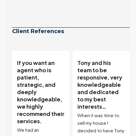
Client References
Tony and his
“Tony is an
team to be
excellent agent.
responsive, very
My partner
knowledgeable
describes him as
and dedicated
our house doula,
,
to my best
and it’s an
interests…
excellent
ir
descriptor…”
When it was time to
I've worked with Tony
sell my house I
on buying two houses
decided to have Tony