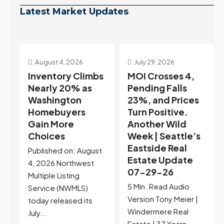
Latest Market Updates
July 29, 2026
July 22, 2026
s
MOI Crosses 4,
Highest Rates in a
Pending Falls
Year, and
23%, and Prices
Selection May Be
Turn Positive.
Peaking Too |
Another Wild
Seattle’s
Week | Seattle’s
Eastside Real
Eastside Real
Estate Update
t
Estate Update
07-22-26
07-29-26
Rates jumped to
5 Min. Read Audio
6.77%, a new 2026
Version Tony Meier |
high and the highest in
Windermere Real
nearly a year — the
Estate | 37 Years