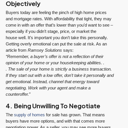
Objectively
Buyers today are feeling the pinch of high home prices
and mortgage rates. With affordability that tight, they may
come in with an offer that’s lower than you’d want to see –
especially if you didn’t stage, price, or market the
house well. It’s important you don’t take this personally.
Getting overly emotional can put the sale at risk. As an
article from
Ramsey Solutions
says:
“Remember, a buyer’s offer is not a reflection of their
opinion of your home or your housekeeping abilities. .
. The sale of your home is strictly a business transaction.
If they start out with a low offer, don’t take it personally and
get emotional. Instead, channel that energy toward
negotiating. Work with your agent and make a
counteroffer.”
4. Being Unwilling To Negotiate
The
supply of homes
for sale has grown. That means
buyers have more options, and with that comes more
negotiation power. As a seller, you may see more buyers