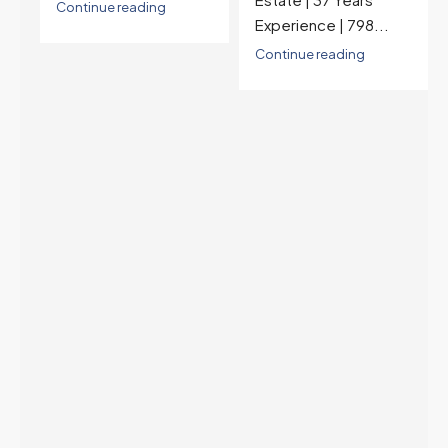
last time they were
Experience | 798...
higher was July 28,
2025. The buyer's
Continue reading
year-over-year rate
advantage has closed
to zero. Meanwhile
inventory growth
slowed sharply as the
July peak window
arrives, meaning
selection may be
peaking too.
Continue reading