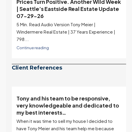
Prices Turn Positive. Another Wild Week
| Seattle’s Eastside Real Estate Update
07-29-26
5 Min. Read Audio Version Tony Meier |
Windermere Real Estate | 37 Years Experience |
798...
Continue reading
Client References
Tony and his team to be responsive,
,
very knowledgeable and dedicated to
my best interests…
When it was time to sell my house I decided to
r
have Tony Meier and his team help me because