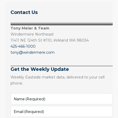
Contact Us
Tony Meier & Team
Windermere Northeast
11411 NE 124th St #110, Kirkland WA 98034
425-466-1000
tony@windermere.com
Get the Weekly Update
Weekly Eastside market data, delivered to your cell
phone.