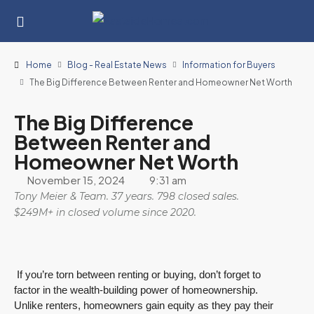
Home
Blog - Real Estate News
Information for Buyers
The Big Difference Between Renter and Homeowner Net Worth
The Big Difference
Between Renter and
Homeowner Net Worth
November 15, 2024
9:31 am
Tony Meier & Team. 37 years. 798 closed sales.
$249M+ in closed volume since 2020.
If you’re torn between renting or buying, don’t forget to
factor in the wealth-building power of homeownership.
Unlike renters, homeowners gain equity as they pay their