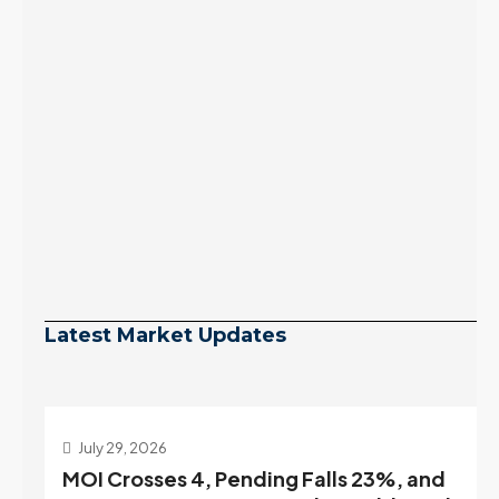
Latest Market Updates
July 29, 2026
MOI Crosses 4, Pending Falls 23%, and