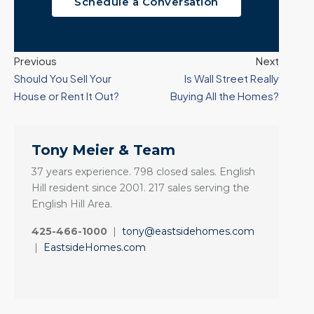
Schedule a Conversation
Previous
Next
Should You Sell Your
Is Wall Street Really
House or Rent It Out?
Buying All the Homes?
Tony Meier & Team
37 years experience. 798 closed sales. English
Hill resident since 2001. 217 sales serving the
English Hill Area.
425-466-1000
|
tony@eastsidehomes.com
|
EastsideHomes.com