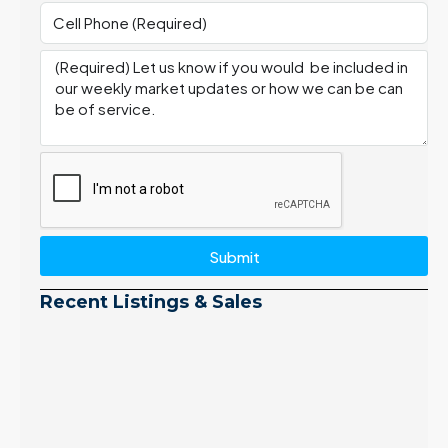
Submit
Recent Listings & Sales