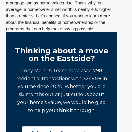
mortgage and as home values rise. That’s why, on
average, a homeowner’s net worth is nearly 40x higher
than a renter’s. Let’s connect if you want to learn more
about the financial benefits of homeownership or the
programs that can help make buying possible.
Thinking about a move
on the Eastside?
Tony Meier & Team has closed 798
residential transactions with $249M+ in
volume since 2020. Whether you are
six months out or just curious about
your home’s value, we would be glad
to help you think it through.